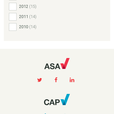
2012
(15)
2011
(14)
2010
(14)