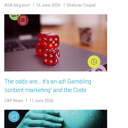
ASA blog post
16 June 2026
Shahriar Coupal
The odds are… it’s an ad! Gambling
‘content marketing’ and the Code
CAP News
11 June 2026