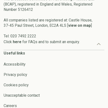
(BCAP), registered in England and Wales, Registered
Number 5126412
All companies listed are registered at: Castle House,
37-45 Paul Street, London, EC2A 4LS [
view on map
]
Tel: 020 7492 2222
Click
here
for FAQs and to submit an enquiry.
Useful links
Accessibility
Privacy policy
Cookies policy
Unacceptable contact
Careers