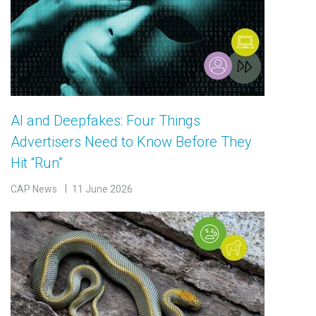
AI and Deepfakes: Four Things
Advertisers Need to Know Before They
Hit “Run”
CAP News
11 June 2026