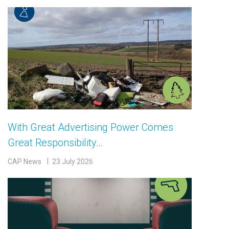
With Great Advertising Power Comes
Great Responsibility…
CAP News
23 July 2026