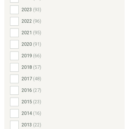
2023
(93)
2022
(96)
2021
(95)
2020
(91)
2019
(66)
2018
(57)
2017
(48)
2016
(27)
2015
(23)
2014
(16)
2013
(22)