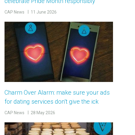
celebrate Pride Month responsibly
CAP News
11 June 2026
Charm Over Alarm: make sure your ads
for dating services don’t give the ick
CAP News
28 May 2026