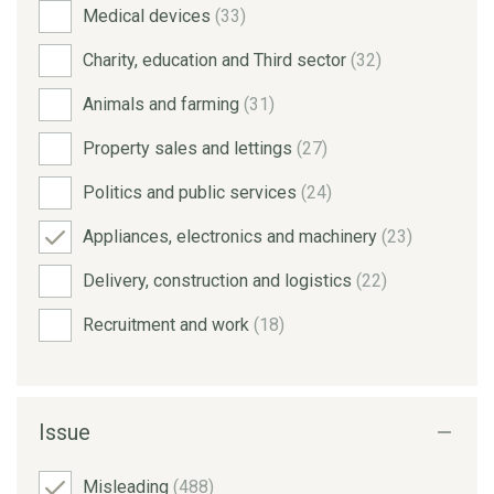
Medical devices
(33)
Charity, education and Third sector
(32)
Animals and farming
(31)
Property sales and lettings
(27)
Politics and public services
(24)
Appliances, electronics and machinery
(23)
Delivery, construction and logistics
(22)
Recruitment and work
(18)
Issue
Misleading
(488)