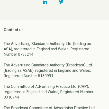
Contact us:
The Advertising Standards Authority Ltd. (trading as
ASA), registered in England and Wales, Registered
Number 0733214
The Advertising Standards Authority (Broadcast) Ltd.
(trading as ASAB), registered in England and Wales,
Registered Number 5130991
The Committee of Advertising Practice Ltd. (CAP),
registered in England and Wales, Registered Number
8310744
The Broadcast Committee of Advertising Practice Ltd.