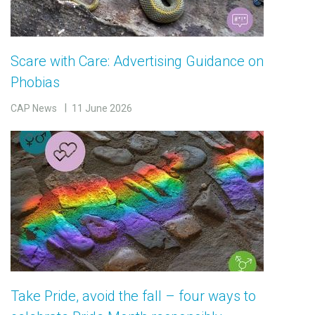
Scare with Care: Advertising Guidance on
Phobias
CAP News
11 June 2026
Take Pride, avoid the fall – four ways to