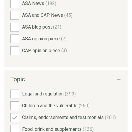
ASA News
(192)
ASA and CAP News
(45)
ASA blog post
(21)
ASA opinion piece
(7)
CAP opinion piece
(3)
Topic
Legal and regulation
(399)
Children and the vulnerable
(260)
Claims, endorsements and testimonials
(201)
Food, drink and supplements
(126)