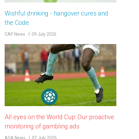
Wishful drinking - hangover cures and
the Code
CAP News
09 July 2026
All eyes on the World Cup: Our proactive
monitoring of gambling ads
ASA News
02 July 2026