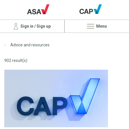
Sign in / Sign up
Menu
Advice and resources
902 result(s)