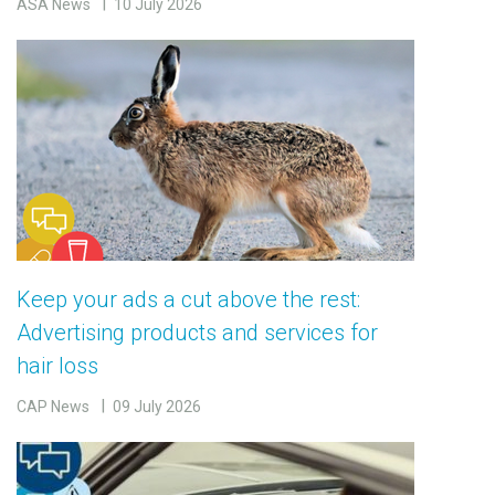
ASA News
10 July 2026
Keep your ads a cut above the rest:
Advertising products and services for
hair loss
CAP News
09 July 2026