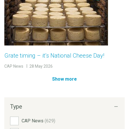
Grate timing – it’s National Cheese Day!
CAP News
28 May 2026
Show more
Type
CAP News
(629)