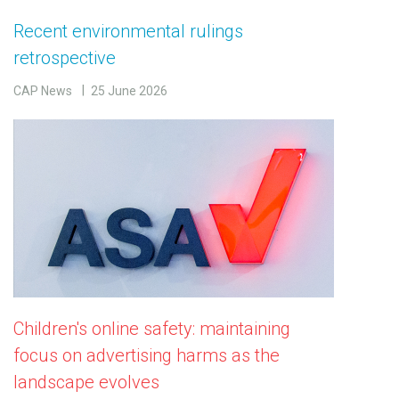
Recent environmental rulings
retrospective
CAP News
25 June 2026
Children's online safety: maintaining
focus on advertising harms as the
landscape evolves