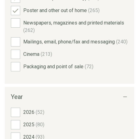
Poster and other out of home
(265)
Newspapers, magazines and printed materials
(262)
Mailings, email, phone/fax and messaging
(240)
Cinema
(213)
Packaging and point of sale
(72)
Year
2026
(52)
2025
(80)
2024
(93)