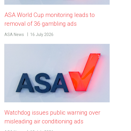
ASA World Cup monitoring leads to
removal of 36 gambling ads
ASA News
16 July 2026
Watchdog issues public warning over
misleading air conditioning ads