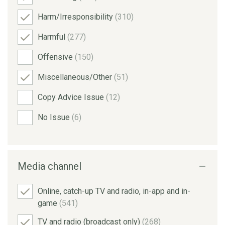
Harm/Irresponsibility
(310)
Harmful
(277)
Offensive
(150)
Miscellaneous/Other
(51)
Copy Advice Issue
(12)
No Issue
(6)
Media channel
Online, catch-up TV and radio, in-app and in-
game
(541)
TV and radio (broadcast only)
(268)