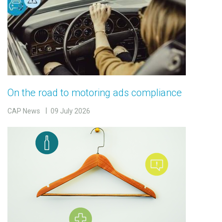
On the road to motoring ads compliance
CAP News
09 July 2026