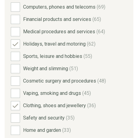
Computers, phones and telecoms
(69)
Financial products and services
(65)
Medical procedures and services
(64)
Holidays, travel and motoring
(62)
Sports, leisure and hobbies
(55)
Weight and slimming
(51)
Cosmetic surgery and procedures
(48)
Vaping, smoking and drugs
(45)
Clothing, shoes and jewellery
(36)
Safety and security
(35)
Home and garden
(33)