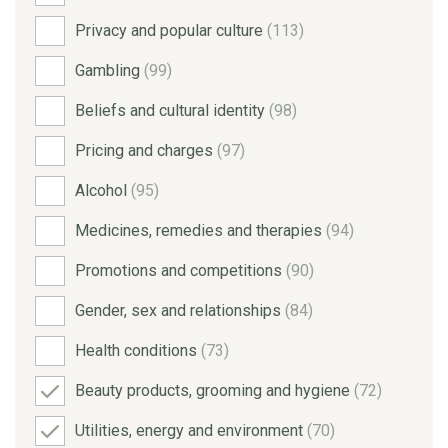
Privacy and popular culture
(113)
Gambling
(99)
Beliefs and cultural identity
(98)
Pricing and charges
(97)
Alcohol
(95)
Medicines, remedies and therapies
(94)
Promotions and competitions
(90)
Gender, sex and relationships
(84)
Health conditions
(73)
Beauty products, grooming and hygiene
(72)
Utilities, energy and environment
(70)