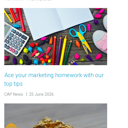
Ace your marketing homework with our
top tips
CAP News
25 June 2026