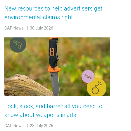
New resources to help advertisers get
environmental claims right
CAP News
30 July 2026
Lock, stock, and barrel: all you need to
know about weapons in ads
CAP News
23 July 2026