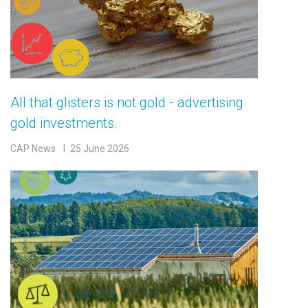
All that glisters is not gold - advertising
gold investments.
CAP News
25 June 2026