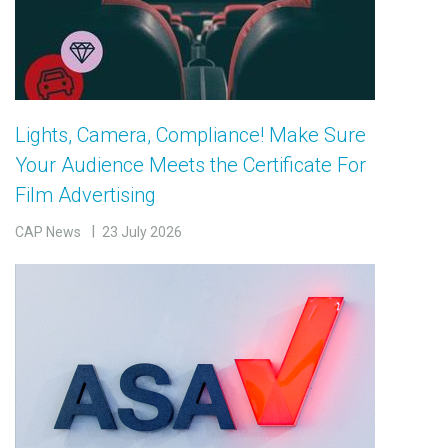
Lights, Camera, Compliance! Make Sure
Your Audience Meets the Certificate For
Film Advertising
CAP News
23 July 2026