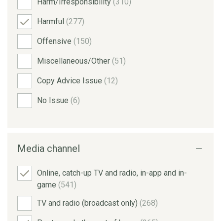
Harm/Irresponsibility
(310)
Harmful
(277)
Offensive
(150)
Miscellaneous/Other
(51)
Copy Advice Issue
(12)
No Issue
(6)
Media channel
Online, catch-up TV and radio, in-app and in-
game
(541)
TV and radio (broadcast only)
(268)