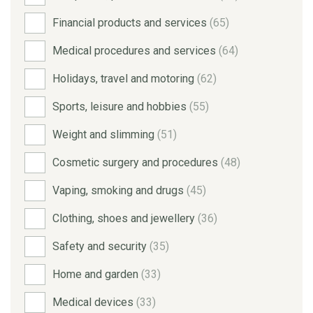
Financial products and services
(65)
Medical procedures and services
(64)
Holidays, travel and motoring
(62)
Sports, leisure and hobbies
(55)
Weight and slimming
(51)
Cosmetic surgery and procedures
(48)
Vaping, smoking and drugs
(45)
Clothing, shoes and jewellery
(36)
Safety and security
(35)
Home and garden
(33)
Medical devices
(33)