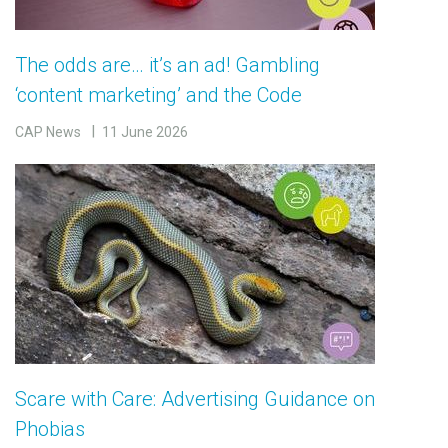
The odds are… it’s an ad! Gambling
‘content marketing’ and the Code
CAP News
11 June 2026
Scare with Care: Advertising Guidance on
Phobias