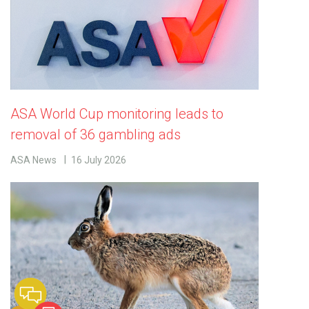
ASA World Cup monitoring leads to
removal of 36 gambling ads
ASA News
16 July 2026