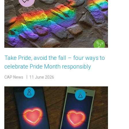
Take Pride, avoid the fall – four ways to
celebrate Pride Month responsibly
CAP News
11 June 2026