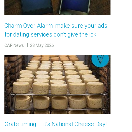
Charm Over Alarm: make sure your ads
for dating services don’t give the ick
CAP News
28 May 2026
Grate timing – it’s National Cheese Day!