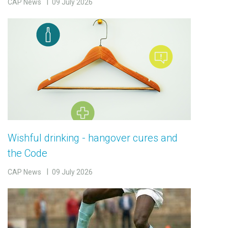
CAP News
09 July 2026
Wishful drinking - hangover cures and
the Code
CAP News
09 July 2026