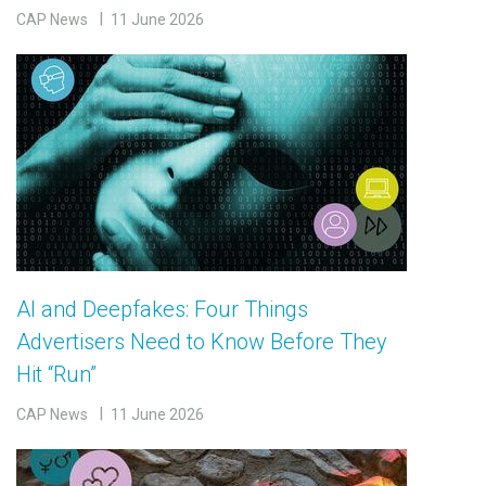
CAP News
11 June 2026
AI and Deepfakes: Four Things
Advertisers Need to Know Before They
Hit “Run”
CAP News
11 June 2026