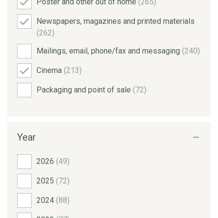
Poster and other out of home
(265)
Newspapers, magazines and printed materials
(262)
Mailings, email, phone/fax and messaging
(240)
Cinema
(213)
Packaging and point of sale
(72)
Year
2026
(49)
2025
(72)
2024
(88)