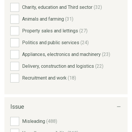
Charity, education and Third sector
(32)
Animals and farming
(31)
Property sales and lettings
(27)
Politics and public services
(24)
Appliances, electronics and machinery
(23)
Delivery, construction and logistics
(22)
Recruitment and work
(18)
Issue
Misleading
(488)