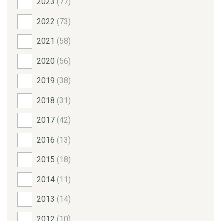
2023
(77)
2022
(73)
2021
(58)
2020
(56)
2019
(38)
2018
(31)
2017
(42)
2016
(13)
2015
(18)
2014
(11)
2013
(14)
2012
(10)