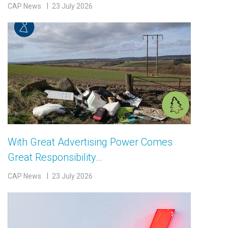
CAP News
23 July 2026
With Great Advertising Power Comes
Great Responsibility…
CAP News
23 July 2026