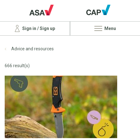
Sign in / Sign up
Menu
Advice and resources
666 result(s)