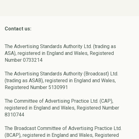
Contact us:
The Advertising Standards Authority Ltd. (trading as
ASA), registered in England and Wales, Registered
Number 0733214
The Advertising Standards Authority (Broadcast) Ltd.
(trading as ASAB), registered in England and Wales,
Registered Number 5130991
The Committee of Advertising Practice Ltd. (CAP),
registered in England and Wales, Registered Number
8310744
The Broadcast Committee of Advertising Practice Ltd.
(BCAP), registered in England and Wales, Registered