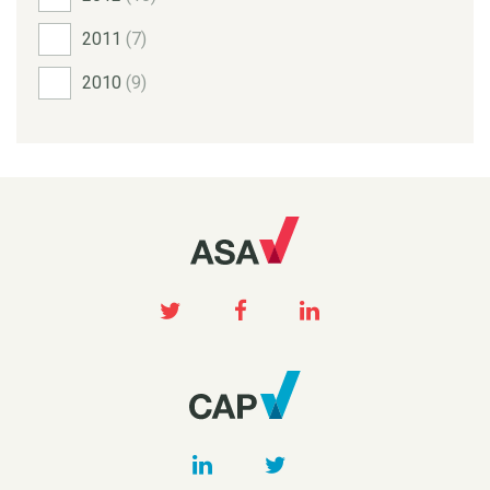
2011
(7)
2010
(9)