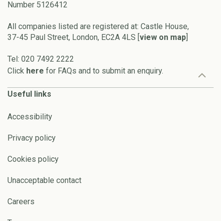
Number 5126412
All companies listed are registered at: Castle House,
37-45 Paul Street, London, EC2A 4LS [
view on map
]
Tel: 020 7492 2222
Click
here
for FAQs and to submit an enquiry.
Useful links
Accessibility
Privacy policy
Cookies policy
Unacceptable contact
Careers