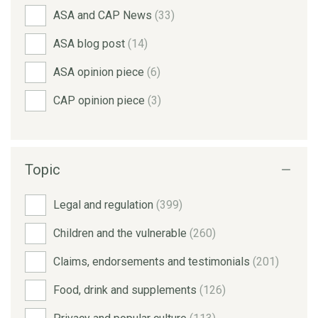
ASA and CAP News
(33)
ASA blog post
(14)
ASA opinion piece
(6)
CAP opinion piece
(3)
Topic
Legal and regulation
(399)
Children and the vulnerable
(260)
Claims, endorsements and testimonials
(201)
Food, drink and supplements
(126)