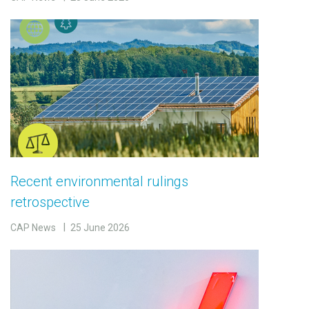
Recent environmental rulings
retrospective
CAP News
25 June 2026