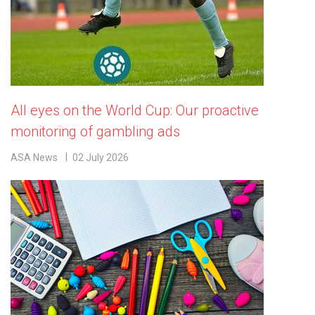
All eyes on the World Cup: Our proactive
monitoring of gambling ads
ASA News
02 July 2026