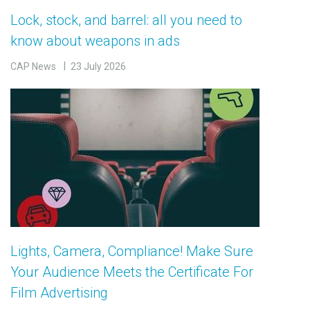
Lock, stock, and barrel: all you need to
know about weapons in ads
CAP News
23 July 2026
Lights, Camera, Compliance! Make Sure
Your Audience Meets the Certificate For
Film Advertising