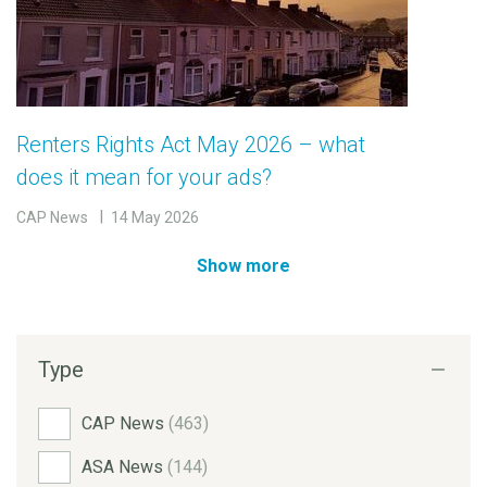
Renters Rights Act May 2026 – what
does it mean for your ads?
CAP News
14 May 2026
Show more
Type
CAP News
(463)
ASA News
(144)