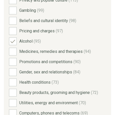
Privacy and popular culture
(113)
Gambling
(99)
Beliefs and cultural identity
(98)
Pricing and charges
(97)
Alcohol
(95)
Medicines, remedies and therapies
(94)
Promotions and competitions
(90)
Gender, sex and relationships
(84)
Health conditions
(73)
Beauty products, grooming and hygiene
(72)
Utilities, energy and environment
(70)
Computers, phones and telecoms
(69)