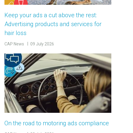
Keep your ads a cut above the rest:
Advertising products and services for
hair loss
CAP News
09 July 2026
On the road to motoring ads compliance