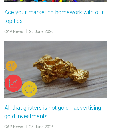
Ace your marketing homework with our
top tips
CAP News
25 June 2026
All that glisters is not gold - advertising
gold investments.
CAP News
25 June 2026