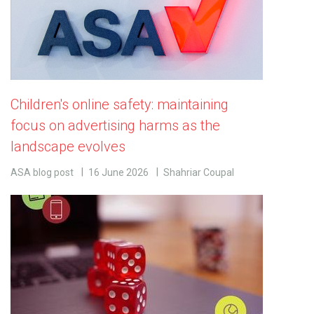
Children's online safety: maintaining
focus on advertising harms as the
landscape evolves
ASA blog post
16 June 2026
Shahriar Coupal