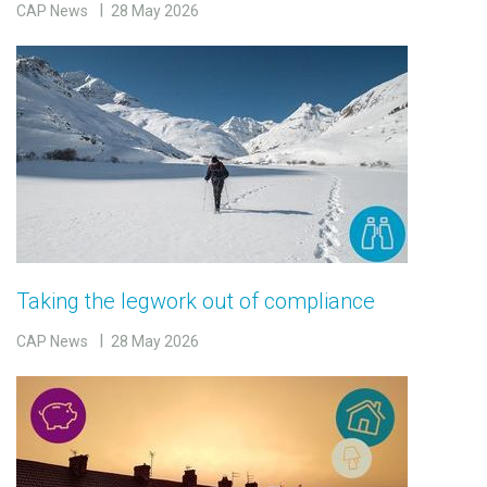
CAP News
28 May 2026
Taking the legwork out of compliance
CAP News
28 May 2026