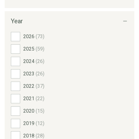
Year
2026
(73)
2025
(59)
2024
(26)
2023
(26)
2022
(37)
2021
(22)
2020
(15)
2019
(12)
2018
(28)