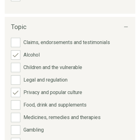
Topic
Claims, endorsements and testimonials
Alcohol
Children and the vulnerable
Legal and regulation
Privacy and popular culture
Food, drink and supplements
Medicines, remedies and therapies
Gambling