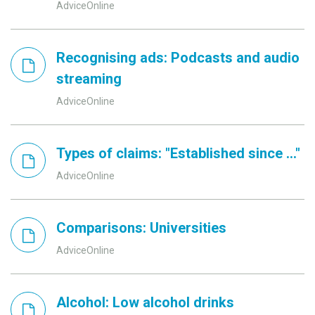
AdviceOnline
Recognising ads: Podcasts and audio
streaming
AdviceOnline
Types of claims: "Established since ..."
AdviceOnline
Comparisons: Universities
AdviceOnline
Alcohol: Low alcohol drinks