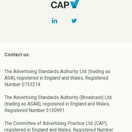
Contact us:
The Advertising Standards Authority Ltd. (trading as
ASA), registered in England and Wales, Registered
Number 0733214
The Advertising Standards Authority (Broadcast) Ltd.
(trading as ASAB), registered in England and Wales,
Registered Number 5130991
The Committee of Advertising Practice Ltd. (CAP),
registered in England and Wales, Registered Number