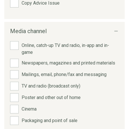
Copy Advice Issue
Media channel
Online, catch-up TV and radio, in-app and in-
game
Newspapers, magazines and printed materials
Mailings, email, phone/fax and messaging
TV and radio (broadcast only)
Poster and other out of home
Cinema
Packaging and point of sale