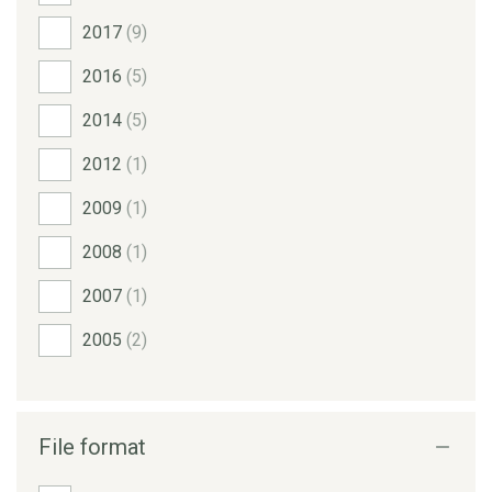
2017
(9)
2016
(5)
2014
(5)
2012
(1)
2009
(1)
2008
(1)
2007
(1)
2005
(2)
File format