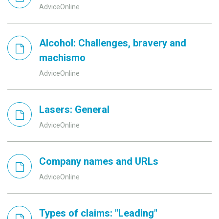
AdviceOnline
Alcohol: Challenges, bravery and
machismo
AdviceOnline
Lasers: General
AdviceOnline
Company names and URLs
AdviceOnline
Types of claims: "Leading"