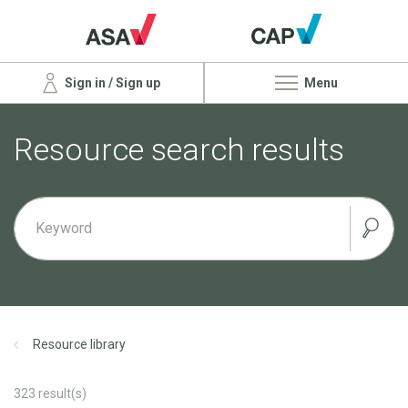
Sign in / Sign up
Menu
Resource search results
Resource library
323
result(s)