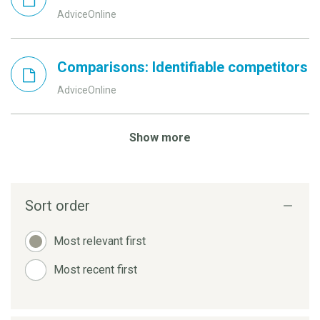
AdviceOnline
Comparisons: Identifiable competitors
AdviceOnline
Show more
Sort order
Most relevant first
Most recent first