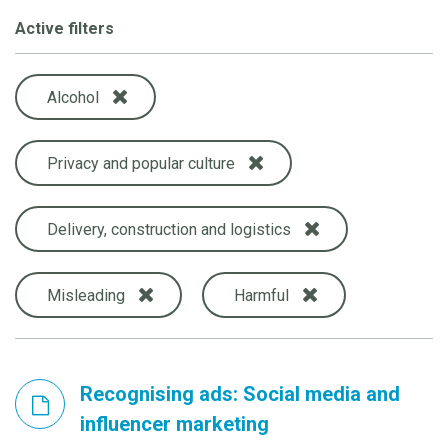
Active filters
Alcohol
Privacy and popular culture
Delivery, construction and logistics
Misleading
Harmful
Recognising ads: Social media and
influencer marketing