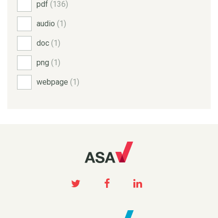
pdf
(136)
audio
(1)
doc
(1)
png
(1)
webpage
(1)