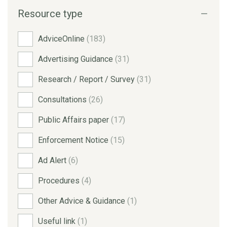
Resource type
AdviceOnline
(183)
Advertising Guidance
(31)
Research / Report / Survey
(31)
Consultations
(26)
Public Affairs paper
(17)
Enforcement Notice
(15)
Ad Alert
(6)
Procedures
(4)
Other Advice & Guidance
(1)
Useful link
(1)