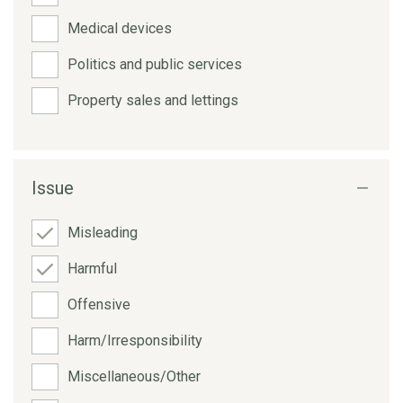
Medical devices
Politics and public services
Property sales and lettings
Issue
Misleading
Harmful
Offensive
Harm/Irresponsibility
Miscellaneous/Other