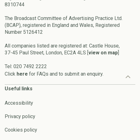
8310744
The Broadcast Committee of Advertising Practice Ltd.
(BCAP), registered in England and Wales, Registered
Number 5126412
All companies listed are registered at: Castle House,
37-45 Paul Street, London, EC2A 4LS [
view on map
]
Tel: 020 7492 2222
Click
here
for FAQs and to submit an enquiry.
Useful links
Accessibility
Privacy policy
Cookies policy