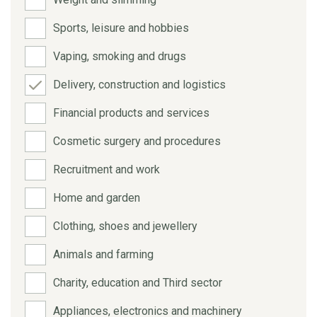
Sports, leisure and hobbies
Vaping, smoking and drugs
Delivery, construction and logistics
Financial products and services
Cosmetic surgery and procedures
Recruitment and work
Home and garden
Clothing, shoes and jewellery
Animals and farming
Charity, education and Third sector
Appliances, electronics and machinery