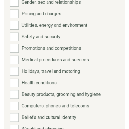
Gender, sex and relationships
Pricing and charges
Utilities, energy and environment
Safety and security
Promotions and competitions
Medical procedures and services
Holidays, travel and motoring
Health conditions
Beauty products, grooming and hygiene
Computers, phones and telecoms
Beliefs and cultural identity
Weight and slimming