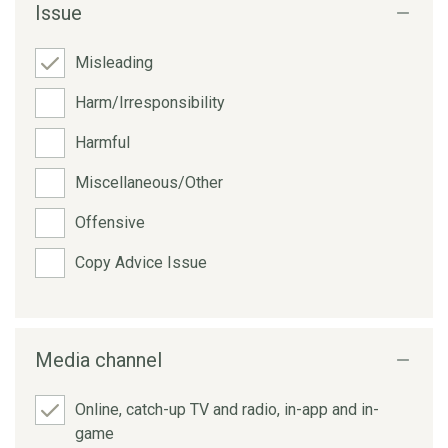
Issue
Misleading
Harm/Irresponsibility
Harmful
Miscellaneous/Other
Offensive
Copy Advice Issue
Media channel
Online, catch-up TV and radio, in-app and in-
game