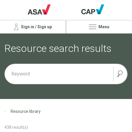
Sign in / Sign up
Menu
Resource search results
Resource library
438
result(s)