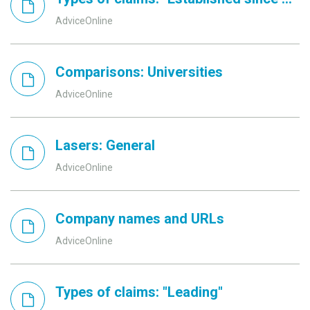
AdviceOnline
Comparisons: Universities
AdviceOnline
Lasers: General
AdviceOnline
Company names and URLs
AdviceOnline
Types of claims: "Leading"