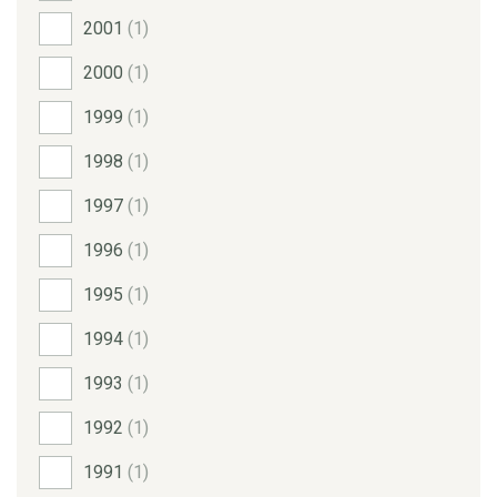
2001
(1)
2000
(1)
1999
(1)
1998
(1)
1997
(1)
1996
(1)
1995
(1)
1994
(1)
1993
(1)
1992
(1)
1991
(1)