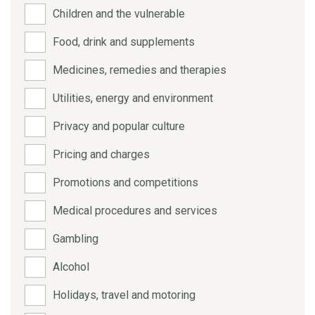
Children and the vulnerable
Food, drink and supplements
Medicines, remedies and therapies
Utilities, energy and environment
Privacy and popular culture
Pricing and charges
Promotions and competitions
Medical procedures and services
Gambling
Alcohol
Holidays, travel and motoring