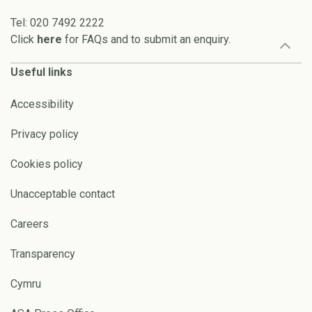
Tel: 020 7492 2222
Click
here
for FAQs and to submit an enquiry.
Useful links
Accessibility
Privacy policy
Cookies policy
Unacceptable contact
Careers
Transparency
Cymru