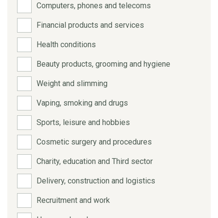
Computers, phones and telecoms
Financial products and services
Health conditions
Beauty products, grooming and hygiene
Weight and slimming
Vaping, smoking and drugs
Sports, leisure and hobbies
Cosmetic surgery and procedures
Charity, education and Third sector
Delivery, construction and logistics
Recruitment and work