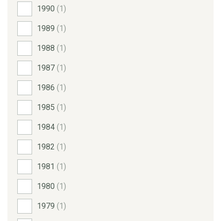
1990
(1)
1989
(1)
1988
(1)
1987
(1)
1986
(1)
1985
(1)
1984
(1)
1982
(1)
1981
(1)
1980
(1)
1979
(1)