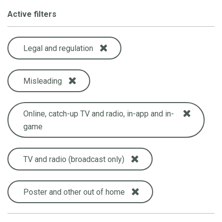
Active filters
Legal and regulation
Misleading
Online, catch-up TV and radio, in-app and in-
game
TV and radio (broadcast only)
Poster and other out of home