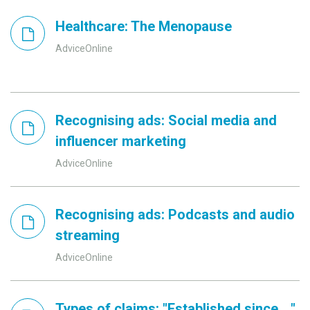
Healthcare: The Menopause
AdviceOnline
Recognising ads: Social media and
influencer marketing
AdviceOnline
Recognising ads: Podcasts and audio
streaming
AdviceOnline
Types of claims: "Established since ..."