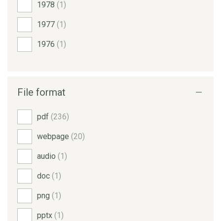
1978
(1)
1977
(1)
1976
(1)
File format
pdf
(236)
webpage
(20)
audio
(1)
doc
(1)
png
(1)
pptx
(1)