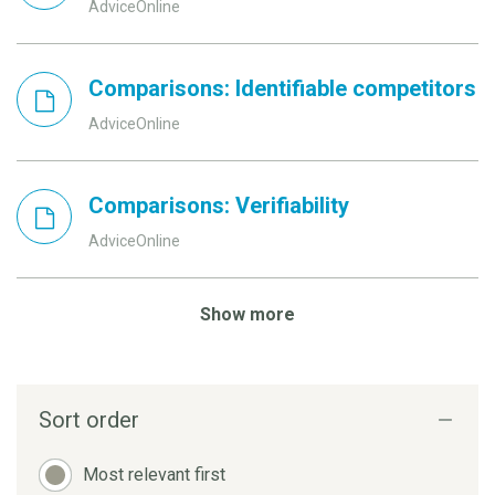
AdviceOnline
Comparisons: Identifiable competitors
AdviceOnline
Comparisons: Verifiability
AdviceOnline
Show more
Sort order
Most relevant first