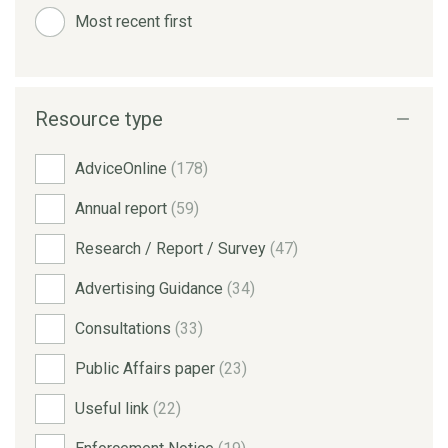
Most recent first
Resource type
AdviceOnline
(178)
Annual report
(59)
Research / Report / Survey
(47)
Advertising Guidance
(34)
Consultations
(33)
Public Affairs paper
(23)
Useful link
(22)