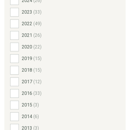
2024
(26)
2023
(33)
2022
(49)
2021
(26)
2020
(22)
2019
(15)
2018
(15)
2017
(12)
2016
(33)
2015
(3)
2014
(6)
2013
(3)