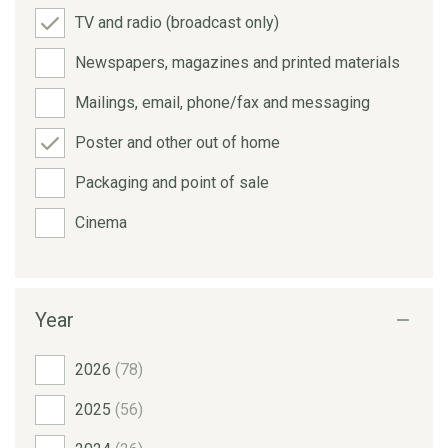
TV and radio (broadcast only)
Newspapers, magazines and printed materials
Mailings, email, phone/fax and messaging
Poster and other out of home
Packaging and point of sale
Cinema
Year
2026
(78)
2025
(56)