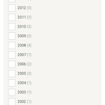
2012
(5)
2011
(3)
2010
(3)
2009
(2)
2008
(4)
2007
(1)
2006
(2)
2005
(3)
2004
(1)
2003
(1)
2002
(1)