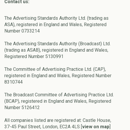
Contact us:
The Advertising Standards Authority Ltd. (trading as
ASA), registered in England and Wales, Registered
Number 0733214
The Advertising Standards Authority (Broadcast) Ltd.
(trading as ASAB), registered in England and Wales,
Registered Number 5130991
The Committee of Advertising Practice Ltd. (CAP),
registered in England and Wales, Registered Number
8310744
The Broadcast Committee of Advertising Practice Ltd.
(BCAP), registered in England and Wales, Registered
Number 5126412
All companies listed are registered at: Castle House,
37-45 Paul Street, London, EC2A 4LS [
view on map
]