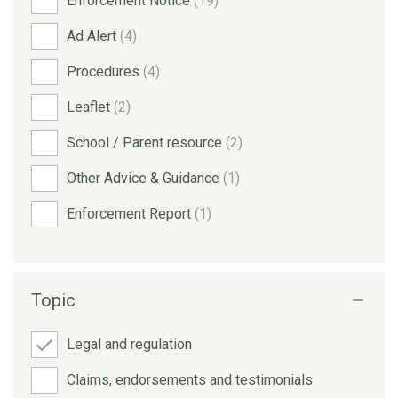
Enforcement Notice
(19)
Ad Alert
(4)
Procedures
(4)
Leaflet
(2)
School / Parent resource
(2)
Other Advice & Guidance
(1)
Enforcement Report
(1)
Topic
Legal and regulation
Claims, endorsements and testimonials