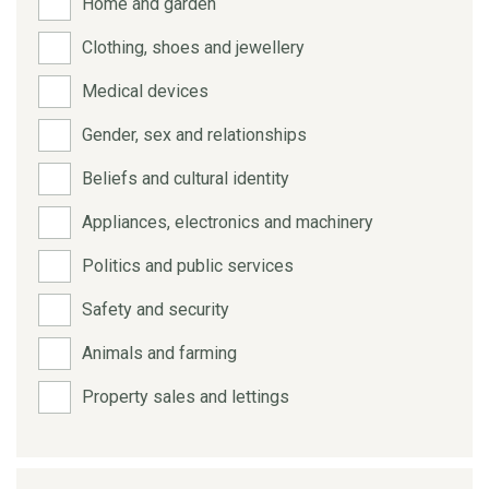
Home and garden
Clothing, shoes and jewellery
Medical devices
Gender, sex and relationships
Beliefs and cultural identity
Appliances, electronics and machinery
Politics and public services
Safety and security
Animals and farming
Property sales and lettings