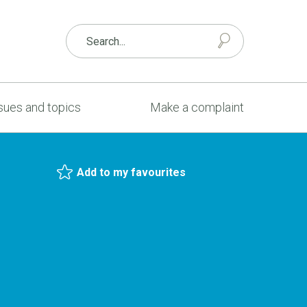
sues and topics
Make a complaint
Add to my favourites