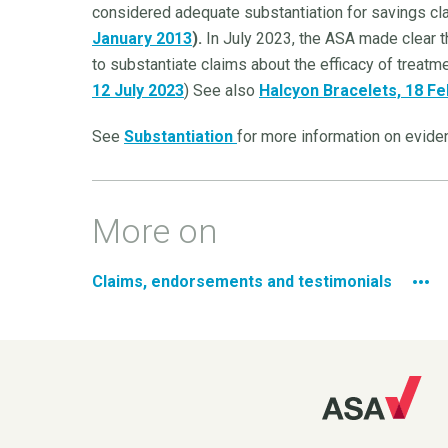
considered adequate substantiation for savings cl
January 2013
).
In July 2023, the ASA made clear t
to substantiate claims about the efficacy of treatme
12 July 2023
) See also
Halcyon Bracelets, 18 F
See
Substantiation
for more information on eviden
More on
Claims, endorsements and testimonials