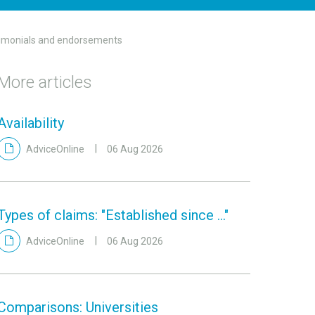
timonials and endorsements
More articles
Availability
AdviceOnline
06 Aug 2026
Types of claims: "Established since ..."
AdviceOnline
06 Aug 2026
Comparisons: Universities