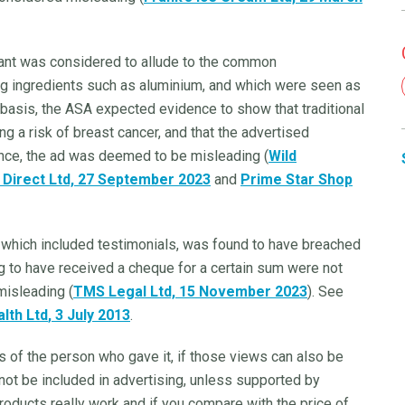
dorant was considered to allude to the common
ing ingredients such as aluminium, and which were seen as
t basis, the ASA expected evidence to show that traditional
g a risk of breast cancer, and that the advertised
nce, the ad was deemed to be misleading (
Wild
 Direct Ltd, 27 September 2023
and
Prime Star Shop
ms, which included testimonials, was found to have breached
ng to have received a cheque for a certain sum were not
isleading (
TMS Legal Ltd, 15 November 2023
). See
lth Ltd
, 3 July 2013
.
 of the person who gave it, if those views can also be
not be included in advertising, unless supported by
 products really work and if you compare with the price of