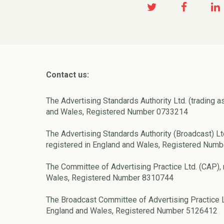
Contact us:
The Advertising Standards Authority Ltd. (trading a
and Wales, Registered Number 0733214
The Advertising Standards Authority (Broadcast) Lt
registered in England and Wales, Registered Num
The Committee of Advertising Practice Ltd. (CAP), 
Wales, Registered Number 8310744
The Broadcast Committee of Advertising Practice L
England and Wales, Registered Number 5126412