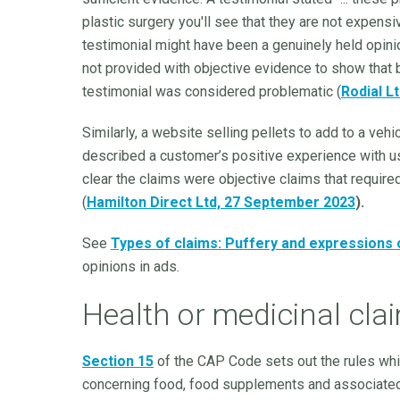
plastic surgery you'll see that they are not expensi
testimonial might have been a genuinely held opini
not provided with objective evidence to show that b
testimonial was considered problematic (
Rodial L
Similarly, a website selling pellets to add to a veh
described a customer’s positive experience with u
clear the claims were objective claims that requir
(
Hamilton Direct Ltd, 27 September 2023
).
See
Types of claims: Puffery and expressions 
opinions in ads.
Health or medicinal cla
Section 15
of the CAP Code sets out the rules whi
concerning food, food supplements and associated h