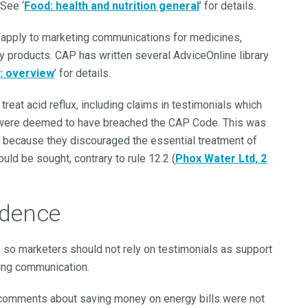
 See ‘
Food: health and nutrition general
’ for details.
t apply to marketing communications for medicines,
y products. CAP has written several AdviceOnline library
: overview
’ for details.
treat acid reflux, including claims in testimonials which
, were deemed to have breached the CAP Code. This was
 because they discouraged the essential treatment of
uld be sought, contrary to rule 12.2 (
Phox Water Ltd, 2
idence
n so marketers should not rely on testimonials as support
ting communication.
omments about saving money on energy bills were not