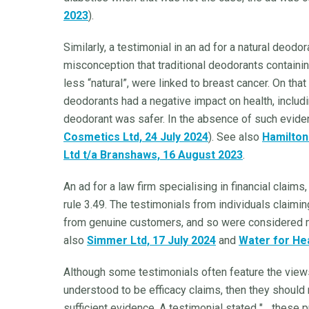
2023
).
Similarly, a testimonial in an ad for a natural deo
misconception that traditional deodorants contain
less “natural”, were linked to breast cancer. On tha
deodorants had a negative impact on health, includin
deodorant was safer. In the absence of such evide
Cosmetics Ltd, 24 July 2024
). See also
Hamilton
Ltd t/a Branshaws, 16 August 2023
.
An ad for a law firm specialising in financial clai
rule 3.49. The testimonials from individuals claimi
from genuine customers, and so were considered m
also
Simmer Ltd, 17 July 2024
and
Water for Hea
Although some testimonials often feature the views
understood to be efficacy claims, then they should 
sufficient evidence. A testimonial stated "... these