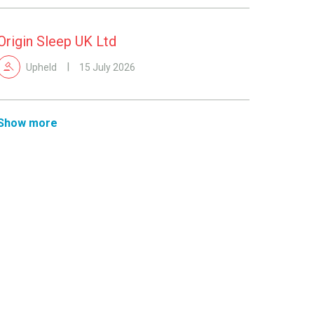
Origin Sleep UK Ltd
Upheld
15 July 2026
Show more