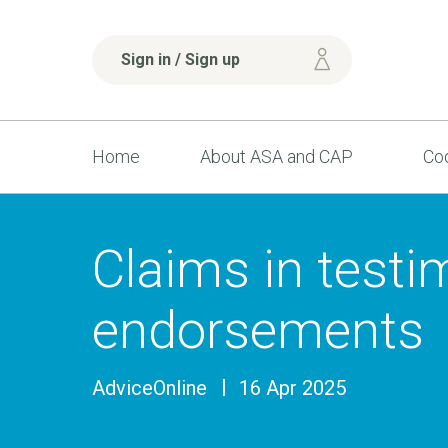
Sign in / Sign up
Home
About ASA and CAP
Cod
Claims in testi
endorsements
AdviceOnline
16 Apr 2025