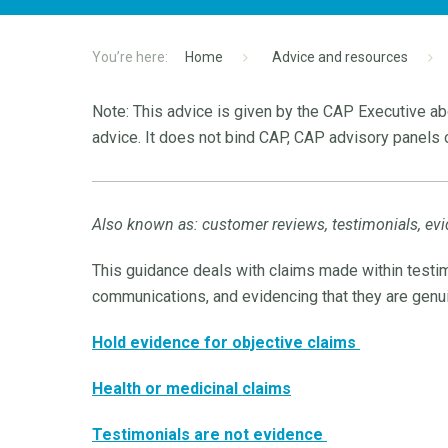
Home
Advice and resources
Note: This advice is given by the CAP Executive abo
advice. It does not bind CAP, CAP advisory panels o
Also known as: customer reviews, testimonials, evi
This guidance deals with claims made within testim
communications, and evidencing that they are genu
Hold evidence for objective claims
Health or medicinal claims
Testimonials are not evidence