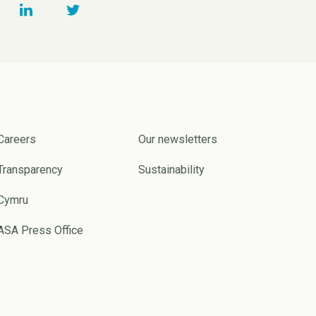
Careers
Our newsletters
Transparency
Sustainability
Cymru
ASA Press Office