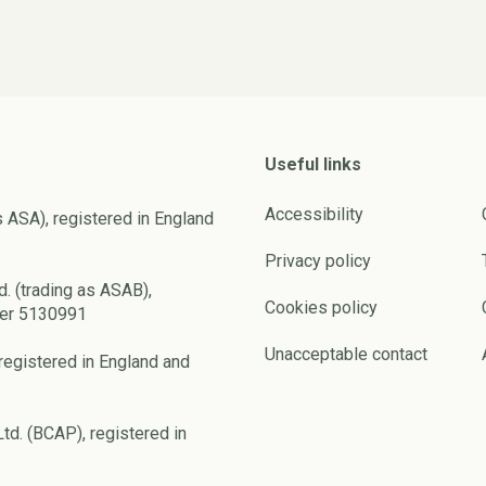
Useful links
Accessibility
s ASA), registered in England
Privacy policy
d. (trading as ASAB),
Cookies policy
ber 5130991
Unacceptable contact
registered in England and
td. (BCAP), registered in