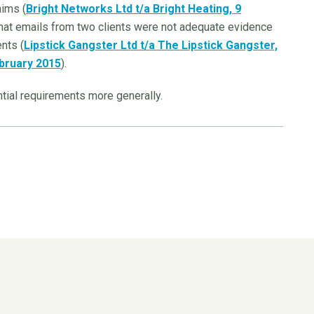
aims (
Bright Networks Ltd
t/a Bright Heating, 9
hat emails from two clients were not adequate evidence
nts (
Lipstick Gangster Ltd t/a The Lipstick Gangster,
ebruary 2015
).
tial requirements more generally.