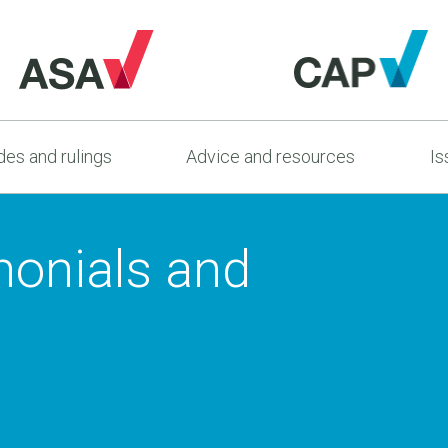
es and rulings
Advice and resources
Is
monials and