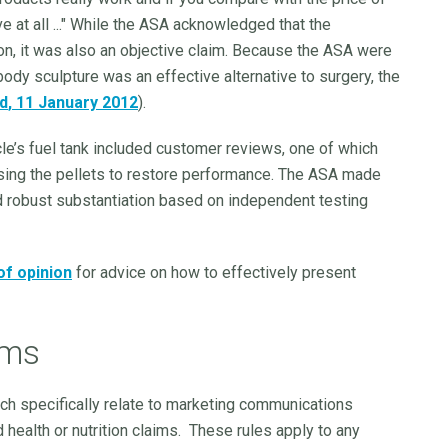
ve at all ..." While the ASA acknowledged that the
on, it was also an objective claim. Because the ASA were
ody sculpture was an effective alternative to surgery, the
td
, 11 January 2012
).
icle’s fuel tank included customer reviews, one of which
sing the pellets to restore performance. The ASA made
ed robust substantiation based on independent testing
of opinion
for advice on how to effectively present
ims
ch specifically relate to marketing communications
ealth or nutrition claims. These rules apply to any