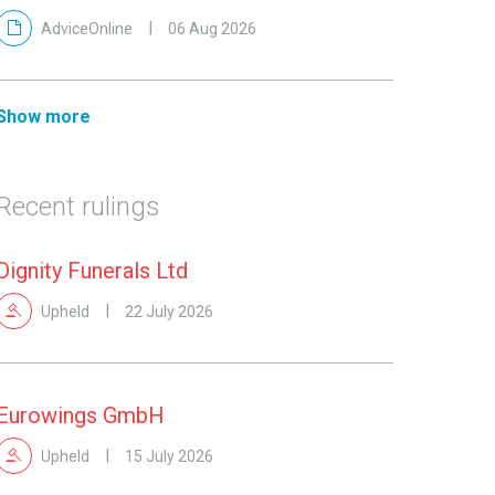
AdviceOnline
06 Aug 2026
Show more
Recent rulings
Dignity Funerals Ltd
Upheld
22 July 2026
Eurowings GmbH
Upheld
15 July 2026