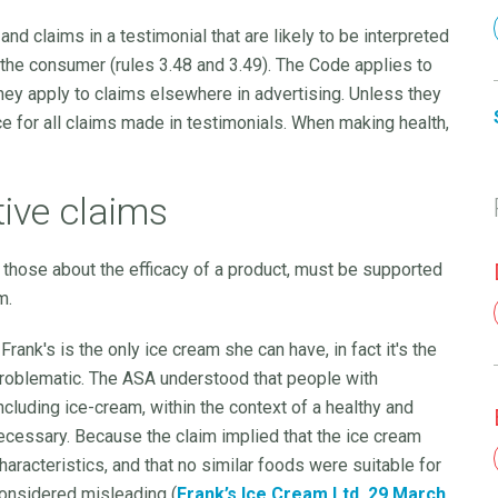
nd claims in a testimonial that are likely to be interpreted
 the consumer (rules 3.48 and 3.49). The Code applies to
hey apply to claims elsewhere in advertising. Unless they
e for all claims made in testimonials. When making health,
tive claims
 those about the efficacy of a product, must be supported
m.
rank's is the only ice cream she can have, in fact it's the
problematic. The ASA understood that people with
cluding ice-cream, within the context of a healthy and
necessary. Because the claim implied that the ice cream
aracteristics, and that no similar foods were suitable for
considered misleading (
Frank’s Ice Cream Ltd, 29 March