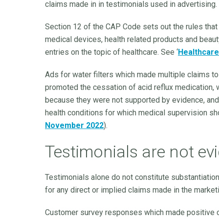
claims made in in testimonials used in advertising.
Section 12 of the CAP Code sets out the rules tha
medical devices, health related products and beaut
entries on the topic of healthcare. See ‘
Healthcare
Ads for water filters which made multiple claims to 
promoted the cessation of acid reflux medication
because they were not supported by evidence, and
health conditions for which medical supervision sho
November 2022
).
Testimonials are not ev
Testimonials alone do not constitute substantiatio
for any direct or implied claims made in the marke
Customer survey responses which made positive c