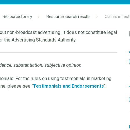
Resource library
Resource search results
Claims in tes
ut non-broadcast advertising. It does not constitute legal
r the Advertising Standards Authority.
dence, substantiation, subjective opinion
onials. For the rules on using testimonials in marketing
ine, please see “
Testimonials and Endorsements
”.