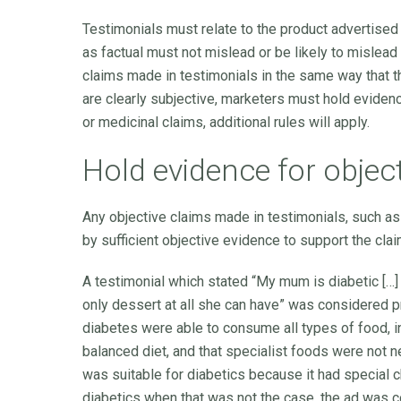
Testimonials must relate to the product advertised a
as factual must not mislead or be likely to mislead
claims made in testimonials in the same way that t
are clearly subjective, marketers must hold evidenc
or medicinal claims, additional rules will apply.
Hold evidence for objec
Any objective claims made in testimonials, such as
by sufficient objective evidence to support the clai
A testimonial which stated “My mum is diabetic […] F
only dessert at all she can have” was considered 
diabetes were able to consume all types of food, in
balanced diet, and that specialist foods were not 
was suitable for diabetics because it had special ch
diabetics when that was not the case, the ad was 