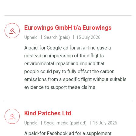
Eurowings GmbH t/a Eurowings
Upheld
Search (paid)
15 July 2026
A paid-for Google ad for an airline gave a
misleading impression of their flights
environmental impact and implied that
people could pay to fully offset the carbon
emissions from a specific flight without suitable
evidence to support these claims.
Kind Patches Ltd
Upheld
Social media (paid ad)
15 July 2026
A paid-for Facebook ad for a supplement