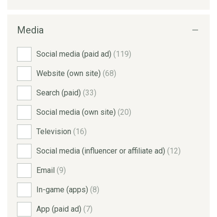
Media
Social media (paid ad)
(119)
Website (own site)
(68)
Search (paid)
(33)
Social media (own site)
(20)
Television
(16)
Social media (influencer or affiliate ad)
(12)
Email
(9)
In-game (apps)
(8)
App (paid ad)
(7)