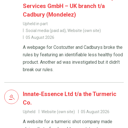
Services GmbH – UK branch t/a
Cadbury (Mondelez)
Upheld in part
Social media (paid ad), Website (own site)
05 August 2026
A webpage for Costcutter and Cadburys broke the
rules by featuring an identifiable less healthy food
product. Another ad was investigated but it didn’t
break our rules.
Innate-Essence Ltd t/a the Turmeric
Co.
Upheld
Website (own site)
05 August 2026
A website for a turmeric shot company made