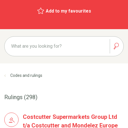
Add to my favourites
Codes and rulings
Rulings (298)
Costcutter Supermarkets Group Ltd
t/a Costcutter and Mondelez Europe