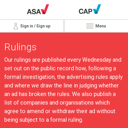
Sign in / Sign up
Menu
Rulings
Our rulings are published every Wednesday and
set out on the public record how, following a
formal investigation, the advertising rules apply
and where we draw the line in judging whether
an ad has broken the rules. We also publish a
list of companies and organisations which
agree to amend or withdraw their ad without
being subject to a formal ruling.