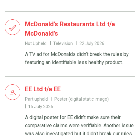
McDonald's Restaurants Ltd t/a
McDonald's
Not Upheld
Television
22 July 2026
A TV ad for McDonalds didn’t break the rules by
featuring an identifiable less healthy product.
EE Ltd t/a EE
Part upheld
Poster (digital static image)
15 July 2026
A digital poster for EE didn’t make sure their
comparative claims were verifiable. Another issue
was also investigated but it didn’t break our rules.