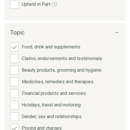
Upheld in Part
(1)
Topic
Food, drink and supplements
Claims, endorsements and testimonials
Beauty products, grooming and hygiene
Medicines, remedies and therapies
Financial products and services
Holidays, travel and motoring
Gender, sex and relationships
Pricing and charges