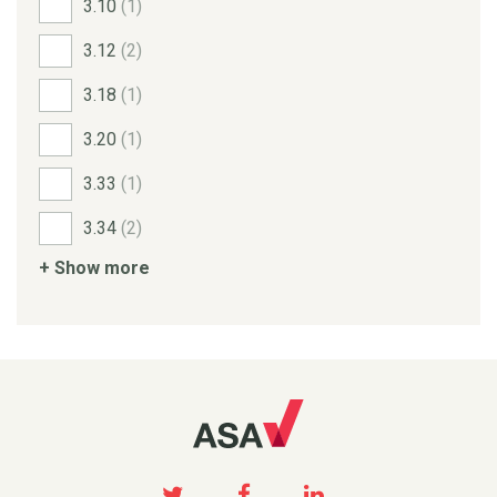
3.10
(1)
3.12
(2)
3.18
(1)
3.20
(1)
3.33
(1)
3.34
(2)
+ Show more