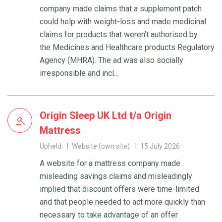
company made claims that a supplement patch
could help with weight-loss and made medicinal
claims for products that weren’t authorised by
the Medicines and Healthcare products Regulatory
Agency (MHRA). The ad was also socially
irresponsible and incl...
Origin Sleep UK Ltd t/a Origin
Mattress
Upheld
Website (own site)
15 July 2026
A website for a mattress company made
misleading savings claims and misleadingly
implied that discount offers were time-limited
and that people needed to act more quickly than
necessary to take advantage of an offer.