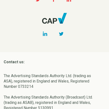
Contact us:
The Advertising Standards Authority Ltd. (trading as
ASA), registered in England and Wales, Registered
Number 0733214
The Advertising Standards Authority (Broadcast) Ltd.
(trading as ASAB), registered in England and Wales,
Registered Number 5130991