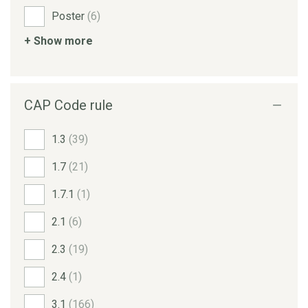
Poster
(6)
+ Show more
CAP Code rule
1.3
(39)
1.7
(21)
1.7.1
(1)
2.1
(6)
2.3
(19)
2.4
(1)
3.1
(166)