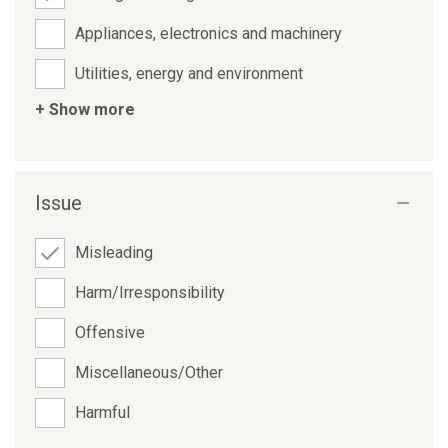
Appliances, electronics and machinery
Utilities, energy and environment
+ Show more
Issue
Misleading
Harm/Irresponsibility
Offensive
Miscellaneous/Other
Harmful