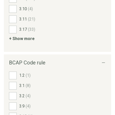
3.10
(4)
3.11
(21)
3.17
(33)
+ Show more
BCAP Code rule
1.2
(1)
3.1
(8)
3.2
(4)
3.9
(4)