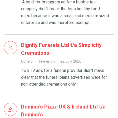
A paid-for Instagram ad for a bubble tea
company didn’t break the less healthy food
rules because it was a small and medium-sized
enterprise and was therefore exempt.
Dignity Funerals Ltd t/a Simplicity
Cremations
Upheld
Television
22 July 2026
Two TV ads for a funeral provider didn’t make
clear that the funeral plans advertised were for
non-attended cremations only.
Domino's Pizza UK & Ireland Ltd t/a
Domino's