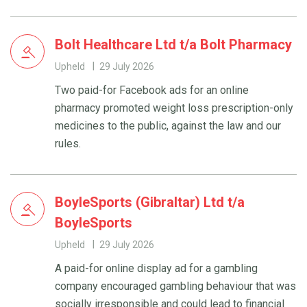
Bolt Healthcare Ltd t/a Bolt Pharmacy
Upheld
29 July 2026
Two paid-for Facebook ads for an online
pharmacy promoted weight loss prescription-only
medicines to the public, against the law and our
rules.
BoyleSports (Gibraltar) Ltd t/a
BoyleSports
Upheld
29 July 2026
A paid-for online display ad for a gambling
company encouraged gambling behaviour that was
socially irresponsible and could lead to financial