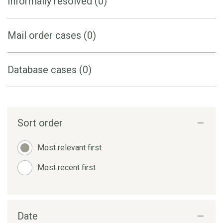
Informally resolved (0)
Mail order cases (0)
Database cases (0)
Sort order
Most relevant first
Most recent first
Date