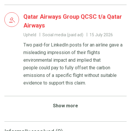
Qatar Airways Group QCSC t/a Qatar
Airways
Upheld
Social media (paid ad)
15 July 2026
Two paid-for LinkedIn posts for an airline gave a
misleading impression of their flights
environmental impact and implied that
people could pay to fully offset the carbon
emissions of a specific flight without suitable
evidence to support this claim.
Show more