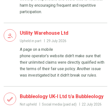
harm by encouraging frequent and repetitive
participation.
Utility Warehouse Ltd
Upheld in part
29 July 2026
A page on a mobile
phone operator’s website didn’t make sure that
their unlimited claims were directly qualified with
the terms of their fair use policy. Another issue
was investigated but it didn’t break our rules.
Bubbleology UK-I Ltd t/a Bubbleology
Not upheld
Social media (paid ad)
22 July 2026