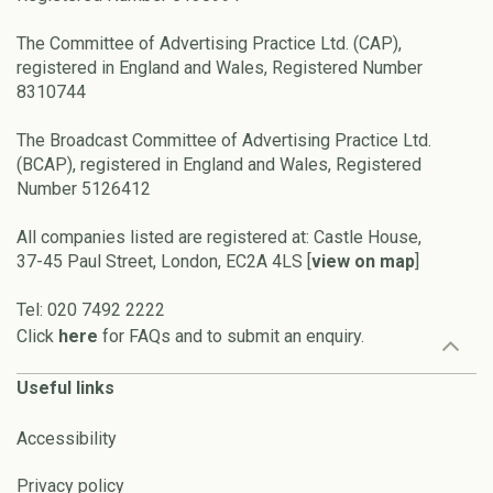
The Committee of Advertising Practice Ltd. (CAP),
registered in England and Wales, Registered Number
8310744
The Broadcast Committee of Advertising Practice Ltd.
(BCAP), registered in England and Wales, Registered
Number 5126412
All companies listed are registered at: Castle House,
37-45 Paul Street, London, EC2A 4LS [
view on map
]
Tel: 020 7492 2222
Click
here
for FAQs and to submit an enquiry.
Useful links
Accessibility
Privacy policy