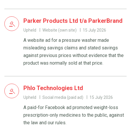
Parker Products Ltd t/a ParkerBrand
Upheld
Website (own site)
15 July 2026
A website ad for a pressure washer made
misleading savings claims and stated savings
against previous prices without evidence that the
product was normally sold at that price.
Phlo Technologies Ltd
Upheld
Social media (paid ad)
15 July 2026
A paid-for Facebook ad promoted weight-loss
prescription-only medicines to the public, against
the law and our rules.