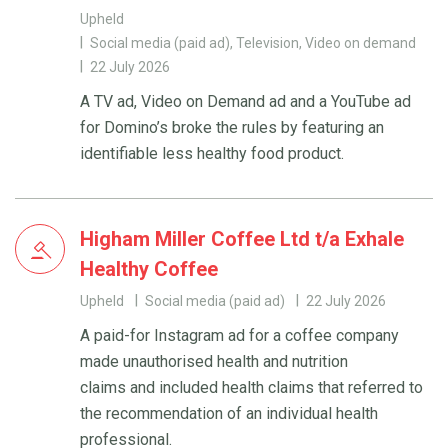
Upheld
Social media (paid ad), Television, Video on demand
22 July 2026
A TV ad, Video on Demand ad and a YouTube ad
for Domino’s broke the rules by featuring an
identifiable less healthy food product.
Higham Miller Coffee Ltd t/a Exhale
Healthy Coffee
Upheld
Social media (paid ad)
22 July 2026
A paid-for Instagram ad for a coffee company
made unauthorised health and nutrition
claims and included health claims that referred to
the recommendation of an individual health
professional.