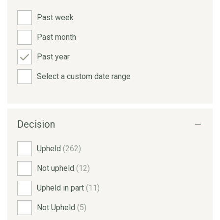
Past week
Past month
Past year
Select a custom date range
Decision
Upheld
(262)
Not upheld
(12)
Upheld in part
(11)
Not Upheld
(5)