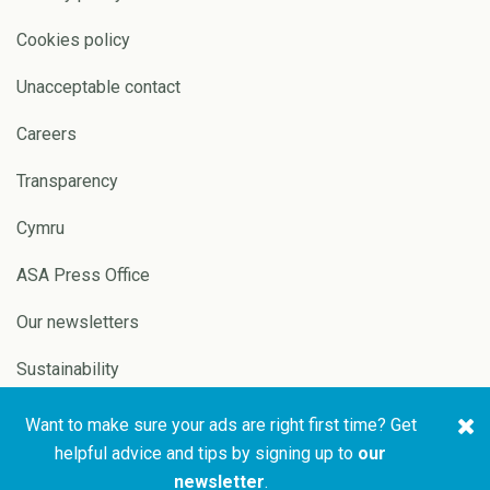
Cookies policy
Unacceptable contact
Careers
Transparency
Cymru
ASA Press Office
Our newsletters
Sustainability
Want to make sure your ads are right first time? Get
Copyright © 2026 ASA and
Website by
Pixl8
helpful advice and tips by signing up to
our
CAP
newsletter
.