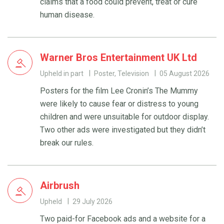
claims that a food could prevent, treat or cure
human disease.
Warner Bros Entertainment UK Ltd
Upheld in part
Poster, Television
05 August 2026
Posters for the film Lee Cronin’s The Mummy
were likely to cause fear or distress to young
children and were unsuitable for outdoor display.
Two other ads were investigated but they didn’t
break our rules.
Airbrush
Upheld
29 July 2026
Two paid-for Facebook ads and a website for a