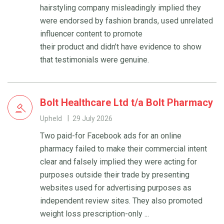
hairstyling company misleadingly implied they
were endorsed by fashion brands, used unrelated
influencer content to promote
their product and didn’t have evidence to show
that testimonials were genuine.
Bolt Healthcare Ltd t/a Bolt Pharmacy
Upheld
29 July 2026
Two paid-for Facebook ads for an online
pharmacy failed to make their commercial intent
clear and falsely implied they were acting for
purposes outside their trade by presenting
websites used for advertising purposes as
independent review sites. They also promoted
weight loss prescription-only ...