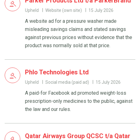
Parker Products Ltd t/a ParkerBrand
Upheld
Website (own site)
15 July 2026
A website ad for a pressure washer made
misleading savings claims and stated savings
against previous prices without evidence that the
product was normally sold at that price.
Phlo Technologies Ltd
Upheld
Social media (paid ad)
15 July 2026
A paid-for Facebook ad promoted weight-loss
prescription-only medicines to the public, against
the law and our rules.
Qatar Airways Group QCSC t/a Qatar