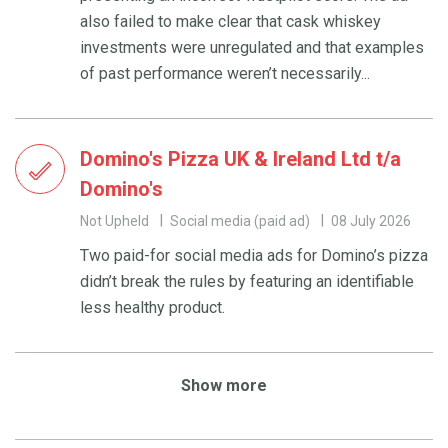
also failed to make clear that cask whiskey
investments were unregulated and that examples
of past performance weren’t necessarily...
Domino's Pizza UK & Ireland Ltd t/a
Domino's
Not Upheld
Social media (paid ad)
08 July 2026
Two paid-for social media ads for Domino’s pizza
didn’t break the rules by featuring an identifiable
less healthy product.
Show more