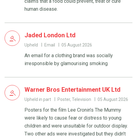
claims that a food could prevent, treat or cure
human disease.
Jaded London Ltd
Upheld
Email
05 August 2026
An email for a clothing brand was socially
irresponsible by glamourising smoking.
Warner Bros Entertainment UK Ltd
Upheld in part
Poster, Television
05 August 2026
Posters for the film Lee Cronin’s The Mummy
were likely to cause fear or distress to young
children and were unsuitable for outdoor display.
Two other ads were investigated but they didn’t