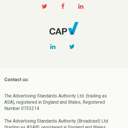
Contact us:
The Advertising Standards Authority Ltd. (trading as
ASA), registered in England and Wales, Registered
Number 0733214
The Advertising Standards Authority (Broadcast) Ltd.
(trading as ASAB), registered in England and Wales,