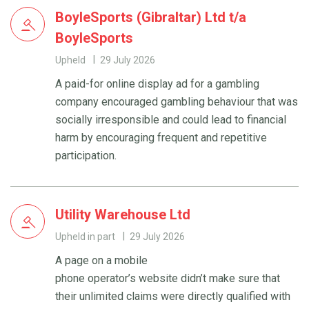
BoyleSports (Gibraltar) Ltd t/a
BoyleSports
Upheld
29 July 2026
A paid-for online display ad for a gambling
company encouraged gambling behaviour that was
socially irresponsible and could lead to financial
harm by encouraging frequent and repetitive
participation.
Utility Warehouse Ltd
Upheld in part
29 July 2026
A page on a mobile
phone operator’s website didn’t make sure that
their unlimited claims were directly qualified with