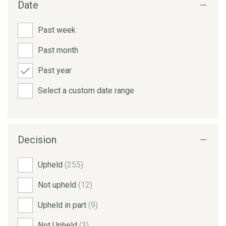
Date
Past week
Past month
Past year
Select a custom date range
Decision
Upheld
(255)
Not upheld
(12)
Upheld in part
(9)
Not Upheld
(3)