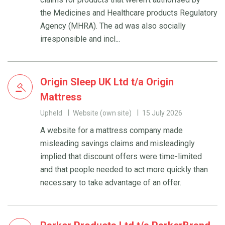
the Medicines and Healthcare products Regulatory
Agency (MHRA). The ad was also socially
irresponsible and incl...
Origin Sleep UK Ltd t/a Origin
Mattress
Upheld
Website (own site)
15 July 2026
A website for a mattress company made
misleading savings claims and misleadingly
implied that discount offers were time-limited
and that people needed to act more quickly than
necessary to take advantage of an offer.