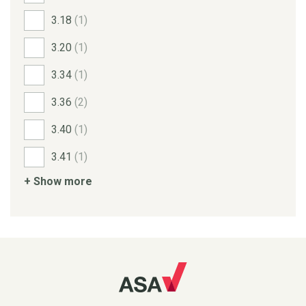
3.18
(1)
3.20
(1)
3.34
(1)
3.36
(2)
3.40
(1)
3.41
(1)
+ Show more