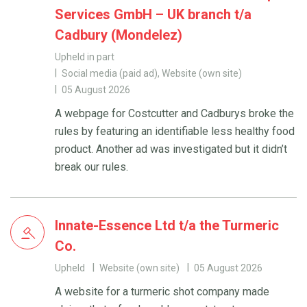
Services GmbH – UK branch t/a
Cadbury (Mondelez)
Upheld in part
Social media (paid ad), Website (own site)
05 August 2026
A webpage for Costcutter and Cadburys broke the
rules by featuring an identifiable less healthy food
product. Another ad was investigated but it didn’t
break our rules.
Innate-Essence Ltd t/a the Turmeric
Co.
Upheld
Website (own site)
05 August 2026
A website for a turmeric shot company made