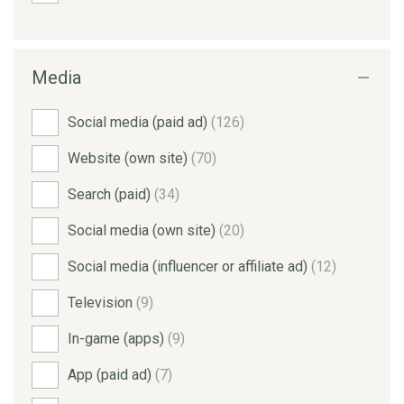
Media
Social media (paid ad)
(126)
Website (own site)
(70)
Search (paid)
(34)
Social media (own site)
(20)
Social media (influencer or affiliate ad)
(12)
Television
(9)
In-game (apps)
(9)
App (paid ad)
(7)