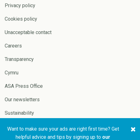
Privacy policy
Cookies policy
Unacceptable contact
Careers
Transparency
Cymru
ASA Press Office
Our newsletters
Sustainability
Want to make sure your ads are right first time? Get
Copyright © 2026 ASA and
Website by
Pixl8
helpful advice and tips by signing up to
our