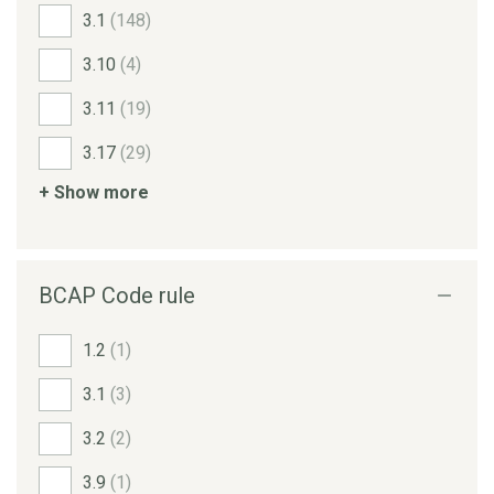
3.1
(148)
3.10
(4)
3.11
(19)
3.17
(29)
+ Show more
BCAP Code rule
1.2
(1)
3.1
(3)
3.2
(2)
3.9
(1)