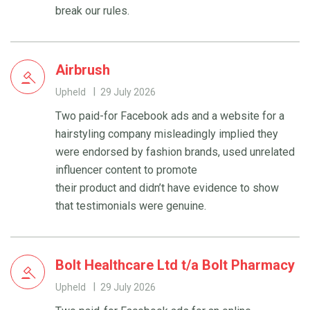
break our rules.
Airbrush
Upheld
29 July 2026
Two paid-for Facebook ads and a website for a
hairstyling company misleadingly implied they
were endorsed by fashion brands, used unrelated
influencer content to promote
their product and didn’t have evidence to show
that testimonials were genuine.
Bolt Healthcare Ltd t/a Bolt Pharmacy
Upheld
29 July 2026