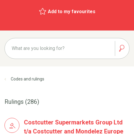
Add to my favourites
Codes and rulings
Rulings (286)
Costcutter Supermarkets Group Ltd
t/a Costcutter and Mondelez Europe