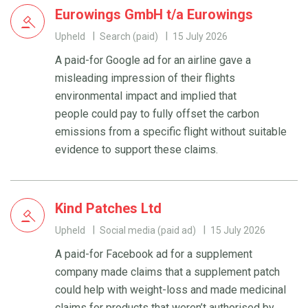
Eurowings GmbH t/a Eurowings
Upheld
Search (paid)
15 July 2026
A paid-for Google ad for an airline gave a
misleading impression of their flights
environmental impact and implied that
people could pay to fully offset the carbon
emissions from a specific flight without suitable
evidence to support these claims.
Kind Patches Ltd
Upheld
Social media (paid ad)
15 July 2026
A paid-for Facebook ad for a supplement
company made claims that a supplement patch
could help with weight-loss and made medicinal
claims for products that weren’t authorised by