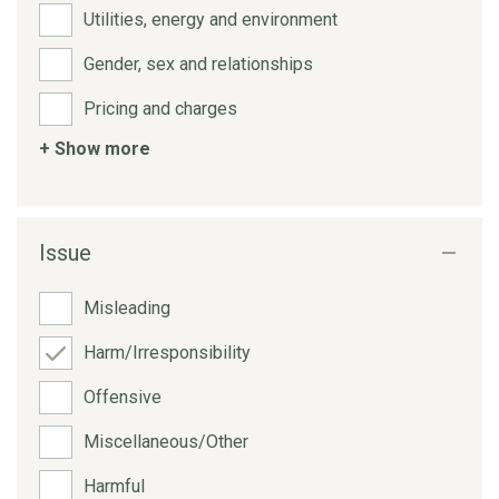
Utilities, energy and environment
Gender, sex and relationships
Pricing and charges
+ Show more
Issue
Misleading
Harm/Irresponsibility
Offensive
Miscellaneous/Other
Harmful