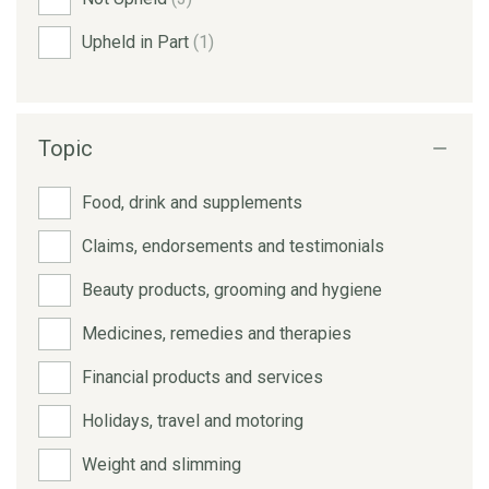
Upheld in Part
(1)
Topic
Food, drink and supplements
Claims, endorsements and testimonials
Beauty products, grooming and hygiene
Medicines, remedies and therapies
Financial products and services
Holidays, travel and motoring
Weight and slimming