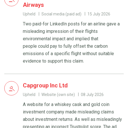
Airways
Upheld
Social media (paid ad)
15 July 2026
Two paid-for LinkedIn posts for an airline gave a
misleading impression of their flights
environmental impact and implied that
people could pay to fully offset the carbon
emissions of a specific flight without suitable
evidence to support this claim.
Capgroup Inc Ltd
Upheld
Website (own site)
08 July 2026
A website for a whiskey cask and gold coin
investment company made misleading claims
about investment returns. As well as misleadingly
presenting an incorrect Trustpilot score. The ad