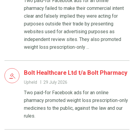
Two paid-for Facebook ads for an online
pharmacy failed to make their commercial intent
clear and falsely implied they were acting for
purposes outside their trade by presenting
websites used for advertising purposes as
independent review sites. They also promoted
weight loss prescription-only ...
Bolt Healthcare Ltd t/a Bolt Pharmacy
Upheld
29 July 2026
Two paid-for Facebook ads for an online
pharmacy promoted weight loss prescription-only
medicines to the public, against the law and our
rules.