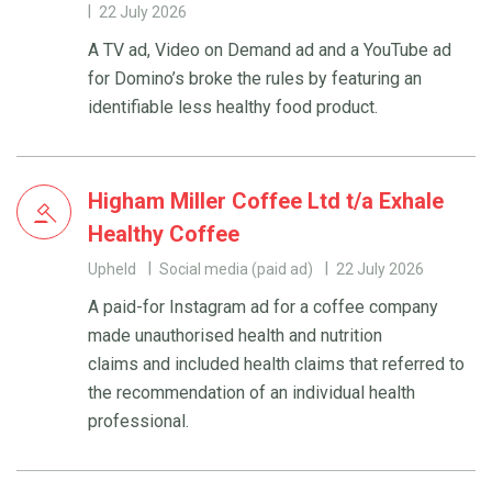
22 July 2026
A TV ad, Video on Demand ad and a YouTube ad
for Domino’s broke the rules by featuring an
identifiable less healthy food product.
Higham Miller Coffee Ltd t/a Exhale
Healthy Coffee
Upheld
Social media (paid ad)
22 July 2026
A paid-for Instagram ad for a coffee company
made unauthorised health and nutrition
claims and included health claims that referred to
the recommendation of an individual health
professional.