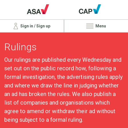
Sign in / Sign up
Menu
Rulings
Our rulings are published every Wednesday and
set out on the public record how, following a
formal investigation, the advertising rules apply
and where we draw the line in judging whether
an ad has broken the rules. We also publish a
list of companies and organisations which
agree to amend or withdraw their ad without
being subject to a formal ruling.