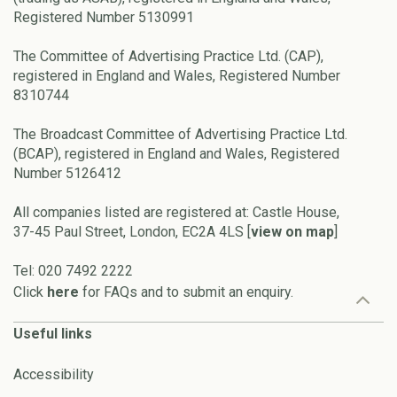
Registered Number 5130991
The Committee of Advertising Practice Ltd. (CAP),
registered in England and Wales, Registered Number
8310744
The Broadcast Committee of Advertising Practice Ltd.
(BCAP), registered in England and Wales, Registered
Number 5126412
All companies listed are registered at: Castle House,
37-45 Paul Street, London, EC2A 4LS [
view on map
]
Tel: 020 7492 2222
Click
here
for FAQs and to submit an enquiry.
Useful links
Accessibility