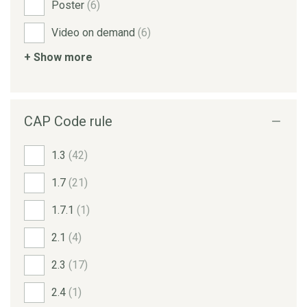
Poster
(6)
Video on demand
(6)
+ Show more
CAP Code rule
1.3
(42)
1.7
(21)
1.7.1
(1)
2.1
(4)
2.3
(17)
2.4
(1)