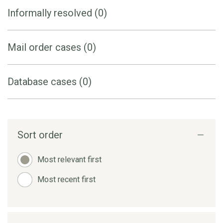
Informally resolved (0)
Mail order cases (0)
Database cases (0)
Sort order
Most relevant first
Most recent first