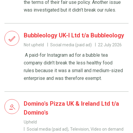
the terms of their fair use policy. Another issue
was investigated but it didn’t break our rules.
Bubbleology UK-I Ltd t/a Bubbleology
Not upheld
Social media (paid ad)
22 July 2026
A paid-for Instagram ad for a bubble tea
company didn’t break the less healthy food
rules because it was a small and medium-sized
enterprise and was therefore exempt.
Domino's Pizza UK & Ireland Ltd t/a
Domino's
Upheld
Social media (paid ad), Television, Video on demand