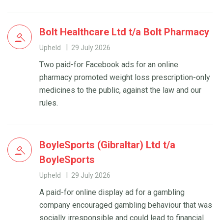
Bolt Healthcare Ltd t/a Bolt Pharmacy
Upheld
29 July 2026
Two paid-for Facebook ads for an online
pharmacy promoted weight loss prescription-only
medicines to the public, against the law and our
rules.
BoyleSports (Gibraltar) Ltd t/a
BoyleSports
Upheld
29 July 2026
A paid-for online display ad for a gambling
company encouraged gambling behaviour that was
socially irresponsible and could lead to financial