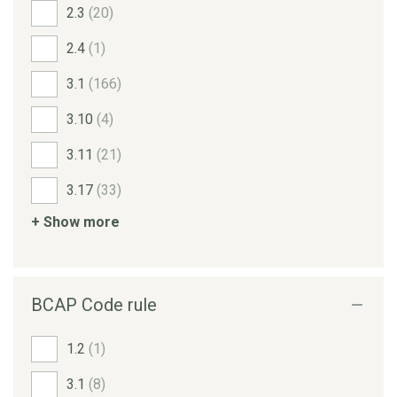
2.3
(20)
2.4
(1)
3.1
(166)
3.10
(4)
3.11
(21)
3.17
(33)
+ Show more
BCAP Code rule
1.2
(1)
3.1
(8)