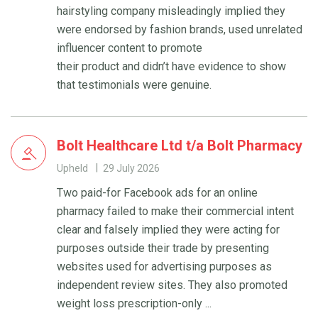
hairstyling company misleadingly implied they
were endorsed by fashion brands, used unrelated
influencer content to promote
their product and didn’t have evidence to show
that testimonials were genuine.
Bolt Healthcare Ltd t/a Bolt Pharmacy
Upheld
29 July 2026
Two paid-for Facebook ads for an online
pharmacy failed to make their commercial intent
clear and falsely implied they were acting for
purposes outside their trade by presenting
websites used for advertising purposes as
independent review sites. They also promoted
weight loss prescription-only ...