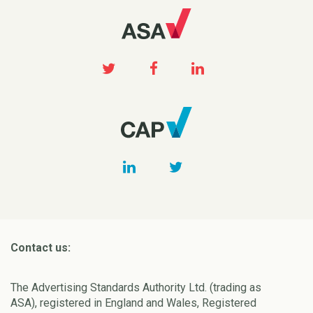
Contact us:
The Advertising Standards Authority Ltd. (trading as
ASA), registered in England and Wales, Registered