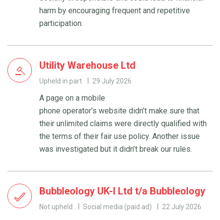
harm by encouraging frequent and repetitive
participation.
Utility Warehouse Ltd
Upheld in part
29 July 2026
A page on a mobile
phone operator’s website didn’t make sure that
their unlimited claims were directly qualified with
the terms of their fair use policy. Another issue
was investigated but it didn’t break our rules.
Bubbleology UK-I Ltd t/a Bubbleology
Not upheld
Social media (paid ad)
22 July 2026