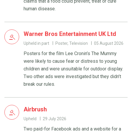
claims that a food could prevent, treat or cure
human disease.
Warner Bros Entertainment UK Ltd
Upheld in part
Poster, Television
05 August 2026
Posters for the film Lee Cronin’s The Mummy
were likely to cause fear or distress to young
children and were unsuitable for outdoor display.
Two other ads were investigated but they didn’t
break our rules.
Airbrush
Upheld
29 July 2026
Two paid-for Facebook ads and a website for a