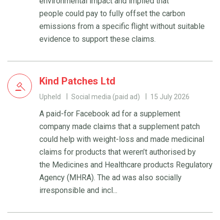
environmental impact and implied that
people could pay to fully offset the carbon
emissions from a specific flight without suitable
evidence to support these claims.
Kind Patches Ltd
Upheld
Social media (paid ad)
15 July 2026
A paid-for Facebook ad for a supplement
company made claims that a supplement patch
could help with weight-loss and made medicinal
claims for products that weren’t authorised by
the Medicines and Healthcare products Regulatory
Agency (MHRA). The ad was also socially
irresponsible and incl...