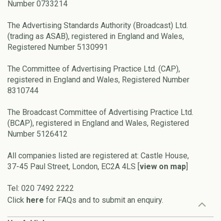
Number 0733214
The Advertising Standards Authority (Broadcast) Ltd.
(trading as ASAB), registered in England and Wales,
Registered Number 5130991
The Committee of Advertising Practice Ltd. (CAP),
registered in England and Wales, Registered Number
8310744
The Broadcast Committee of Advertising Practice Ltd.
(BCAP), registered in England and Wales, Registered
Number 5126412
All companies listed are registered at: Castle House,
37-45 Paul Street, London, EC2A 4LS [
view on map
]
Tel: 020 7492 2222
Click
here
for FAQs and to submit an enquiry.