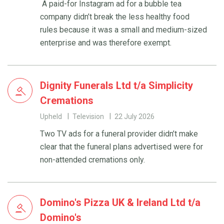
A paid-for Instagram ad for a bubble tea
company didn’t break the less healthy food
rules because it was a small and medium-sized
enterprise and was therefore exempt.
Dignity Funerals Ltd t/a Simplicity
Cremations
Upheld
Television
22 July 2026
Two TV ads for a funeral provider didn’t make
clear that the funeral plans advertised were for
non-attended cremations only.
Domino's Pizza UK & Ireland Ltd t/a
Domino's