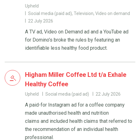
Upheld
Social media (paid ad), Television, Video on demand
22 July 2026
A TV ad, Video on Demand ad and a YouTube ad
for Domino’s broke the rules by featuring an
identifiable less healthy food product.
Higham Miller Coffee Ltd t/a Exhale
Healthy Coffee
Upheld
Social media (paid ad)
22 July 2026
A paid-for Instagram ad for a coffee company
made unauthorised health and nutrition
claims and included health claims that referred to
the recommendation of an individual health
professional.