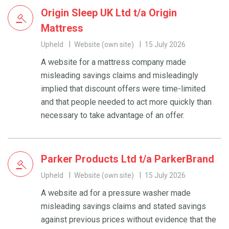
Origin Sleep UK Ltd t/a Origin
Mattress
Upheld
Website (own site)
15 July 2026
A website for a mattress company made
misleading savings claims and misleadingly
implied that discount offers were time-limited
and that people needed to act more quickly than
necessary to take advantage of an offer.
Parker Products Ltd t/a ParkerBrand
Upheld
Website (own site)
15 July 2026
A website ad for a pressure washer made
misleading savings claims and stated savings
against previous prices without evidence that the