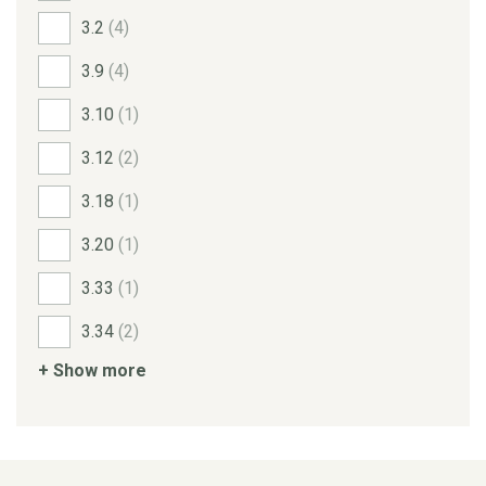
3.2
(4)
3.9
(4)
3.10
(1)
3.12
(2)
3.18
(1)
3.20
(1)
3.33
(1)
3.34
(2)
+ Show more