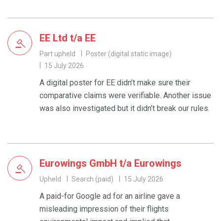
EE Ltd t/a EE
Part upheld
Poster (digital static image)
15 July 2026
A digital poster for EE didn’t make sure their
comparative claims were verifiable. Another issue
was also investigated but it didn’t break our rules.
Eurowings GmbH t/a Eurowings
Upheld
Search (paid)
15 July 2026
A paid-for Google ad for an airline gave a
misleading impression of their flights