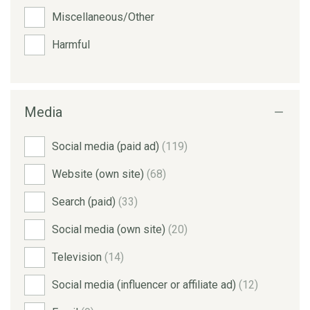
Miscellaneous/Other
Harmful
Media
Social media (paid ad)
(119)
Website (own site)
(68)
Search (paid)
(33)
Social media (own site)
(20)
Television
(14)
Social media (influencer or affiliate ad)
(12)