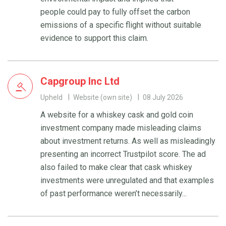
people could pay to fully offset the carbon
emissions of a specific flight without suitable
evidence to support this claim.
Capgroup Inc Ltd
Upheld
Website (own site)
08 July 2026
A website for a whiskey cask and gold coin
investment company made misleading claims
about investment returns. As well as misleadingly
presenting an incorrect Trustpilot score. The ad
also failed to make clear that cask whiskey
investments were unregulated and that examples
of past performance weren’t necessarily...