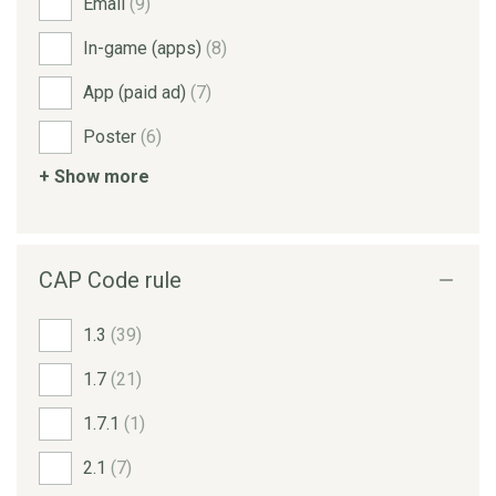
Email
(9)
In-game (apps)
(8)
App (paid ad)
(7)
Poster
(6)
+ Show more
CAP Code rule
1.3
(39)
1.7
(21)
1.7.1
(1)
2.1
(7)