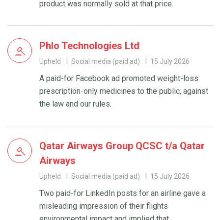
product was normally sold at that price.
Phlo Technologies Ltd
Upheld
Social media (paid ad)
15 July 2026
A paid-for Facebook ad promoted weight-loss
prescription-only medicines to the public, against
the law and our rules.
Qatar Airways Group QCSC t/a Qatar
Airways
Upheld
Social media (paid ad)
15 July 2026
Two paid-for LinkedIn posts for an airline gave a
misleading impression of their flights
environmental impact and implied that