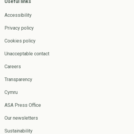
Useful links
Accessibility
Privacy policy
Cookies policy
Unacceptable contact
Careers
Transparency
Cymru
ASA Press Office
Our newsletters
Sustainability