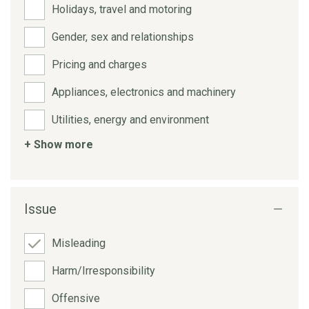
Holidays, travel and motoring
Gender, sex and relationships
Pricing and charges
Appliances, electronics and machinery
Utilities, energy and environment
+ Show more
Issue
Misleading
Harm/Irresponsibility
Offensive