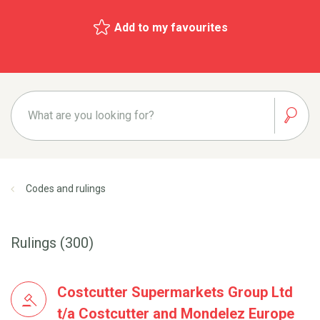
Add to my favourites
Codes and rulings
Rulings (300)
Costcutter Supermarkets Group Ltd
t/a Costcutter and Mondelez Europe