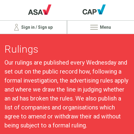
Sign in / Sign up
Menu
Rulings
Our rulings are published every Wednesday and
set out on the public record how, following a
formal investigation, the advertising rules apply
and where we draw the line in judging whether
an ad has broken the rules. We also publish a
list of companies and organisations which
agree to amend or withdraw their ad without
being subject to a formal ruling.