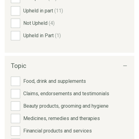
Upheld in part
(11)
Not Upheld
(4)
Upheld in Part
(1)
Topic
Food, drink and supplements
Claims, endorsements and testimonials
Beauty products, grooming and hygiene
Medicines, remedies and therapies
Financial products and services