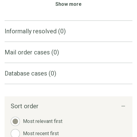
Show more
Informally resolved (0)
Mail order cases (0)
Database cases (0)
Sort order
Most relevant first
Most recent first