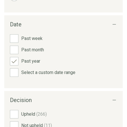
Date
Past week
Past month
Past year
Select a custom date range
Decision
Upheld
(266)
Not upheld
(11)