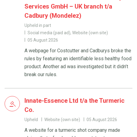
Services GmbH – UK branch t/a
Cadbury (Mondelez)
Upheld in part
Social media (paid ad), Website (own site)
05 August 2026
A webpage for Costcutter and Cadburys broke the
rules by featuring an identifiable less healthy food
product. Another ad was investigated but it didn’t
break our rules.
Innate-Essence Ltd t/a the Turmeric
Co.
Upheld
Website (own site)
05 August 2026
A website for a turmeric shot company made