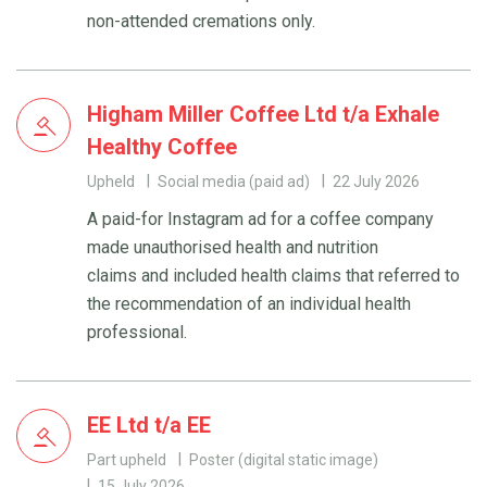
non-attended cremations only.
Higham Miller Coffee Ltd t/a Exhale
Healthy Coffee
Upheld
Social media (paid ad)
22 July 2026
A paid-for Instagram ad for a coffee company
made unauthorised health and nutrition
claims and included health claims that referred to
the recommendation of an individual health
professional.
EE Ltd t/a EE
Part upheld
Poster (digital static image)
15 July 2026