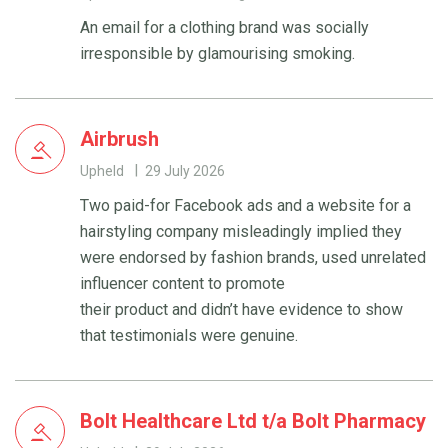
An email for a clothing brand was socially
irresponsible by glamourising smoking.
Airbrush
Upheld
29 July 2026
Two paid-for Facebook ads and a website for a
hairstyling company misleadingly implied they
were endorsed by fashion brands, used unrelated
influencer content to promote
their product and didn’t have evidence to show
that testimonials were genuine.
Bolt Healthcare Ltd t/a Bolt Pharmacy