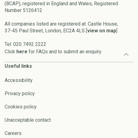
(BCAP), registered in England and Wales, Registered
Number 5126412
All companies listed are registered at: Castle House,
37-45 Paul Street, London, EC2A 4LS [
view on map
]
Tel: 020 7492 2222
Click
here
for FAQs and to submit an enquiry.
Useful links
Accessibility
Privacy policy
Cookies policy
Unacceptable contact
Careers