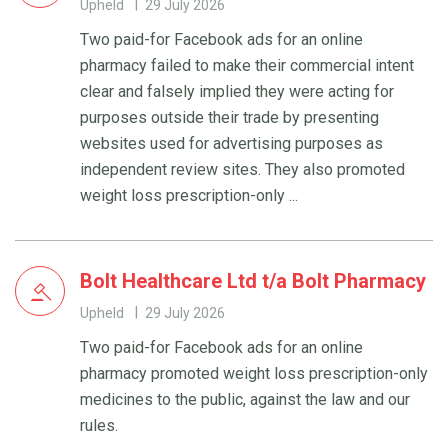
Upheld
29 July 2026
Two paid-for Facebook ads for an online
pharmacy failed to make their commercial intent
clear and falsely implied they were acting for
purposes outside their trade by presenting
websites used for advertising purposes as
independent review sites. They also promoted
weight loss prescription-only ...
Bolt Healthcare Ltd t/a Bolt Pharmacy
Upheld
29 July 2026
Two paid-for Facebook ads for an online
pharmacy promoted weight loss prescription-only
medicines to the public, against the law and our
rules.