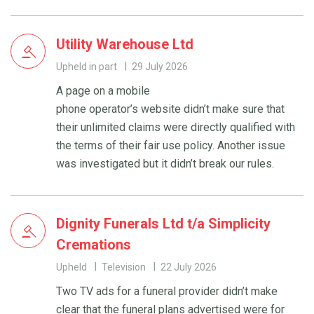
Utility Warehouse Ltd
Upheld in part
29 July 2026
A page on a mobile
phone operator’s website didn’t make sure that
their unlimited claims were directly qualified with
the terms of their fair use policy. Another issue
was investigated but it didn’t break our rules.
Dignity Funerals Ltd t/a Simplicity
Cremations
Upheld
Television
22 July 2026
Two TV ads for a funeral provider didn’t make
clear that the funeral plans advertised were for