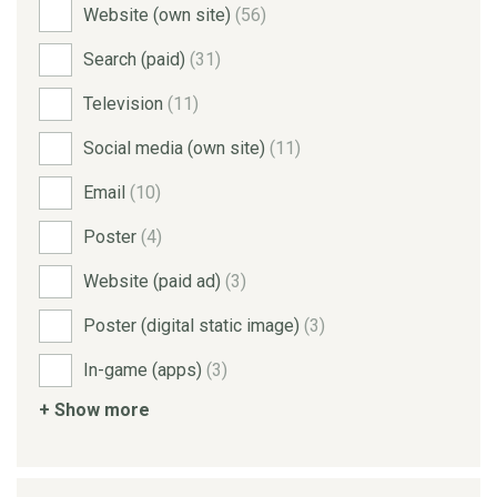
Website (own site)
(56)
Search (paid)
(31)
Television
(11)
Social media (own site)
(11)
Email
(10)
Poster
(4)
Website (paid ad)
(3)
Poster (digital static image)
(3)
In-game (apps)
(3)
+ Show more