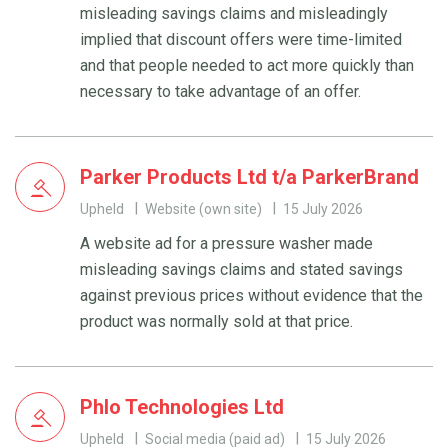
misleading savings claims and misleadingly
implied that discount offers were time-limited
and that people needed to act more quickly than
necessary to take advantage of an offer.
Parker Products Ltd t/a ParkerBrand
Upheld
Website (own site)
15 July 2026
A website ad for a pressure washer made
misleading savings claims and stated savings
against previous prices without evidence that the
product was normally sold at that price.
Phlo Technologies Ltd
Upheld
Social media (paid ad)
15 July 2026