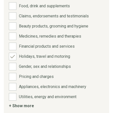
Food, drink and supplements
Claims, endorsements and testimonials
Beauty products, grooming and hygiene
Medicines, remedies and therapies
Financial products and services
Holidays, travel and motoring
Gender, sex and relationships
Pricing and charges
Appliances, electronics and machinery
Utilities, energy and environment
+ Show more