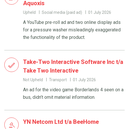
Aquoxis
Upheld
Social media (paid ad)
01 July 2026
A YouTube pre-roll ad and two online display ads
for a pressure washer misleadingly exaggerated
the functionality of the product.
Take-Two Interactive Software Inc t/a
Take Two Interactive
Not Upheld
Transport
01 July 2026
An ad for the video game Borderlands 4 seen on a
bus, didn’t omit material information.
YN Netcom Ltd t/a BeeHome