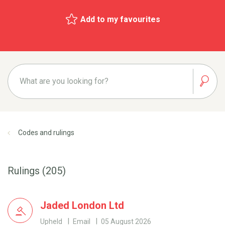
Add to my favourites
Codes and rulings
Rulings (205)
Jaded London Ltd
Upheld
Email
05 August 2026