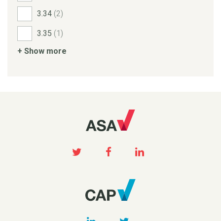
3.34
(2)
3.35
(1)
+ Show more