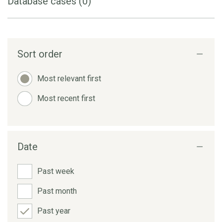
Database cases (0)
Sort order
Most relevant first
Most recent first
Date
Past week
Past month
Past year