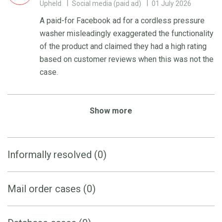
Upheld
Social media (paid ad)
01 July 2026
A paid-for Facebook ad for a cordless pressure
washer misleadingly exaggerated the functionality
of the product and claimed they had a high rating
based on customer reviews when this was not the
case.
Show more
Informally resolved (0)
Mail order cases (0)