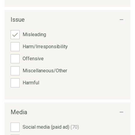
Issue
Misleading
Harm/Irresponsibility
Offensive
Miscellaneous/Other
Harmful
Media
Social media (paid ad)
(70)