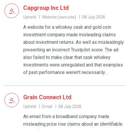
Capgroup Inc Ltd
Upheld
Website (own site)
08 July 2026
A website for a whiskey cask and gold coin
investment company made misleading claims
about investment returns. As well as misleadingly
presenting an incorrect Trustpilot score. The ad
also failed to make clear that cask whiskey
investments were unregulated and that examples
of past performance weren’t necessarily...
Grain Connect Ltd
Upheld
Email
08 July 2026
An email from a broadband company made
misleading price rise claims about an identifiable