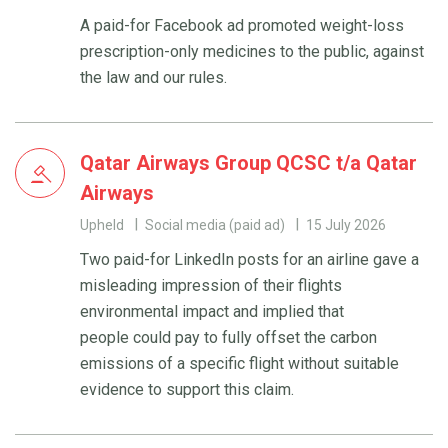
A paid-for Facebook ad promoted weight-loss
prescription-only medicines to the public, against
the law and our rules.
Qatar Airways Group QCSC t/a Qatar
Airways
Upheld
Social media (paid ad)
15 July 2026
Two paid-for LinkedIn posts for an airline gave a
misleading impression of their flights
environmental impact and implied that
people could pay to fully offset the carbon
emissions of a specific flight without suitable
evidence to support this claim.