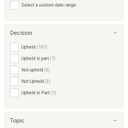
Select a custom date range
Decision
Upheld
(187)
Upheld in part
(7)
Not upheld
(3)
Not Upheld
(2)
Upheld in Part
(1)
Topic