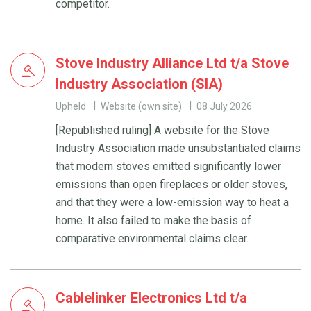
competitor.
Stove Industry Alliance Ltd t/a Stove
Industry Association (SIA)
Upheld
Website (own site)
08 July 2026
[Republished ruling] A website for the Stove
Industry Association made unsubstantiated claims
that modern stoves emitted significantly lower
emissions than open fireplaces or older stoves,
and that they were a low-emission way to heat a
home. It also failed to make the basis of
comparative environmental claims clear.
Cablelinker Electronics Ltd t/a