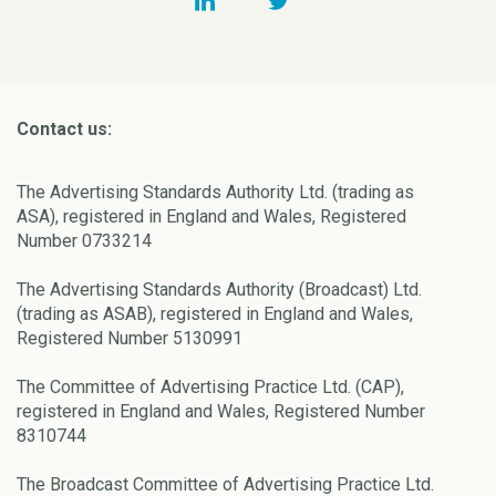
Contact us:
The Advertising Standards Authority Ltd. (trading as
ASA), registered in England and Wales, Registered
Number 0733214
The Advertising Standards Authority (Broadcast) Ltd.
(trading as ASAB), registered in England and Wales,
Registered Number 5130991
The Committee of Advertising Practice Ltd. (CAP),
registered in England and Wales, Registered Number
8310744
The Broadcast Committee of Advertising Practice Ltd.