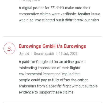
A digital poster for EE didn’t make sure their
comparative claims were verifiable. Another issue
was also investigated but it didn’t break our rules.
Eurowings GmbH t/a Eurowings
Upheld
Search (paid)
15 July 2026
A paid-for Google ad for an airline gave a
misleading impression of their flights
environmental impact and implied that
people could pay to fully offset the carbon
emissions from a specific flight without suitable
evidence to support these claims.