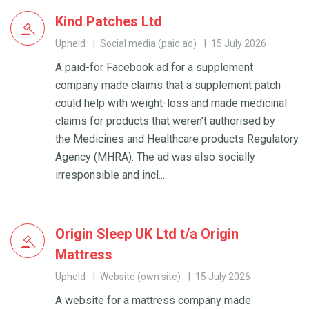
Kind Patches Ltd
Upheld
Social media (paid ad)
15 July 2026
A paid-for Facebook ad for a supplement
company made claims that a supplement patch
could help with weight-loss and made medicinal
claims for products that weren’t authorised by
the Medicines and Healthcare products Regulatory
Agency (MHRA). The ad was also socially
irresponsible and incl...
Origin Sleep UK Ltd t/a Origin
Mattress
Upheld
Website (own site)
15 July 2026
A website for a mattress company made