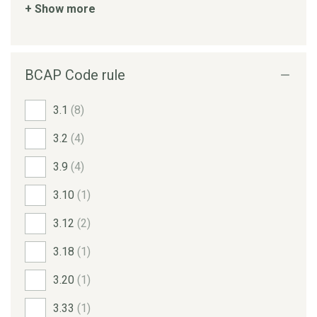
+ Show more
BCAP Code rule
3.1
(8)
3.2
(4)
3.9
(4)
3.10
(1)
3.12
(2)
3.18
(1)
3.20
(1)
3.33
(1)