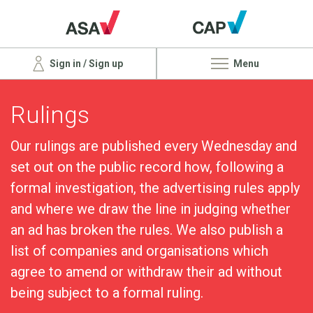
Sign in / Sign up
Menu
Rulings
Our rulings are published every Wednesday and
set out on the public record how, following a
formal investigation, the advertising rules apply
and where we draw the line in judging whether
an ad has broken the rules. We also publish a
list of companies and organisations which
agree to amend or withdraw their ad without
being subject to a formal ruling.