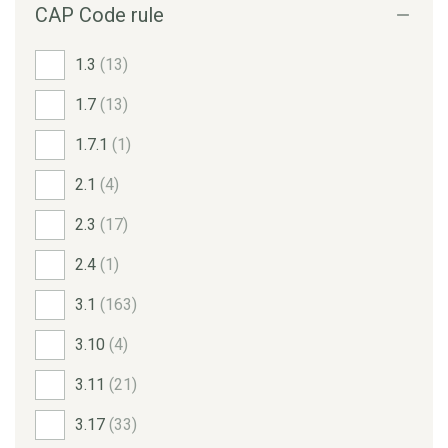
CAP Code rule
1.3
(13)
1.7
(13)
1.7.1
(1)
2.1
(4)
2.3
(17)
2.4
(1)
3.1
(163)
3.10
(4)
3.11
(21)
3.17
(33)