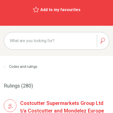
Add to my favourites
Codes and rulings
Rulings (280)
Costcutter Supermarkets Group Ltd
t/a Costcutter and Mondelez Europe