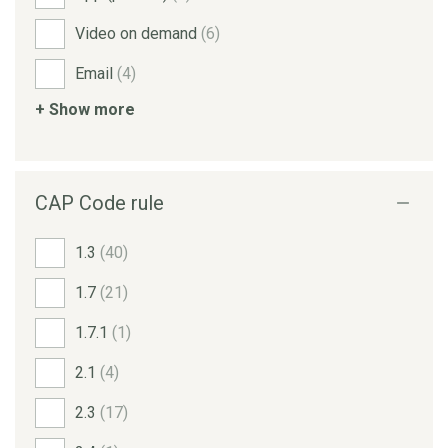
Video on demand
(6)
Email
(4)
+ Show more
CAP Code rule
1.3
(40)
1.7
(21)
1.7.1
(1)
2.1
(4)
2.3
(17)