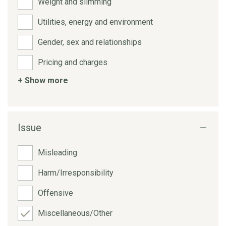
Weight and slimming
Utilities, energy and environment
Gender, sex and relationships
Pricing and charges
+ Show more
Issue
Misleading
Harm/Irresponsibility
Offensive
Miscellaneous/Other