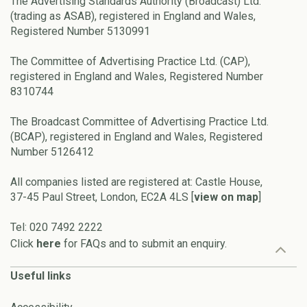
The Advertising Standards Authority (Broadcast) Ltd.
(trading as ASAB), registered in England and Wales,
Registered Number 5130991
The Committee of Advertising Practice Ltd. (CAP),
registered in England and Wales, Registered Number
8310744
The Broadcast Committee of Advertising Practice Ltd.
(BCAP), registered in England and Wales, Registered
Number 5126412
All companies listed are registered at: Castle House,
37-45 Paul Street, London, EC2A 4LS [
view on map
]
Tel: 020 7492 2222
Click
here
for FAQs and to submit an enquiry.
Useful links