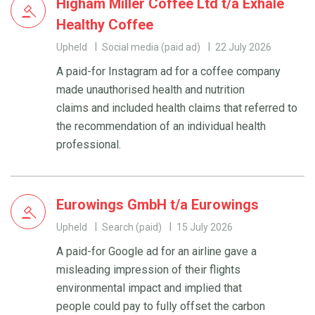
Higham Miller Coffee Ltd t/a Exhale
Healthy Coffee
Upheld
Social media (paid ad)
22 July 2026
A paid-for Instagram ad for a coffee company
made unauthorised health and nutrition
claims and included health claims that referred to
the recommendation of an individual health
professional.
Eurowings GmbH t/a Eurowings
Upheld
Search (paid)
15 July 2026
A paid-for Google ad for an airline gave a
misleading impression of their flights
environmental impact and implied that
people could pay to fully offset the carbon