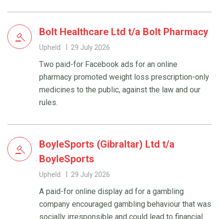
Bolt Healthcare Ltd t/a Bolt Pharmacy
Upheld
29 July 2026
Two paid-for Facebook ads for an online
pharmacy promoted weight loss prescription-only
medicines to the public, against the law and our
rules.
BoyleSports (Gibraltar) Ltd t/a
BoyleSports
Upheld
29 July 2026
A paid-for online display ad for a gambling
company encouraged gambling behaviour that was
socially irresponsible and could lead to financial