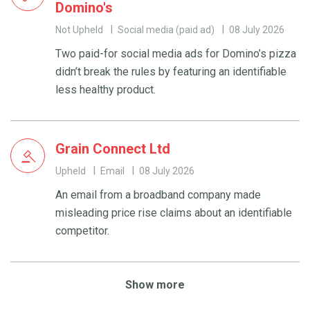
Domino's
Not Upheld
Social media (paid ad)
08 July 2026
Two paid-for social media ads for Domino’s pizza
didn’t break the rules by featuring an identifiable
less healthy product.
Grain Connect Ltd
Upheld
Email
08 July 2026
An email from a broadband company made
misleading price rise claims about an identifiable
competitor.
Show more