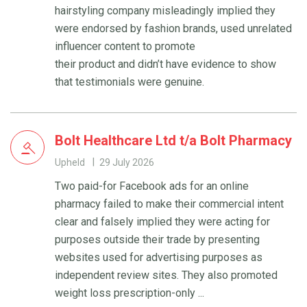
hairstyling company misleadingly implied they
were endorsed by fashion brands, used unrelated
influencer content to promote
their product and didn’t have evidence to show
that testimonials were genuine.
Bolt Healthcare Ltd t/a Bolt Pharmacy
Upheld
29 July 2026
Two paid-for Facebook ads for an online
pharmacy failed to make their commercial intent
clear and falsely implied they were acting for
purposes outside their trade by presenting
websites used for advertising purposes as
independent review sites. They also promoted
weight loss prescription-only ...