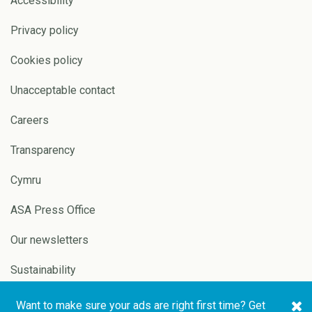
Accessibility
Privacy policy
Cookies policy
Unacceptable contact
Careers
Transparency
Cymru
ASA Press Office
Our newsletters
Sustainability
Want to make sure your ads are right first time? Get