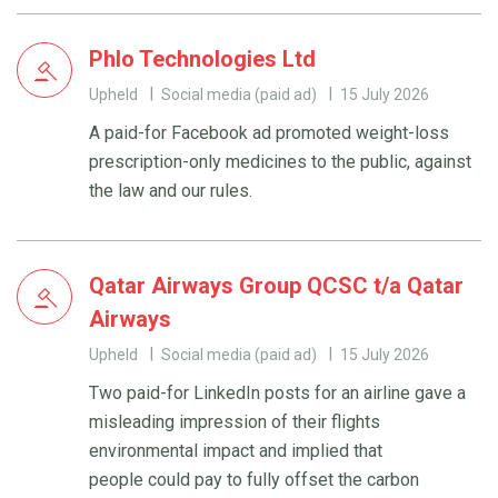
Phlo Technologies Ltd
Upheld
Social media (paid ad)
15 July 2026
A paid-for Facebook ad promoted weight-loss
prescription-only medicines to the public, against
the law and our rules.
Qatar Airways Group QCSC t/a Qatar
Airways
Upheld
Social media (paid ad)
15 July 2026
Two paid-for LinkedIn posts for an airline gave a
misleading impression of their flights
environmental impact and implied that
people could pay to fully offset the carbon