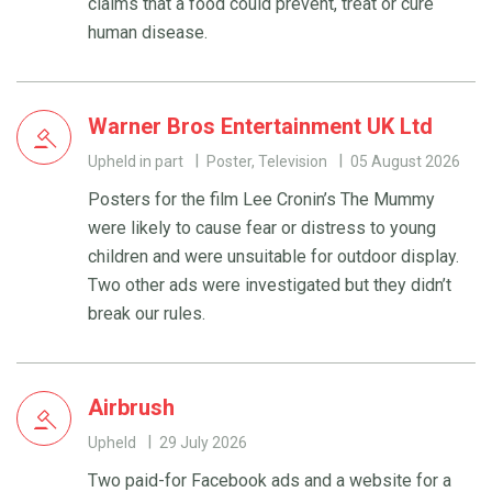
claims that a food could prevent, treat or cure
human disease.
Warner Bros Entertainment UK Ltd
Upheld in part
Poster, Television
05 August 2026
Posters for the film Lee Cronin’s The Mummy
were likely to cause fear or distress to young
children and were unsuitable for outdoor display.
Two other ads were investigated but they didn’t
break our rules.
Airbrush
Upheld
29 July 2026
Two paid-for Facebook ads and a website for a