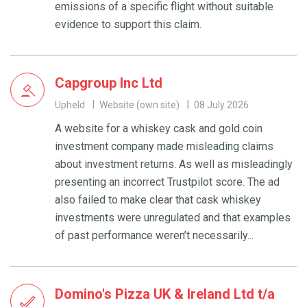
emissions of a specific flight without suitable
evidence to support this claim.
Capgroup Inc Ltd
Upheld
Website (own site)
08 July 2026
A website for a whiskey cask and gold coin
investment company made misleading claims
about investment returns. As well as misleadingly
presenting an incorrect Trustpilot score. The ad
also failed to make clear that cask whiskey
investments were unregulated and that examples
of past performance weren’t necessarily...
Domino's Pizza UK & Ireland Ltd t/a