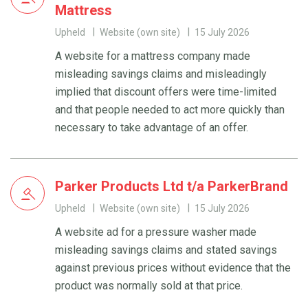
Mattress
Upheld
Website (own site)
15 July 2026
A website for a mattress company made
misleading savings claims and misleadingly
implied that discount offers were time-limited
and that people needed to act more quickly than
necessary to take advantage of an offer.
Parker Products Ltd t/a ParkerBrand
Upheld
Website (own site)
15 July 2026
A website ad for a pressure washer made
misleading savings claims and stated savings
against previous prices without evidence that the
product was normally sold at that price.