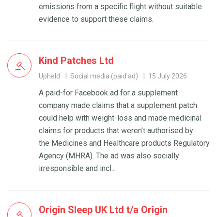
emissions from a specific flight without suitable
evidence to support these claims.
Kind Patches Ltd
Upheld
Social media (paid ad)
15 July 2026
A paid-for Facebook ad for a supplement
company made claims that a supplement patch
could help with weight-loss and made medicinal
claims for products that weren’t authorised by
the Medicines and Healthcare products Regulatory
Agency (MHRA). The ad was also socially
irresponsible and incl...
Origin Sleep UK Ltd t/a Origin