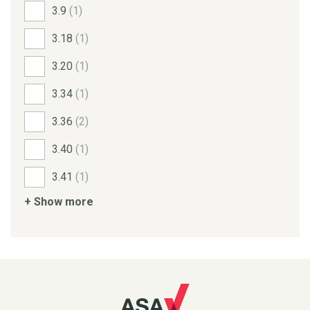
3.9
(1)
3.18
(1)
3.20
(1)
3.34
(1)
3.36
(2)
3.40
(1)
3.41
(1)
+ Show more