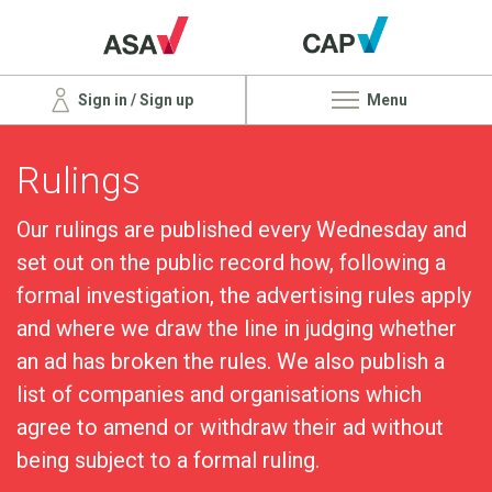
Sign in / Sign up
Menu
Rulings
Our rulings are published every Wednesday and
set out on the public record how, following a
formal investigation, the advertising rules apply
and where we draw the line in judging whether
an ad has broken the rules. We also publish a
list of companies and organisations which
agree to amend or withdraw their ad without
being subject to a formal ruling.