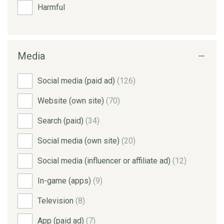
Harmful
Media
Social media (paid ad)
(126)
Website (own site)
(70)
Search (paid)
(34)
Social media (own site)
(20)
Social media (influencer or affiliate ad)
(12)
In-game (apps)
(9)
Television
(8)
App (paid ad)
(7)