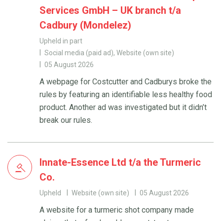
Services GmbH – UK branch t/a
Cadbury (Mondelez)
Upheld in part
Social media (paid ad), Website (own site)
05 August 2026
A webpage for Costcutter and Cadburys broke the
rules by featuring an identifiable less healthy food
product. Another ad was investigated but it didn’t
break our rules.
Innate-Essence Ltd t/a the Turmeric
Co.
Upheld
Website (own site)
05 August 2026
A website for a turmeric shot company made