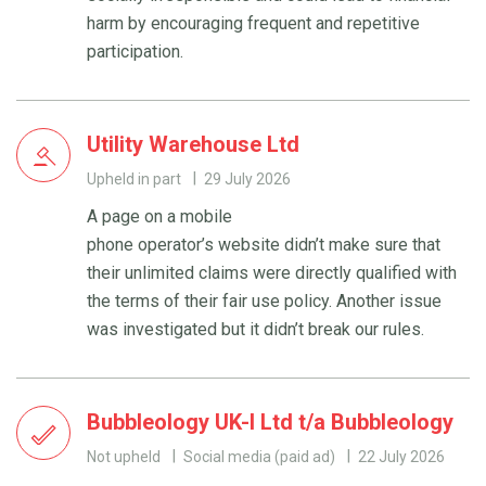
harm by encouraging frequent and repetitive
participation.
Utility Warehouse Ltd
Upheld in part
29 July 2026
A page on a mobile
phone operator’s website didn’t make sure that
their unlimited claims were directly qualified with
the terms of their fair use policy. Another issue
was investigated but it didn’t break our rules.
Bubbleology UK-I Ltd t/a Bubbleology
Not upheld
Social media (paid ad)
22 July 2026