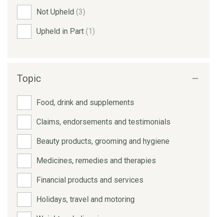
Not Upheld
(3)
Upheld in Part
(1)
Topic
Food, drink and supplements
Claims, endorsements and testimonials
Beauty products, grooming and hygiene
Medicines, remedies and therapies
Financial products and services
Holidays, travel and motoring