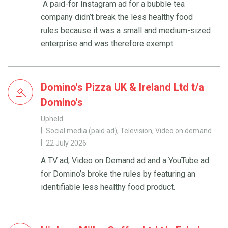
A paid-for Instagram ad for a bubble tea
company didn’t break the less healthy food
rules because it was a small and medium-sized
enterprise and was therefore exempt.
Domino's Pizza UK & Ireland Ltd t/a
Domino's
Upheld
Social media (paid ad), Television, Video on demand
22 July 2026
A TV ad, Video on Demand ad and a YouTube ad
for Domino’s broke the rules by featuring an
identifiable less healthy food product.