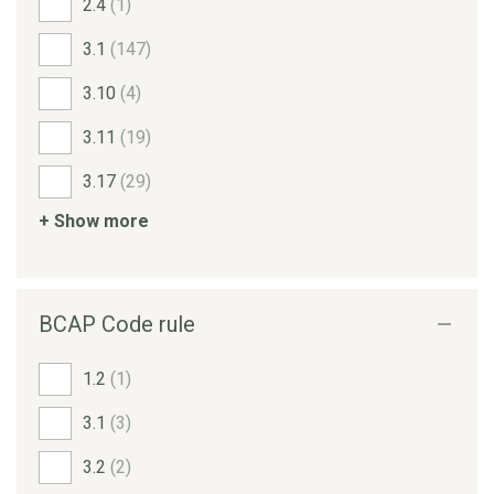
2.4
(1)
3.1
(147)
3.10
(4)
3.11
(19)
3.17
(29)
+ Show more
BCAP Code rule
1.2
(1)
3.1
(3)
3.2
(2)