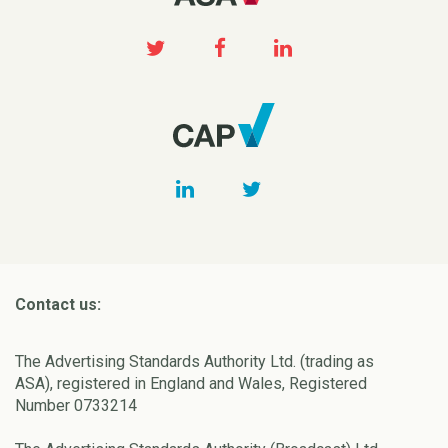
Contact us:
The Advertising Standards Authority Ltd. (trading as
ASA), registered in England and Wales, Registered
Number 0733214