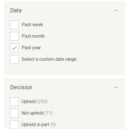
Date
Past week
Past month
Past year
Select a custom date range
Decision
Upheld
(250)
Not upheld
(11)
Upheld in part
(9)