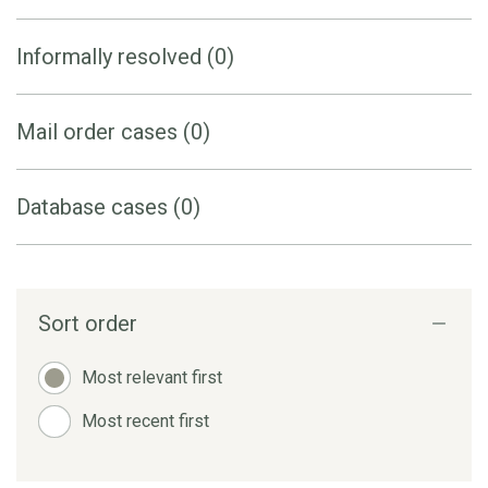
Informally resolved (0)
Mail order cases (0)
Database cases (0)
Sort order
Most relevant first
Most recent first