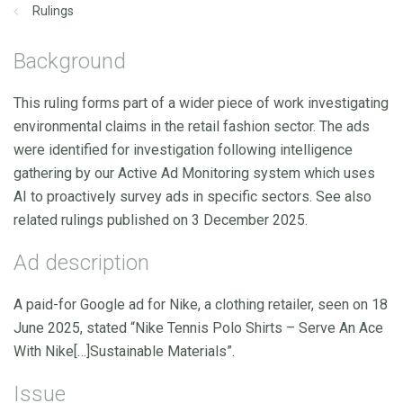
Rulings
Background
This ruling forms part of a wider piece of work investigating
environmental claims in the retail fashion sector. The ads
were identified for investigation following intelligence
gathering by our Active Ad Monitoring system which uses
AI to proactively survey ads in specific sectors. See also
related rulings published on 3 December 2025.
Ad description
A paid-for Google ad for Nike, a clothing retailer, seen on 18
June 2025, stated “Nike Tennis Polo Shirts – Serve An Ace
With Nike[…]Sustainable Materials”.
Issue