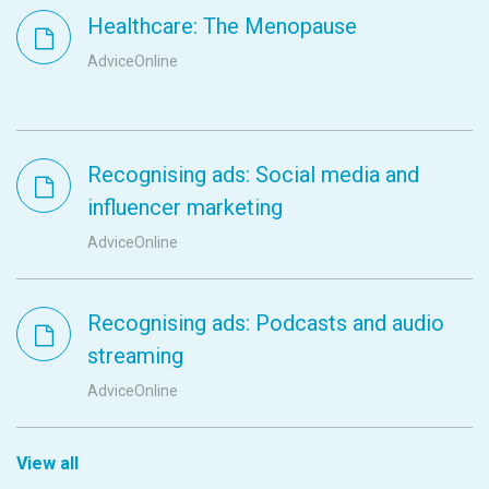
Healthcare: The Menopause
AdviceOnline
Recognising ads: Social media and
influencer marketing
AdviceOnline
Recognising ads: Podcasts and audio
streaming
AdviceOnline
View all