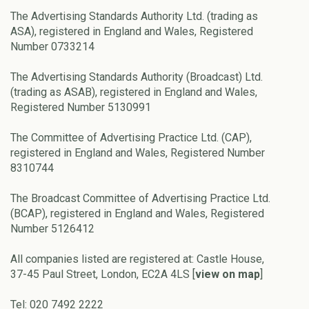
The Advertising Standards Authority Ltd. (trading as
ASA), registered in England and Wales, Registered
Number 0733214
The Advertising Standards Authority (Broadcast) Ltd.
(trading as ASAB), registered in England and Wales,
Registered Number 5130991
The Committee of Advertising Practice Ltd. (CAP),
registered in England and Wales, Registered Number
8310744
The Broadcast Committee of Advertising Practice Ltd.
(BCAP), registered in England and Wales, Registered
Number 5126412
All companies listed are registered at: Castle House,
37-45 Paul Street, London, EC2A 4LS [
view on map
]
Tel: 020 7492 2222