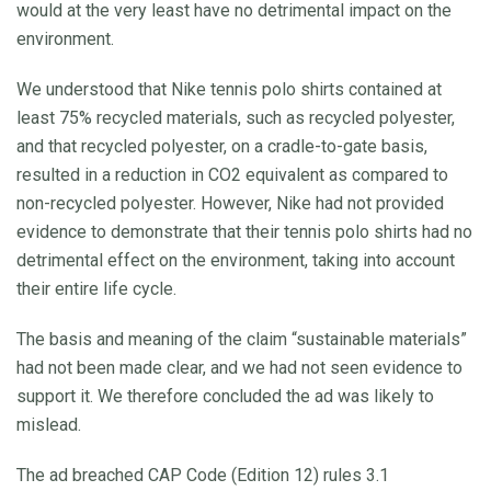
would at the very least have no detrimental impact on the
environment.
We understood that Nike tennis polo shirts contained at
least 75% recycled materials, such as recycled polyester,
and that recycled polyester, on a cradle-to-gate basis,
resulted in a reduction in CO2 equivalent as compared to
non-recycled polyester. However, Nike had not provided
evidence to demonstrate that their tennis polo shirts had no
detrimental effect on the environment, taking into account
their entire life cycle.
The basis and meaning of the claim “sustainable materials”
had not been made clear, and we had not seen evidence to
support it. We therefore concluded the ad was likely to
mislead.
The ad breached CAP Code (Edition 12) rules 3.1