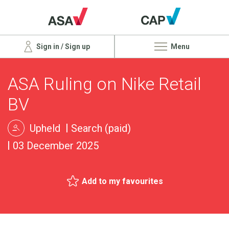
Sign in / Sign up
Menu
ASA Ruling on Nike Retail
BV
Upheld
Search (paid)
03 December 2025
Add to my favourites