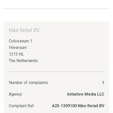
Nike Retail BV
Colosseum 1
Hilversum
1213 NL
The Netherlands
Number of complaints:
1
Agency:
Initiative Media LLC
Complaint Ref:
A25-1309100 Nike Retail BV