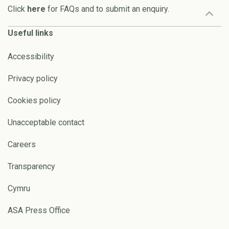
Click
here
for FAQs and to submit an enquiry.
Useful links
Accessibility
Privacy policy
Cookies policy
Unacceptable contact
Careers
Transparency
Cymru
ASA Press Office