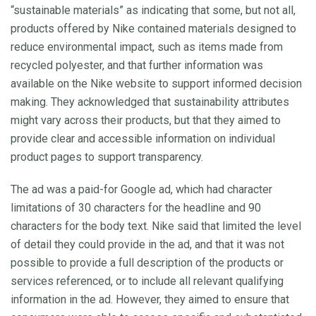
“sustainable materials” as indicating that some, but not all,
products offered by Nike contained materials designed to
reduce environmental impact, such as items made from
recycled polyester, and that further information was
available on the Nike website to support informed decision
making. They acknowledged that sustainability attributes
might vary across their products, but that they aimed to
provide clear and accessible information on individual
product pages to support transparency.
The ad was a paid-for Google ad, which had character
limitations of 30 characters for the headline and 90
characters for the body text. Nike said that limited the level
of detail they could provide in the ad, and that it was not
possible to provide a full description of the products or
services referenced, or to include all relevant qualifying
information in the ad. However, they aimed to ensure that