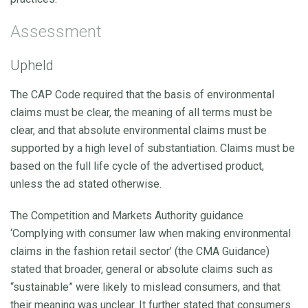
Assessment
Upheld
The CAP Code required that the basis of environmental
claims must be clear, the meaning of all terms must be
clear, and that absolute environmental claims must be
supported by a high level of substantiation. Claims must be
based on the full life cycle of the advertised product,
unless the ad stated otherwise.
The Competition and Markets Authority guidance
‘Complying with consumer law when making environmental
claims in the fashion retail sector’ (the CMA Guidance)
stated that broader, general or absolute claims such as
“sustainable” were likely to mislead consumers, and that
their meaning was unclear. It further stated that consumers