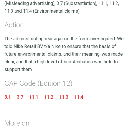
(Misleading advertising), 3.7 (Substantiation), 11.1, 11.2,
11.3 and 11.4 (Environmental claims).
Action
The ad must not appear again in the form investigated. We
told Nike Retail BV t/a Nike to ensure that the basis of
future environmental claims, and their meaning, was made
clear, and that a high level of substantiation was held to
support them.
CAP Code (Edition 12)
3.1
3.7
11.1
11.2
11.3
11.4
More on