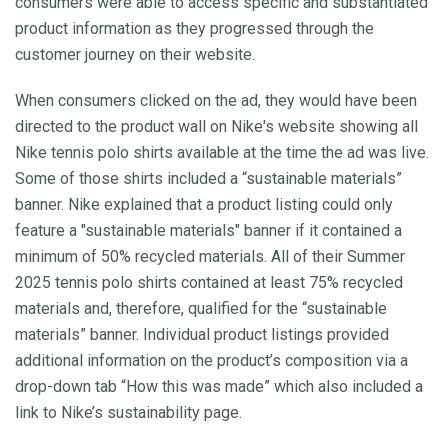
consumers were able to access specific and substantiated
product information as they progressed through the
customer journey on their website.
When consumers clicked on the ad, they would have been
directed to the product wall on Nike's website showing all
Nike tennis polo shirts available at the time the ad was live.
Some of those shirts included a “sustainable materials”
banner. Nike explained that a product listing could only
feature a "sustainable materials" banner if it contained a
minimum of 50% recycled materials. All of their Summer
2025 tennis polo shirts contained at least 75% recycled
materials and, therefore, qualified for the “sustainable
materials” banner. Individual product listings provided
additional information on the product’s composition via a
drop-down tab “How this was made” which also included a
link to Nike’s sustainability page.