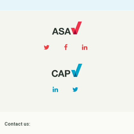
Contact us: