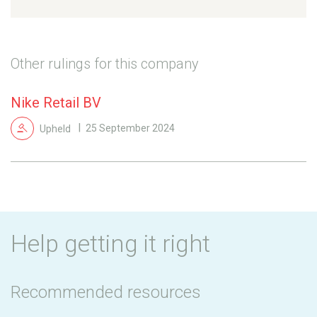
Other rulings for this company
Nike Retail BV
Upheld
25 September 2024
Help getting it right
Recommended resources