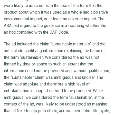
were likely to assume from the use of the term that the
product about which it was used as a whole had a positive
environmental impact, or at least no adverse impact. The
ASA had regard to the guidance in assessing whether the
ad had complied with the CAP Code.
The ad included the claim “sustainable materials” and did
not include qualifying information explaining the basis of
the term “sustainable”. We considered the ad was not
limited by time or space to such an extent that the
information could not be provided and, without qualification,
the “sustainable” claim was ambiguous and unclear. The
claim was absolute and therefore a high level of
substantiation in support needed to be produced. While
ambiguous, we considered the term “sustainable”, in the
context of the ad, was likely to be understood as meaning
that all Nike tennis polo shirts, across their entire life cycle,