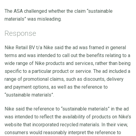
The ASA challenged whether the claim “sustainable
materials” was misleading.
Response
Nike Retail BV t/a Nike said the ad was framed in general
terms and was intended to call out the benefits relating to a
wide range of Nike products and services, rather than being
specific to a particular product or service. The ad included a
range of promotional claims, such as discounts, delivery
and payment options, as well as the reference to
“sustainable materials”.
Nike said the reference to “sustainable materials” in the ad
was intended to reflect the availability of products on Nike’s
website that incorporated recycled materials. In their view,
consumers would reasonably interpret the reference to