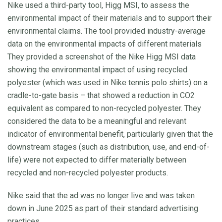
Nike used a third-party tool, Higg MSI, to assess the
environmental impact of their materials and to support their
environmental claims. The tool provided industry-average
data on the environmental impacts of different materials
They provided a screenshot of the Nike Higg MSI data
showing the environmental impact of using recycled
polyester (which was used in Nike tennis polo shirts) on a
cradle-to-gate basis – that showed a reduction in CO2
equivalent as compared to non-recycled polyester. They
considered the data to be a meaningful and relevant
indicator of environmental benefit, particularly given that the
downstream stages (such as distribution, use, and end-of-
life) were not expected to differ materially between
recycled and non-recycled polyester products.
Nike said that the ad was no longer live and was taken
down in June 2025 as part of their standard advertising
practices.