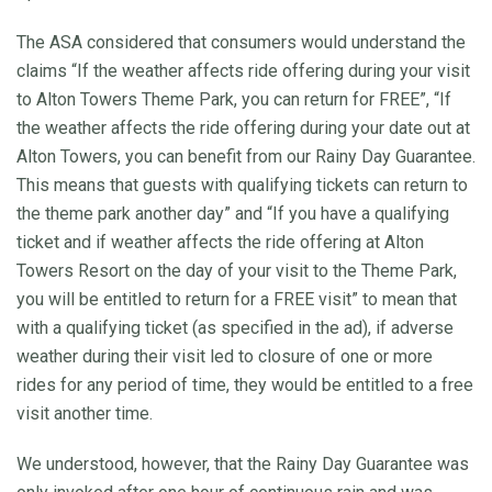
The ASA considered that consumers would understand the
claims “If the weather affects ride offering during your visit
to Alton Towers Theme Park, you can return for FREE”, “If
the weather affects the ride offering during your date out at
Alton Towers, you can benefit from our Rainy Day Guarantee.
This means that guests with qualifying tickets can return to
the theme park another day” and “If you have a qualifying
ticket and if weather affects the ride offering at Alton
Towers Resort on the day of your visit to the Theme Park,
you will be entitled to return for a FREE visit” to mean that
with a qualifying ticket (as specified in the ad), if adverse
weather during their visit led to closure of one or more
rides for any period of time, they would be entitled to a free
visit another time.
We understood, however, that the Rainy Day Guarantee was