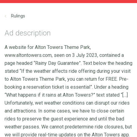
Rulings
Ad description
A website for Alton Towers Theme Park,
www.altontowers.com, seen on 3 July 2023, contained a
page headed “Rainy Day Guarantee”. Text below the heading
stated “If the weather affects ride offering during your visit
to Alton Towers Theme Park, you can return for FREE. Pre-
booking a reservation ticket is essential”. Under a heading
“What happens if it rains at Alton Towers?” text stated “[…]
Unfortunately, wet weather conditions can disrupt our rides
and attractions. In some cases, we have to close certain
rides to preserve the guest experience and until the bad
weather passes. We cannot predetermine ride closures, but
we will provide real-time updates on the Alton Towers app.