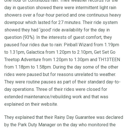
one hour of continuous rain. Their weather records for the
day in question showed there were intermittent light rain
showers over a four-hour period and one continuous heavy
downpour which lasted for 27 minutes. Their ride system
showed they had ‘good’ ride availability for the day in
question (93%). In the interests of guest comfort, they
paused four rides due to rain: Pinball Wizard from 1.19pm
to 1.31pm, Galactica from 1.20pm to 2.10pm, Get Set Go
Treetop Adventure from 1.20pm to 1.30pm and TH13TEEN
from 1.18pm to 1.58pm. During the day some of the other
rides were paused but for reasons unrelated to weather.
They were routine pauses as part of their standard day-to-
day operations. Three of their rides were closed for
extended maintenance/rebuilding work and that was
explained on their website.
They explained that their Rainy Day Guarantee was declared
by the Park Duty Manager on the day who monitored the