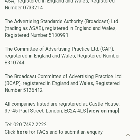
ASA), registered in England and Wales, Registered
Number 0733214
The Advertising Standards Authority (Broadcast) Ltd.
(trading as ASAB), registered in England and Wales,
Registered Number 5130991
The Committee of Advertising Practice Ltd. (CAP),
registered in England and Wales, Registered Number
8310744
The Broadcast Committee of Advertising Practice Ltd.
(BCAP), registered in England and Wales, Registered
Number 5126412
All companies listed are registered at: Castle House,
37-45 Paul Street, London, EC2A 4LS [
view on map
]
Tel: 020 7492 2222
Click
here
for FAQs and to submit an enquiry.