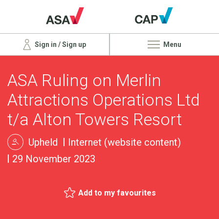
Sign in / Sign up
Menu
ASA Ruling on Merlin
Attractions Operations Ltd
t/a Alton Towers Resort
Upheld
Internet (website content)
29 November 2023
Add to my favourites