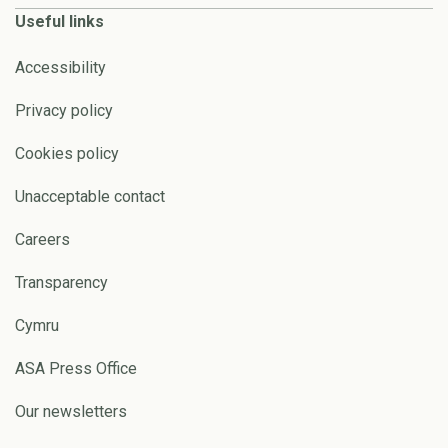
Useful links
Accessibility
Privacy policy
Cookies policy
Unacceptable contact
Careers
Transparency
Cymru
ASA Press Office
Our newsletters