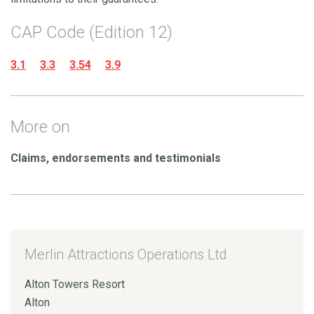
CAP Code (Edition 12)
3.1
3.3
3.54
3.9
More on
Claims, endorsements and testimonials
Merlin Attractions Operations Ltd
Alton Towers Resort
Alton