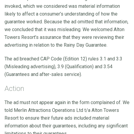
invoked, which we considered was material information
likely to affect a consumer’s understanding of how the
guarantee worked. Because the ad omitted that information,
we concluded that it was misleading. We welcomed Alton
Towers Resort’s assurance that they were reviewing their
advertising in relation to the Rainy Day Guarantee.
The ad breached CAP Code (Edition 12) rules 3.1 and 3.3
(Misleading advertising), 3.9 (Qualification) and 3.54
(Guarantees and after-sales service).
Action
The ad must not appear again in the form complained of. We
told Merlin Attractions Operations Ltd t/a Alton Towers
Resort to ensure their future ads included material
information about their guarantees, including any significant
limitations to their guarantees.