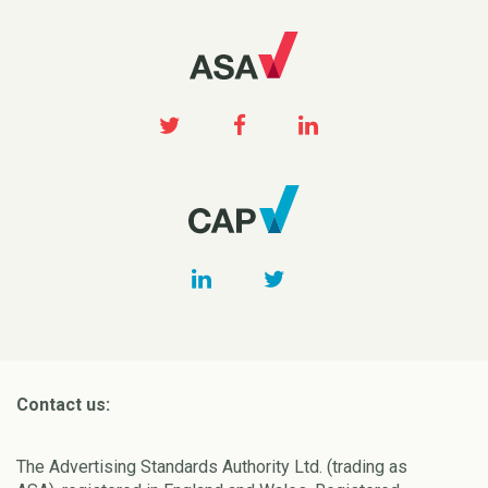
Contact us:
The Advertising Standards Authority Ltd. (trading as