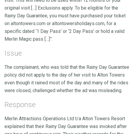
visit. This will need to be used within 12 months of your
original visit […] Exclusions apply. To be eligible for the
Rainy Day Guarantee, you must have purchased your ticket
on altontowers.com or altontowersholidays.com, for a
specific dated ‘1 Day Pass’ or ‘2 Day Pass’ or hold a valid
Merlin Magic pass […]”.
Issue
The complainant, who was told that the Rainy Day Guarantee
policy did not apply to the day of her visit to Alton Towers
even though it rained most of the day and many of the rides
were closed, challenged whether the ad was misleading.
Response
Merlin Attractions Operations Ltd t/a Alton Towers Resort
explained that their Rainy Day Guarantee was invoked after