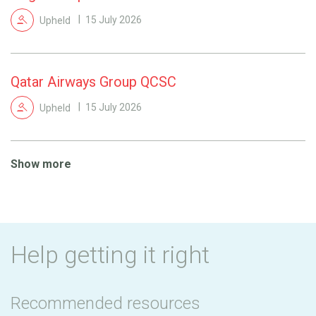
Upheld
15 July 2026
Qatar Airways Group QCSC
Upheld
15 July 2026
Show more
Help getting it right
Recommended resources