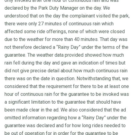
only invoked after one hour of continuous rain and was
declared by the Park Duty Manager on the day. We
understood that on the day the complainant visited the park,
there were only 27 minutes of continuous rain which
affected some ride offerings, none of which were closed
due to the weather for more than 40 minutes. That day was
not therefore declared a “Rainy Day” under the terms of the
guarantee. The weather data provided showed how much
rain fell during the day and gave an indication of times but
did not give precise detail about how much continuous rain
there was on the date in question. Notwithstanding that, we
considered that the requirement for there to be at least one
hour of continuous rain for the guarantee to be invoked was
a significant limitation to the guarantee that should have
been made clear in the ad. We also considered that the ad
omitted information regarding how a “Rainy Day” under the
guarantee was declared and for how long rides needed to
be out of operation for in order for the guarantee to be