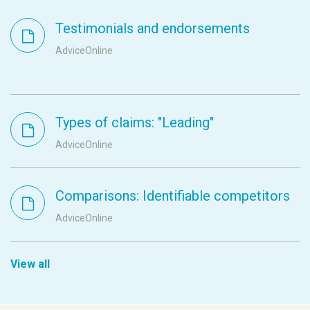
Testimonials and endorsements
AdviceOnline
Types of claims: "Leading"
AdviceOnline
Comparisons: Identifiable competitors
AdviceOnline
View all