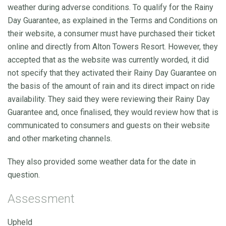
weather during adverse conditions. To qualify for the Rainy
Day Guarantee, as explained in the Terms and Conditions on
their website, a consumer must have purchased their ticket
online and directly from Alton Towers Resort. However, they
accepted that as the website was currently worded, it did
not specify that they activated their Rainy Day Guarantee on
the basis of the amount of rain and its direct impact on ride
availability. They said they were reviewing their Rainy Day
Guarantee and, once finalised, they would review how that is
communicated to consumers and guests on their website
and other marketing channels.
They also provided some weather data for the date in
question.
Assessment
Upheld