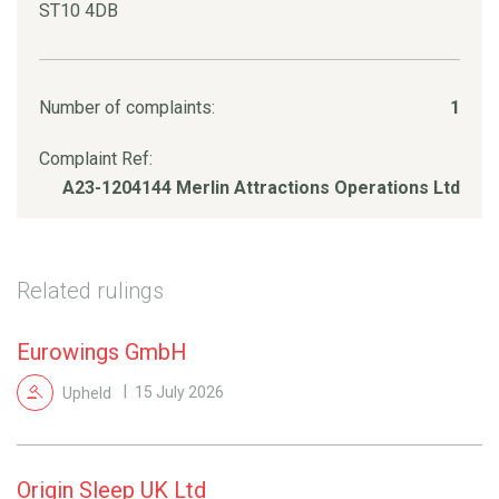
ST10 4DB
Number of complaints:
1
Complaint Ref:
A23-1204144 Merlin Attractions Operations Ltd
Related rulings
Eurowings GmbH
Upheld
15 July 2026
Origin Sleep UK Ltd