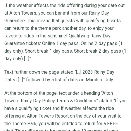
If the weather affects the ride offering during your date out
at Alton Towers, you can benefit from our Rainy Day
Guarantee. This means that guests with qualifying tickets
can return to the theme park another day, to enjoy your
favourite rides in the sunshine! Qualifying Rainy Day
Guarantee tickets: Online 1 day pass, Online 2 day pass (1
day only), Short break 1 day pass, Short break 2 day pass (1
day only) […]”.
Text further down the page stated “[…] 2023 Rainy Day
Dates […]” followed by a list of dates in March to July.
At the bottom of the page, text under a heading “Alton
Towers Rainy Day Policy Terms & Conditions” stated “If you
have a qualifying ticket and if weather affects the ride
offering at Alton Towers Resort on the day of your visit to
the Theme Park, you will be entitled to return for a FREE