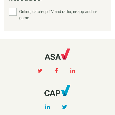
Online, catch-up TV and radio, in-app and in-
game