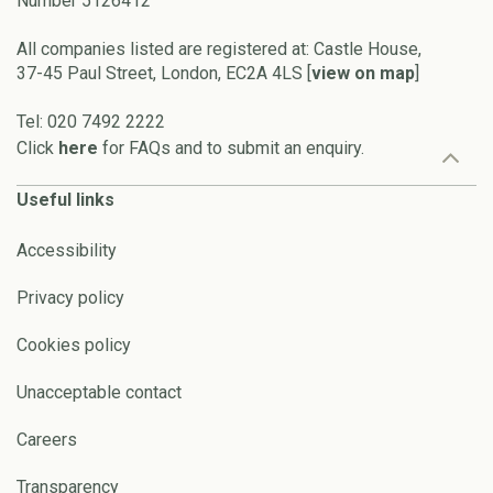
Number 5126412
All companies listed are registered at: Castle House,
37-45 Paul Street, London, EC2A 4LS [
view on map
]
Tel: 020 7492 2222
Click
here
for FAQs and to submit an enquiry.
Useful links
Accessibility
Privacy policy
Cookies policy
Unacceptable contact
Careers
Transparency