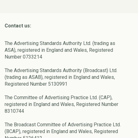
Contact us:
The Advertising Standards Authority Ltd. (trading as
ASA), registered in England and Wales, Registered
Number 0733214
The Advertising Standards Authority (Broadcast) Ltd.
(trading as ASAB), registered in England and Wales,
Registered Number 5130991
The Committee of Advertising Practice Ltd. (CAP),
registered in England and Wales, Registered Number
8310744
The Broadcast Committee of Advertising Practice Ltd.
(BCAP), registered in England and Wales, Registered