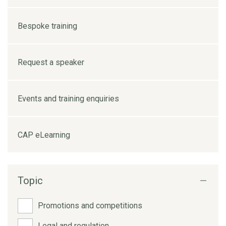
Bespoke training
Request a speaker
Events and training enquiries
CAP eLearning
Topic
Promotions and competitions
Legal and regulation