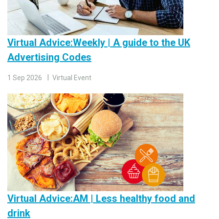
Virtual Advice:Weekly | A guide to the UK
Advertising Codes
1 Sep 2026
Virtual Event
Virtual Advice:AM | Less healthy food and
drink