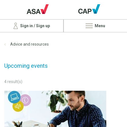
Sign in / Sign up
Menu
Advice and resources
Upcoming events
4 result(s)