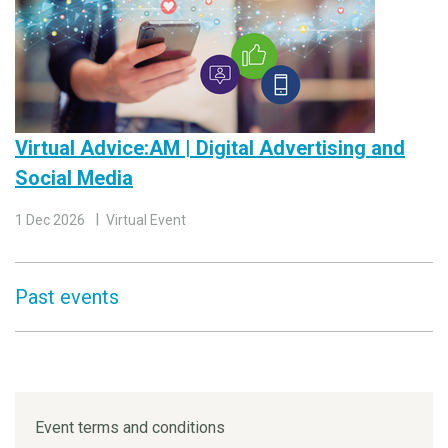
Virtual Advice:AM | Digital Advertising and
Social Media
1 Dec 2026
Virtual Event
Past events
Event terms and conditions