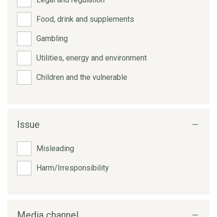
Food, drink and supplements
Gambling
Utilities, energy and environment
Children and the vulnerable
Issue
Misleading
Harm/Irresponsibility
Media channel