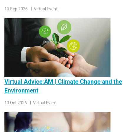
10 Sep 2026
Virtual Event
Virtual Advice:AM | Climate Change and the
Environment
13 Oct 2026
Virtual Event