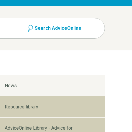
Search AdviceOnline
News
Resource library
AdviceOnline Library - Advice for