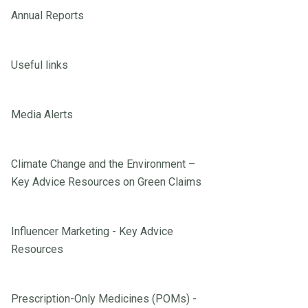
Annual Reports
Useful links
Media Alerts
Climate Change and the Environment –
Key Advice Resources on Green Claims
Influencer Marketing - Key Advice
Resources
Prescription-Only Medicines (POMs) -