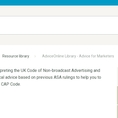
Resource library
AdviceOnline Library - Advice for Marketers
erpreting the UK Code of Non-broadcast Advertising and
ical advice based on previous ASA rulings to help you to
e CAP Code.