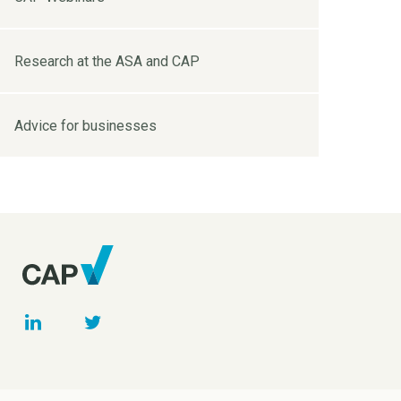
Research at the ASA and CAP
Advice for businesses