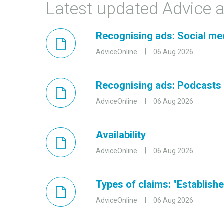
Latest updated Advice a
Recognising ads: Social me
AdviceOnline
06 Aug 2026
Recognising ads: Podcasts
AdviceOnline
06 Aug 2026
Availability
AdviceOnline
06 Aug 2026
Types of claims: "Established
AdviceOnline
06 Aug 2026