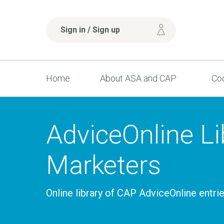
Sign in / Sign up
Home
About ASA and CAP
Cod
AdviceOnline Lib
Marketers
Online library of CAP AdviceOnline entri