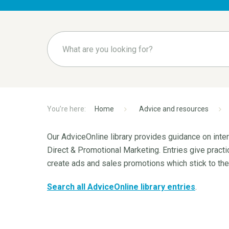
Home
Advice and resources
Our AdviceOnline library provides guidance on int
Direct & Promotional Marketing. Entries give pract
create ads and sales promotions which stick to th
Search all AdviceOnline library entries
.