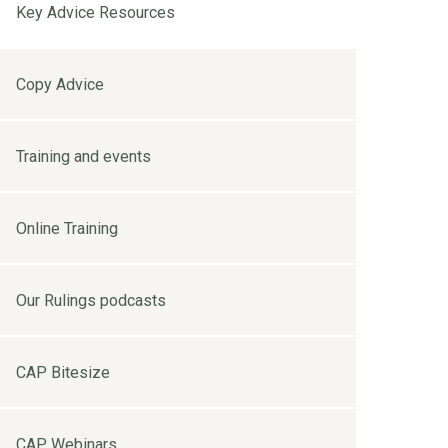
Key Advice Resources
Copy Advice
Training and events
Online Training
Our Rulings podcasts
CAP Bitesize
CAP Webinars