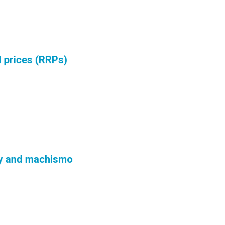
 prices (RRPs)
ry and machismo