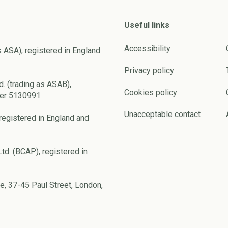
Useful links
Accessibility
s ASA), registered in England
Privacy policy
d. (trading as ASAB),
Cookies policy
ber 5130991
Unacceptable contact
registered in England and
td. (BCAP), registered in
e, 37-45 Paul Street, London,