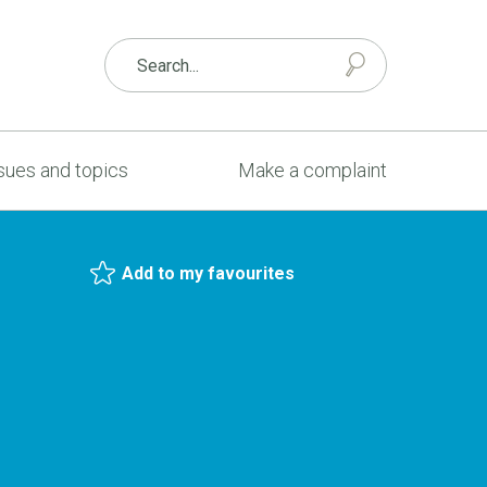
sues and topics
Make a complaint
Add to my favourites