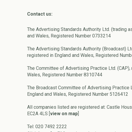
Contact us:
The Advertising Standards Authority Ltd. (trading a
and Wales, Registered Number 0733214
The Advertising Standards Authority (Broadcast) Lt
registered in England and Wales, Registered Num
The Committee of Advertising Practice Ltd. (CAP), 
Wales, Registered Number 8310744
The Broadcast Committee of Advertising Practice L
England and Wales, Registered Number 5126412
All companies listed are registered at: Castle Hous
EC2A 4LS [
view on map
]
Tel: 020 7492 2222