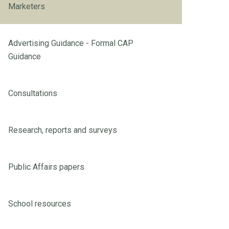
Marketers
Advertising Guidance - Formal CAP
Guidance
Consultations
Research, reports and surveys
Public Affairs papers
School resources