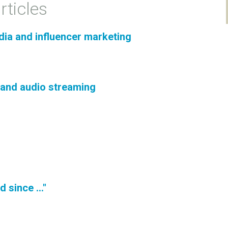
rticles
dia and influencer marketing
 and audio streaming
 since ..."