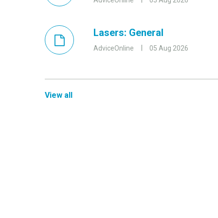
AdviceOnline
05 Aug 2026
Lasers: General
AdviceOnline
05 Aug 2026
View all