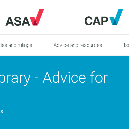
es and rulings
Advice and resources
Is
rary - Advice for
es