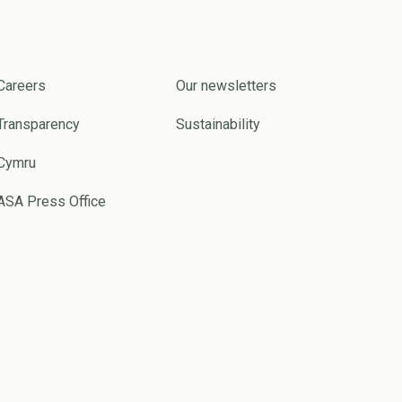
Careers
Our newsletters
Transparency
Sustainability
Cymru
ASA Press Office