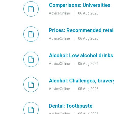
Comparisons: Universities
AdviceOnline
06 Aug 2026
Prices: Recommended retail
AdviceOnline
06 Aug 2026
Alcohol: Low alcohol drinks
AdviceOnline
05 Aug 2026
Alcohol: Challenges, brave
AdviceOnline
05 Aug 2026
Dental: Toothpaste