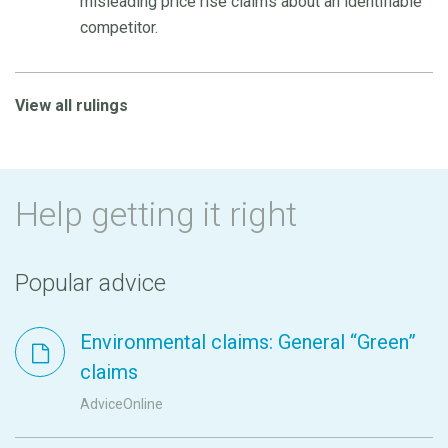
misleading price rise claims about an identifiable
competitor.
View all rulings
Help getting it right
Popular advice
Environmental claims: General “Green”
claims
AdviceOnline