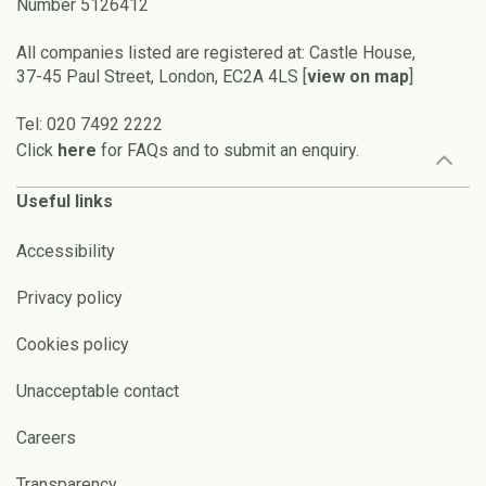
Number 5126412
All companies listed are registered at: Castle House,
37-45 Paul Street, London, EC2A 4LS [
view on map
]
Tel: 020 7492 2222
Click
here
for FAQs and to submit an enquiry.
Useful links
Accessibility
Privacy policy
Cookies policy
Unacceptable contact
Careers
Transparency