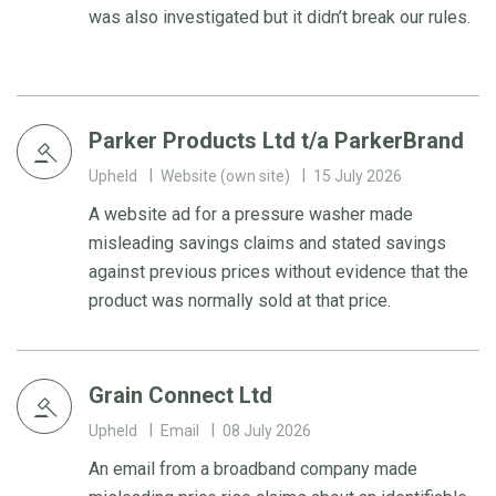
was also investigated but it didn’t break our rules.
Parker Products Ltd t/a ParkerBrand
Upheld
Website (own site)
15 July 2026
A website ad for a pressure washer made
misleading savings claims and stated savings
against previous prices without evidence that the
product was normally sold at that price.
Grain Connect Ltd
Upheld
Email
08 July 2026
An email from a broadband company made