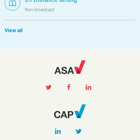
Non-broadcast
View all