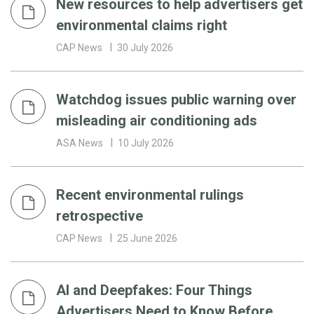
New resources to help advertisers get
environmental claims right
CAP News
30 July 2026
Watchdog issues public warning over
misleading air conditioning ads
ASA News
10 July 2026
Recent environmental rulings
retrospective
CAP News
25 June 2026
AI and Deepfakes: Four Things
Advertisers Need to Know Before