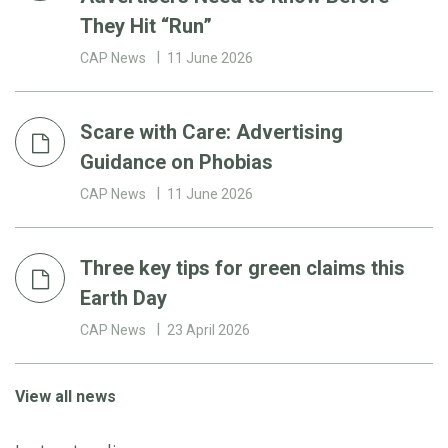
They Hit “Run”
CAP News
11 June 2026
Scare with Care: Advertising
Guidance on Phobias
CAP News
11 June 2026
Three key tips for green claims this
Earth Day
CAP News
23 April 2026
View all news