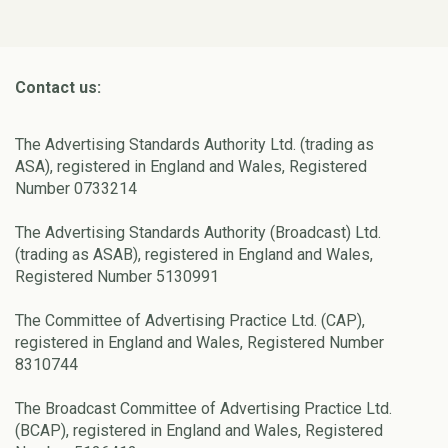
Contact us:
The Advertising Standards Authority Ltd. (trading as
ASA), registered in England and Wales, Registered
Number 0733214
The Advertising Standards Authority (Broadcast) Ltd.
(trading as ASAB), registered in England and Wales,
Registered Number 5130991
The Committee of Advertising Practice Ltd. (CAP),
registered in England and Wales, Registered Number
8310744
The Broadcast Committee of Advertising Practice Ltd.
(BCAP), registered in England and Wales, Registered