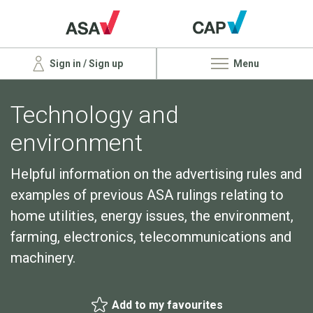
Sign in / Sign up
Menu
Technology and
environment
Helpful information on the advertising rules and
examples of previous ASA rulings relating to
home utilities, energy issues, the environment,
farming, electronics, telecommunications and
machinery.
Add to my favourites