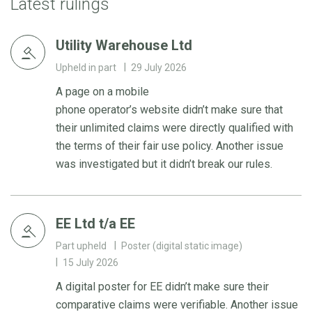
Latest rulings
Utility Warehouse Ltd
Upheld in part
29 July 2026
A page on a mobile
phone operator’s website didn’t make sure that
their unlimited claims were directly qualified with
the terms of their fair use policy. Another issue
was investigated but it didn’t break our rules.
EE Ltd t/a EE
Part upheld
Poster (digital static image)
15 July 2026
A digital poster for EE didn’t make sure their
comparative claims were verifiable. Another issue