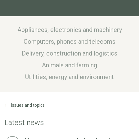
Appliances, electronics and machinery
Computers, phones and telecoms
Delivery, construction and logistics
Animals and farming
Utilities, energy and environment
Issues and topics
Latest news