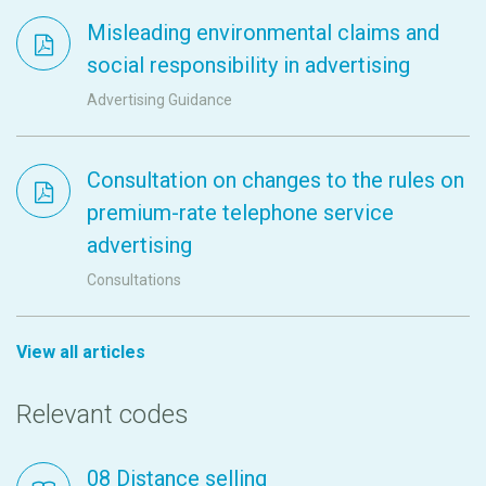
Misleading environmental claims and
social responsibility in advertising
Advertising Guidance
Consultation on changes to the rules on
premium-rate telephone service
advertising
Consultations
View all articles
Relevant codes
08 Distance selling