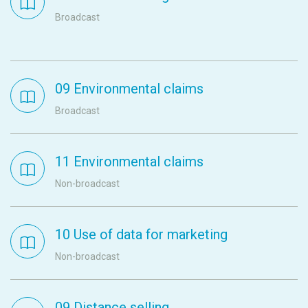
Broadcast
09 Environmental claims
Broadcast
11 Environmental claims
Non-broadcast
10 Use of data for marketing
Non-broadcast
09 Distance selling