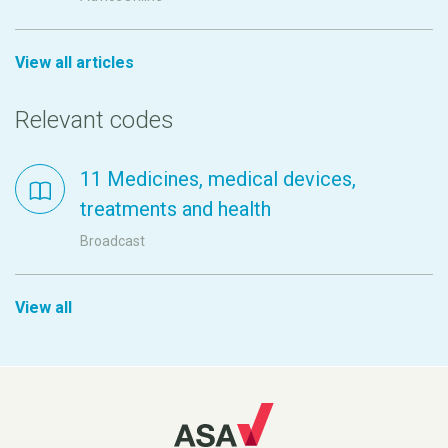
View all articles
Relevant codes
11 Medicines, medical devices,
treatments and health
Broadcast
View all