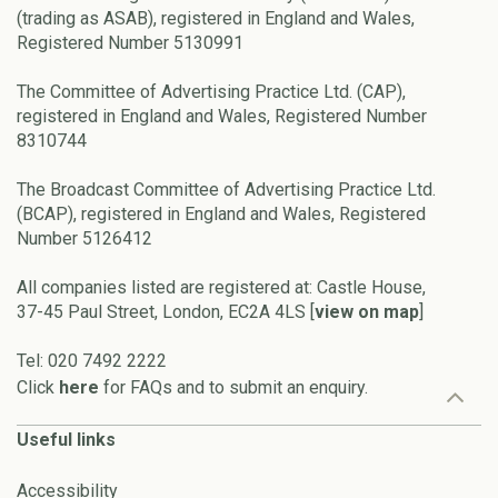
(trading as ASAB), registered in England and Wales,
Registered Number 5130991
The Committee of Advertising Practice Ltd. (CAP),
registered in England and Wales, Registered Number
8310744
The Broadcast Committee of Advertising Practice Ltd.
(BCAP), registered in England and Wales, Registered
Number 5126412
All companies listed are registered at: Castle House,
37-45 Paul Street, London, EC2A 4LS [
view on map
]
Tel: 020 7492 2222
Click
here
for FAQs and to submit an enquiry.
Useful links
Accessibility