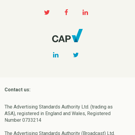
Contact us:
The Advertising Standards Authority Ltd. (trading as
ASA), registered in England and Wales, Registered
Number 0733214
The Advertising Standards Authority (Broadcast) Ltd.