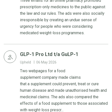
Three emails for an online pharmacy promoted
prescription-only medicines to the public against
the law and our rules. The ads were also socially
irresponsible by creating an undue sense of
urgency for people who were considering
medicated weight-loss programmes.
GLP-1 Pro Ltd t/a GuLP-1
Upheld
06 May 2026
Two webpages for a food
supplement company made claims
that a supplement could prevent, treat or cure
human disease and made unauthorised health and
medicinal claims. The ads also compared the
effects of a food supplement to those associated
with weight-loss prescr...