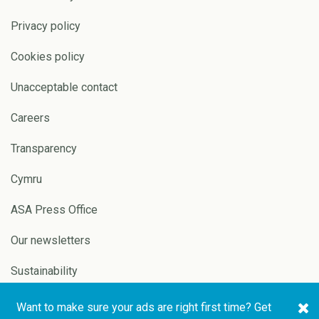
Privacy policy
Cookies policy
Unacceptable contact
Careers
Transparency
Cymru
ASA Press Office
Our newsletters
Sustainability
Want to make sure your ads are right first time? Get