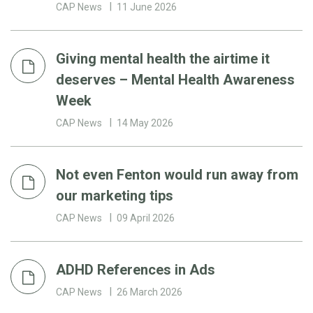
CAP News
11 June 2026
Giving mental health the airtime it
deserves – Mental Health Awareness
Week
CAP News
14 May 2026
Not even Fenton would run away from
our marketing tips
CAP News
09 April 2026
ADHD References in Ads
CAP News
26 March 2026