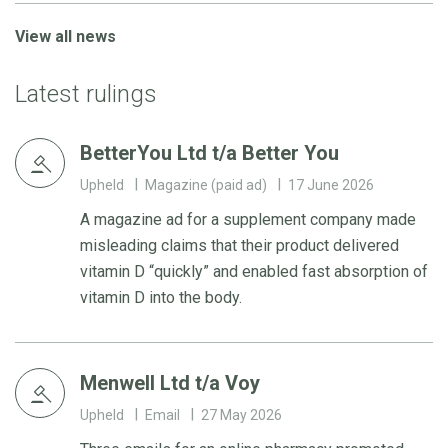
View all news
Latest rulings
BetterYou Ltd t/a Better You
Upheld
Magazine (paid ad)
17 June 2026
A magazine ad for a supplement company made
misleading claims that their product delivered
vitamin D “quickly” and enabled fast absorption of
vitamin D into the body.
Menwell Ltd t/a Voy
Upheld
Email
27 May 2026