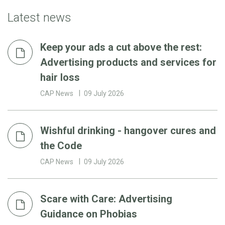
Latest news
Keep your ads a cut above the rest:
Advertising products and services for
hair loss
CAP News
09 July 2026
Wishful drinking - hangover cures and
the Code
CAP News
09 July 2026
Scare with Care: Advertising
Guidance on Phobias