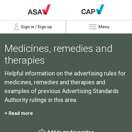
Sign in / Sign up
Menu
Medicines, remedies and
therapies
Helpful information on the advertising rules for
medicines, remedies and therapies and
examples of previous Advertising Standards
Authority rulings in this area.
+ Read more