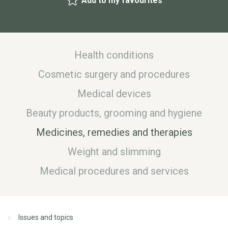
Add to my favourites
Health conditions
Cosmetic surgery and procedures
Medical devices
Beauty products, grooming and hygiene
Medicines, remedies and therapies
Weight and slimming
Medical procedures and services
Issues and topics