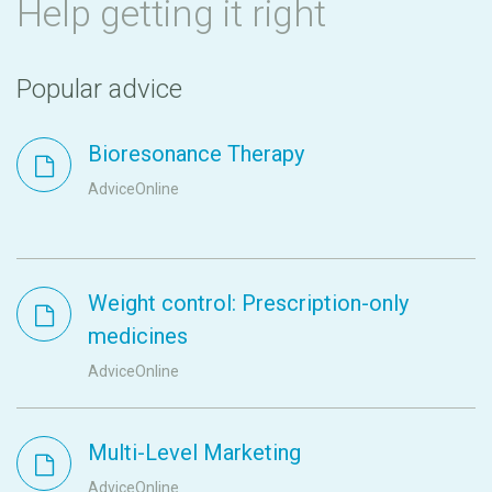
Help getting it right
Popular advice
Bioresonance Therapy
AdviceOnline
Weight control: Prescription-only
medicines
AdviceOnline
Multi-Level Marketing
AdviceOnline