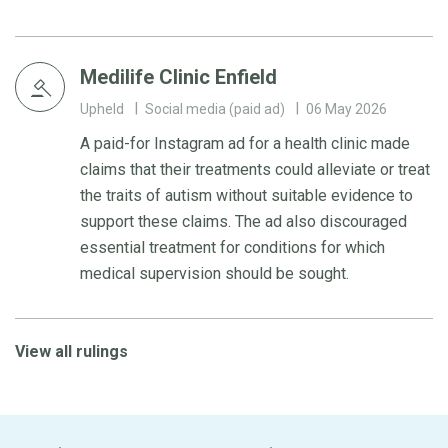
Medilife Clinic Enfield
Upheld
Social media (paid ad)
06 May 2026
A paid-for Instagram ad for a health clinic made
claims that their treatments could alleviate or treat
the traits of autism without suitable evidence to
support these claims. The ad also discouraged
essential treatment for conditions for which
medical supervision should be sought.
View all rulings