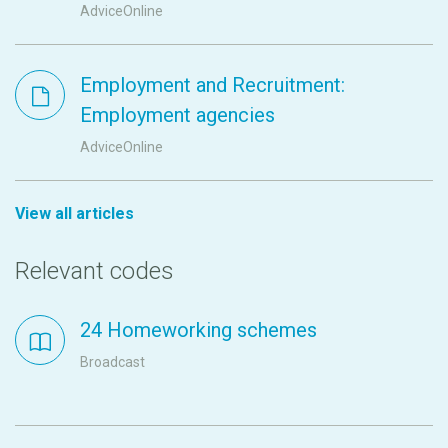
AdviceOnline
Employment and Recruitment:
Employment agencies
AdviceOnline
View all articles
Relevant codes
24 Homeworking schemes
Broadcast