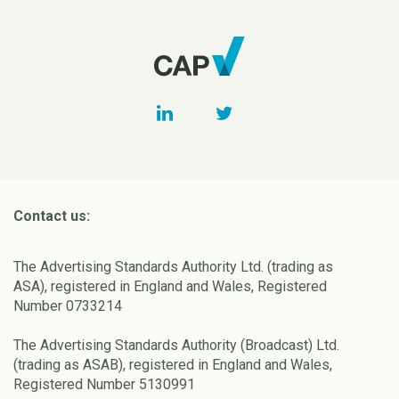
Contact us:
The Advertising Standards Authority Ltd. (trading as
ASA), registered in England and Wales, Registered
Number 0733214
The Advertising Standards Authority (Broadcast) Ltd.
(trading as ASAB), registered in England and Wales,
Registered Number 5130991