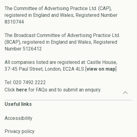
The Committee of Advertising Practice Ltd. (CAP),
registered in England and Wales, Registered Number
8310744
The Broadcast Committee of Advertising Practice Ltd.
(BCAP), registered in England and Wales, Registered
Number 5126412
All companies listed are registered at: Castle House,
37-45 Paul Street, London, EC2A 4LS [
view on map
]
Tel: 020 7492 2222
Click
here
for FAQs and to submit an enquiry.
Useful links
Accessibility
Privacy policy