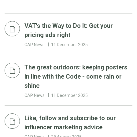
VAT’s the Way to Do It: Get your
pricing ads right
CAP News
11 December 2025
The great outdoors: keeping posters
in line with the Code - come rain or
shine
CAP News
11 December 2025
Like, follow and subscribe to our
influencer marketing advice
CAP News
28 August 2025