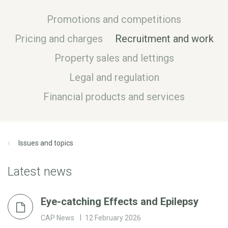
Promotions and competitions
Pricing and charges
Recruitment and work
Property sales and lettings
Legal and regulation
Financial products and services
Issues and topics
Latest news
Eye-catching Effects and Epilepsy
CAP News
12 February 2026