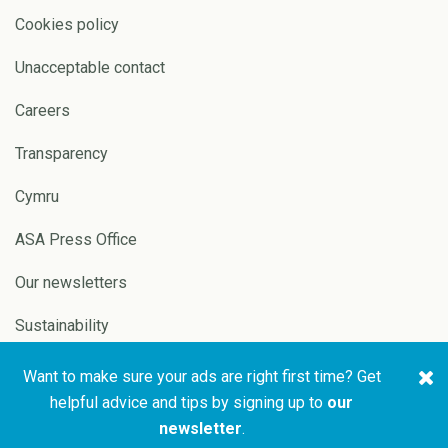
Cookies policy
Unacceptable contact
Careers
Transparency
Cymru
ASA Press Office
Our newsletters
Sustainability
Want to make sure your ads are right first time? Get
Copyright © 2026 ASA and
Website by
Pixl8
helpful advice and tips by signing up to
our
CAP
newsletter
.