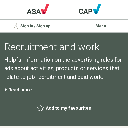
Sign in / Sign up
Menu
Recruitment and work
Helpful information on the advertising rules for
ads about activities, products or services that
relate to job recruitment and paid work.
+ Read more
Add to my favourites