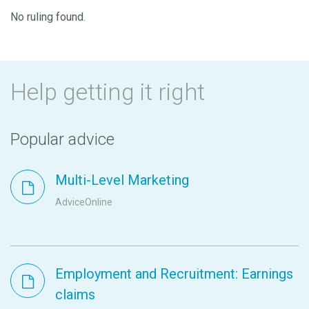
No ruling found.
Help getting it right
Popular advice
Multi-Level Marketing
AdviceOnline
Employment and Recruitment: Earnings
claims