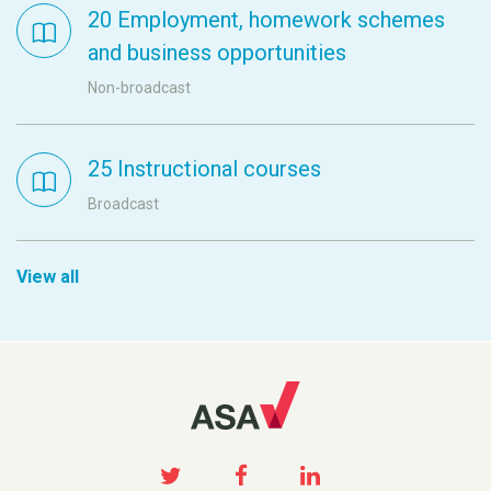
20 Employment, homework schemes
and business opportunities
Non-broadcast
25 Instructional courses
Broadcast
View all