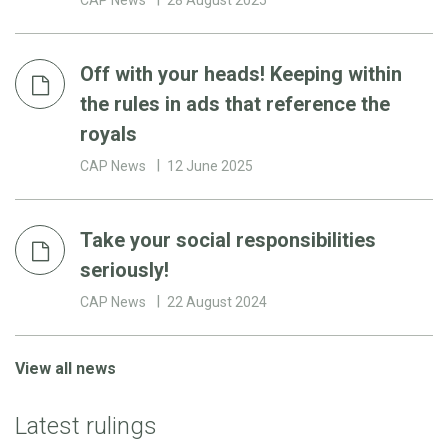
Off with your heads! Keeping within
the rules in ads that reference the
royals
CAP News
12 June 2025
Take your social responsibilities
seriously!
CAP News
22 August 2024
View all news
Latest rulings