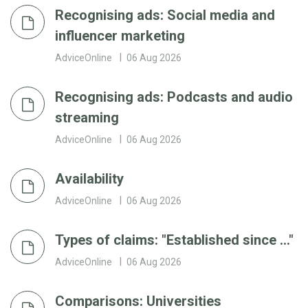
Recognising ads: Social media and
influencer marketing
AdviceOnline
06 Aug 2026
Recognising ads: Podcasts and audio
streaming
AdviceOnline
06 Aug 2026
Availability
AdviceOnline
06 Aug 2026
Types of claims: "Established since ..."
AdviceOnline
06 Aug 2026
Comparisons: Universities