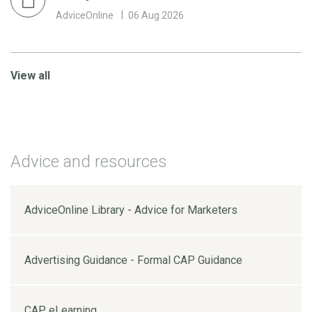
AdviceOnline
06 Aug 2026
View all
Advice and resources
AdviceOnline Library - Advice for Marketers
Advertising Guidance - Formal CAP Guidance
CAP eLearning