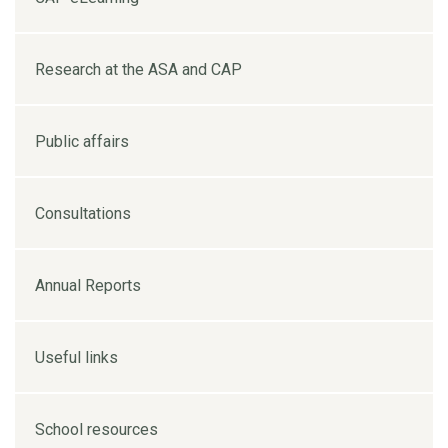
Research at the ASA and CAP
Public affairs
Consultations
Annual Reports
Useful links
School resources