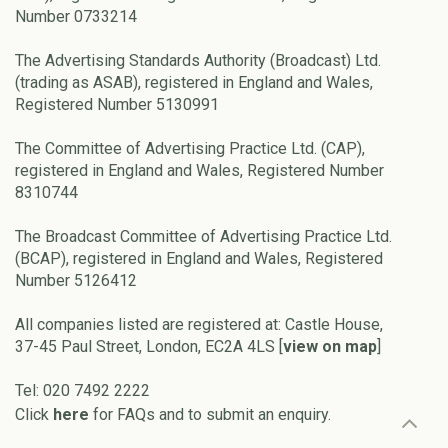
Number 0733214
The Advertising Standards Authority (Broadcast) Ltd.
(trading as ASAB), registered in England and Wales,
Registered Number 5130991
The Committee of Advertising Practice Ltd. (CAP),
registered in England and Wales, Registered Number
8310744
The Broadcast Committee of Advertising Practice Ltd.
(BCAP), registered in England and Wales, Registered
Number 5126412
All companies listed are registered at: Castle House,
37-45 Paul Street, London, EC2A 4LS [
view on map
]
Tel: 020 7492 2222
Click
here
for FAQs and to submit an enquiry.