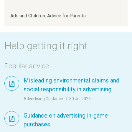
Ads and Children: Advice for Parents
Help getting it right
Popular advice
Misleading environmental claims and
social responsibility in advertising
Advertising Guidance
30 Jul 2026
Guidance on advertising in-game
purchases