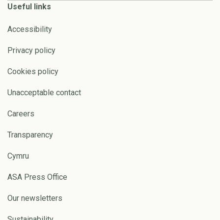
Useful links
Accessibility
Privacy policy
Cookies policy
Unacceptable contact
Careers
Transparency
Cymru
ASA Press Office
Our newsletters
Sustainability