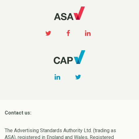
Contact us:
The Advertising Standards Authority Ltd. (trading as
ASA), registered in England and Wales, Registered