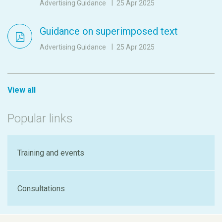
Advertising Guidance
25 Apr 2025
Guidance on superimposed text
Advertising Guidance
25 Apr 2025
View all
Popular links
Training and events
Consultations