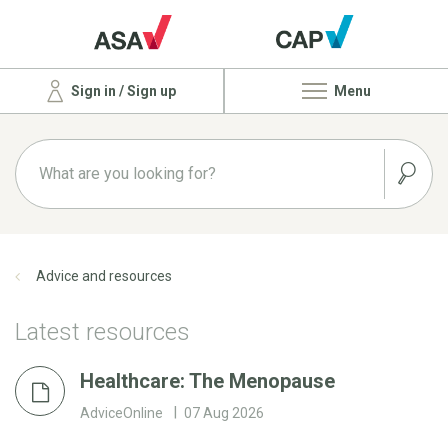
Sign in / Sign up
Menu
Advice and resources
Latest resources
Healthcare: The Menopause
AdviceOnline
07 Aug 2026