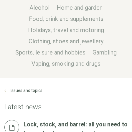
Alcohol
Home and garden
Food, drink and supplements
Holidays, travel and motoring
Clothing, shoes and jewellery
Sports, leisure and hobbies
Gambling
Vaping, smoking and drugs
Issues and topics
Latest news
Lock, stock, and barrel: all you need to