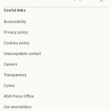
Useful links
Accessibility
Privacy policy
Cookies policy
Unacceptable contact
Careers
Transparency
Cymru
ASA Press Office
Our newsletters