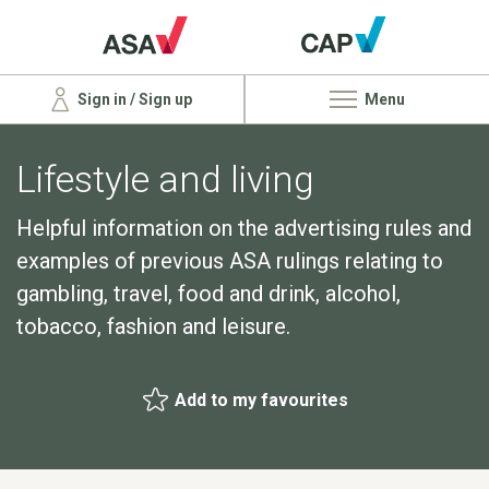
Sign in / Sign up
Menu
Lifestyle and living
Helpful information on the advertising rules and
examples of previous ASA rulings relating to
gambling, travel, food and drink, alcohol,
tobacco, fashion and leisure.
Add to my favourites