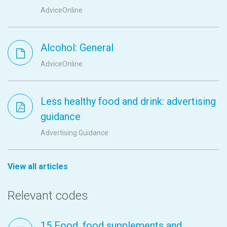
AdviceOnline
Alcohol: General
AdviceOnline
Less healthy food and drink: advertising
guidance
Advertising Guidance
View all articles
Relevant codes
15 Food, food supplements and