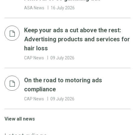
ASA News
16 July 2026
Keep your ads a cut above the rest:
Advertising products and services for
hair loss
CAP News
09 July 2026
On the road to motoring ads
compliance
CAP News
09 July 2026
View all news