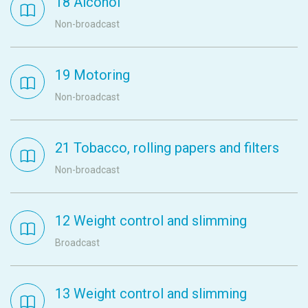
18 Alcohol
Non-broadcast
19 Motoring
Non-broadcast
21 Tobacco, rolling papers and filters
Non-broadcast
12 Weight control and slimming
Broadcast
13 Weight control and slimming