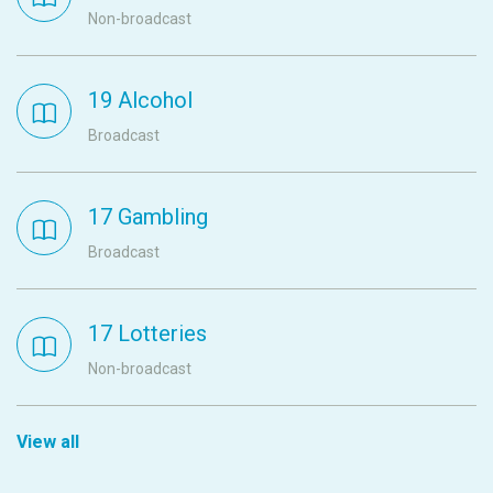
Non-broadcast
19 Alcohol
Broadcast
17 Gambling
Broadcast
17 Lotteries
Non-broadcast
View all