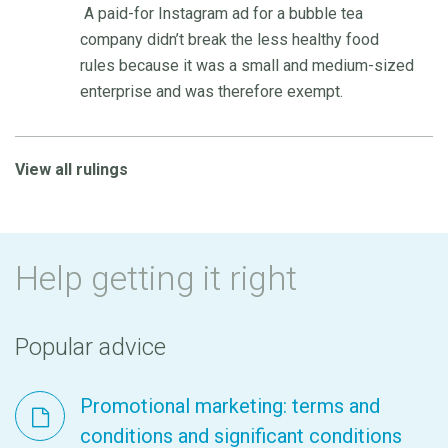
A paid-for Instagram ad for a bubble tea
company didn’t break the less healthy food
rules because it was a small and medium-sized
enterprise and was therefore exempt.
View all rulings
Help getting it right
Popular advice
Promotional marketing: terms and
conditions and significant conditions