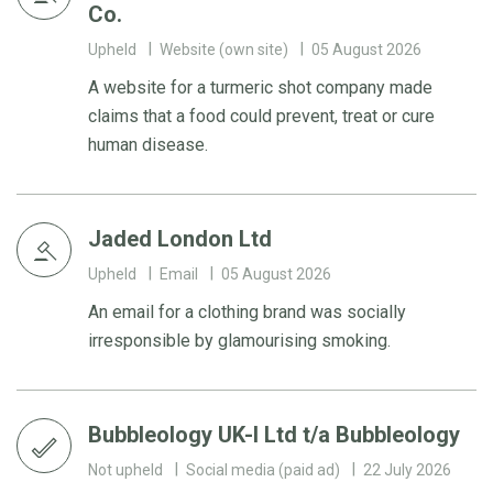
Co.
Upheld
Website (own site)
05 August 2026
A website for a turmeric shot company made
claims that a food could prevent, treat or cure
human disease.
Jaded London Ltd
Upheld
Email
05 August 2026
An email for a clothing brand was socially
irresponsible by glamourising smoking.
Bubbleology UK-I Ltd t/a Bubbleology
Not upheld
Social media (paid ad)
22 July 2026