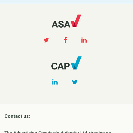
Contact us: