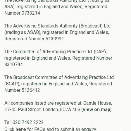
The Advertising Standards Authority Ltd. (trading as
ASA), registered in England and Wales, Registered
Number 0733214
The Advertising Standards Authority (Broadcast) Ltd.
(trading as ASAB), registered in England and Wales,
Registered Number 5130991
The Committee of Advertising Practice Ltd. (CAP),
registered in England and Wales, Registered Number
8310744
The Broadcast Committee of Advertising Practice Ltd.
(BCAP), registered in England and Wales, Registered
Number 5126412
All companies listed are registered at: Castle House,
37-45 Paul Street, London, EC2A 4LS [
view on map
]
Tel: 020 7492 2222
Click
here
for FAQs and to submit an enquiry.