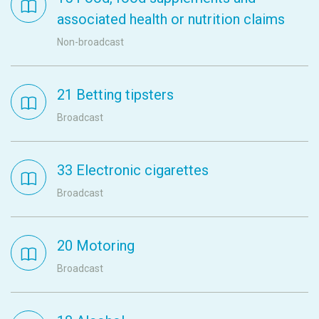
associated health or nutrition claims
Non-broadcast
21 Betting tipsters
Broadcast
33 Electronic cigarettes
Broadcast
20 Motoring
Broadcast