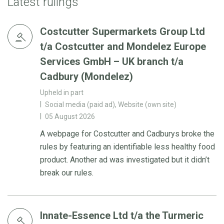
Latest rulings
Costcutter Supermarkets Group Ltd
t/a Costcutter and Mondelez Europe
Services GmbH – UK branch t/a
Cadbury (Mondelez)
Upheld in part
Social media (paid ad), Website (own site)
05 August 2026
A webpage for Costcutter and Cadburys broke the
rules by featuring an identifiable less healthy food
product. Another ad was investigated but it didn’t
break our rules.
Innate-Essence Ltd t/a the Turmeric