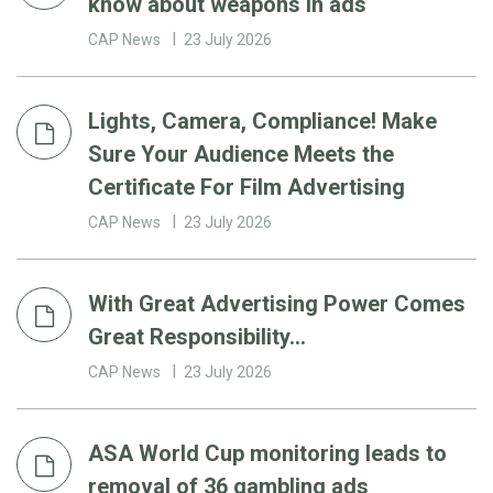
know about weapons in ads
CAP News
23 July 2026
Lights, Camera, Compliance! Make
Sure Your Audience Meets the
Certificate For Film Advertising
CAP News
23 July 2026
With Great Advertising Power Comes
Great Responsibility…
CAP News
23 July 2026
ASA World Cup monitoring leads to
removal of 36 gambling ads