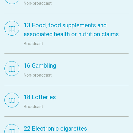
Non-broadcast
13 Food, food supplements and
associated health or nutrition claims
Broadcast
16 Gambling
Non-broadcast
18 Lotteries
Broadcast
22 Electronic cigarettes