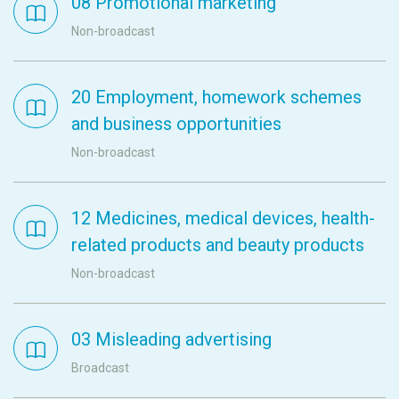
08 Promotional marketing
Non-broadcast
20 Employment, homework schemes
and business opportunities
Non-broadcast
12 Medicines, medical devices, health-
related products and beauty products
Non-broadcast
03 Misleading advertising
Broadcast