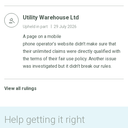
Utility Warehouse Ltd
Upheld in part
29 July 2026
A page on a mobile
phone operator’s website didn’t make sure that
their unlimited claims were directly qualified with
the terms of their fair use policy. Another issue
was investigated but it didn’t break our rules.
View all rulings
Help getting it right