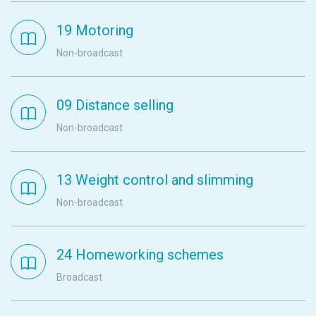
19 Motoring
Non-broadcast
09 Distance selling
Non-broadcast
13 Weight control and slimming
Non-broadcast
24 Homeworking schemes
Broadcast