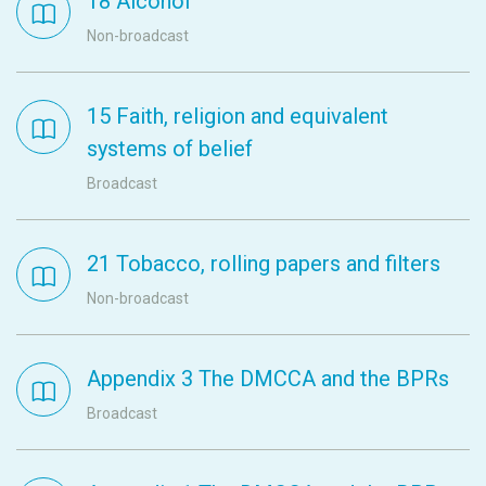
18 Alcohol
Non-broadcast
15 Faith, religion and equivalent
systems of belief
Broadcast
21 Tobacco, rolling papers and filters
Non-broadcast
Appendix 3 The DMCCA and the BPRs
Broadcast