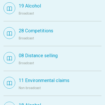
19 Alcohol
Broadcast
28 Competitions
Broadcast
08 Distance selling
Broadcast
11 Environmental claims
Non-broadcast