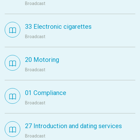
Broadcast
33 Electronic cigarettes
Broadcast
20 Motoring
Broadcast
01 Compliance
Broadcast
27 Introduction and dating services
Broadcast