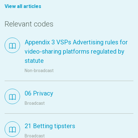
View all articles
Relevant codes
Appendix 3 VSPs Advertising rules for
video-sharing platforms regulated by
statute
Non-broadcast
06 Privacy
Broadcast
21 Betting tipsters
Broadcast