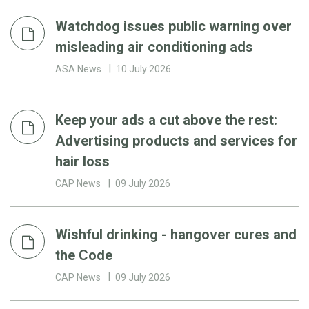
Watchdog issues public warning over
misleading air conditioning ads
ASA News
10 July 2026
Keep your ads a cut above the rest:
Advertising products and services for
hair loss
CAP News
09 July 2026
Wishful drinking - hangover cures and
the Code
CAP News
09 July 2026