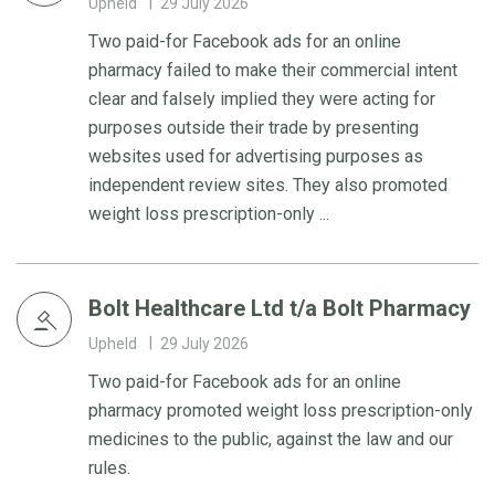
Upheld
29 July 2026
Two paid-for Facebook ads for an online
pharmacy failed to make their commercial intent
clear and falsely implied they were acting for
purposes outside their trade by presenting
websites used for advertising purposes as
independent review sites. They also promoted
weight loss prescription-only ...
Bolt Healthcare Ltd t/a Bolt Pharmacy
Upheld
29 July 2026
Two paid-for Facebook ads for an online
pharmacy promoted weight loss prescription-only
medicines to the public, against the law and our
rules.