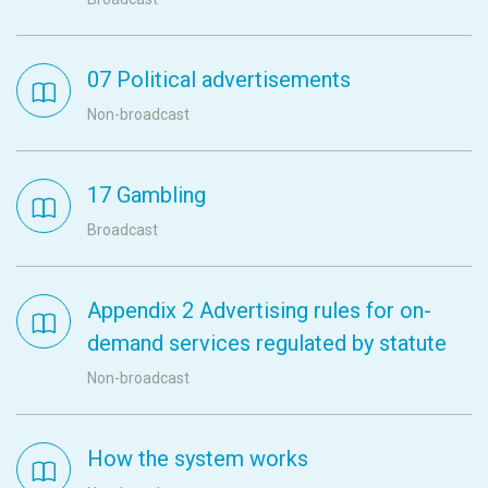
07 Political advertisements
Non-broadcast
17 Gambling
Broadcast
Appendix 2 Advertising rules for on-
demand services regulated by statute
Non-broadcast
How the system works