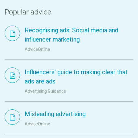
Popular advice
Recognising ads: Social media and
influencer marketing
AdviceOnline
Influencers' guide to making clear that
ads are ads
Advertising Guidance
Misleading advertising
AdviceOnline