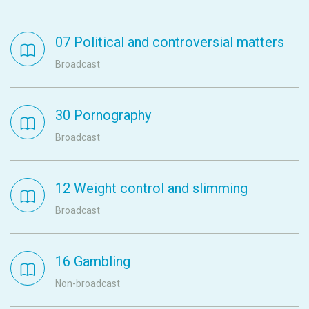
07 Political and controversial matters
Broadcast
30 Pornography
Broadcast
12 Weight control and slimming
Broadcast
16 Gambling
Non-broadcast