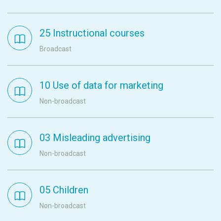
25 Instructional courses
Broadcast
10 Use of data for marketing
Non-broadcast
03 Misleading advertising
Non-broadcast
05 Children
Non-broadcast