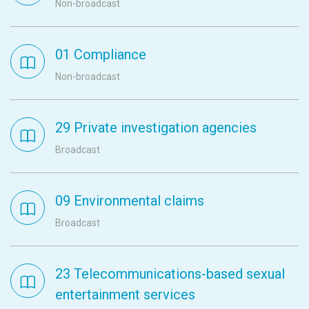
Non-broadcast
01 Compliance
Non-broadcast
29 Private investigation agencies
Broadcast
09 Environmental claims
Broadcast
23 Telecommunications-based sexual
entertainment services