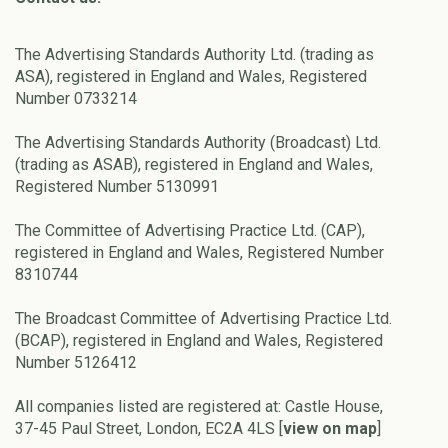
The Advertising Standards Authority Ltd. (trading as
ASA), registered in England and Wales, Registered
Number 0733214
The Advertising Standards Authority (Broadcast) Ltd.
(trading as ASAB), registered in England and Wales,
Registered Number 5130991
The Committee of Advertising Practice Ltd. (CAP),
registered in England and Wales, Registered Number
8310744
The Broadcast Committee of Advertising Practice Ltd.
(BCAP), registered in England and Wales, Registered
Number 5126412
All companies listed are registered at: Castle House,
37-45 Paul Street, London, EC2A 4LS [
view on map
]