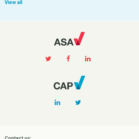
View all
Contact us: