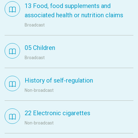
13 Food, food supplements and
associated health or nutrition claims
Broadcast
05 Children
Broadcast
History of self-regulation
Non-broadcast
22 Electronic cigarettes
Non-broadcast