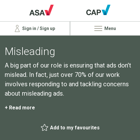
Sign in / Sign up
Menu
Misleading
A big part of our role is ensuring that ads don’t
mislead. In fact, just over 70% of our work
involves responding to and tackling concerns
about misleading ads.
+ Read more
Add to my favourites