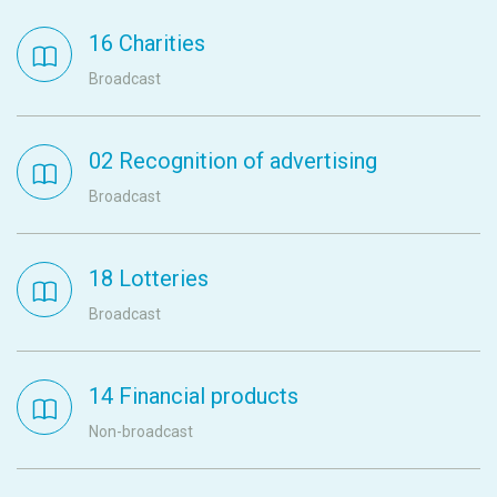
16 Charities
Broadcast
02 Recognition of advertising
Broadcast
18 Lotteries
Broadcast
14 Financial products
Non-broadcast