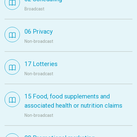
Broadcast
06 Privacy
Non-broadcast
17 Lotteries
Non-broadcast
15 Food, food supplements and
associated health or nutrition claims
Non-broadcast