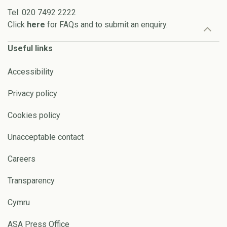
Tel: 020 7492 2222
Click
here
for FAQs and to submit an enquiry.
Useful links
Accessibility
Privacy policy
Cookies policy
Unacceptable contact
Careers
Transparency
Cymru
ASA Press Office