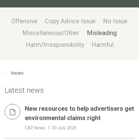
Offensive
Copy Advice Issue
No Issue
Miscellaneous/Other
Misleading
Harm/Irresponsibility
Harmful
Issues
Latest news
New resources to help advertisers get
environmental claims right
CAP News
30 July 2026