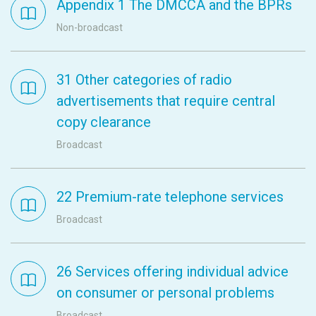
Appendix 1 The DMCCA and the BPRs
Non-broadcast
31 Other categories of radio
advertisements that require central
copy clearance
Broadcast
22 Premium-rate telephone services
Broadcast
26 Services offering individual advice
on consumer or personal problems
Broadcast