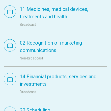
11 Medicines, medical devices,
treatments and health
Broadcast
02 Recognition of marketing
communications
Non-broadcast
14 Financial products, services and
investments
Broadcast
32 Scheduling