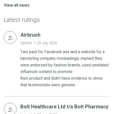
View all news
Latest rulings
Airbrush
Upheld
29 July 2026
Two paid-for Facebook ads and a website for a
hairstyling company misleadingly implied they
were endorsed by fashion brands, used unrelated
influencer content to promote
their product and didn’t have evidence to show
that testimonials were genuine.
Bolt Healthcare Ltd t/a Bolt Pharmacy