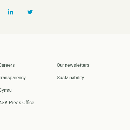
Careers
Our newsletters
Transparency
Sustainability
Cymru
ASA Press Office