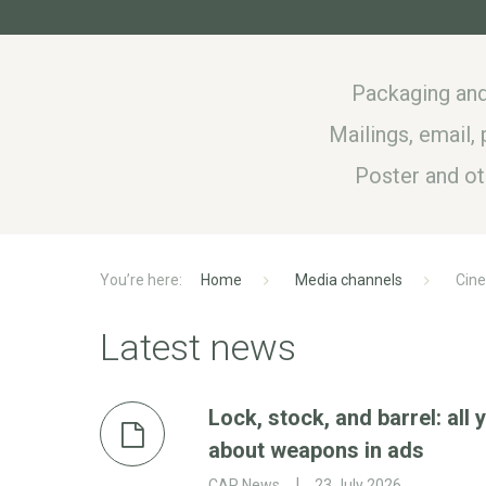
Packaging and
Mailings, email
Poster and o
Home
Media channels
Cin
Latest news
Lock, stock, and barrel: all
about weapons in ads
CAP News
23 July 2026