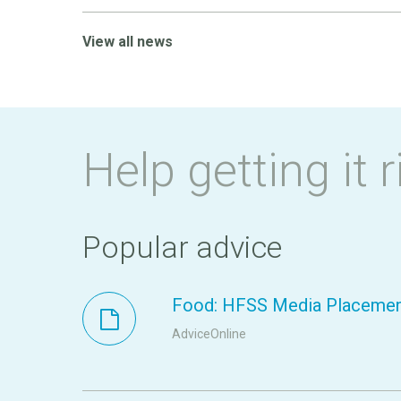
View all news
Help getting it r
Popular advice
Food: HFSS Media Placeme
AdviceOnline