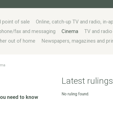
 point of sale
Online, catch-up TV and radio, in-
, phone/fax and messaging
Cinema
TV and radio
ther out of home
Newspapers, magazines and prin
ema
Latest rulings
No ruling found.
 you need to know