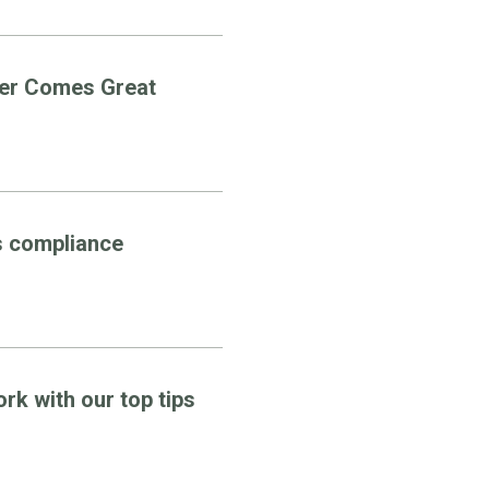
wer Comes Great
s compliance
k with our top tips