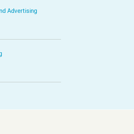
nd Advertising
g