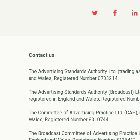
Contact us:
The Advertising Standards Authority Ltd. (trading a
and Wales, Registered Number 0733214
The Advertising Standards Authority (Broadcast) Lt
registered in England and Wales, Registered Num
The Committee of Advertising Practice Ltd. (CAP), 
Wales, Registered Number 8310744
The Broadcast Committee of Advertising Practice L