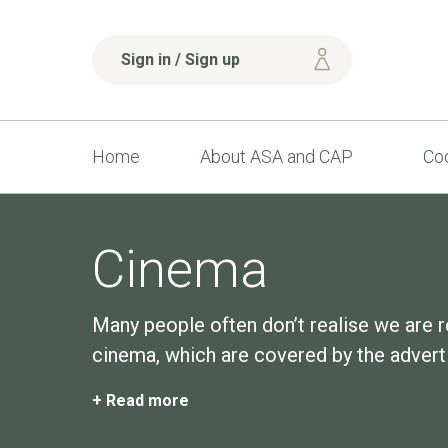
Sign in / Sign up
Home
About ASA and CAP
Cod
Cinema
Many people often don’t realise we are r
cinema, which are covered by the adverti
+ Read more