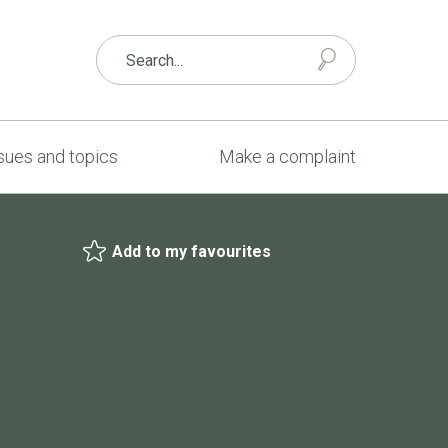
sues and topics
Make a complaint
Add to my favourites