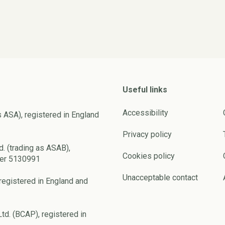
Useful links
Accessibility
s ASA), registered in England
Privacy policy
d. (trading as ASAB),
Cookies policy
ber 5130991
Unacceptable contact
registered in England and
td. (BCAP), registered in