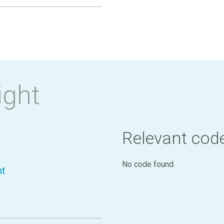
ight
Relevant cod
No code found.
nt