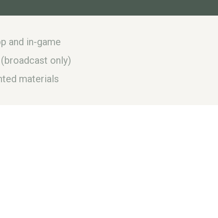
app and in-game
 (broadcast only)
ted materials