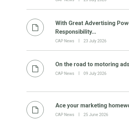
With Great Advertising Po
Responsibility…
CAP News
23 July 2026
On the road to motoring ad
CAP News
09 July 2026
Ace your marketing homewor
CAP News
25 June 2026