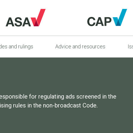
es and rulings
Advice and resources
Is
esponsible for regulating ads screened in the
sing rules in the non-broadcast Code.