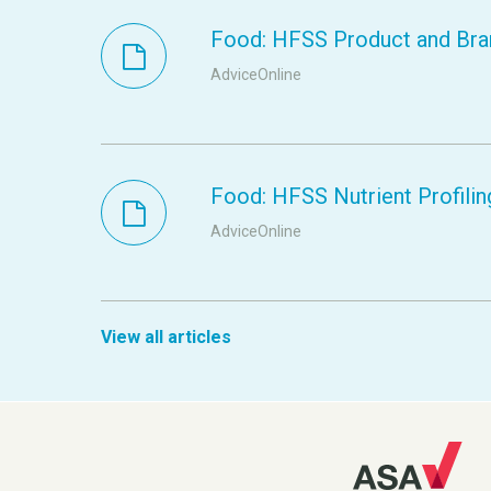
Food: HFSS Product and Bra
AdviceOnline
Food: HFSS Nutrient Profilin
AdviceOnline
View all articles