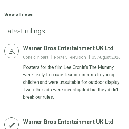
View all news
Latest rulings
Warner Bros Entertainment UK Ltd
Upheld in part
Poster, Television
05 August 2026
Posters for the film Lee Cronin’s The Mummy
were likely to cause fear or distress to young
children and were unsuitable for outdoor display.
Two other ads were investigated but they didn’t
break our rules.
Warner Bros Entertainment UK Ltd