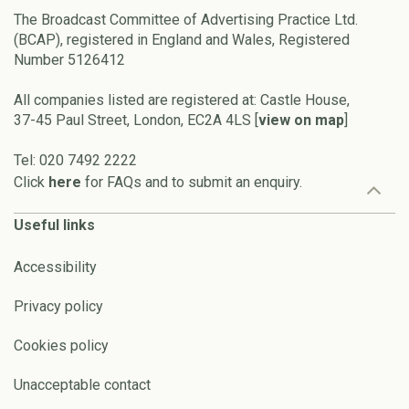
The Broadcast Committee of Advertising Practice Ltd.
(BCAP), registered in England and Wales, Registered
Number 5126412
All companies listed are registered at: Castle House,
37-45 Paul Street, London, EC2A 4LS [
view on map
]
Tel: 020 7492 2222
Click
here
for FAQs and to submit an enquiry.
Useful links
Accessibility
Privacy policy
Cookies policy
Unacceptable contact