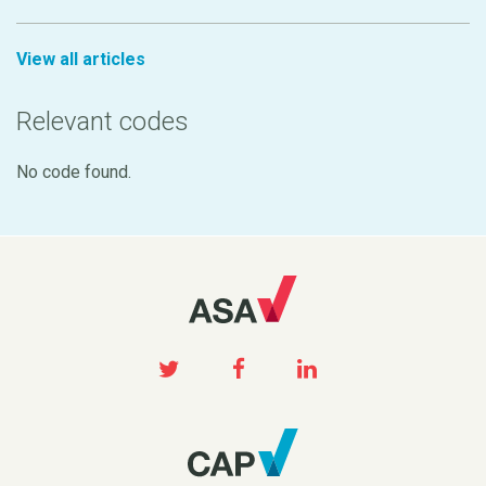
View all articles
Relevant codes
No code found.