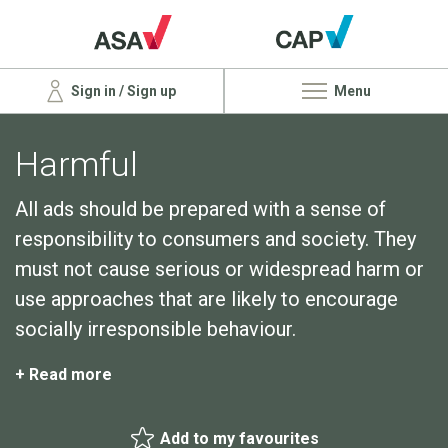
Sign in / Sign up
Menu
Harmful
All ads should be prepared with a sense of
responsibility to consumers and society. They
must not cause serious or widespread harm or
use approaches that are likely to encourage
socially irresponsible behaviour.
+ Read more
Add to my favourites