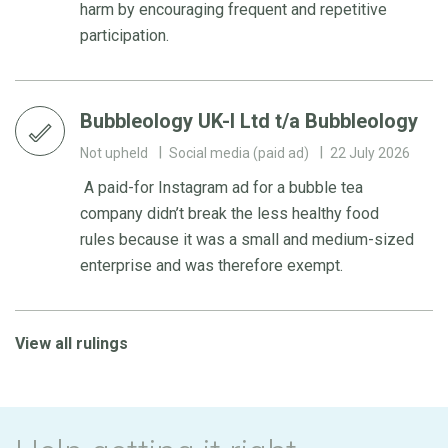
harm by encouraging frequent and repetitive
participation.
Bubbleology UK-I Ltd t/a Bubbleology
Not upheld
Social media (paid ad)
22 July 2026
A paid-for Instagram ad for a bubble tea
company didn’t break the less healthy food
rules because it was a small and medium-sized
enterprise and was therefore exempt.
View all rulings