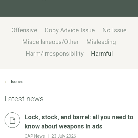
Offensive
Copy Advice Issue
No Issue
Miscellaneous/Other
Misleading
Harm/Irresponsibility
Harmful
Issues
Latest news
Lock, stock, and barrel: all you need to
know about weapons in ads
CAP News
23 July 2026