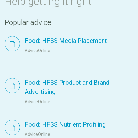
Help getting it right
Popular advice
Food: HFSS Media Placement
AdviceOnline
Food: HFSS Product and Brand
Advertising
AdviceOnline
Food: HFSS Nutrient Profiling
AdviceOnline