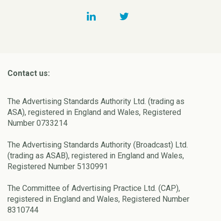
Contact us:
The Advertising Standards Authority Ltd. (trading as
ASA), registered in England and Wales, Registered
Number 0733214
The Advertising Standards Authority (Broadcast) Ltd.
(trading as ASAB), registered in England and Wales,
Registered Number 5130991
The Committee of Advertising Practice Ltd. (CAP),
registered in England and Wales, Registered Number
8310744