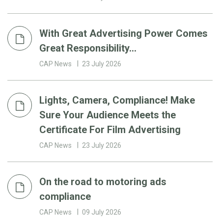
With Great Advertising Power Comes
Great Responsibility…
CAP News
23 July 2026
Lights, Camera, Compliance! Make
Sure Your Audience Meets the
Certificate For Film Advertising
CAP News
23 July 2026
On the road to motoring ads
compliance
CAP News
09 July 2026