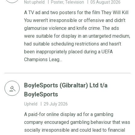
Not upheld
Poster, Television
05 August 2026
A TV ad and two posters for the film They Will Kill
You weren’t irresponsible or offensive and didn’t
glamourise violence and knife crime. The ads
were suitable for display in an untargeted medium,
had suitable scheduling restrictions and hasn’t
been inappropriately placed during a UEFA
Champions Leag...
BoyleSports (Gibraltar) Ltd t/a
BoyleSports
Upheld
29 July 2026
A paid-for online display ad for a gambling
company encouraged gambling behaviour that was
socially irresponsible and could lead to financial