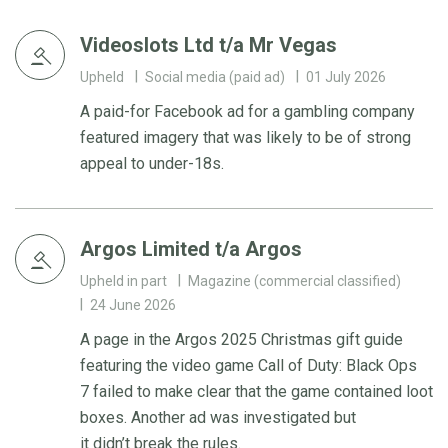
Videoslots Ltd t/a Mr Vegas
Upheld
Social media (paid ad)
01 July 2026
A paid-for Facebook ad for a gambling company
featured imagery that was likely to be of strong
appeal to under-18s.
Argos Limited t/a Argos
Upheld in part
Magazine (commercial classified)
24 June 2026
A page in the Argos 2025 Christmas gift guide
featuring the video game Call of Duty: Black Ops
7 failed to make clear that the game contained loot
boxes. Another ad was investigated but
it didn’t break the rules.