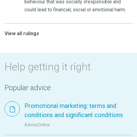
behaviour that was socially irresponsible and
could lead to financial, social or emotional harm.
View all rulings
Help getting it right
Popular advice
Promotional marketing: terms and
conditions and significant conditions
AdviceOnline