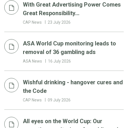
With Great Advertising Power Comes
Great Responsibility…
CAP News
23 July 2026
ASA World Cup monitoring leads to
removal of 36 gambling ads
ASA News
16 July 2026
Wishful drinking - hangover cures and
the Code
CAP News
09 July 2026
All eyes on the World Cup: Our