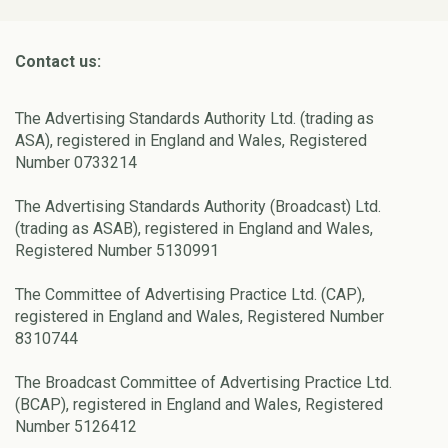
Contact us:
The Advertising Standards Authority Ltd. (trading as
ASA), registered in England and Wales, Registered
Number 0733214
The Advertising Standards Authority (Broadcast) Ltd.
(trading as ASAB), registered in England and Wales,
Registered Number 5130991
The Committee of Advertising Practice Ltd. (CAP),
registered in England and Wales, Registered Number
8310744
The Broadcast Committee of Advertising Practice Ltd.
(BCAP), registered in England and Wales, Registered
Number 5126412