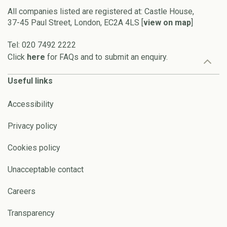
All companies listed are registered at: Castle House,
37-45 Paul Street, London, EC2A 4LS [
view on map
]
Tel: 020 7492 2222
Click
here
for FAQs and to submit an enquiry.
Useful links
Accessibility
Privacy policy
Cookies policy
Unacceptable contact
Careers
Transparency