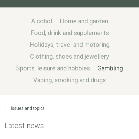
Alcohol
Home and garden
Food, drink and supplements
Holidays, travel and motoring
Clothing, shoes and jewellery
Sports, leisure and hobbies
Gambling
Vaping, smoking and drugs
Issues and topics
Latest news