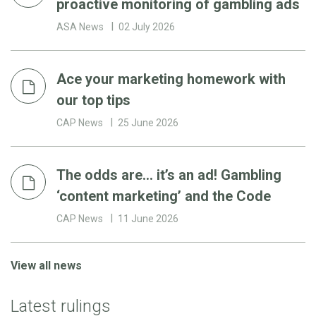
proactive monitoring of gambling ads
ASA News
02 July 2026
Ace your marketing homework with
our top tips
CAP News
25 June 2026
The odds are… it’s an ad! Gambling
‘content marketing’ and the Code
CAP News
11 June 2026
View all news
Latest rulings