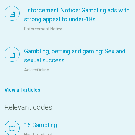
Enforcement Notice: Gambling ads with
strong appeal to under-18s
Enforcement Notice
Gambling, betting and gaming: Sex and
sexual success
AdviceOnline
View all articles
Relevant codes
16 Gambling
Non-broadcast