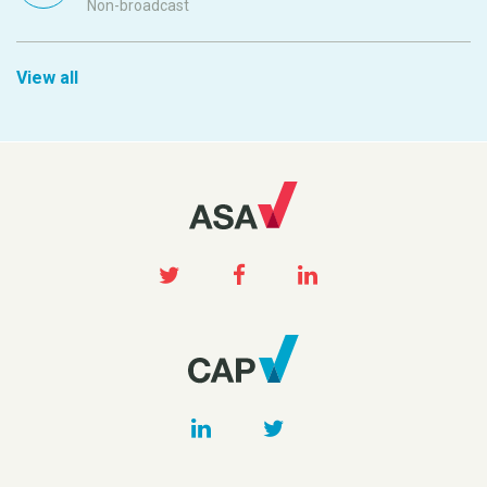
Non-broadcast
View all