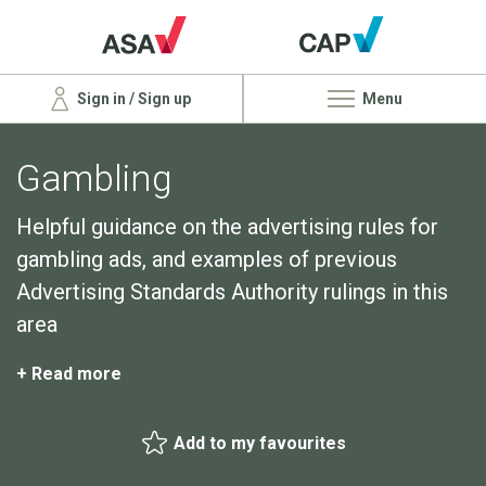
Sign in / Sign up
Menu
Gambling
Helpful guidance on the advertising rules for
gambling ads, and examples of previous
Advertising Standards Authority rulings in this
area
+ Read more
Add to my favourites