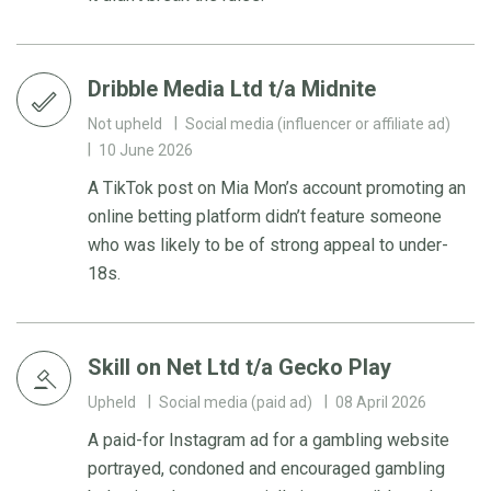
Dribble Media Ltd t/a Midnite
Not upheld
Social media (influencer or affiliate ad)
10 June 2026
A TikTok post on Mia Mon’s account promoting an
online betting platform didn’t feature someone
who was likely to be of strong appeal to under-
18s.
Skill on Net Ltd t/a Gecko Play
Upheld
Social media (paid ad)
08 April 2026
A paid-for Instagram ad for a gambling website
portrayed, condoned and encouraged gambling