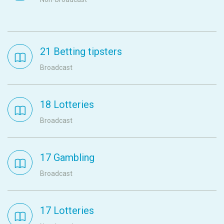
21 Betting tipsters
Broadcast
18 Lotteries
Broadcast
17 Gambling
Broadcast
17 Lotteries