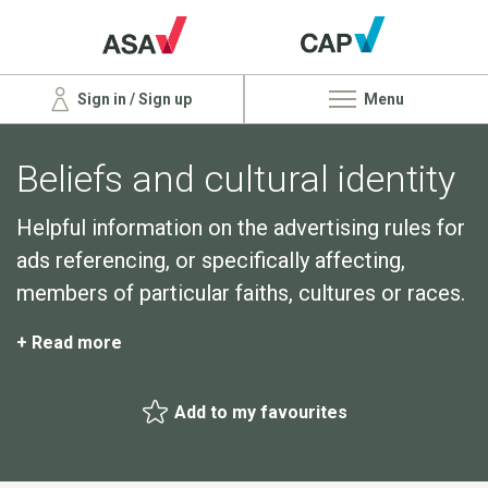
Sign in / Sign up
Menu
Beliefs and cultural identity
Helpful information on the advertising rules for
ads referencing, or specifically affecting,
members of particular faiths, cultures or races.
+ Read more
Add to my favourites