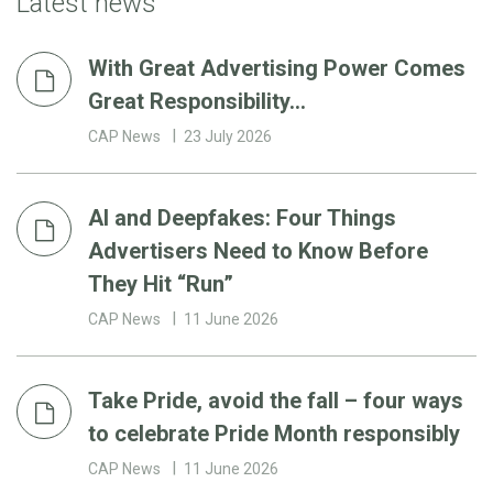
Latest news
With Great Advertising Power Comes
Great Responsibility…
CAP News
23 July 2026
AI and Deepfakes: Four Things
Advertisers Need to Know Before
They Hit “Run”
CAP News
11 June 2026
Take Pride, avoid the fall – four ways
to celebrate Pride Month responsibly
CAP News
11 June 2026