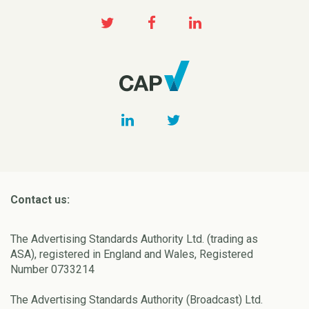
Contact us:
The Advertising Standards Authority Ltd. (trading as
ASA), registered in England and Wales, Registered
Number 0733214
The Advertising Standards Authority (Broadcast) Ltd.