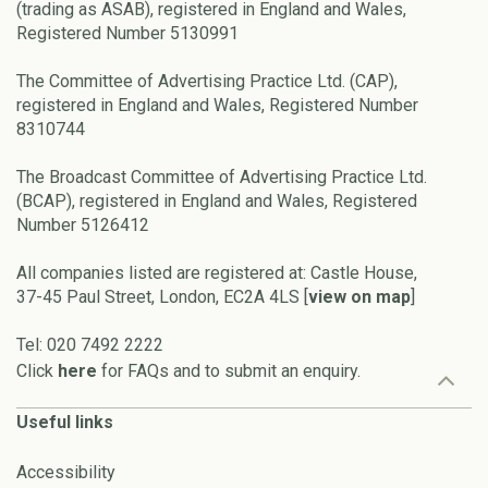
(trading as ASAB), registered in England and Wales,
Registered Number 5130991
The Committee of Advertising Practice Ltd. (CAP),
registered in England and Wales, Registered Number
8310744
The Broadcast Committee of Advertising Practice Ltd.
(BCAP), registered in England and Wales, Registered
Number 5126412
All companies listed are registered at: Castle House,
37-45 Paul Street, London, EC2A 4LS [
view on map
]
Tel: 020 7492 2222
Click
here
for FAQs and to submit an enquiry.
Useful links
Accessibility