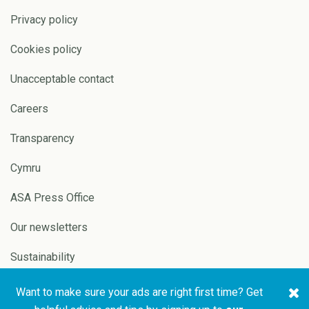
Privacy policy
Cookies policy
Unacceptable contact
Careers
Transparency
Cymru
ASA Press Office
Our newsletters
Sustainability
Want to make sure your ads are right first time? Get
Copyright © 2026 ASA and
Website by
Pixl8