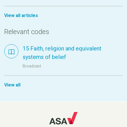
View all articles
Relevant codes
15 Faith, religion and equivalent
systems of belief
Broadcast
View all