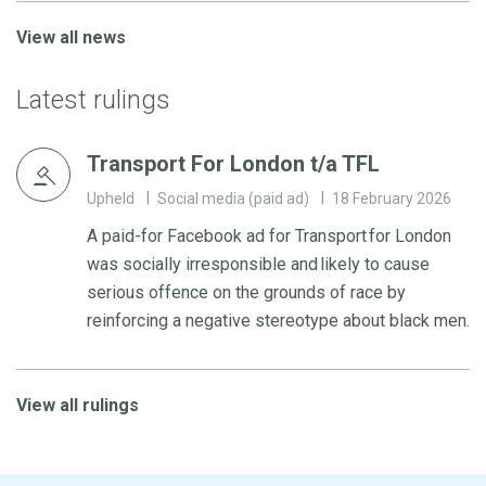
View all news
Latest rulings
Transport For London t/a TFL
Upheld
Social media (paid ad)
18 February 2026
A paid-for Facebook ad for Transport for London
was socially irresponsible and likely to cause
serious offence on the grounds of race by
reinforcing a negative stereotype about black men.
View all rulings