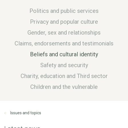
Politics and public services
Privacy and popular culture
Gender, sex and relationships
Claims, endorsements and testimonials
Beliefs and cultural identity
Safety and security
Charity, education and Third sector
Children and the vulnerable
Issues and topics