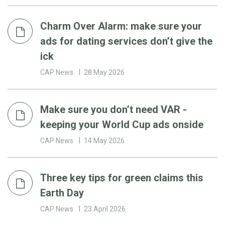
Charm Over Alarm: make sure your
ads for dating services don’t give the
ick
CAP News
28 May 2026
Make sure you don’t need VAR -
keeping your World Cup ads onside
CAP News
14 May 2026
Three key tips for green claims this
Earth Day
CAP News
23 April 2026