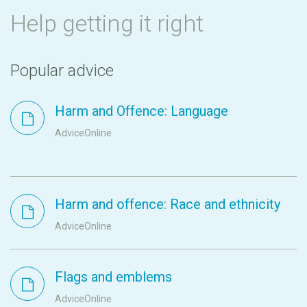
Help getting it right
Popular advice
Harm and Offence: Language
AdviceOnline
Harm and offence: Race and ethnicity
AdviceOnline
Flags and emblems
AdviceOnline