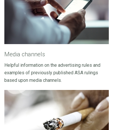
Media channels
Helpful information on the advertising rules and
examples of previously published ASA rulings
based upon media channels.