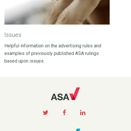
Issues
Helpful information on the advertising rules and
examples of previously published ASA rulings
based upon issues.