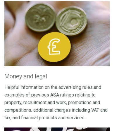
Money and legal
Helpful information on the advertising rules and
examples of previous ASA rulings relating to
property, recruitment and work, promotions and
competitions, additional charges including VAT and
tax, and financial products and services.