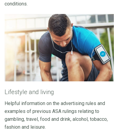
conditions.
Lifestyle and living
Helpful information on the advertising rules and
examples of previous ASA rulings relating to
gambling, travel, food and drink, alcohol, tobacco,
fashion and leisure.