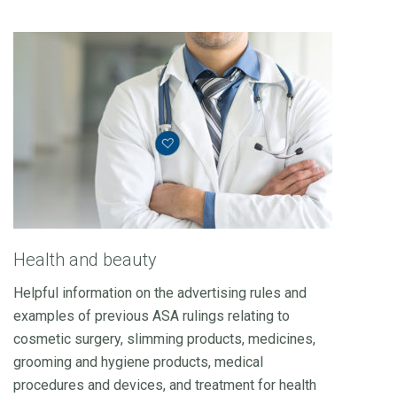
Health and beauty
Helpful information on the advertising rules and
examples of previous ASA rulings relating to
cosmetic surgery, slimming products, medicines,
grooming and hygiene products, medical
procedures and devices, and treatment for health