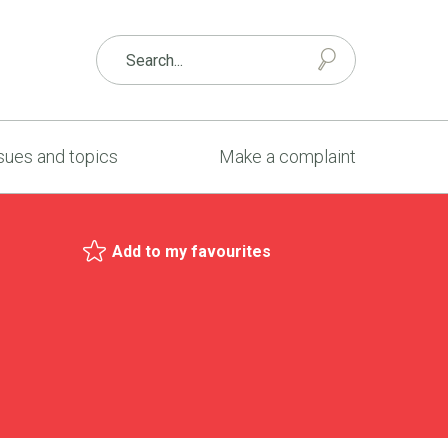
sues and topics
Make a complaint
Add to my favourites