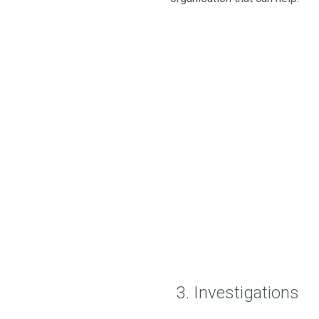
3. Investigations