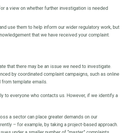
or a view on whether further investigation is needed
and use them to help inform our wider regulatory work, but
knowledgement that we have received your complaint.
ate that there may be an issue we need to investigate.
enced by coordinated complaint campaigns, such as online
d from template emails.
y to everyone who contacts us. However, if we identify a
ross a sector can place greater demands on our
ently – for example, by taking a project-based approach.
issues under a smaller number of “master” complaints.