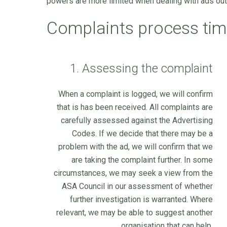
powers are more limited when dealing with ads outs
Complaints process tim
1. Assessing the complaint
When a complaint is logged, we will confirm
that is has been received. All complaints are
carefully assessed against the Advertising
Codes. If we decide that there may be a
problem with the ad, we will confirm that we
are taking the complaint further. In some
circumstances, we may seek a view from the
ASA Council in our assessment of whether
further investigation is warranted. Where
relevant, we may be able to suggest another
organisation that can help.