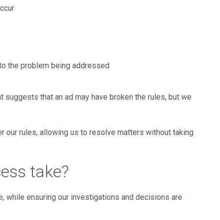
occur
 to the problem being addressed
t suggests that an ad may have broken the rules, but we
 our rules, allowing us to resolve matters without taking
ess take?
e, while ensuring our investigations and decisions are