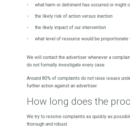
what harm or detriment has occurred or might 
the likely risk of action versus inaction
the likely impact of our intervention
what level of resource would be proportionate
We will contact the advertiser whenever a complain
do not formally investigate every case.
Around 80% of complaints do not raise issues under
further action against an advertiser.
How long does the proc
We try to resolve complaints as quickly as possibl
thorough and robust.