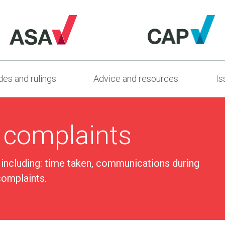
es and rulings
Advice and resources
Is
 complaints
 including: time taken, communications during
complaints.