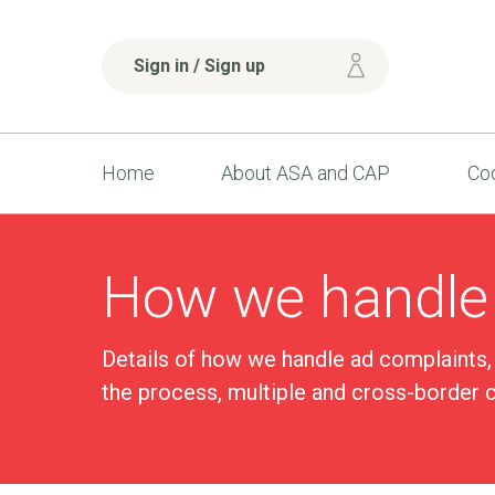
Sign in / Sign up
Home
About ASA and CAP
Cod
How we handle
Details of how we handle ad complaints,
the process, multiple and cross-border 