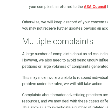
your complaint is referred to the
ASA Council
f
Otherwise, we will keep a record of your concerns 
you may not receive further updates beyond an ac
Multiple complaints
A large number of complaints about an ad can indic
However, we also need to avoid being unduly influ
petitions or large volumes of complaints generate
This may mean we are unable to respond individuall
problem under the rules, we will still take action.
Complaints about broader advertising practices ac
resources, and we may deal with these cases differ
This allows us to investigate a number of related 