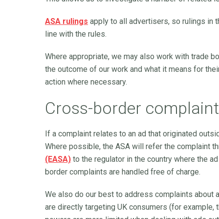
ASA rulings
apply to all advertisers, so rulings in
line with the rules.
Where appropriate, we may also work with trade bo
the outcome of our work and what it means for thei
action where necessary.
Cross-border complain
If a complaint relates to an ad that originated outs
Where possible, the ASA will refer the complaint t
(EASA)
to the regulator in the country where the ad
border complaints are handled free of charge.
We also do our best to address complaints about 
are directly targeting UK consumers (for example, t