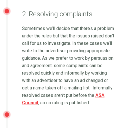
2. Resolving complaints
Sometimes we’ll decide that there’s a problem
under the rules but that the issues raised don’t
call for us to investigate. In these cases we’ll
write to the advertiser providing appropriate
guidance. As we prefer to work by persuasion
and agreement, some complaints can be
resolved quickly and informally by working
with an advertiser to have an ad changed or
get a name taken off a mailing list. Informally
resolved cases aren’t put before the
ASA
Council
, so no ruling is published.