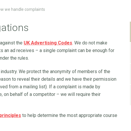
w we handle complaints
gations
 against the
UK Advertising Codes
. We do not make
s an ad receives – a single complaint can be enough for
nder the rules.
 industry. We protect the anonymity of members of the
eason to reveal their details and we have their permission
ved from a mailing list). If a complaint is made by
, on behalf of a competitor – we will require their
 principles
to help determine the most appropriate course