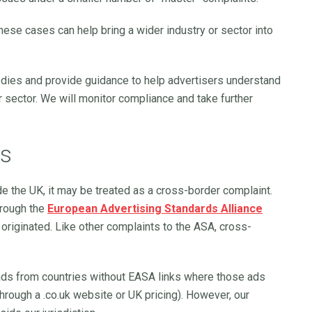
 these cases can help bring a wider industry or sector into
dies and provide guidance to help advertisers understand
r sector. We will monitor compliance and take further
ts
ide the UK, it may be treated as a cross-border complaint.
hrough the
European Advertising Standards Alliance
 originated. Like other complaints to the ASA, cross-
ads from countries without EASA links where those ads
hrough a .co.uk website or UK pricing). However, our