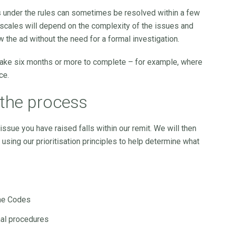
s under the rules can sometimes be resolved within a few
escales will depend on the complexity of the issues and
 the ad without the need for a formal investigation.
take six months or more to complete – for example, where
ce.
the process
ssue you have raised falls within our remit. We will then
using our prioritisation principles to help determine what
the Codes
mal procedures