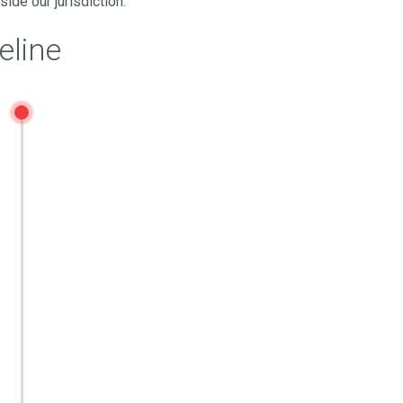
ide our jurisdiction.
eline