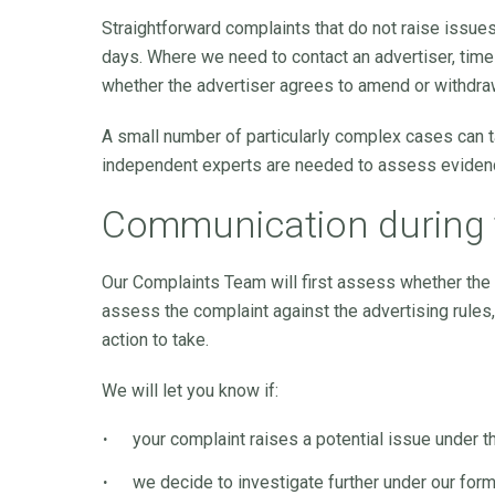
Straightforward complaints that do not raise issue
days. Where we need to contact an advertiser, tim
whether the advertiser agrees to amend or withdraw
A small number of particularly complex cases can 
independent experts are needed to assess eviden
Communication during 
Our Complaints Team will first assess whether the i
assess the complaint against the advertising rules, 
action to take.
We will let you know if:
your complaint raises a potential issue under 
we decide to investigate further under our for