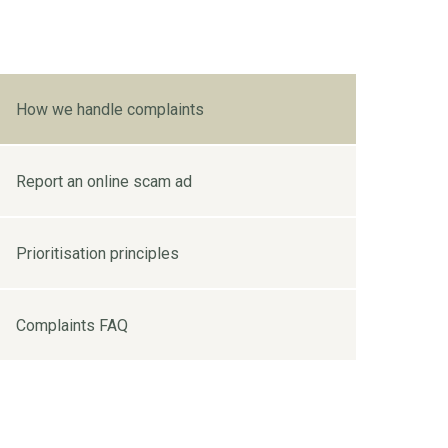
How we handle complaints
Report an online scam ad
Prioritisation principles
Complaints FAQ