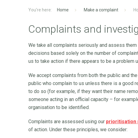
Home
Make a complaint
Ho
Complaints and investi
We take all complaints seriously and assess them
decisions based solely on the number of complaint
us to take action if there appears to be a problem u
We accept complaints from both the public and the
public who complain to us unless there is a good r
to do so (for example, if they want their name remo
someone acting in an official capacity – for example
organisation to be identified.
Complaints are assessed using our
prioritisation
of action. Under these principles, we consider: