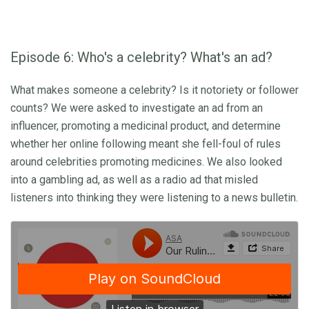
Episode 6: Who's a celebrity? What's an ad?
What makes someone a celebrity? Is it notoriety or follower
counts? We were asked to investigate an ad from an
influencer, promoting a medicinal product, and determine
whether her online following meant she fell-foul of rules
around celebrities promoting medicines. We also looked
into a gambling ad, as well as a radio ad that misled
listeners into thinking they were listening to a news bulletin.