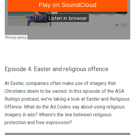
Episode 4: Easter and religious offence
At Easter, companies often make use of imagery that
Christians deem to be sacred. In this episode of the ASA
Rulings podcast, we're taking a look at Easter and Religious
Offence. What do the Ad Codes say about using religious
imagery in ads? Where's the line between religious
protection and free expression?