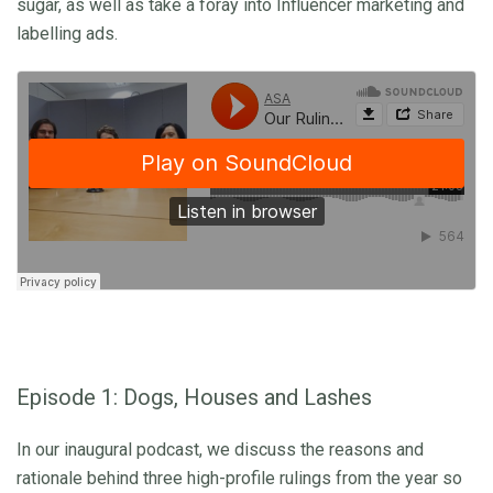
sugar, as well as take a foray into Influencer marketing and
labelling ads.
Episode 1: Dogs, Houses and Lashes
In our inaugural podcast, we discuss the reasons and
rationale behind three high-profile rulings from the year so