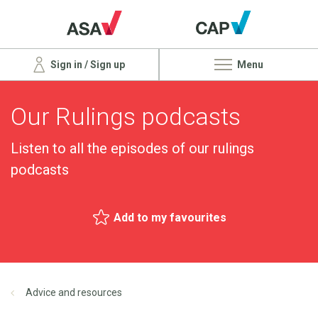
Sign in / Sign up
Menu
Our Rulings podcasts
Listen to all the episodes of our rulings
podcasts
Add to my favourites
Advice and resources