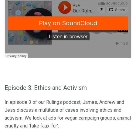
Episode 3: Ethics and Activism
In episode 3 of our Rulings podcast, James, Andrew and
Jess discuss a multitude of cases involving ethics and
activism. We look at ads for vegan campaign groups, animal
cruelty and 'fake faux-fur'.