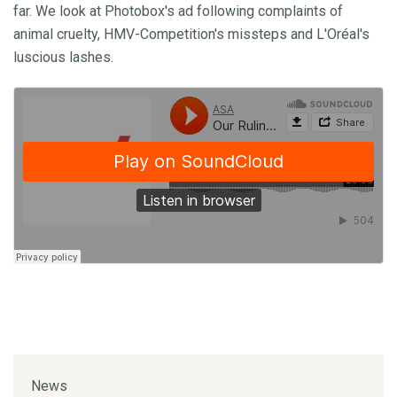
far. We look at Photobox's ad following complaints of
animal cruelty, HMV-Competition's missteps and L'Oréal's
luscious lashes.
News