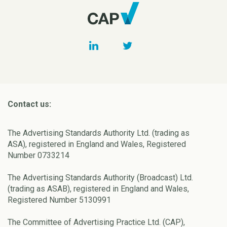
Contact us:
The Advertising Standards Authority Ltd. (trading as
ASA), registered in England and Wales, Registered
Number 0733214
The Advertising Standards Authority (Broadcast) Ltd.
(trading as ASAB), registered in England and Wales,
Registered Number 5130991
The Committee of Advertising Practice Ltd. (CAP),