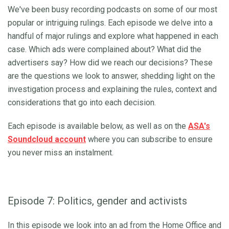
We've been busy recording podcasts on some of our most
popular or intriguing rulings. Each episode we delve into a
handful of major rulings and explore what happened in each
case. Which ads were complained about? What did the
advertisers say? How did we reach our decisions? These
are the questions we look to answer, shedding light on the
investigation process and explaining the rules, context and
considerations that go into each decision.
Each episode is available below, as well as on the
ASA's
Soundcloud account
where you can subscribe to ensure
you never miss an instalment.
Episode 7: Politics, gender and activists
In this episode we look into an ad from the Home Office and