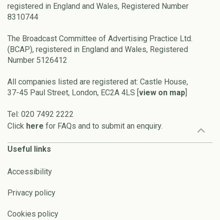
registered in England and Wales, Registered Number
8310744
The Broadcast Committee of Advertising Practice Ltd.
(BCAP), registered in England and Wales, Registered
Number 5126412
All companies listed are registered at: Castle House,
37-45 Paul Street, London, EC2A 4LS [
view on map
]
Tel: 020 7492 2222
Click
here
for FAQs and to submit an enquiry.
Useful links
Accessibility
Privacy policy
Cookies policy