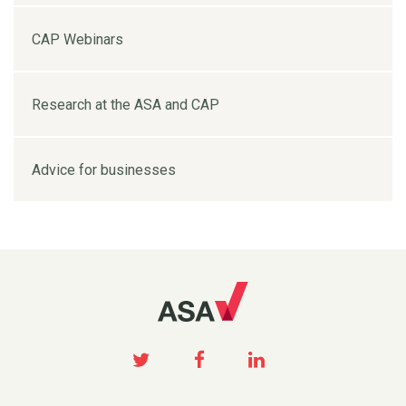
CAP Webinars
Research at the ASA and CAP
Advice for businesses