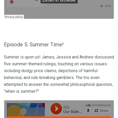
Episode 5: Summer Time!
Summer is upon us! James, Jessica and Andrew discussed
five summer-themed rulings, touching on various issues
including dodgy price claims, depictions of harmful
behaviour, and rule-breaking gamblers. The trio even
attempted to answer the somewhat philosophical question,
"when is summer?"