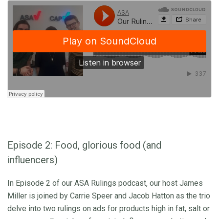
Episode 2: Food, glorious food (and
influencers)
In Episode 2 of our ASA Rulings podcast, our host James
Miller is joined by Carrie Speer and Jacob Hatton as the trio
delve into two rulings on ads for products high in fat, salt or