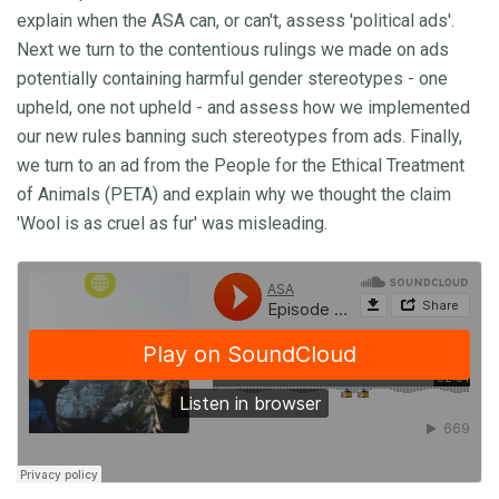
explain when the ASA can, or can't, assess 'political ads'.
Next we turn to the contentious rulings we made on ads
potentially containing harmful gender stereotypes - one
upheld, one not upheld - and assess how we implemented
our new rules banning such stereotypes from ads. Finally,
we turn to an ad from the People for the Ethical Treatment
of Animals (PETA) and explain why we thought the claim
'Wool is as cruel as fur' was misleading.