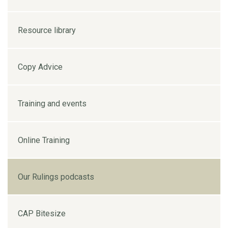
Resource library
Copy Advice
Training and events
Online Training
Our Rulings podcasts
CAP Bitesize