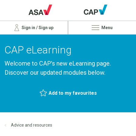
Sign in / Sign up
Menu
CAP eLearning
Welcome to CAP's new eLearning page.
Discover our updated modules below.
Add to my favourites
Advice and resources