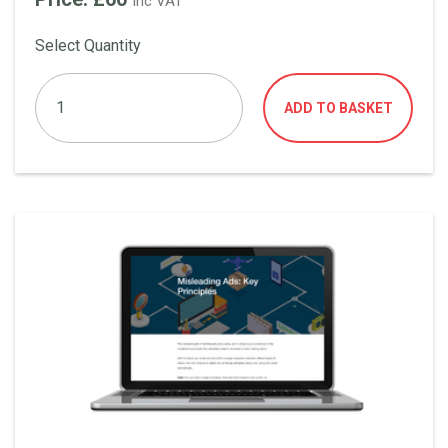
Inc VAT
Select Quantity
ADD TO BASKET