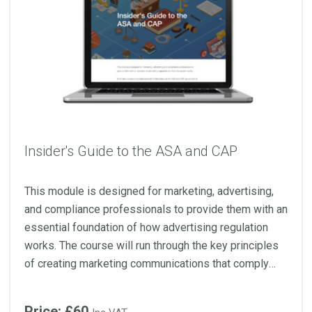
Insider's Guide to the ASA and CAP
This module is designed for marketing, advertising,
and compliance professionals to provide them with an
essential foundation of how advertising regulation
works. The course will run through the key principles
of creating marketing communications that comply
with the Codes and uses real-life rulings to illustrate
how the ASA’s remit applies.
Price: £60