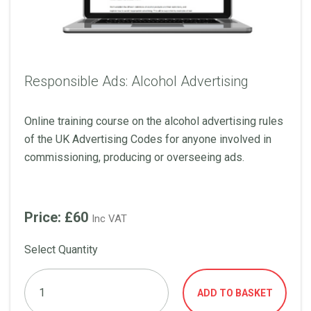
Responsible Ads: Alcohol Advertising
Online training course on the alcohol advertising rules
of the UK Advertising Codes for anyone involved in
commissioning, producing or overseeing ads.
Price: £60
Inc VAT
Select Quantity
ADD TO BASKET