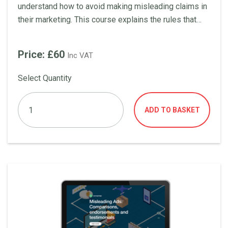
understand how to avoid making misleading claims in
their marketing. This course explains the rules that
advertisers should be aware of when it comes to the
use of price statements in ads, including the use of
Price: £60
Inc VAT
'up to' and 'from', offering something for free, and
making saving claims.
Select Quantity
ADD TO BASKET