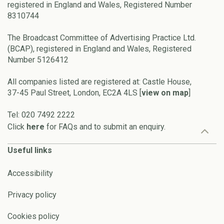
registered in England and Wales, Registered Number
8310744
The Broadcast Committee of Advertising Practice Ltd.
(BCAP), registered in England and Wales, Registered
Number 5126412
All companies listed are registered at: Castle House,
37-45 Paul Street, London, EC2A 4LS [
view on map
]
Tel: 020 7492 2222
Click
here
for FAQs and to submit an enquiry.
Useful links
Accessibility
Privacy policy
Cookies policy