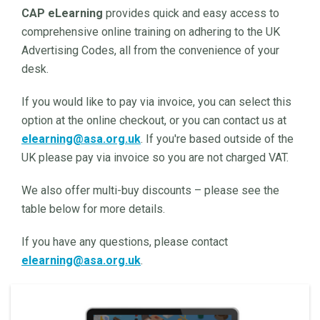
CAP eLearning
provides quick and easy access to
comprehensive online training on adhering to the UK
Advertising Codes, all from the convenience of your
desk.
If you would like to pay via invoice, you can select this
option at the online checkout, or you can contact us at
elearning@asa.org.uk
. If you're based outside of the
UK please pay via invoice so you are not charged VAT.
We also offer multi-buy discounts – please see the
table below for more details.
If you have any questions, please contact
elearning@asa.org.uk
.