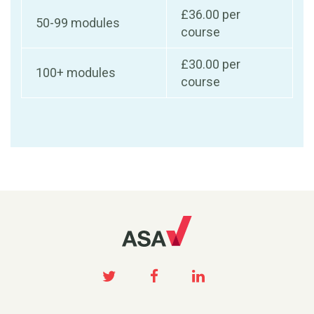
£36.00 per
50-99 modules
course
£30.00 per
100+ modules
course