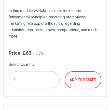
In this module we take a closer look at the
fundamental principles regarding promotional
marketing. We explore the rules regarding
administration, prize draws, competitions, and much
more.
Price: £60
Inc VAT
Select Quantity
ADD TO BASKET