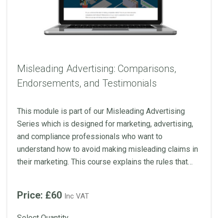
Misleading Advertising: Comparisons,
Endorsements, and Testimonials
This module is part of our Misleading Advertising
Series which is designed for marketing, advertising,
and compliance professionals who want to
understand how to avoid making misleading claims in
their marketing. This course explains the rules that
advertisers should be aware of when making
comparative claims and including endorsements and
Price: £60
Inc VAT
testimonials.
Select Quantity