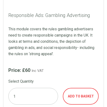
Responsible Ads: Gambling Advertising
This module covers the rules gambling advertisers
need to create responsible campaigns in the UK. It
looks at terms and conditions, the depiction of
gambling in ads, and social responsibility- including
the rules on ‘strong appeal’.
Price: £60
Inc VAT
Select Quantity
ADD TO BASKET