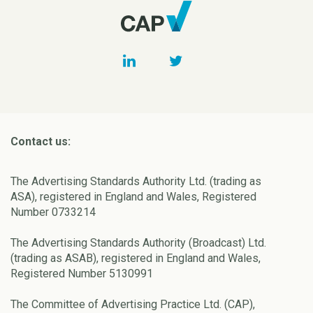
Contact us:
The Advertising Standards Authority Ltd. (trading as
ASA), registered in England and Wales, Registered
Number 0733214
The Advertising Standards Authority (Broadcast) Ltd.
(trading as ASAB), registered in England and Wales,
Registered Number 5130991
The Committee of Advertising Practice Ltd. (CAP),