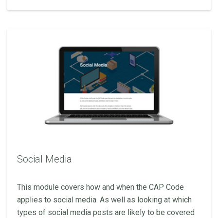
Social Media
This module covers how and when the CAP Code
applies to social media. As well as looking at which
types of social media posts are likely to be covered