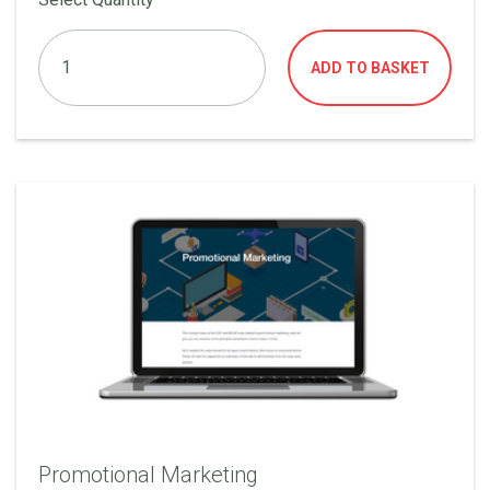
ADD TO BASKET
Promotional Marketing