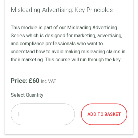
Misleading Advertising: Key Principles
This module is part of our Misleading Advertising
Series which is designed for marketing, advertising,
and compliance professionals who want to
understand how to avoid making misleading claims in
their marketing. This course will run through the key
principles of misleading advertising including what is
material information, how to substantiate claims, how
Price: £60
Inc VAT
to qualify claim, and much more!
Select Quantity
ADD TO BASKET