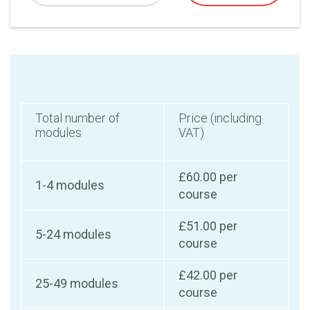
Total number of
Price (including
modules
VAT)
£60.00 per
1-4 modules
course
£51.00 per
5-24 modules
course
£42.00 per
25-49 modules
course