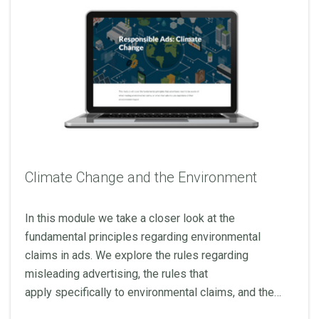
Climate Change and the Environment
In this module we take a closer look at the
fundamental principles regarding environmental
claims in ads. We explore the rules regarding
misleading advertising, the rules that
apply specifically to environmental claims, and the
broader regulatory landscape.