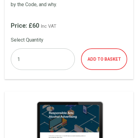
by the Code, and why.
Price: £60
Inc VAT
Select Quantity
ADD TO BASKET