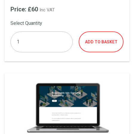
Price: £60
Inc VAT
Select Quantity
ADD TO BASKET