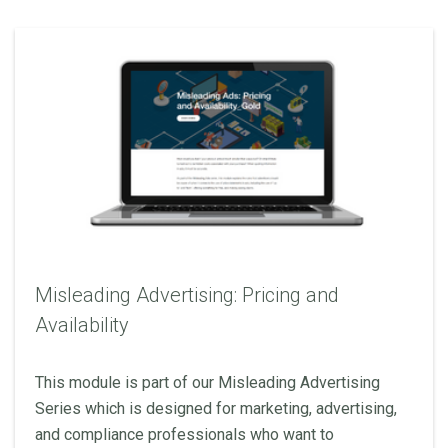
Misleading Advertising: Pricing and
Availability
This module is part of our Misleading Advertising
Series which is designed for marketing, advertising,
and compliance professionals who want to