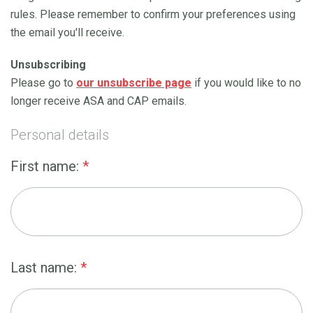
rules. Please remember to confirm your preferences using
the email you'll receive.
Unsubscribing
Please go to
our unsubscribe page
if you would like to no
longer receive ASA and CAP emails.
Personal details
First name:
*
Last name:
*