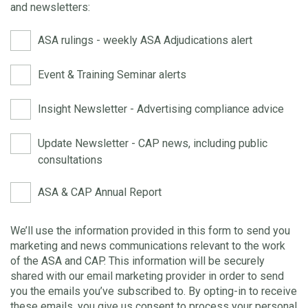
and newsletters:
ASA rulings - weekly ASA Adjudications alert
Event & Training Seminar alerts
Insight Newsletter - Advertising compliance advice
Update Newsletter - CAP news, including public
consultations
ASA & CAP Annual Report
We’ll use the information provided in this form to send you
marketing and news communications relevant to the work
of the ASA and CAP. This information will be securely
shared with our email marketing provider in order to send
you the emails you’ve subscribed to. By opting-in to receive
these emails, you give us consent to process your personal