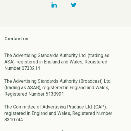
Contact us:
The Advertising Standards Authority Ltd. (trading as
ASA), registered in England and Wales, Registered
Number 0733214
The Advertising Standards Authority (Broadcast) Ltd.
(trading as ASAB), registered in England and Wales,
Registered Number 5130991
The Committee of Advertising Practice Ltd. (CAP),
registered in England and Wales, Registered Number
8310744