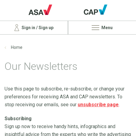
Sign in / Sign up
Menu
Home
Our Newsletters
Use this page to subscribe, re-subscribe, or change your
preferences for receiving ASA and CAP newsletters. To
stop receiving our emails, see our
unsubscribe page
.
Subscribing
Sign up now to receive handy hints, infographics and
insightful advice from the experts who write the advertising