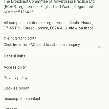
The Broadcast Committee of Advertising Practice Ltd.
(BCAP), registered in England and Wales, Registered
Number 5126412
All companies listed are registered at: Castle House,
37-45 Paul Street, London, EC2A 4LS [
view on map
]
Tel: 020 7492 2222
Click
here
for FAQs and to submit an enquiry.
Useful links
Accessibility
Privacy policy
Cookies policy
Unacceptable contact