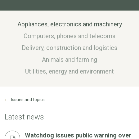
Appliances, electronics and machinery
Computers, phones and telecoms
Delivery, construction and logistics
Animals and farming
Utilities, energy and environment
Issues and topics
Latest news
Watchdog issues public warning over