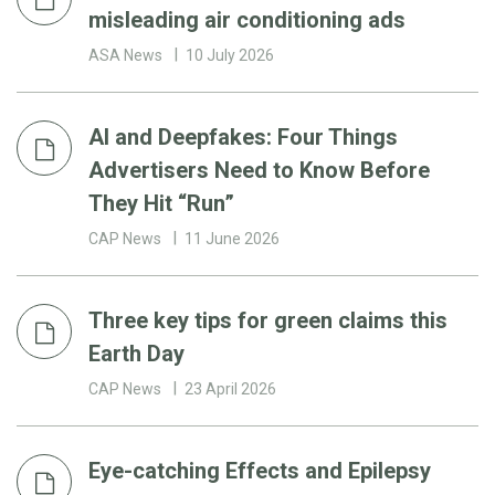
misleading air conditioning ads
ASA News
10 July 2026
AI and Deepfakes: Four Things
Advertisers Need to Know Before
They Hit “Run”
CAP News
11 June 2026
Three key tips for green claims this
Earth Day
CAP News
23 April 2026
Eye-catching Effects and Epilepsy