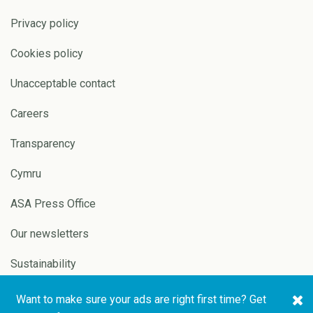
Privacy policy
Cookies policy
Unacceptable contact
Careers
Transparency
Cymru
ASA Press Office
Our newsletters
Sustainability
Want to make sure your ads are right first time? Get