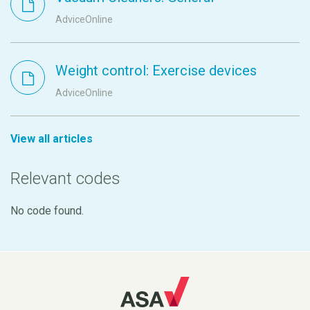
AdviceOnline
Weight control: Exercise devices
AdviceOnline
View all articles
Relevant codes
No code found.