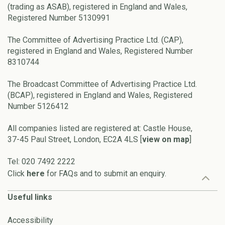
(trading as ASAB), registered in England and Wales,
Registered Number 5130991
The Committee of Advertising Practice Ltd. (CAP),
registered in England and Wales, Registered Number
8310744
The Broadcast Committee of Advertising Practice Ltd.
(BCAP), registered in England and Wales, Registered
Number 5126412
All companies listed are registered at: Castle House,
37-45 Paul Street, London, EC2A 4LS [
view on map
]
Tel: 020 7492 2222
Click
here
for FAQs and to submit an enquiry.
Useful links
Accessibility