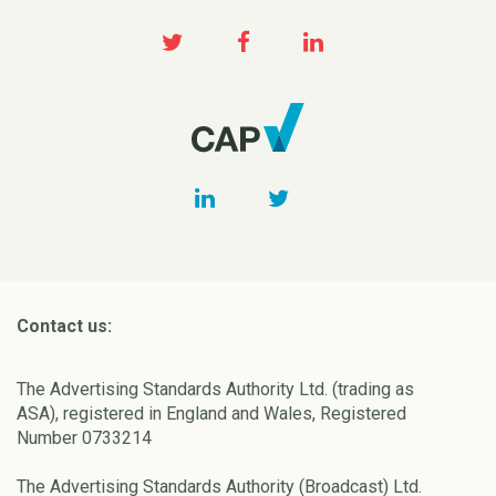
Contact us:
The Advertising Standards Authority Ltd. (trading as
ASA), registered in England and Wales, Registered
Number 0733214
The Advertising Standards Authority (Broadcast) Ltd.