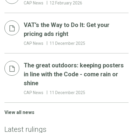
CAP News
12 February 2026
VAT’s the Way to Do It: Get your
pricing ads right
CAP News
11 December 2025
The great outdoors: keeping posters
in line with the Code - come rain or
shine
CAP News
11 December 2025
View all news
Latest rulings