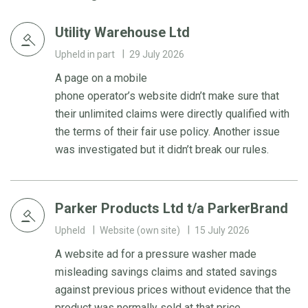
Utility Warehouse Ltd
Upheld in part
29 July 2026
A page on a mobile
phone operator’s website didn’t make sure that
their unlimited claims were directly qualified with
the terms of their fair use policy. Another issue
was investigated but it didn’t break our rules.
Parker Products Ltd t/a ParkerBrand
Upheld
Website (own site)
15 July 2026
A website ad for a pressure washer made
misleading savings claims and stated savings
against previous prices without evidence that the
product was normally sold at that price.