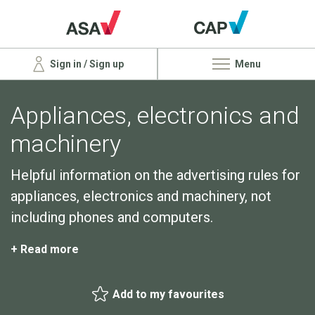
Sign in / Sign up
Menu
Appliances, electronics and
machinery
Helpful information on the advertising rules for
appliances, electronics and machinery, not
including phones and computers.
+ Read more
Add to my favourites