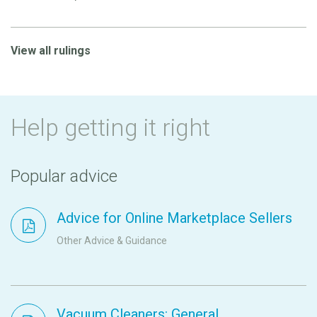
View all rulings
Help getting it right
Popular advice
Advice for Online Marketplace Sellers
Other Advice & Guidance
Vacuum Cleaners: General