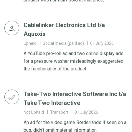
Cablelinker Electronics Ltd t/a
Aquoxis
Upheld
Social media (paid ad)
01 July 2026
A YouTube pre-roll ad and two online display ads
for a pressure washer misleadingly exaggerated
the functionality of the product.
Take-Two Interactive Software Inc t/a
Take Two Interactive
Not Upheld
Transport
01 July 2026
An ad for the video game Borderlands 4 seen on a
bus, didn’t omit material information.