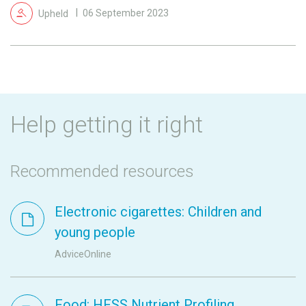
Upheld
06 September 2023
Help getting it right
Recommended resources
Electronic cigarettes: Children and
young people
AdviceOnline
Food: HFSS Nutrient Profiling