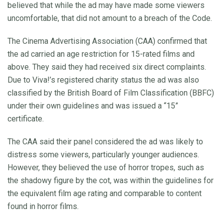
believed that while the ad may have made some viewers
uncomfortable, that did not amount to a breach of the Code.
The Cinema Advertising Association (CAA) confirmed that
the ad carried an age restriction for 15-rated films and
above. They said they had received six direct complaints.
Due to Viva!’s registered charity status the ad was also
classified by the British Board of Film Classification (BBFC)
under their own guidelines and was issued a “15”
certificate.
The CAA said their panel considered the ad was likely to
distress some viewers, particularly younger audiences.
However, they believed the use of horror tropes, such as
the shadowy figure by the cot, was within the guidelines for
the equivalent film age rating and comparable to content
found in horror films.