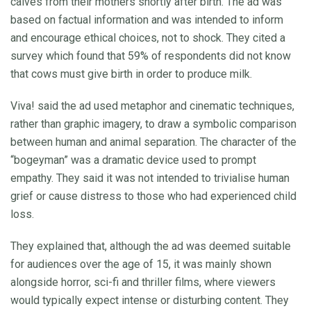
calves from their mothers shortly after birth. The ad was
based on factual information and was intended to inform
and encourage ethical choices, not to shock. They cited a
survey which found that 59% of respondents did not know
that cows must give birth in order to produce milk.
Viva! said the ad used metaphor and cinematic techniques,
rather than graphic imagery, to draw a symbolic comparison
between human and animal separation. The character of the
“bogeyman” was a dramatic device used to prompt
empathy. They said it was not intended to trivialise human
grief or cause distress to those who had experienced child
loss.
They explained that, although the ad was deemed suitable
for audiences over the age of 15, it was mainly shown
alongside horror, sci-fi and thriller films, where viewers
would typically expect intense or disturbing content. They