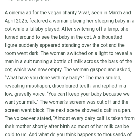
A cinema ad for the vegan charity Viva!, seen in March and
April 2025, featured a woman placing her sleeping baby in a
cot while a lullaby played. After switching off a lamp, she
turned around to see the baby in the cot. A silhouetted
figure suddenly appeared standing over the cot and the
room went dark. The woman switched on a light to reveal a
man in a suit running a bottle of milk across the bars of the
cot, which was now empty. The woman gasped and asked,
“What have you done with my baby?” The man smiled,
revealing misshapen, discoloured teeth, and replied in a
low, gravelly voice, “You can’t keep your baby because we
want your milk.” The woman’s scream was cut off and the
screen went black. The next scene showed a calf in a pen.
The voiceover stated, “Almost every dairy calf is taken from
their mother shortly after birth so most of her milk can be
sold to us. And what do you think happens to thousands of