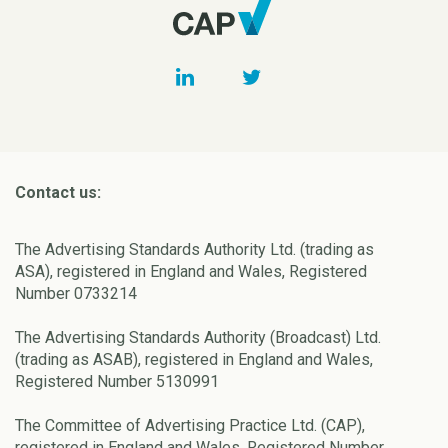
Contact us:
The Advertising Standards Authority Ltd. (trading as
ASA), registered in England and Wales, Registered
Number 0733214
The Advertising Standards Authority (Broadcast) Ltd.
(trading as ASAB), registered in England and Wales,
Registered Number 5130991
The Committee of Advertising Practice Ltd. (CAP),
registered in England and Wales, Registered Number