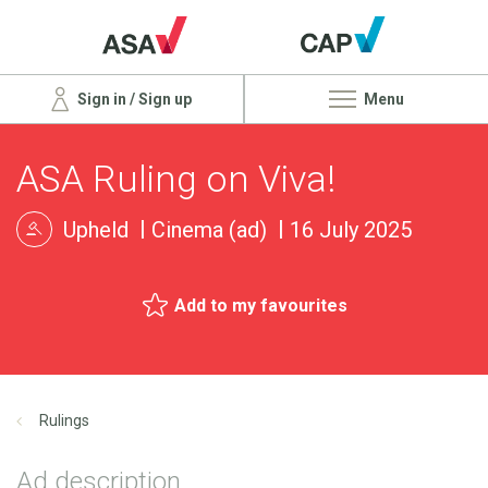
Sign in / Sign up
Menu
ASA Ruling on Viva!
Upheld
Cinema (ad)
16 July 2025
Add to my favourites
Rulings
Ad description