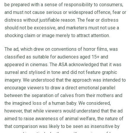
be prepared with a sense of responsibility to consumers,
and must not cause serious or widespread offence, fear or
distress without justifiable reason. The fear or distress
should not be excessive, and marketers must not use a
shocking claim or image merely to attract attention.
The ad, which drew on conventions of horror films, was
classified as suitable for audiences aged 15+ and
appeared in cinemas. The ASA acknowledged that it was
surreal and stylised in tone and did not feature graphic
imagery. We understood that the approach was intended to
encourage viewers to draw a direct emotional parallel
between the separation of calves from their mothers and
the imagined loss of a human baby. We considered,
however, that while viewers would understand that the ad
aimed to raise awareness of animal welfare, the nature of
that comparison was likely to be seen as insensitive by