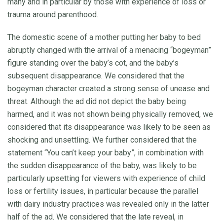
many and in particular by those with experience of loss or
trauma around parenthood.
The domestic scene of a mother putting her baby to bed
abruptly changed with the arrival of a menacing “bogeyman”
figure standing over the baby’s cot, and the baby’s
subsequent disappearance. We considered that the
bogeyman character created a strong sense of unease and
threat. Although the ad did not depict the baby being
harmed, and it was not shown being physically removed, we
considered that its disappearance was likely to be seen as
shocking and unsettling. We further considered that the
statement “You can’t keep your baby”, in combination with
the sudden disappearance of the baby, was likely to be
particularly upsetting for viewers with experience of child
loss or fertility issues, in particular because the parallel
with dairy industry practices was revealed only in the latter
half of the ad. We considered that the late reveal, in