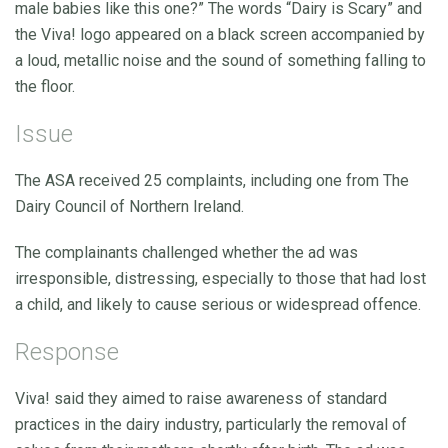
male babies like this one?” The words “Dairy is Scary” and
the Viva! logo appeared on a black screen accompanied by
a loud, metallic noise and the sound of something falling to
the floor.
Issue
The ASA received 25 complaints, including one from The
Dairy Council of Northern Ireland.
The complainants challenged whether the ad was
irresponsible, distressing, especially to those that had lost
a child, and likely to cause serious or widespread offence.
Response
Viva! said they aimed to raise awareness of standard
practices in the dairy industry, particularly the removal of