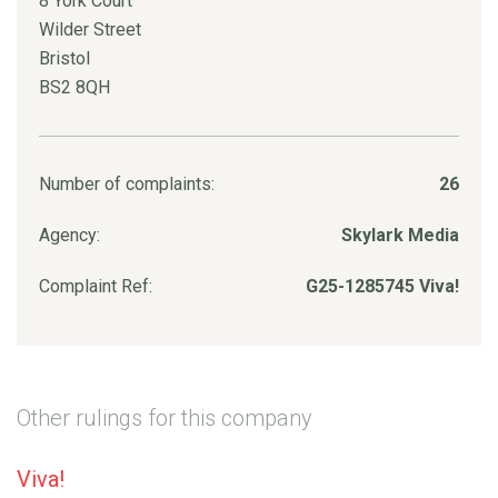
8 York Court
Wilder Street
Bristol
BS2 8QH
Number of complaints:
26
Agency:
Skylark Media
Complaint Ref:
G25-1285745 Viva!
Other rulings for this company
Viva!