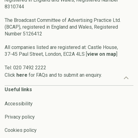
8310744
The Broadcast Committee of Advertising Practice Ltd.
(BCAP), registered in England and Wales, Registered
Number 5126412
All companies listed are registered at: Castle House,
37-45 Paul Street, London, EC2A 4LS [
view on map
]
Tel: 020 7492 2222
Click
here
for FAQs and to submit an enquiry.
Useful links
Accessibility
Privacy policy
Cookies policy