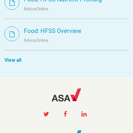
AdviceOnline
Food: HFSS Overview
AdviceOnline
View all