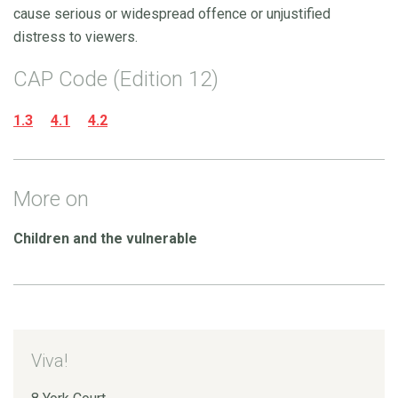
cause serious or widespread offence or unjustified
distress to viewers.
CAP Code (Edition 12)
1.3
4.1
4.2
More on
Children and the vulnerable
Viva!