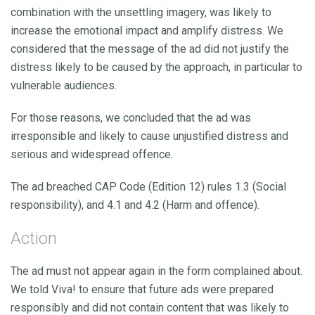
combination with the unsettling imagery, was likely to
increase the emotional impact and amplify distress. We
considered that the message of the ad did not justify the
distress likely to be caused by the approach, in particular to
vulnerable audiences.
For those reasons, we concluded that the ad was
irresponsible and likely to cause unjustified distress and
serious and widespread offence.
The ad breached CAP Code (Edition 12) rules 1.3 (Social
responsibility), and 4.1 and 4.2 (Harm and offence).
Action
The ad must not appear again in the form complained about.
We told Viva! to ensure that future ads were prepared
responsibly and did not contain content that was likely to