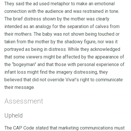
They said the ad used metaphor to make an emotional
connection with the audience and was restrained in tone.
The brief distress shown by the mother was clearly
intended as an analogy for the separation of calves from
their mothers. The baby was not shown being touched or
taken from the mother by the shadowy figure, nor was it
portrayed as being in distress. While they acknowledged
that some viewers might be affected by the appearance of
the “bogeyman” and that those with personal experience of
infant loss might find the imagery distressing, they
believed that did not override Viva!’s right to communicate
their message.
Assessment
Upheld
The CAP Code stated that marketing communications must