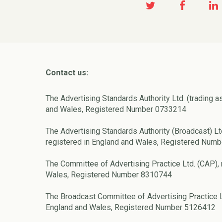
Contact us:
The Advertising Standards Authority Ltd. (trading a
and Wales, Registered Number 0733214
The Advertising Standards Authority (Broadcast) Lt
registered in England and Wales, Registered Num
The Committee of Advertising Practice Ltd. (CAP), 
Wales, Registered Number 8310744
The Broadcast Committee of Advertising Practice L
England and Wales, Registered Number 5126412