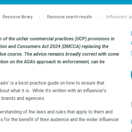
Resource library
Resource search results
Influencers' g
n of the unfair commercial practices (UCP) provisions in
tition and Consumers Act 2024 (DMCCA) replacing the
due course. The advice remains broadly correct with some
ation on the ASA’s approach to enforcement, can be
 ads’ is a best-practice guide on how to ensure that
out what it is. While it’s written with an influencer’s
r brands and agencies.
derstanding of the laws and rules that apply to them and
s for the benefit of their audience and the wider influencer