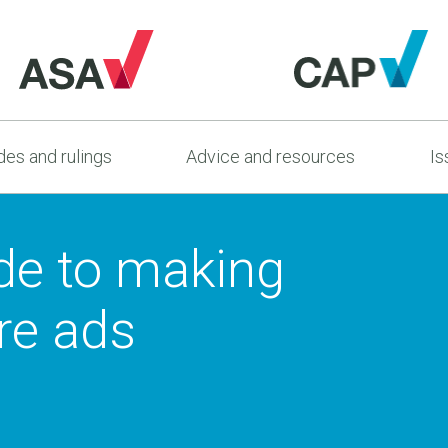
es and rulings
Advice and resources
Is
ide to making
are ads