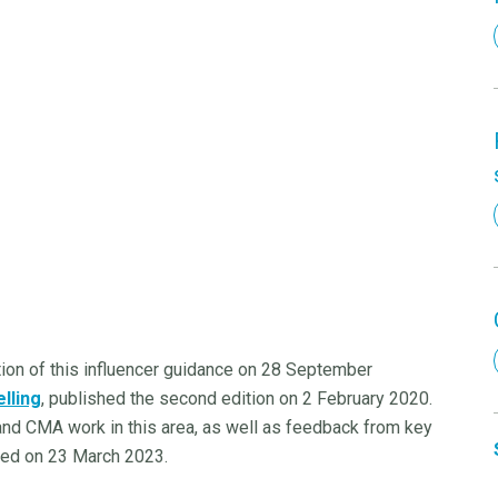
tion of this influencer guidance on 28 September
lling
, published the second edition on 2 February 2020.
and CMA work in this area, as well as feedback from key
shed on 23 March 2023.