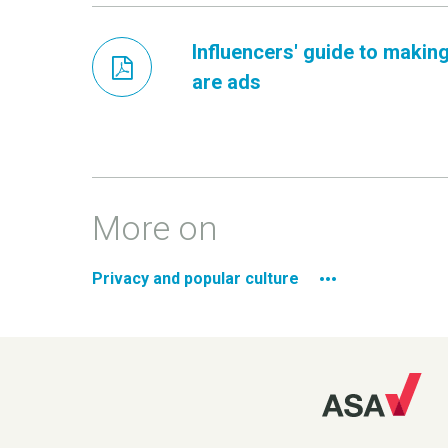
Influencers' guide to making
are ads
More on
Privacy and popular culture