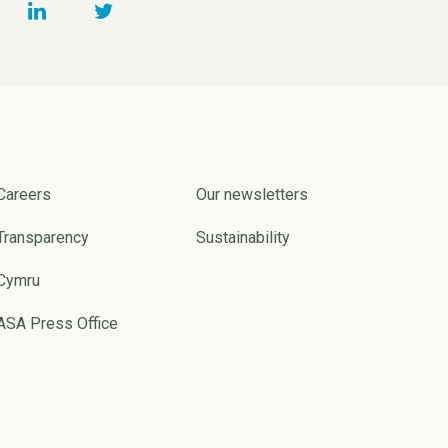
Careers
Our newsletters
Transparency
Sustainability
Cymru
ASA Press Office