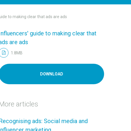
uide to making clear that ads are ads
Influencers' guide to making clear that
ads are ads
1.8MB
DOWNLOAD
More articles
Recognising ads: Social media and
influencer marketing