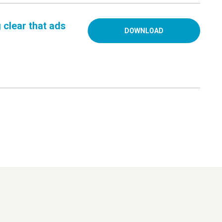
 clear that ads
DOWNLOAD