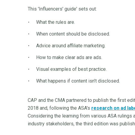
This 'Influencers' guide' sets out:
What the rules are.
When content should be disclosed.
Advice around affiliate marketing.
How to make clear ads are ads.
Visual examples of best practice.
What happens if content isn’t disclosed.
CAP and the CMA partnered to publish the first edi
2018 and, following the ASA's
research on ad labe
Considering the learning from various ASA rulings 
industry stakeholders, the third edition was publi