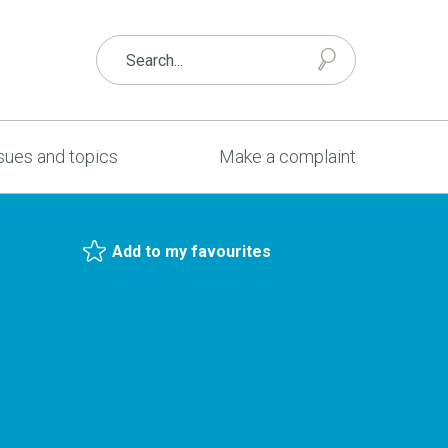
sues and topics
Make a complaint
Add to my favourites