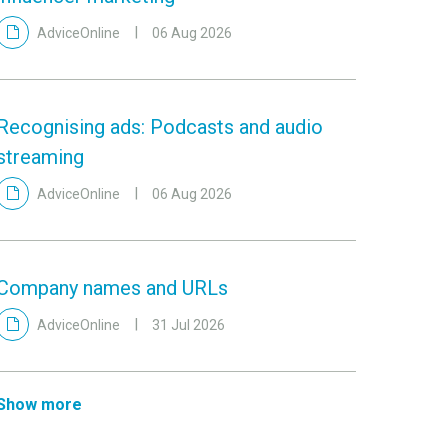
AdviceOnline
06 Aug 2026
Recognising ads: Podcasts and audio
streaming
AdviceOnline
06 Aug 2026
Company names and URLs
AdviceOnline
31 Jul 2026
Show more