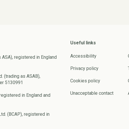
Useful links
Accessibility
s ASA), registered in England
Privacy policy
d. (trading as ASAB),
Cookies policy
ber 5130991
Unacceptable contact
registered in England and
td. (BCAP), registered in