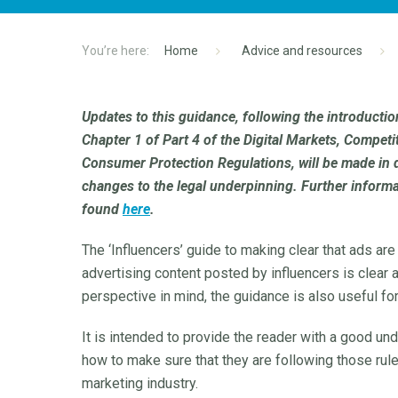
Home
Advice and resources
Updates to this guidance, following the introductio
Chapter 1 of Part 4 of the Digital Markets, Compe
Consumer Protection Regulations, will be made in 
changes to the legal underpinning. Further inform
found
here
.
The ‘Influencers’ guide to making clear that ads are
advertising content posted by influencers is clear ab
perspective in mind, the guidance is also useful fo
It is intended to provide the reader with a good un
how to make sure that they are following those rule
marketing industry.