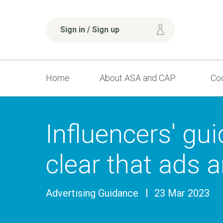
Sign in / Sign up
Home
About ASA and CAP
Cod
Influencers' gu
clear that ads 
Advertising Guidance
23 Mar 2023