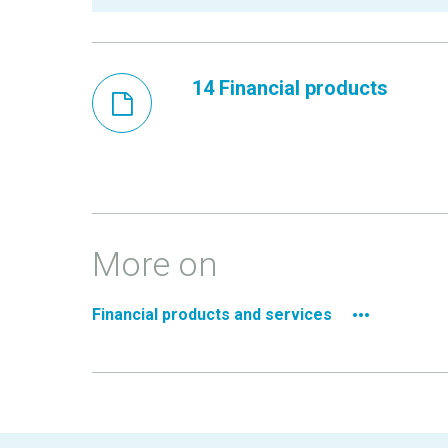
14 Financial products
More on
Financial products and services