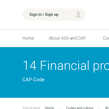
Sign in / Sign up
Home
About ASA and CAP
Cod
14 Financial pr
CAP Code
Home
Codes and rulings
Ad