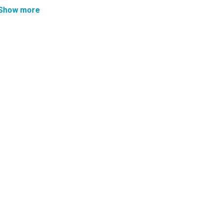
Show more