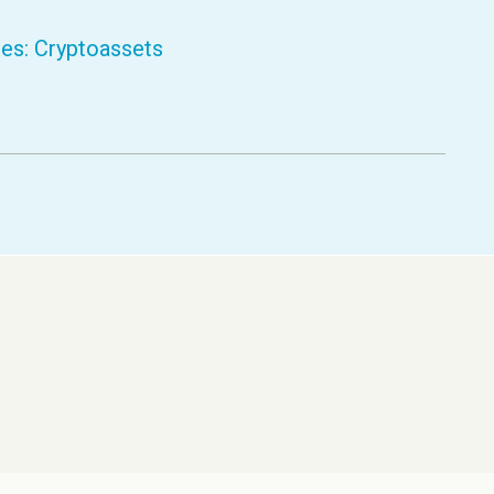
ces: Cryptoassets