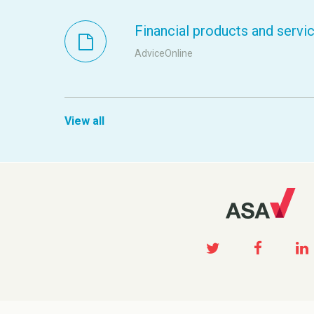
Financial products and servi
AdviceOnline
View all