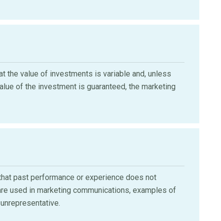
 the value of investments is variable and, unless
value of the investment is guaranteed, the marketing
hat past performance or experience does not
ey are used in marketing communications, examples of
unrepresentative.