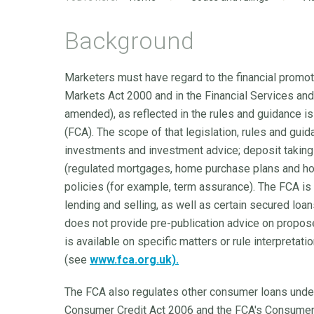
Background
Marketers must have regard to the financial promoti
Markets Act 2000 and in the Financial Services an
amended), as reflected in the rules and guidance i
(FCA). The scope of that legislation, rules and gu
investments and investment advice; deposit taking 
(regulated mortgages, home purchase plans and hom
policies (for example, term assurance). The FCA is 
lending and selling, as well as certain secured loa
does not provide pre-publication advice on propos
is available on specific matters or rule interpretat
(see
www.fca.org.uk).
The FCA also regulates other consumer loans unde
Consumer Credit Act 2006 and the FCA's Consumer