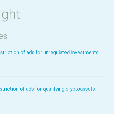
ight
es
striction of ads for unregulated investments
triction of ads for qualifying cryptoassets