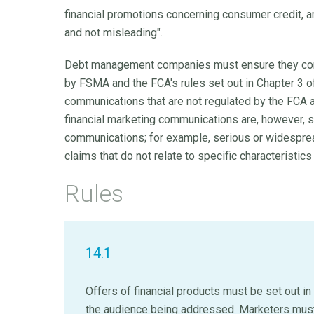
financial promotions concerning consumer credit, am
and not misleading".
Debt management companies must ensure they comp
by FSMA and the FCA's rules set out in Chapter 3 of
communications that are not regulated by the FCA a
financial marketing communications are, however, s
communications; for example, serious or widespread
claims that do not relate to specific characteristics
Rules
14.1
Offers of financial products must be set out i
the audience being addressed. Marketers must 