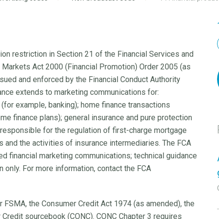
on restriction in Section 21 of the Financial Services and
d Markets Act 2000 (Financial Promotion) Order 2005 (as
ssued and enforced by the Financial Conduct Authority
idance extends to marketing communications for:
(for example, banking); home finance transactions
e finance plans); general insurance and pure protection
responsible for the regulation of first-charge mortgage
ns and the activities of insurance intermediaries. The FCA
ed financial marketing communications; technical guidance
ion only. For more information, contact the FCA
r FSMA, the Consumer Credit Act 1974 (as amended), the
 Credit sourcebook (CONC). CONC Chapter 3 requires