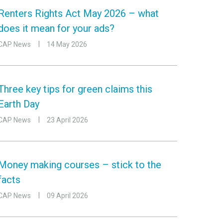
Renters Rights Act May 2026 – what
does it mean for your ads?
CAP News
14 May 2026
Three key tips for green claims this
Earth Day
CAP News
23 April 2026
Money making courses – stick to the
facts
CAP News
09 April 2026