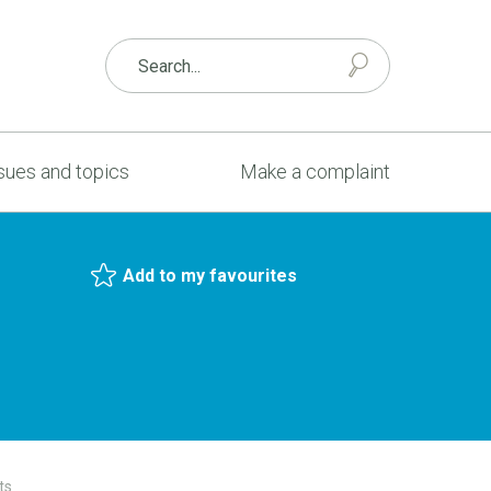
sues and topics
Make a complaint
Add to my favourites
ts