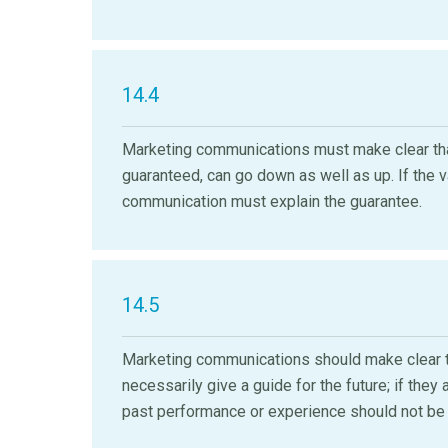
14.4
Marketing communications must make clear that
guaranteed, can go down as well as up. If the 
communication must explain the guarantee.
14.5
Marketing communications should make clear t
necessarily give a guide for the future; if th
past performance or experience should not be 