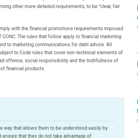
ong other more detailed requirements, to be "clear, fair
ly with the financial promotions requirements imposed
 CONC. The rules that follow apply to financial marketing
nd to marketing communications for debt advice. All
ubject to Code rules that cover non-technical elements of
 offence, social responsibility and the truthfulness of
 of financial products.
n a way that allows them to be understood easily by
ensure that they do not take advantage of