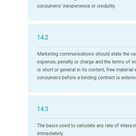
consumers' inexperience or credulity.
14.2
Marketing communications should state the natu
expense, penalty or charge and the terms of wi
is short or general in its content, free materia
consumers before a binding contract is entered
14.3
The basis used to calculate any rate of interes
immediately.