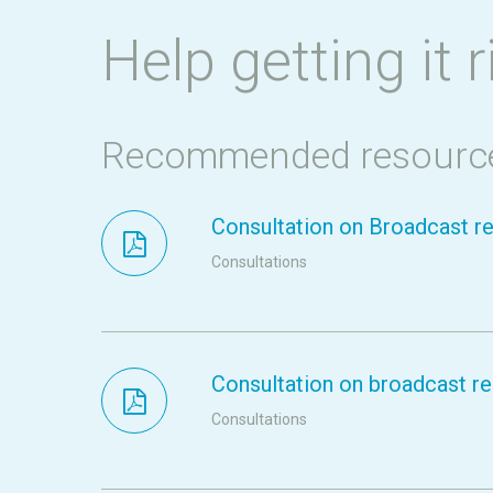
Help getting it r
Recommended resourc
Consultation on Broadcast re
Consultations
Consultation on broadcast res
Consultations