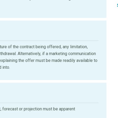
re of the contract being offered, any limitation,
thdrawal. Alternatively, if a marketing communication
l explaining the offer must be made readily available to
 into.
t, forecast or projection must be apparent