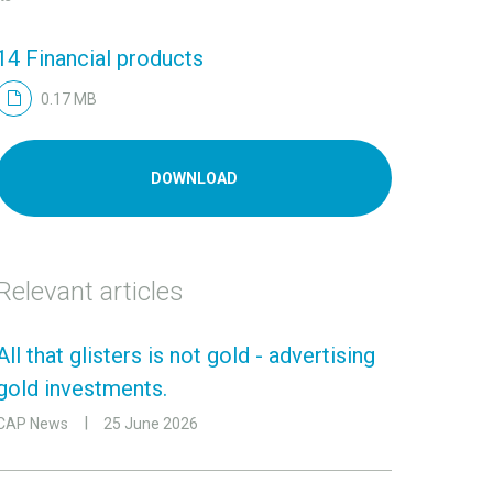
14 Financial products
0.17 MB
DOWNLOAD
Relevant articles
All that glisters is not gold - advertising
gold investments.
CAP News
25 June 2026