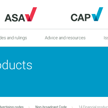
es and rulings
Advice and resources
Is
oducts
vertising codes
Non-broadcast Code
14 Financial produc