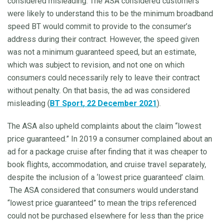
considered misleading. The ASA considered customers
were likely to understand this to be the minimum broadband
speed BT would commit to provide to the consumer’s
address during their contract. However, the speed given
was not a minimum guaranteed speed, but an estimate,
which was subject to revision, and not one on which
consumers could necessarily rely to leave their contract
without penalty. On that basis, the ad was considered
misleading (
BT Sport
, 22 December 2021
).
The ASA also upheld complaints about the claim “lowest
price guaranteed.” In 2019 a consumer complained about an
ad for a package cruise after finding that it was cheaper to
book flights, accommodation, and cruise travel separately,
despite the inclusion of a ‘lowest price guaranteed’ claim.
The ASA considered that consumers would understand
“lowest price guaranteed” to mean the trips referenced
could not be purchased elsewhere for less than the price