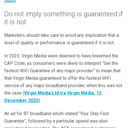
2023
).
Do not imply something is guaranteed if
it is not
Marketers should take care to avoid any implication that a
level of quality or performance is guaranteed if it is not.
In 2023, Virgin Media were deemed to have breached the
CAP Code, as consumers were likely to interpret “Get the
fastest WiFi Guarantee of any major provider” to mean that
that Virgin Media guaranteed to offer the fastest WiFi
service of any major broadband provider, when this was not
the case (
Virgin Media Ltd t/a Virgin Media, 13
December 2023
).
An ad for BT broadband which stated “Your Stay Fast
Guarantee”, followed by a particular speed was also