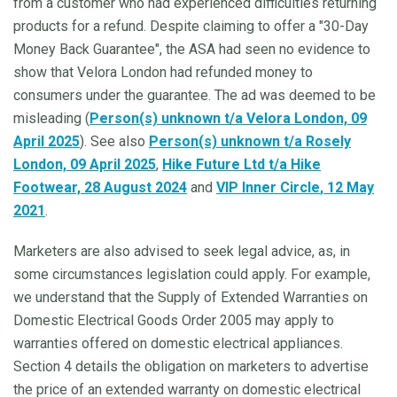
from a customer who had experienced difficulties returning
products for a refund. Despite claiming to offer a "30-Day
Money Back Guarantee", the ASA had seen no evidence to
show that Velora London had refunded money to
consumers under the guarantee. The ad was deemed to be
misleading (
Person(s) unknown t/a Velora London, 09
April 2025
). See also
Person(s) unknown t/a Rosely
London, 09 April 2025
,
Hike Future Ltd t/a Hike
Footwear, 28 August 2024
and
VIP Inner Circle
, 12 May
2021
.
Marketers are also advised to seek legal advice, as, in
some circumstances legislation could apply. For example,
we understand that the Supply of Extended Warranties on
Domestic Electrical Goods Order 2005 may apply to
warranties offered on domestic electrical appliances.
Section 4 details the obligation on marketers to advertise
the price of an extended warranty on domestic electrical