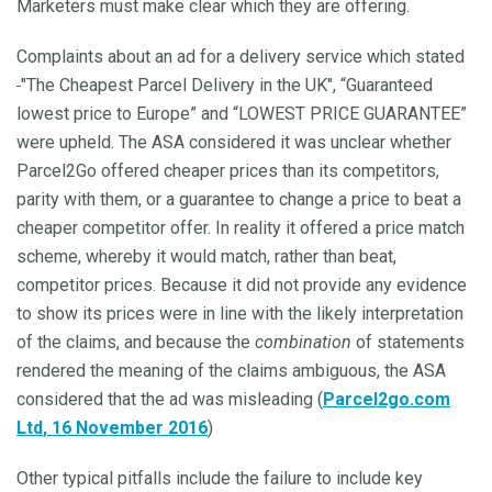
Marketers must make clear which they are offering.
Complaints about an ad for a delivery service which stated
"The Cheapest Parcel Delivery in the UK", “Guaranteed
lowest price to Europe” and “LOWEST PRICE GUARANTEE”
were upheld. The ASA considered it was unclear whether
Parcel2Go offered cheaper prices than its competitors,
parity with them, or a guarantee to change a price to beat a
cheaper competitor offer. In reality it offered a price match
scheme, whereby it would match, rather than beat,
competitor prices. Because it did not provide any evidence
to show its prices were in line with the likely interpretation
of the claims, and because the
combination
of statements
rendered the meaning of the claims ambiguous, the ASA
considered that the ad was misleading (
Parcel2go.com
Ltd
, 16 November 2016
)
Other typical pitfalls include the failure to include key