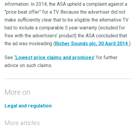
information. In 2014, the ASA upheld a complaint against a
“price beat offer” for a TV. Because the advertiser did not
make sufficiently clear that to be eligible the alternative TV
had to include a comparable 5 year warranty (included for
free with the advertisers’ product) the ASA concluded that
the ad was misleading (
Richer Sounds plc
, 30 April 2014
).
See
‘
Lowest price claims and promises
’ for further
advice on such claims.
More on
Legal and regulation
More articles