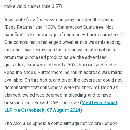
make valid claims (rule 3.57).
A website for a footwear company included the claims
“Easy Returns” and “100% Satisfaction Guarantee. Not
satisfied? Take advantage of our money-back guarantee…”
One complainant challenged whether this was misleading,
as rather than receiving a full refund when attempting to
return the purchased product as per the advertised
guarantee, they were offered a 50% discount and told to
keep the shoes. Furthermore, no return address was made
available. On this basis, and given the advertiser could not
demonstrate that consumers were routinely refunded as
claimed, the ad was deemed misleading, and to have
breached the relevant CAP Code rule (
MedTech Global
LLP t/a Orthoback, 07 August 2024
).
The ASA also upheld a complaint against Velora London