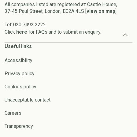
All companies listed are registered at: Castle House,
37-45 Paul Street, London, EC2A 4LS [
view on map
]
Tel: 020 7492 2222
Click
here
for FAQs and to submit an enquiry.
Useful links
Accessibility
Privacy policy
Cookies policy
Unacceptable contact
Careers
Transparency