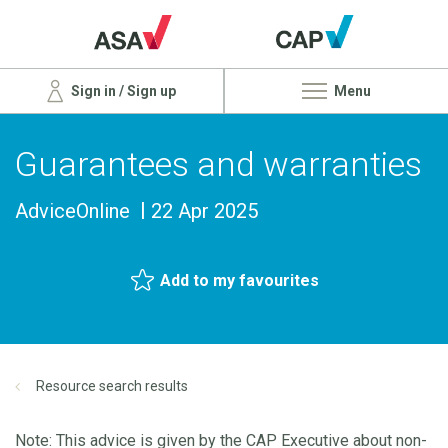
Sign in / Sign up
Menu
Guarantees and warranties
AdviceOnline
22 Apr 2025
Add to my favourites
Resource search results
Note: This advice is given by the CAP Executive about non-