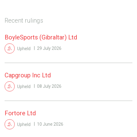
Recent rulings
BoyleSports (Gibraltar) Ltd
Upheld
29 July 2026
Capgroup Inc Ltd
Upheld
08 July 2026
Fortore Ltd
Upheld
10 June 2026