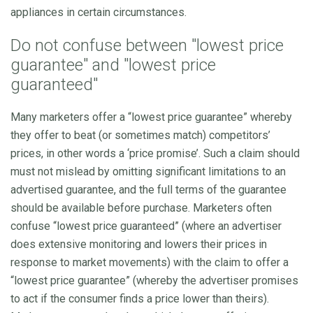
appliances in certain circumstances.
Do not confuse between "lowest price
guarantee" and "lowest price
guaranteed"
Many marketers offer a “lowest price guarantee” whereby
they offer to beat (or sometimes match) competitors’
prices, in other words a ‘price promise’. Such a claim should
must not mislead by omitting significant limitations to an
advertised guarantee, and the full terms of the guarantee
should be available before purchase. Marketers often
confuse “lowest price guaranteed” (where an advertiser
does extensive monitoring and lowers their prices in
response to market movements) with the claim to offer a
“lowest price guarantee” (whereby the advertiser promises
to act if the consumer finds a price lower than theirs).