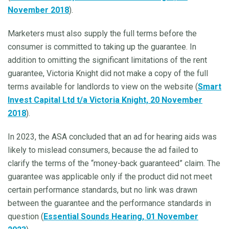
November 2018
).
Marketers must also supply the full terms before the
consumer is committed to taking up the guarantee. In
addition to omitting the significant limitations of the rent
guarantee, Victoria Knight did not make a copy of the full
terms available for landlords to view on the website (
Smart
Invest Capital Ltd t/a Victoria Knight, 20 November
2018
).
In 2023, the ASA concluded that an ad for hearing aids was
likely to mislead consumers, because the ad failed to
clarify the terms of the “money-back guaranteed” claim. The
guarantee was applicable only if the product did not meet
certain performance standards, but no link was drawn
between the guarantee and the performance standards in
question (
Essential Sounds Hearing, 01 November