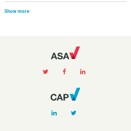
Show more