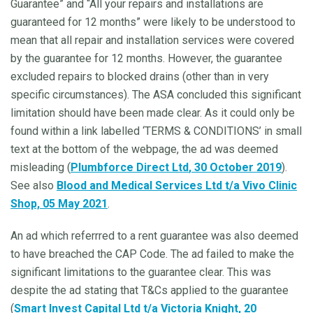
Guarantee” and “All your repairs and installations are
guaranteed for 12 months” were likely to be understood to
mean that all repair and installation services were covered
by the guarantee for 12 months. However, the guarantee
excluded repairs to blocked drains (other than in very
specific circumstances). The ASA concluded this significant
limitation should have been made clear. As it could only be
found within a link labelled ‘TERMS & CONDITIONS’ in small
text at the bottom of the webpage, the ad was deemed
misleading (
Plumbforce Direct Ltd
, 30 October 2019
).
See also
Blood and Medical Services Ltd t/a Vivo Clinic
Shop, 05 May 2021
.
An ad which referrred to a rent guarantee was also deemed
to have breached the CAP Code. The ad failed to make the
significant limitations to the guarantee clear. This was
despite the ad stating that T&Cs applied to the guarantee
(
Smart Invest Capital Ltd t/a Victoria Knight, 20