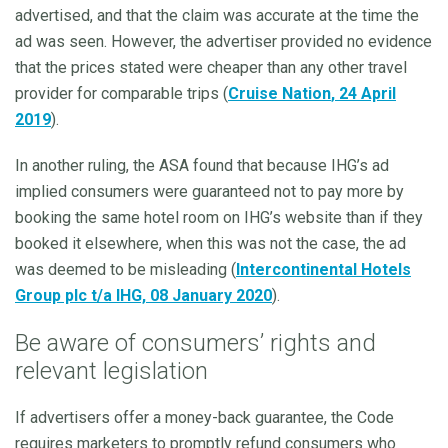
advertised, and that the claim was accurate at the time the
ad was seen. However, the advertiser provided no evidence
that the prices stated were cheaper than any other travel
provider for comparable trips (
Cruise Nation
, 24 April
2019
).
In another ruling, the ASA found that because IHG’s ad
implied consumers were guaranteed not to pay more by
booking the same hotel room on IHG’s website than if they
booked it elsewhere, when this was not the case, the ad
was deemed to be misleading (
Intercontinental Hotels
Group plc t/a IHG, 08 January 2020
).
Be aware of consumers’ rights and
relevant legislation
If advertisers offer a money-back guarantee, the Code
requires marketers to promptly refund consumers who