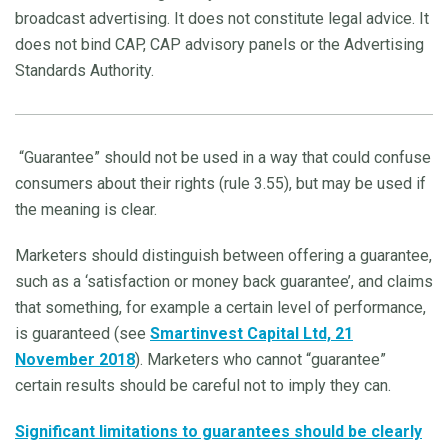
broadcast advertising. It does not constitute legal advice. It
does not bind CAP, CAP advisory panels or the Advertising
Standards Authority.
“Guarantee” should not be used in a way that could confuse
consumers about their rights (rule 3.55), but may be used if
the meaning is clear.
Marketers should distinguish between offering a guarantee,
such as a ‘satisfaction or money back guarantee’, and claims
that something, for example a certain level of performance,
is guaranteed (see
Smartinvest Capital Ltd, 21
November 2018
). Marketers who cannot “guarantee”
certain results should be careful not to imply they can.
Significant limitations to guarantees should be clearly