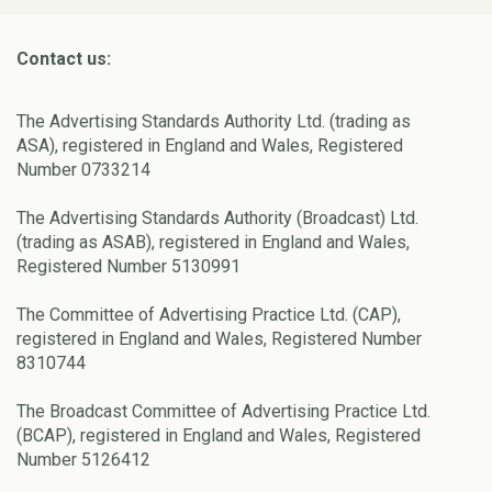
Contact us:
The Advertising Standards Authority Ltd. (trading as
ASA), registered in England and Wales, Registered
Number 0733214
The Advertising Standards Authority (Broadcast) Ltd.
(trading as ASAB), registered in England and Wales,
Registered Number 5130991
The Committee of Advertising Practice Ltd. (CAP),
registered in England and Wales, Registered Number
8310744
The Broadcast Committee of Advertising Practice Ltd.
(BCAP), registered in England and Wales, Registered
Number 5126412