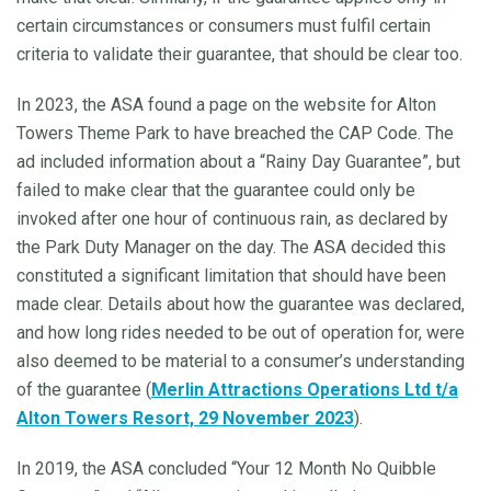
certain circumstances or consumers must fulfil certain
criteria to validate their guarantee, that should be clear too.
In 2023, the ASA found a page on the website for Alton
Towers Theme Park to have breached the CAP Code. The
ad included information about a “Rainy Day Guarantee”, but
failed to make clear that the guarantee could only be
invoked after one hour of continuous rain, as declared by
the Park Duty Manager on the day. The ASA decided this
constituted a significant limitation that should have been
made clear. Details about how the guarantee was declared,
and how long rides needed to be out of operation for, were
also deemed to be material to a consumer’s understanding
of the guarantee (
Merlin Attractions Operations Ltd t/a
Alton Towers Resort, 29 November 2023
).
In 2019, the ASA concluded “Your 12 Month No Quibble