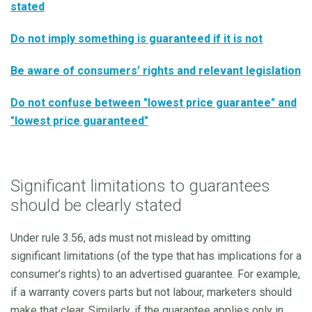
stated
Do not imply something is guaranteed if it is not
Be aware of consumers’ rights and relevant legislation
Do not confuse between "lowest price guarantee" and
"lowest price guaranteed"
Significant limitations to guarantees
should be clearly stated
Under rule 3.56, ads must not mislead by omitting
significant limitations (of the type that has implications for a
consumer’s rights) to an advertised guarantee. For example,
if a warranty covers parts but not labour, marketers should
make that clear. Similarly, if the guarantee applies only in