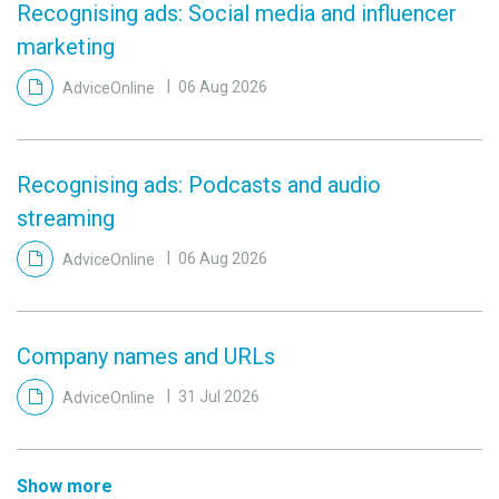
Recognising ads: Social media and influencer
marketing
AdviceOnline
06 Aug 2026
Recognising ads: Podcasts and audio
streaming
AdviceOnline
06 Aug 2026
Company names and URLs
AdviceOnline
31 Jul 2026
Show more