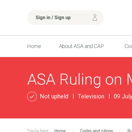
Sign in / Sign up
Home
About ASA and CAP
Cod
ASA Ruling on 
Not upheld
Television
09 Jul
Home
Codes and rulings
Ru