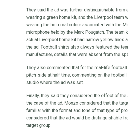
They said the ad was further distinguishable from
wearing a green home kit, and the Liverpool team w
wearing the hot coral colour associated with the M
microphone held by the Mark Pougatch. The team kit
actual Liverpool home kit had narrow yellow lines a
the ad. Football shirts also always featured the te
manufacturer, details that were absent from the spec
They also commented that for the real-life footba
pitch-side at half time, commenting on the football
studio where the ad was set.
Finally, they said they considered the effect of the
the case of the ad, Monzo considered that the ta
familiar with the format and tone of that type of p
considered that the ad would be distinguishable 
target group.