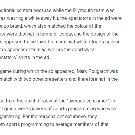
 editorial content because while the Plymouth team was
as wearing a white away kit, the spectators in the ad were
onzo brand, which also matched the colour of the
s were distinct in terms of colour, and the design of the
s opposed to the thick hot coral and white stripes seen in
am’s sponsor details as well as the sportswear
tators’ shirts in the ad.
ll game during which the ad appeared, Mark Pougatch was
 match with two other presenters and therefore not in the
 ad from the point of view of the “average consumer”. In
rget group were viewers of sports programming who were
rogramming. For the reasons set out above, they
from sports programming to average members of that