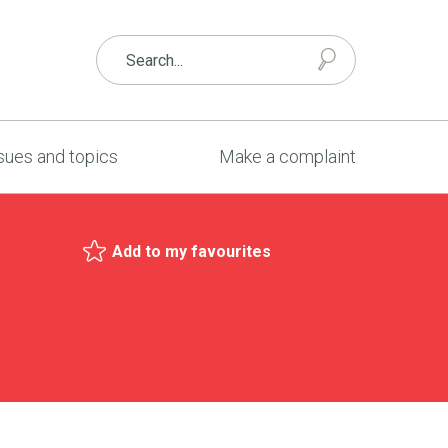
sues and topics
Make a complaint
Add to my favourites