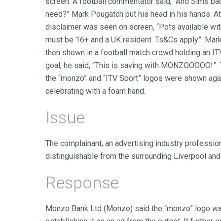
screen. A football commentator said, “And Sims b
need?” Mark Pougatch put his head in his hands. A
disclaimer was seen on screen, “Pots available wit
must be 16+ and a UK resident. Ts&Cs apply”. Mark 
then shown in a football match crowd holding an I
goal, he said, “This is saving with MONZOOOOO!”. 
the “monzo” and “ITV Sport” logos were shown aga
celebrating with a foam hand.
Issue
The complainant, an advertising industry professio
distinguishable from the surrounding Liverpool and
Response
Monzo Bank Ltd (Monzo) said the “monzo” logo was 