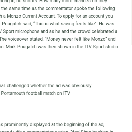
acking in, he shoots. How many more chances do they
t the same time as the commentator spoke the following
h a Monzo Current Account. To apply for an account you
Pougatch said, “This is what saving feels like”. He was
TV Sport microphone and as he and the crowd celebrated a
The voiceover stated, “Money never felt like Monzo” and
in. Mark Pougatch was then shown in the ITV Sport studio
nal, challenged whether the ad was obviously
 Portsmouth football match on ITV.
prominently displayed at the beginning of the ad,