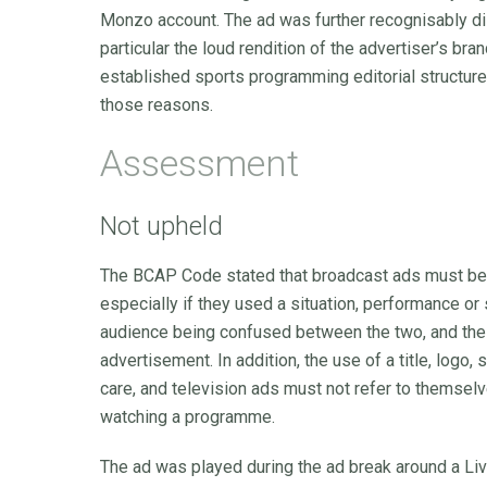
Monzo account. The ad was further recognisably dis
particular the loud rendition of the advertiser’s bra
established sports programming editorial structure
those reasons.
Assessment
Not upheld
The BCAP Code stated that broadcast ads must be o
especially if they used a situation, performance or 
audience being confused between the two, and the
advertisement. In addition, the use of a title, log
care, and television ads must not refer to themsel
watching a programme.
The ad was played during the ad break around a L