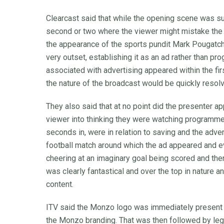
Clearcast said that while the opening scene was su
second or two where the viewer might mistake the 
the appearance of the sports pundit Mark Pougatch
very outset, establishing it as an ad rather than p
associated with advertising appeared within the fi
the nature of the broadcast would be quickly resol
They also said that at no point did the presenter a
viewer into thinking they were watching programme 
seconds in, were in relation to saving and the adv
football match around which the ad appeared and e
cheering at an imaginary goal being scored and then
was clearly fantastical and over the top in nature 
content.
ITV said the Monzo logo was immediately present o
the Monzo branding. That was then followed by legal 