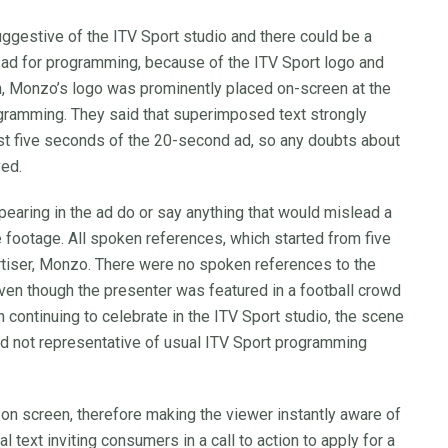
ggestive of the ITV Sport studio and there could be a
ad for programming, because of the ITV Sport logo and
, Monzo’s logo was prominently placed on-screen at the
rogramming. They said that superimposed text strongly
rst five seconds of the 20-second ad, so any doubts about
ved.
ppearing in the ad do or say anything that would mislead a
footage. All spoken references, which started from five
ertiser, Monzo. There were no spoken references to the
ven though the presenter was featured in a football crowd
 continuing to celebrate in the ITV Sport studio, the scene
and not representative of usual ITV Sport programming
n screen, therefore making the viewer instantly aware of
text inviting consumers in a call to action to apply for a