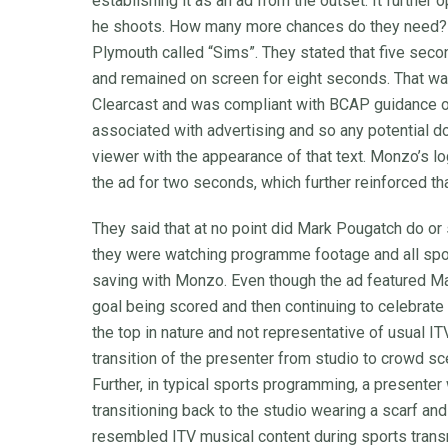
establishing it as an ad from the outset. It furthe
he shoots. How many more chances do they need?” T
Plymouth called “Sims”. They stated that five sec
and remained on screen for eight seconds. That w
Clearcast and was compliant with BCAP guidance 
associated with advertising and so any potential d
viewer with the appearance of that text. Monzo’s 
the ad for two seconds, which further reinforced tha
They said that at no point did Mark Pougatch do or 
they were watching programme footage and all spo
saving with Monzo. Even though the ad featured Ma
goal being scored and then continuing to celebrate 
the top in nature and not representative of usual I
transition of the presenter from studio to crowd s
Further, in typical sports programming, a presenter
transitioning back to the studio wearing a scarf an
resembled ITV musical content during sports tran