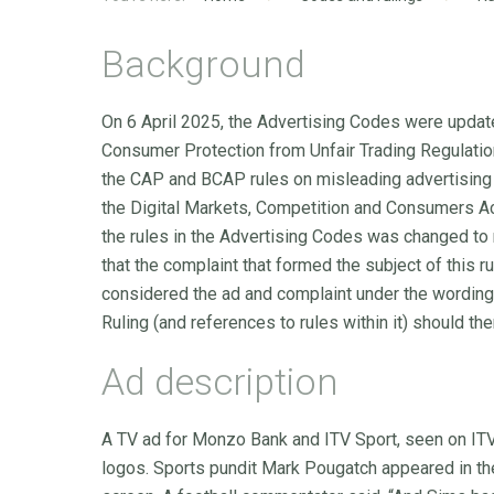
Background
On 6 April 2025, the Advertising Codes were update
Consumer Protection from Unfair Trading Regulation
the CAP and BCAP rules on misleading advertising 
the Digital Markets, Competition and Consumers Ac
the rules in the Advertising Codes was changed to
that the complaint that formed the subject of this 
considered the ad and complaint under the wording o
Ruling (and references to rules within it) should the
Ad description
A TV ad for Monzo Bank and ITV Sport, seen on IT
logos. Sports pundit Mark Pougatch appeared in the