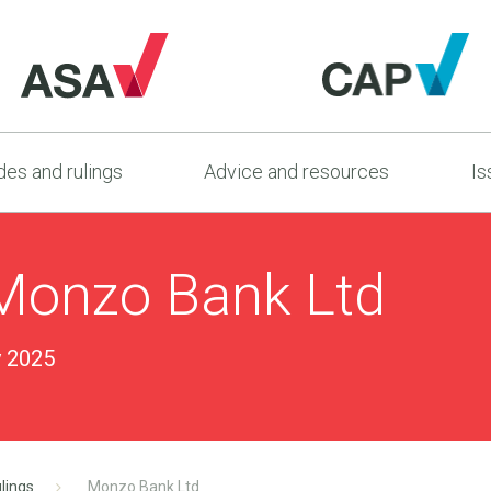
es and rulings
Advice and resources
Is
Monzo Bank Ltd
y 2025
lings
Monzo Bank Ltd