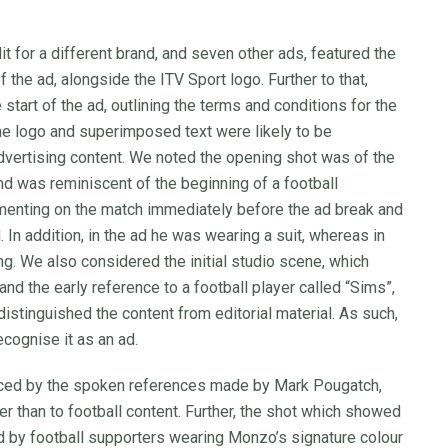
 for a different brand, and seven other ads, featured the
 the ad, alongside the ITV Sport logo. Further to that,
art of the ad, outlining the terms and conditions for the
e logo and superimposed text were likely to be
vertising content. We noted the opening shot was of the
nd was reminiscent of the beginning of a football
enting on the match immediately before the ad break and
. In addition, in the ad he was wearing a suit, whereas in
ng. We also considered the initial studio scene, which
d the early reference to a football player called “Sims”,
distinguished the content from editorial material. As such,
cognise it as an ad.
rced by the spoken references made by Mark Pougatch,
er than to football content. Further, the shot which showed
d by football supporters wearing Monzo’s signature colour