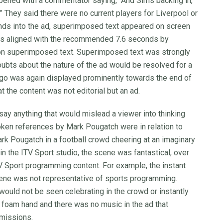
r opened with a commentator saying, “And Sims backing in,
hey said there were no current players for Liverpool or
onds into the ad, superimposed text appeared on screen
as aligned with the recommended 7.6 seconds by
on superimposed text. Superimposed text was strongly
oubts about the nature of the ad would be resolved for a
logo was again displayed prominently towards the end of
t the content was not editorial but an ad.
say anything that would mislead a viewer into thinking
ken references by Mark Pougatch were in relation to
rk Pougatch in a football crowd cheering at an imaginary
in the ITV Sport studio, the scene was fantastical, over
TV Sport programming content. For example, the instant
cene was not representative of sports programming.
 would not be seen celebrating in the crowd or instantly
d foam hand and there was no music in the ad that
smissions.