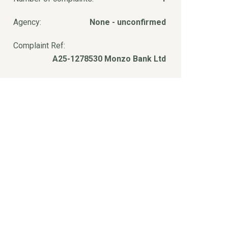
Agency:
None - unconfirmed
Complaint Ref:
A25-1278530 Monzo Bank Ltd