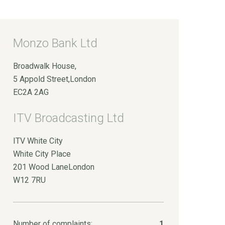
Monzo Bank Ltd
Broadwalk House,
5 Appold Street,London
EC2A 2AG
ITV Broadcasting Ltd
ITV White City
White City Place
201 Wood LaneLondon
W12 7RU
Number of complaints:
1