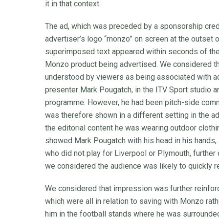
it in that context.
The ad, which was preceded by a sponsorship credit
advertiser’s logo “monzo” on screen at the outset of
superimposed text appeared within seconds of the st
Monzo product being advertised. We considered th
understood by viewers as being associated with ad
presenter Mark Pougatch, in the ITV Sport studio a
programme. However, he had been pitch-side comm
was therefore shown in a different setting in the ad
the editorial content he was wearing outdoor clothi
showed Mark Pougatch with his head in his hands, an
who did not play for Liverpool or Plymouth, further 
we considered the audience was likely to quickly re
We considered that impression was further reinfo
which were all in relation to saving with Monzo rath
him in the football stands where he was surrounde