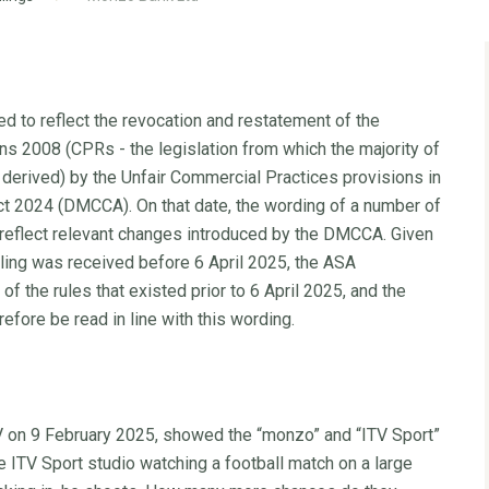
d to reflect the revocation and restatement of the
s 2008 (CPRs - the legislation from which the majority of
derived) by the Unfair Commercial Practices provisions in
t 2024 (DMCCA). On that date, the wording of a number of
 reflect relevant changes introduced by the DMCCA. Given
ruling was received before 6 April 2025, the ASA
f the rules that existed prior to 6 April 2025, and the
refore be read in line with this wording.
V on 9 February 2025, showed the “monzo” and “ITV Sport”
 ITV Sport studio watching a football match on a large