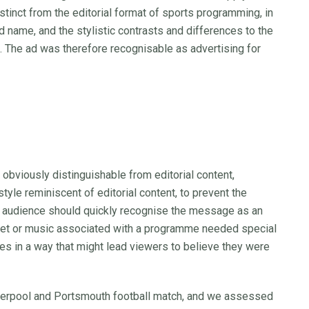
tinct from the editorial format of sports programming, in
nd name, and the stylistic contrasts and differences to the
. The ad was therefore recognisable as advertising for
bviously distinguishable from editorial content,
style reminiscent of editorial content, to prevent the
 audience should quickly recognise the message as an
o, set or music associated with a programme needed special
ves in a way that might lead viewers to believe they were
iverpool and Portsmouth football match, and we assessed