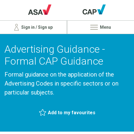
Sign in / Sign up
Menu
Advertising Guidance -
Formal CAP Guidance
Formal guidance on the application of the
Advertising Codes in specific sectors or on
particular subjects.
Add to my favourites