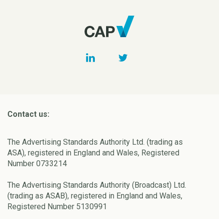
Contact us:
The Advertising Standards Authority Ltd. (trading as
ASA), registered in England and Wales, Registered
Number 0733214
The Advertising Standards Authority (Broadcast) Ltd.
(trading as ASAB), registered in England and Wales,
Registered Number 5130991