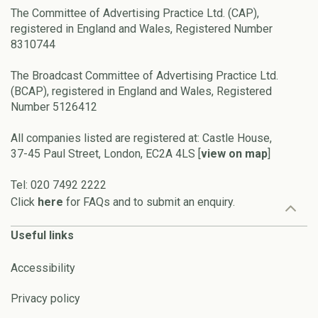
The Committee of Advertising Practice Ltd. (CAP),
registered in England and Wales, Registered Number
8310744
The Broadcast Committee of Advertising Practice Ltd.
(BCAP), registered in England and Wales, Registered
Number 5126412
All companies listed are registered at: Castle House,
37-45 Paul Street, London, EC2A 4LS [
view on map
]
Tel: 020 7492 2222
Click
here
for FAQs and to submit an enquiry.
Useful links
Accessibility
Privacy policy