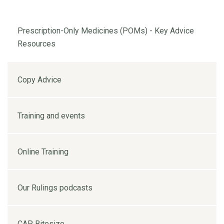
Prescription-Only Medicines (POMs) - Key Advice
Resources
Copy Advice
Training and events
Online Training
Our Rulings podcasts
CAP Bitesize