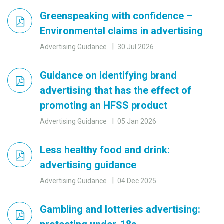
Greenspeaking with confidence –
Environmental claims in advertising
Advertising Guidance
30 Jul 2026
Guidance on identifying brand
advertising that has the effect of
promoting an HFSS product
Advertising Guidance
05 Jan 2026
Less healthy food and drink:
advertising guidance
Advertising Guidance
04 Dec 2025
Gambling and lotteries advertising: