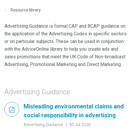
Resource library
Advertising Guidance is formal CAP and BCAP guidance on
the application of the Advertising Codes in specific sectors
or on particular subjects. These can be used in conjunction
with the AdviceOnline library to help you create ads and
sales promotions that meet the UK Code of Non-broadcast
Advertising, Promotional Marketing and Direct Marketing.
Advertising Guidance
Misleading environmental claims and
social responsibility in advertising
Advertising Guidance
30 Jul 2026