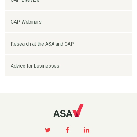
CAP Webinars
Research at the ASA and CAP
Advice for businesses