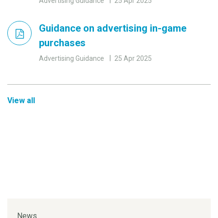
Advertising Guidance
25 Apr 2025
Guidance on advertising in-game
purchases
Advertising Guidance
25 Apr 2025
View all
News