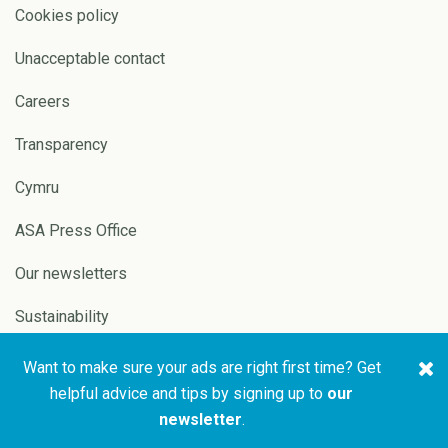
Cookies policy
Unacceptable contact
Careers
Transparency
Cymru
ASA Press Office
Our newsletters
Sustainability
Want to make sure your ads are right first time? Get
Copyright © 2026 ASA and
Website by
Pixl8
helpful advice and tips by signing up to
our
CAP
newsletter
.