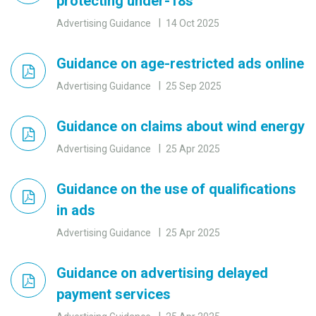
protecting under-18s
Advertising Guidance
14 Oct 2025
Guidance on age-restricted ads online
Advertising Guidance
25 Sep 2025
Guidance on claims about wind energy
Advertising Guidance
25 Apr 2025
Guidance on the use of qualifications
in ads
Advertising Guidance
25 Apr 2025
Guidance on advertising delayed
payment services