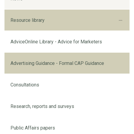
Resource library
AdviceOnline Library - Advice for Marketers
Advertising Guidance - Formal CAP Guidance
Consultations
Research, reports and surveys
Public Affairs papers