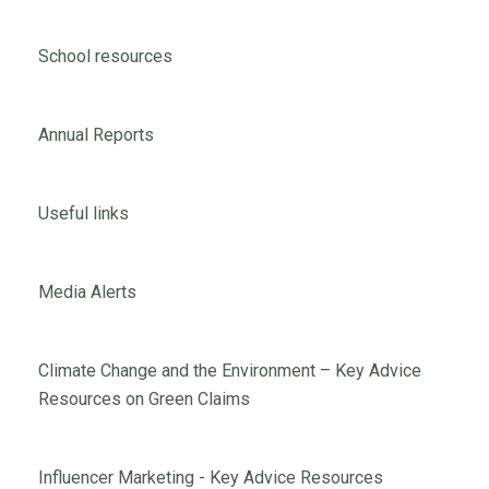
School resources
Annual Reports
Useful links
Media Alerts
Climate Change and the Environment – Key Advice
Resources on Green Claims
Influencer Marketing - Key Advice Resources