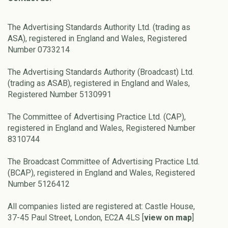
The Advertising Standards Authority Ltd. (trading as
ASA), registered in England and Wales, Registered
Number 0733214
The Advertising Standards Authority (Broadcast) Ltd.
(trading as ASAB), registered in England and Wales,
Registered Number 5130991
The Committee of Advertising Practice Ltd. (CAP),
registered in England and Wales, Registered Number
8310744
The Broadcast Committee of Advertising Practice Ltd.
(BCAP), registered in England and Wales, Registered
Number 5126412
All companies listed are registered at: Castle House,
37-45 Paul Street, London, EC2A 4LS [
view on map
]