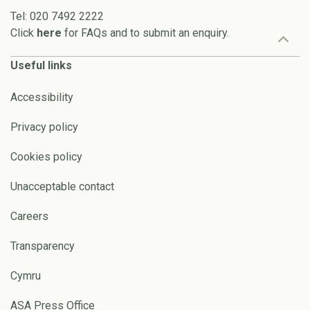
Tel: 020 7492 2222
Click
here
for FAQs and to submit an enquiry.
Useful links
Accessibility
Privacy policy
Cookies policy
Unacceptable contact
Careers
Transparency
Cymru
ASA Press Office