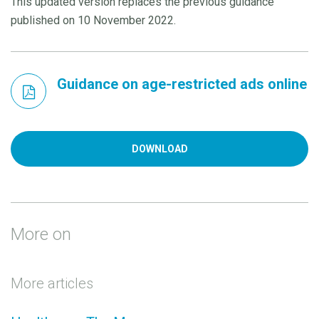
This updated version replaces the previous guidance
published on 10 November 2022.
Guidance on age-restricted ads online
DOWNLOAD
More on
More articles