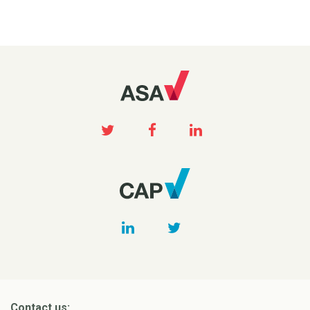
Contact us: