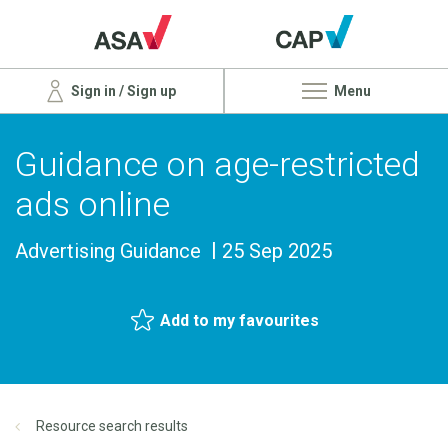
Sign in / Sign up
Menu
Guidance on age-restricted
ads online
Advertising Guidance
25 Sep 2025
Add to my favourites
Resource search results