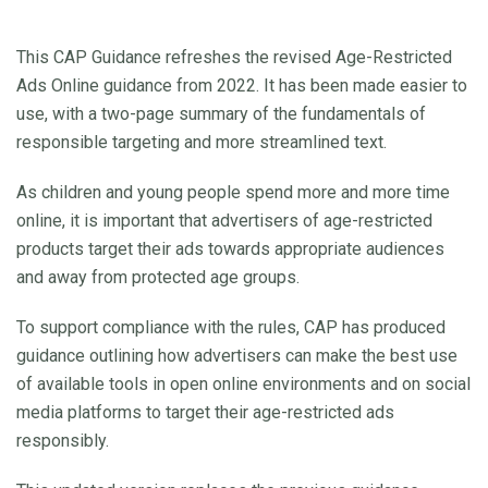
This CAP Guidance refreshes the revised Age-Restricted
Ads Online guidance from 2022. It has been made easier to
use, with a two-page summary of the fundamentals of
responsible targeting and more streamlined text.
As children and young people spend more and more time
online, it is important that advertisers of age-restricted
products target their ads towards appropriate audiences
and away from protected age groups.
To support compliance with the rules, CAP has produced
guidance outlining how advertisers can make the best use
of available tools in open online environments and on social
media platforms to target their age-restricted ads
responsibly.