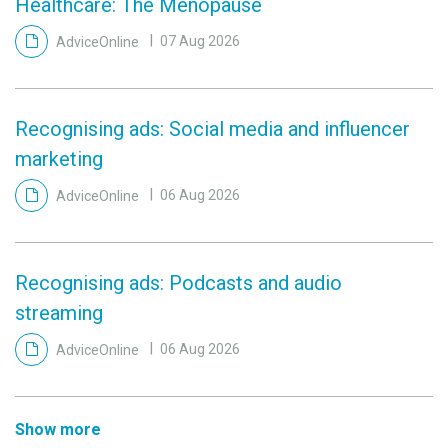
Healthcare: The Menopause
AdviceOnline
07 Aug 2026
Recognising ads: Social media and influencer
marketing
AdviceOnline
06 Aug 2026
Recognising ads: Podcasts and audio
streaming
AdviceOnline
06 Aug 2026
Show more