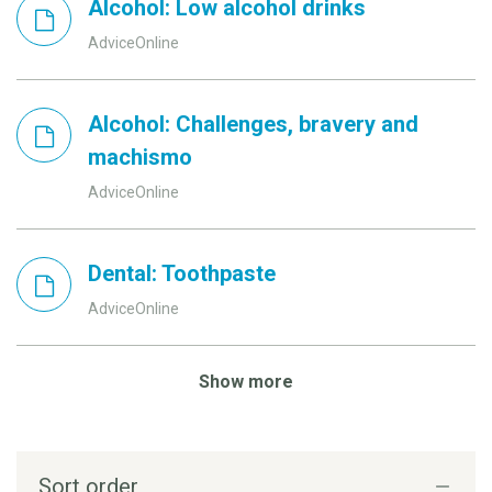
Alcohol: Low alcohol drinks
AdviceOnline
Alcohol: Challenges, bravery and
machismo
AdviceOnline
Dental: Toothpaste
AdviceOnline
Show more
Sort order