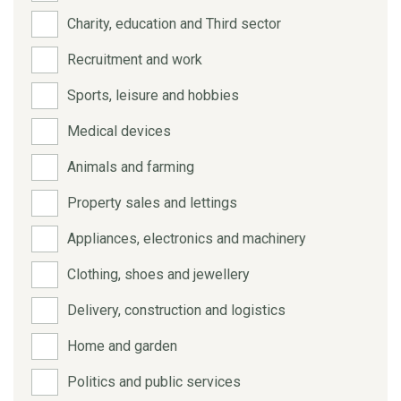
Charity, education and Third sector
Recruitment and work
Sports, leisure and hobbies
Medical devices
Animals and farming
Property sales and lettings
Appliances, electronics and machinery
Clothing, shoes and jewellery
Delivery, construction and logistics
Home and garden
Politics and public services