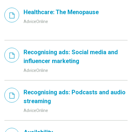
Healthcare: The Menopause
AdviceOnline
Recognising ads: Social media and
influencer marketing
AdviceOnline
Recognising ads: Podcasts and audio
streaming
AdviceOnline