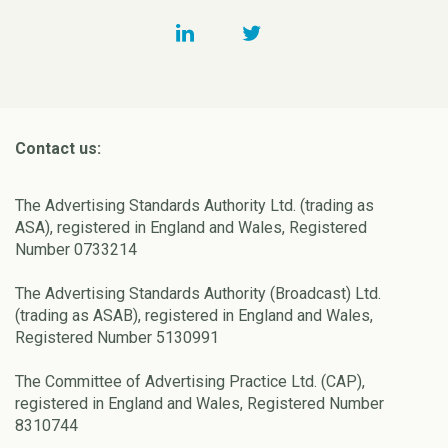
Contact us:
The Advertising Standards Authority Ltd. (trading as
ASA), registered in England and Wales, Registered
Number 0733214
The Advertising Standards Authority (Broadcast) Ltd.
(trading as ASAB), registered in England and Wales,
Registered Number 5130991
The Committee of Advertising Practice Ltd. (CAP),
registered in England and Wales, Registered Number
8310744