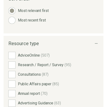
Most relevant first
Most recent first
Resource type
AdviceOnline
(507)
Research / Report / Survey
(95)
Consultations
(87)
Public Affairs paper
(85)
Annual report
(70)
Advertising Guidance
(63)