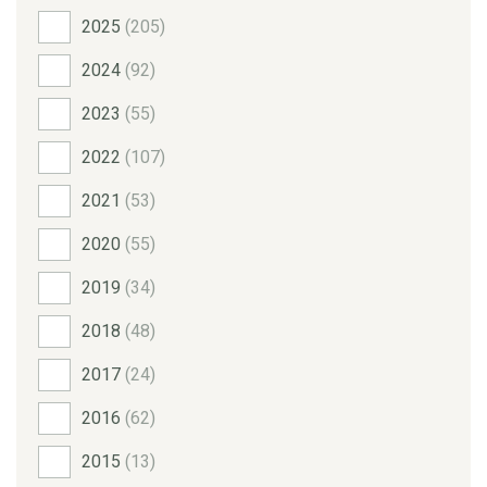
2025
(205)
2024
(92)
2023
(55)
2022
(107)
2021
(53)
2020
(55)
2019
(34)
2018
(48)
2017
(24)
2016
(62)
2015
(13)