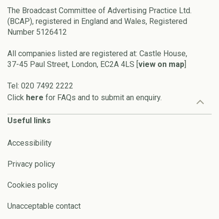
The Broadcast Committee of Advertising Practice Ltd.
(BCAP), registered in England and Wales, Registered
Number 5126412
All companies listed are registered at: Castle House,
37-45 Paul Street, London, EC2A 4LS [
view on map
]
Tel: 020 7492 2222
Click
here
for FAQs and to submit an enquiry.
Useful links
Accessibility
Privacy policy
Cookies policy
Unacceptable contact