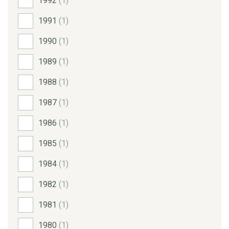
1992
(1)
1991
(1)
1990
(1)
1989
(1)
1988
(1)
1987
(1)
1986
(1)
1985
(1)
1984
(1)
1982
(1)
1981
(1)
1980
(1)