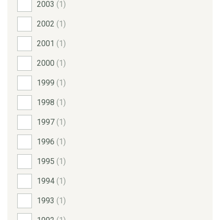
2003
(1)
2002
(1)
2001
(1)
2000
(1)
1999
(1)
1998
(1)
1997
(1)
1996
(1)
1995
(1)
1994
(1)
1993
(1)