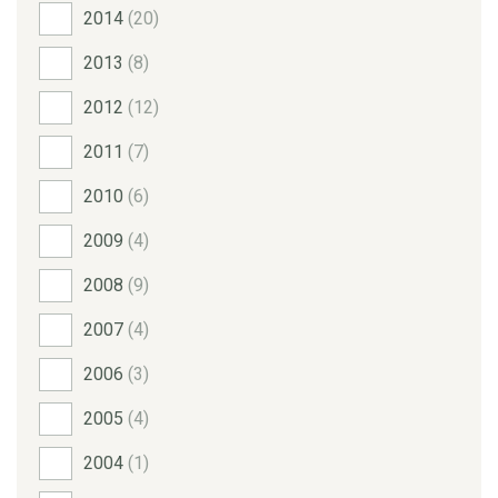
2014
(20)
2013
(8)
2012
(12)
2011
(7)
2010
(6)
2009
(4)
2008
(9)
2007
(4)
2006
(3)
2005
(4)
2004
(1)