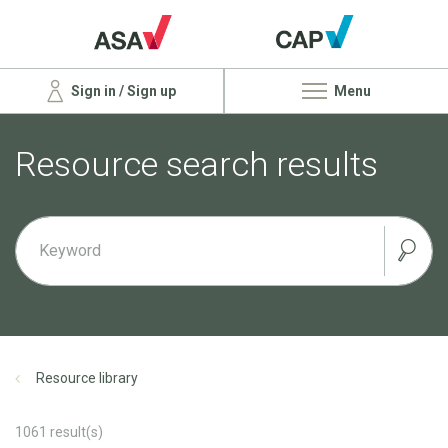
Sign in / Sign up
Menu
Resource search results
Resource library
1061
result(s)