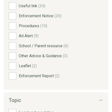
Useful link
(34)
Enforcement Notice
(26)
Procedures
(10)
Ad Alert
(9)
School / Parent resource
(6)
Other Advice & Guidance
(3)
Leaflet
(2)
Enforcement Report
(2)
Topic