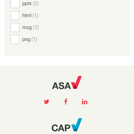
pptx
(2)
html
(1)
msg
(1)
png
(1)