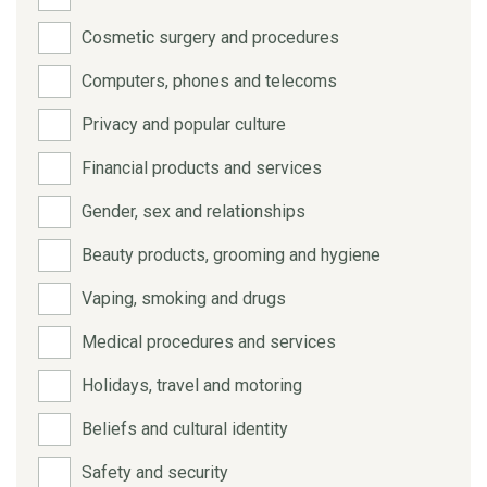
Cosmetic surgery and procedures
Computers, phones and telecoms
Privacy and popular culture
Financial products and services
Gender, sex and relationships
Beauty products, grooming and hygiene
Vaping, smoking and drugs
Medical procedures and services
Holidays, travel and motoring
Beliefs and cultural identity
Safety and security