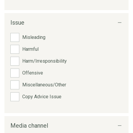
Issue
Misleading
Harmful
Harm/Irresponsibility
Offensive
Miscellaneous/Other
Copy Advice Issue
Media channel