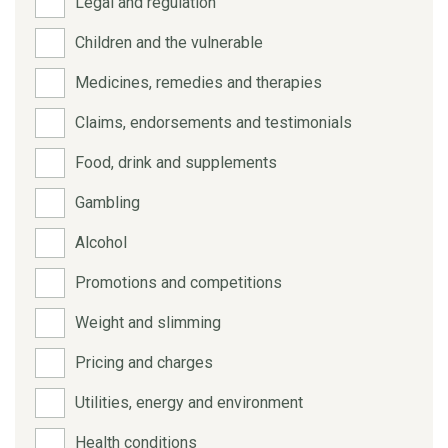
Legal and regulation
Children and the vulnerable
Medicines, remedies and therapies
Claims, endorsements and testimonials
Food, drink and supplements
Gambling
Alcohol
Promotions and competitions
Weight and slimming
Pricing and charges
Utilities, energy and environment
Health conditions