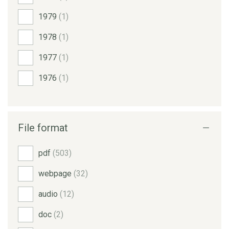
1979
(1)
1978
(1)
1977
(1)
1976
(1)
File format
pdf
(503)
webpage
(32)
audio
(12)
doc
(2)