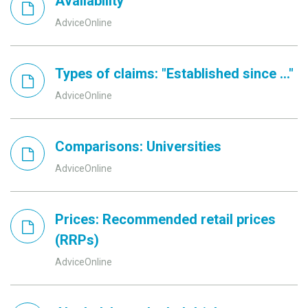
Availability
AdviceOnline
Types of claims: "Established since ..."
AdviceOnline
Comparisons: Universities
AdviceOnline
Prices: Recommended retail prices
(RRPs)
AdviceOnline