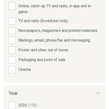
Online, catch-up TV and radio, in-app and in-
game
TV and radio (broadcast only)
Newspapers, magazines and printed materials
Mailings, email, phone/fax and messaging
Poster and other out of home
Packaging and point of sale
Cinema
Year
2026
(198)