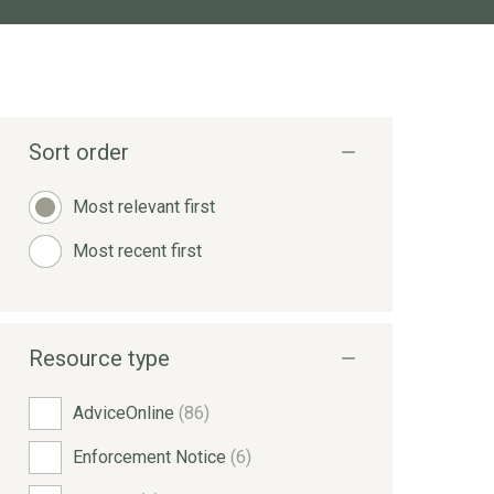
Sort order
Most relevant first
Most recent first
Resource type
AdviceOnline
(86)
Enforcement Notice
(6)