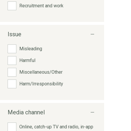
Recruitment and work
Issue
Misleading
Harmful
Miscellaneous/Other
Harm/Irresponsibility
Media channel
Online, catch-up TV and radio, in-app