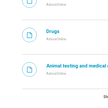
AdviceOnline
Drugs
AdviceOnline
Animal testing and medical
AdviceOnline
S