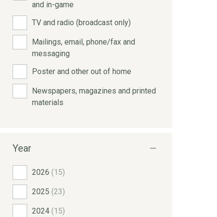
and in-game
TV and radio (broadcast only)
Mailings, email, phone/fax and
messaging
Poster and other out of home
Newspapers, magazines and printed
materials
Year
2026
(15)
2025
(23)
2024
(15)