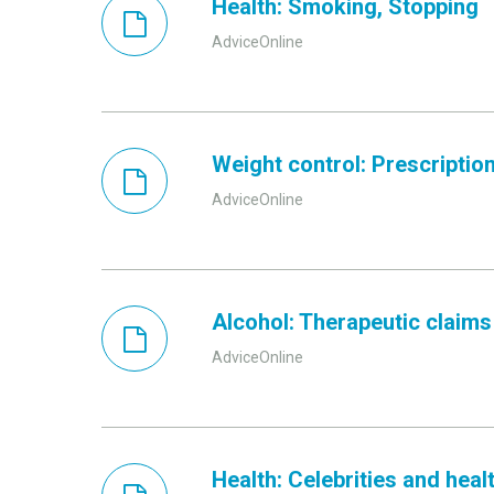
Health: Smoking, Stopping
AdviceOnline
Weight control: Prescriptio
AdviceOnline
Alcohol: Therapeutic claims
AdviceOnline
Health: Celebrities and heal