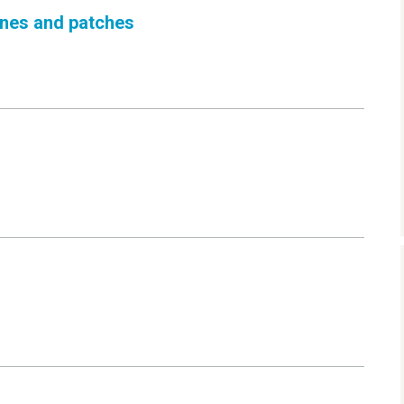
cines and patches