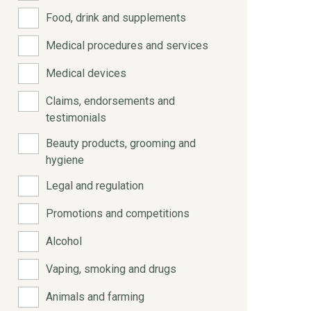
Food, drink and supplements
Medical procedures and services
Medical devices
Claims, endorsements and
testimonials
Beauty products, grooming and
hygiene
Legal and regulation
Promotions and competitions
Alcohol
Vaping, smoking and drugs
Animals and farming