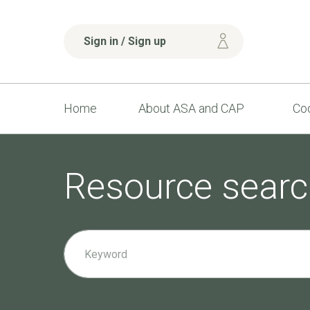
Sign in / Sign up
Home
About ASA and CAP
Cod
Resource searc