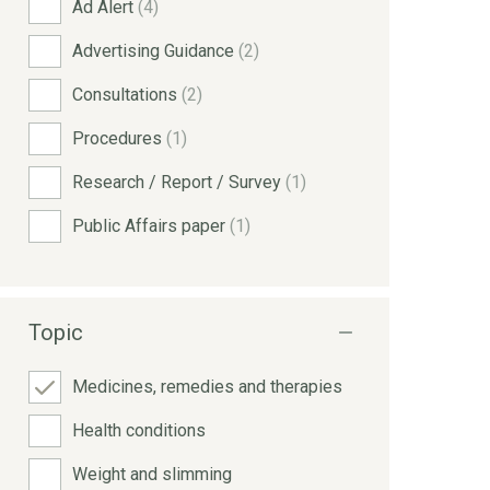
Ad Alert
(4)
Advertising Guidance
(2)
Consultations
(2)
Procedures
(1)
Research / Report / Survey
(1)
Public Affairs paper
(1)
Topic
Medicines, remedies and therapies
Health conditions
Weight and slimming