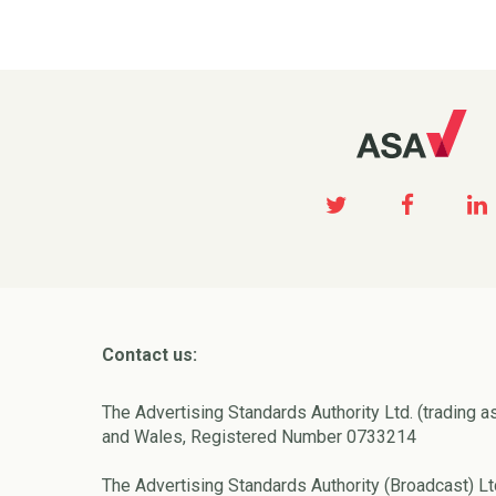
Contact us:
The Advertising Standards Authority Ltd. (trading a
and Wales, Registered Number 0733214
The Advertising Standards Authority (Broadcast) Lt