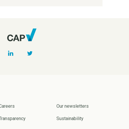
Careers
Our newsletters
Transparency
Sustainability