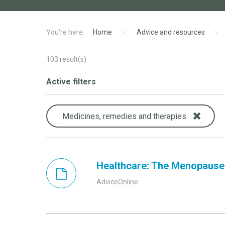
Home
Advice and resources
103
result(s)
Active filters
Medicines, remedies and therapies
Healthcare: The Menopause
AdviceOnline