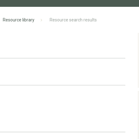
Resource library
Resource search results