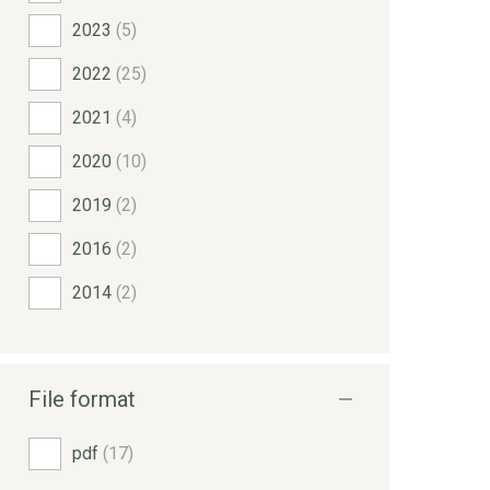
2023
(5)
2022
(25)
2021
(4)
2020
(10)
2019
(2)
2016
(2)
2014
(2)
File format
pdf
(17)