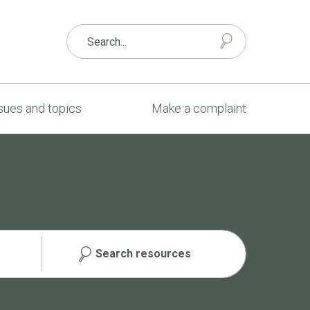
sues and topics
Make a complaint
Search resources