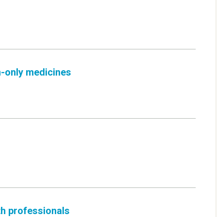
n-only medicines
th professionals