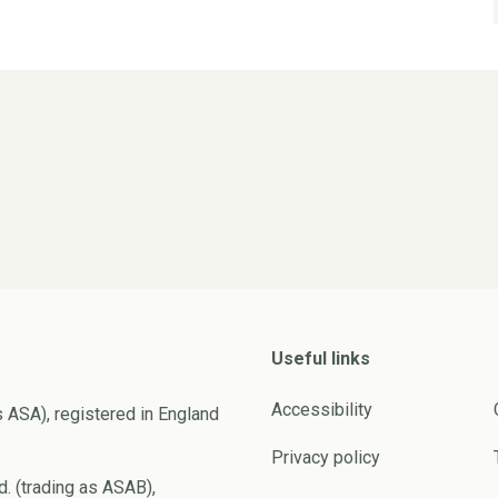
Useful links
Accessibility
s ASA), registered in England
Privacy policy
d. (trading as ASAB),