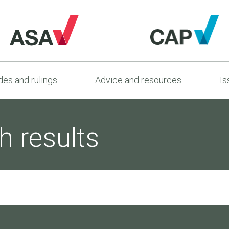
es and rulings
Advice and resources
Is
h results