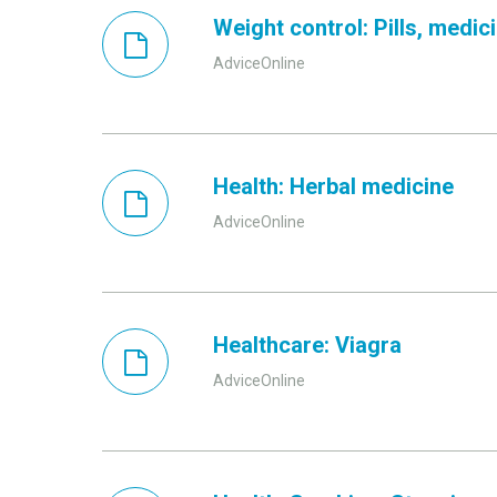
Weight control: Pills, medi
AdviceOnline
Health: Herbal medicine
AdviceOnline
Healthcare: Viagra
AdviceOnline