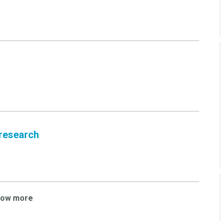
 research
how more