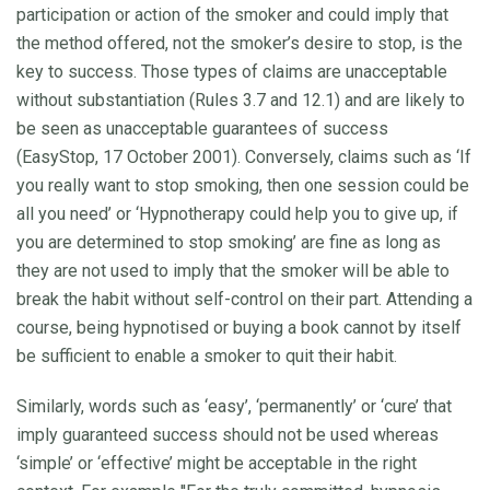
participation or action of the smoker and could imply that
the method offered, not the smoker’s desire to stop, is the
key to success. Those types of claims are unacceptable
without substantiation (Rules 3.7 and 12.1) and are likely to
be seen as unacceptable guarantees of success
(EasyStop, 17 October 2001). Conversely, claims such as ‘If
you really want to stop smoking, then one session could be
all you need’ or ‘Hypnotherapy could help you to give up, if
you are determined to stop smoking’ are fine as long as
they are not used to imply that the smoker will be able to
break the habit without self-control on their part. Attending a
course, being hypnotised or buying a book cannot by itself
be sufficient to enable a smoker to quit their habit.
Similarly, words such as ‘easy’, ‘permanently’ or ‘cure’ that
imply guaranteed success should not be used whereas
‘simple’ or ‘effective’ might be acceptable in the right