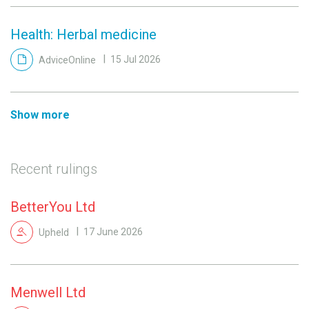
Health: Herbal medicine
AdviceOnline
15 Jul 2026
Show more
Recent rulings
BetterYou Ltd
Upheld
17 June 2026
Menwell Ltd