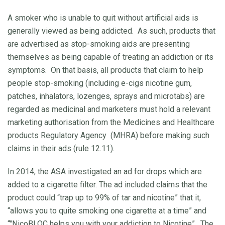
A smoker who is unable to quit without artificial aids is
generally viewed as being addicted. As such, products that
are advertised as stop-smoking aids are presenting
themselves as being capable of treating an addiction or its
symptoms. On that basis, all products that claim to help
people stop-smoking (including e-cigs nicotine gum,
patches, inhalators, lozenges, sprays and microtabs) are
regarded as medicinal and marketers must hold a relevant
marketing authorisation from the Medicines and Healthcare
products Regulatory Agency
(MHRA) before making such
claims in their ads (rule 12.11).
In 2014, the ASA investigated an ad for drops which are
added to a cigarette filter. The ad included claims that the
product could “trap up to 99% of tar and nicotine” that it,
“allows you to quite smoking one cigarette at a time” and
“
"NicoBLOC helps you with your addiction to Nicotine
”.
The