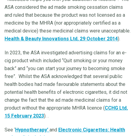
ASA considered the ad made smoking cessation claims
and ruled that because the product was not licensed as a
medicine by the MHRA (nor appropriately certified as a
medical device) these medicinal claims were unacceptable.
Health & Beauty Innovations Ltd, 29 October 2014
).
In 2023, the ASA investigated advertising claims for an e-
cig product which included “Quit smoking or your money
back” and “you can start your journey to becoming smoke
free”.
Whilst the ASA acknowledged that several public
health bodies had made favourable statements about the
potential health benefits of electronic cigarettes, it did not
change the fact that the ad made medicinal claims for a
product without the appropriate MHRA licence (
CCHG Ltd,
15 February 2023
). .
See ‘
Hypnotherapy’
and
Electronic Cigarettes: Health