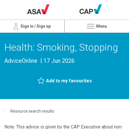
Sign in / Sign up
Menu
Health: Smoking, Stopping
AdviceOnline
17 Jun 2026
Add to my favourites
Resource search results
Note: This advice is given by the CAP Executive about non-