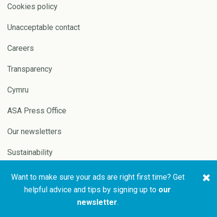
Cookies policy
Unacceptable contact
Careers
Transparency
Cymru
ASA Press Office
Our newsletters
Sustainability
Want to make sure your ads are right first time? Get
Copyright © 2026 ASA and
Website by
Pixl8
helpful advice and tips by signing up to
our
CAP
newsletter
.