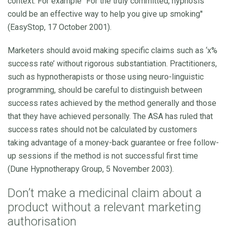
context. For example ''For the truly committed, hypnosis
could be an effective way to help you give up smoking''
(EasyStop, 17 October 2001).
Marketers should avoid making specific claims such as ‘x%
success rate’ without rigorous substantiation. Practitioners,
such as hypnotherapists or those using neuro-linguistic
programming, should be careful to distinguish between
success rates achieved by the method generally and those
that they have achieved personally. The ASA has ruled that
success rates should not be calculated by customers
taking advantage of a money-back guarantee or free follow-
up sessions if the method is not successful first time
(Dune Hypnotherapy Group, 5 November 2003).
Don’t make a medicinal claim
about a
product
without a relevant marketing
authorisation