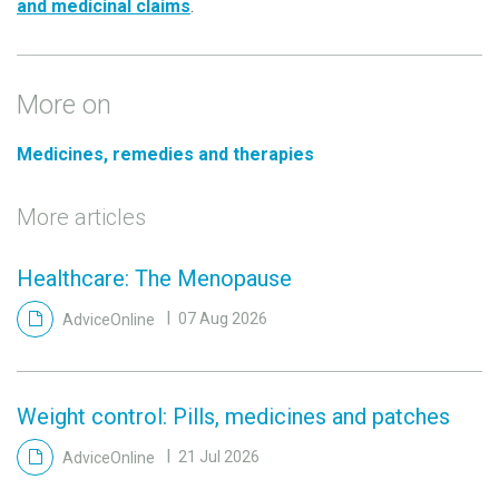
and medicinal claims
.
More on
Medicines, remedies and therapies
More articles
Healthcare: The Menopause
AdviceOnline
07 Aug 2026
Weight control: Pills, medicines and patches
AdviceOnline
21 Jul 2026