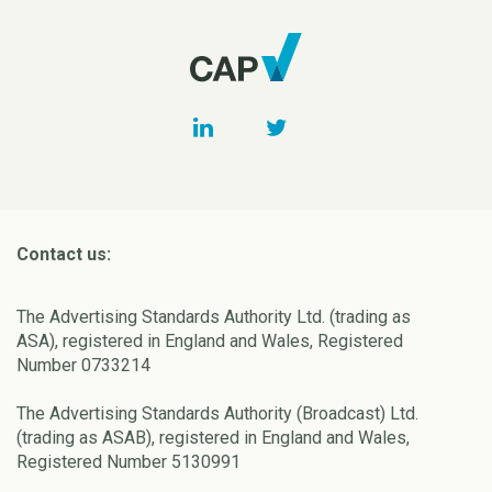
Contact us:
The Advertising Standards Authority Ltd. (trading as
ASA), registered in England and Wales, Registered
Number 0733214
The Advertising Standards Authority (Broadcast) Ltd.
(trading as ASAB), registered in England and Wales,
Registered Number 5130991