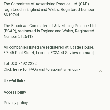
The Committee of Advertising Practice Ltd. (CAP),
registered in England and Wales, Registered Number
8310744
The Broadcast Committee of Advertising Practice Ltd.
(BCAP), registered in England and Wales, Registered
Number 5126412
All companies listed are registered at: Castle House,
37-45 Paul Street, London, EC2A 4LS [
view on map
]
Tel: 020 7492 2222
Click
here
for FAQs and to submit an enquiry.
Useful links
Accessibility
Privacy policy