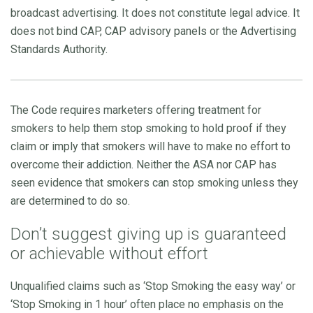
broadcast advertising. It does not constitute legal advice. It
does not bind CAP, CAP advisory panels or the Advertising
Standards Authority.
The Code requires marketers offering treatment for
smokers to help them stop smoking to hold proof if they
claim or imply that smokers will have to make no effort to
overcome their addiction. Neither the ASA nor CAP has
seen evidence that smokers can stop smoking unless they
are determined to do so.
Don’t suggest giving up is guaranteed
or achievable without effort
Unqualified claims such as ‘Stop Smoking the easy way’ or
‘Stop Smoking in 1 hour’ often place no emphasis on the