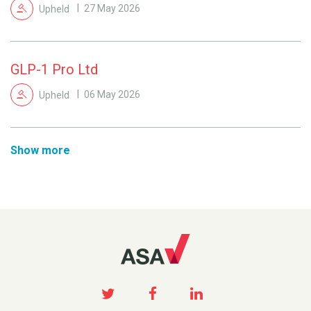
Upheld
27 May 2026
GLP-1 Pro Ltd
Upheld
06 May 2026
Show more