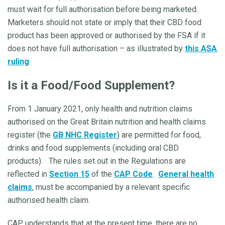
must wait for full authorisation before being marketed.
Marketers should not state or imply that their CBD food
product has been approved or authorised by the FSA if it
does not have full authorisation – as illustrated by
this ASA
ruling
.
Is it a Food/Food Supplement?
From 1 January 2021, only health and nutrition claims
authorised on the Great Britain nutrition and health claims
register (the
GB NHC Register
) are permitted for food,
drinks and food supplements (including oral CBD
products). The rules set out in the Regulations are
reflected in
Section 15
of the
CAP Code
.
General health
claims
, must be accompanied by a relevant specific
authorised health claim.
CAP understands that at the present time, there are no