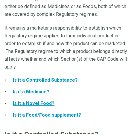
either be defined as Medicines or as Foods, both of which
are covered by complex Regulatory regimes.
It remains a marketer’s responsibility to establish which
Regulatory regime applies to their individual product in
order to establish if and how the product can be marketed.
The Regulatory regime to which a product belongs directly
affects whether and which Section(s) of the CAP Code will
apply.
Is it a Controlled Substance?
Is it a Medicine?
Is it a Novel Food?
Is it a Food/Food supplement?