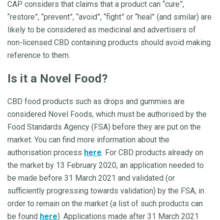
CAP considers that claims that a product can “cure”,
“restore”, “prevent”, “avoid”, “fight” or “heal” (and similar) are
likely to be considered as medicinal and advertisers of
non-licensed CBD containing products should avoid making
reference to them.
Is it a Novel Food?
CBD food products such as drops and gummies are
considered Novel Foods, which must be authorised by the
Food Standards Agency (FSA) before they are put on the
market. You can find more information about the
authorisation process
here
. For CBD products already on
the market by 13 February 2020, an application needed to
be made before 31 March 2021 and validated (or
sufficiently progressing towards validation) by the FSA, in
order to remain on the market (a list of such products can
be found
here
). Applications made after 31 March 2021