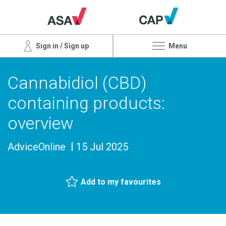
Sign in / Sign up
Menu
Cannabidiol (CBD)
containing products:
overview
AdviceOnline
15 Jul 2025
Add to my favourites