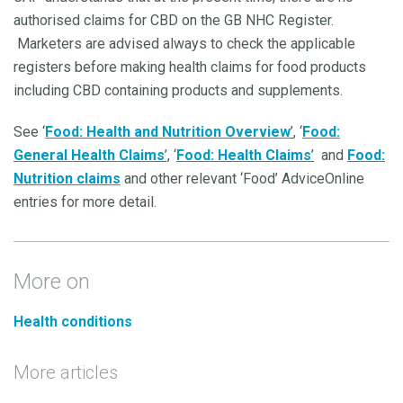
authorised claims for CBD on the GB NHC Register.
Marketers are advised always to check the applicable
registers before making health claims for food products
including CBD containing products and supplements.
See ‘
Food: Health and Nutrition Overview
’
, ‘
Food:
General Health Claims
’,
‘
Food: Health Claims
’
and
Food:
Nutrition claims
and other relevant ‘Food’ AdviceOnline
entries for more detail.
More on
Health conditions
More articles