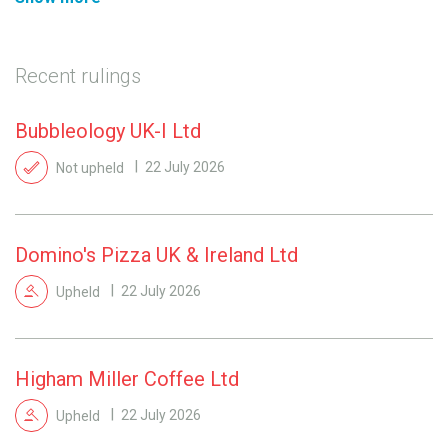
Recent rulings
Bubbleology UK-I Ltd
Not upheld
22 July 2026
Domino's Pizza UK & Ireland Ltd
Upheld
22 July 2026
Higham Miller Coffee Ltd
Upheld
22 July 2026