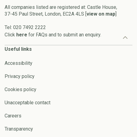
All companies listed are registered at: Castle House,
37-45 Paul Street, London, EC2A 4LS [
view on map
]
Tel: 020 7492 2222
Click
here
for FAQs and to submit an enquiry.
Useful links
Accessibility
Privacy policy
Cookies policy
Unacceptable contact
Careers
Transparency