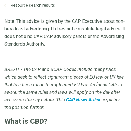
Resource search results
Note: This advice is given by the CAP Executive about non-
broadcast advertising. It does not constitute legal advice. It
does not bind CAP, CAP advisory panels or the Advertising
Standards Authority.
BREXIT - The CAP and BCAP Codes include many rules
which seek to reflect significant pieces of EU law or UK law
that has been made to implement EU law. As far as CAP is
aware, the same rules and laws will apply on the day after
exit as on the day before. This
CAP News Article
explains
the position further.
What is CBD?