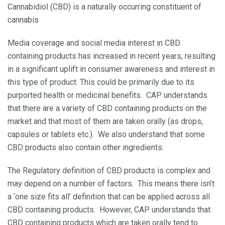
Cannabidiol (CBD) is a naturally occurring constituent of
cannabis
Media coverage and social media interest in CBD
containing products has increased in recent years, resulting
in a significant uplift in consumer awareness and interest in
this type of product. This could be primarily due to its
purported health or medicinal benefits. CAP understands
that there are a variety of CBD containing products on the
market and that most of them are taken orally (as drops,
capsules or tablets etc.). We also understand that some
CBD products also contain other ingredients.
The Regulatory definition of CBD products is complex and
may depend on a number of factors. This means there isn’t
a ‘one size fits all’ definition that can be applied across all
CBD containing products. However, CAP understands that
CBD containing products which are taken orally tend to