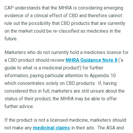
CAP understands that the MHRA is considering emerging
evidence of a clinical effect of CBD and therefore cannot
rule out the possibility that CBD products that are currently
on the market could be re-classified as medicines in the
future.
Marketers who do not currently hold a medicines licence for
a CBD product should review
MHRA Guidance Note 8
(‘a
guide to what is a medicinal product’) for further
information, paying particular attention to Appendix 10
which concentrates solely on CBD products. If, having
considered this in full, marketers are still unsure about the
status of their product, the MHRA may be able to offer
further advice.
If the product is not a licensed medicine, marketers should
not make any
medicinal claims
in their ads. The ASA and