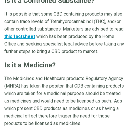
Is it a Controlled Substance?
It is possible that some CBD containing products may also
contain trace levels of Tetrahydrocannabinol (THC), and/or
other controlled substances. Marketers are advised to read
this factsheet
which has been produced by the Home
Office and seeking specialist legal advice before taking any
further steps to bring a CBD product to market.
Is it a Medicine?
The Medicines and Healthcare products Regulatory Agency
(MHRA) has taken the positon that CDB containing products
which are taken for a medicinal purpose should be treated
as medicines and would need to be licensed as such. Ads
which present CBD products as medicines or as having a
medicinal effect therefore trigger the need for those
products to be licensed as medicines.