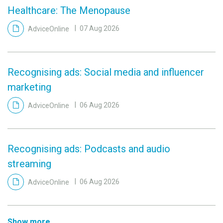
Healthcare: The Menopause
AdviceOnline
07 Aug 2026
Recognising ads: Social media and influencer
marketing
AdviceOnline
06 Aug 2026
Recognising ads: Podcasts and audio
streaming
AdviceOnline
06 Aug 2026
Show more