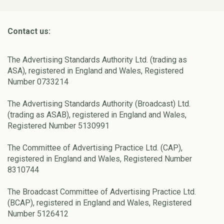
Contact us:
The Advertising Standards Authority Ltd. (trading as
ASA), registered in England and Wales, Registered
Number 0733214
The Advertising Standards Authority (Broadcast) Ltd.
(trading as ASAB), registered in England and Wales,
Registered Number 5130991
The Committee of Advertising Practice Ltd. (CAP),
registered in England and Wales, Registered Number
8310744
The Broadcast Committee of Advertising Practice Ltd.
(BCAP), registered in England and Wales, Registered
Number 5126412