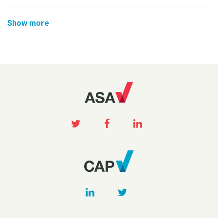
Show more