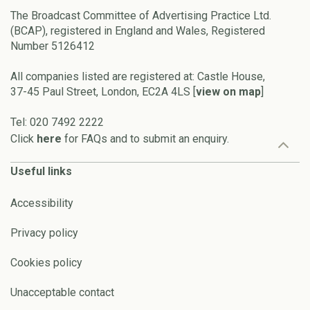
The Broadcast Committee of Advertising Practice Ltd.
(BCAP), registered in England and Wales, Registered
Number 5126412
All companies listed are registered at: Castle House,
37-45 Paul Street, London, EC2A 4LS [
view on map
]
Tel: 020 7492 2222
Click
here
for FAQs and to submit an enquiry.
Useful links
Accessibility
Privacy policy
Cookies policy
Unacceptable contact