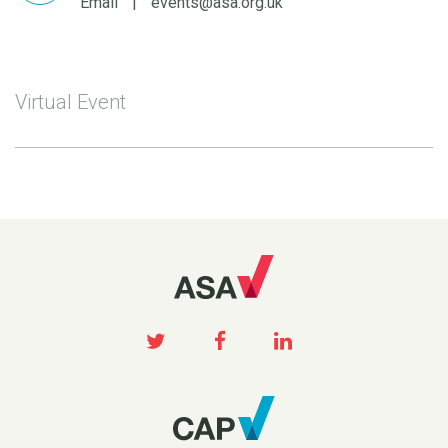
Email
|
events@asa.org.uk
Virtual Event