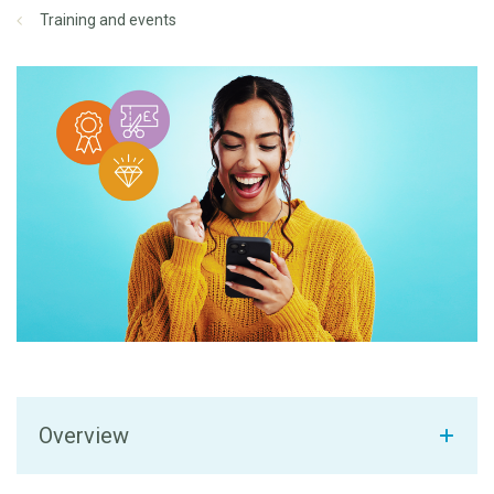
Training and events
Overview