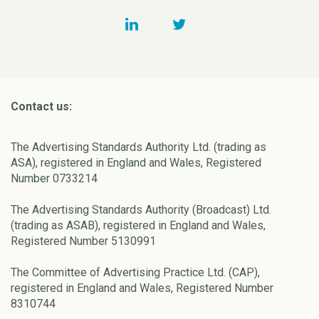
Contact us:
The Advertising Standards Authority Ltd. (trading as
ASA), registered in England and Wales, Registered
Number 0733214
The Advertising Standards Authority (Broadcast) Ltd.
(trading as ASAB), registered in England and Wales,
Registered Number 5130991
The Committee of Advertising Practice Ltd. (CAP),
registered in England and Wales, Registered Number
8310744