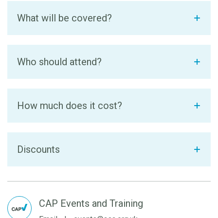
What will be covered?
Who should attend?
How much does it cost?
Discounts
CAP Events and Training