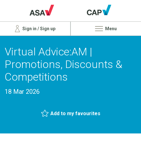
Sign in / Sign up
Menu
Virtual Advice:AM |
Promotions, Discounts &
Competitions
18 Mar 2026
Add to my favourites