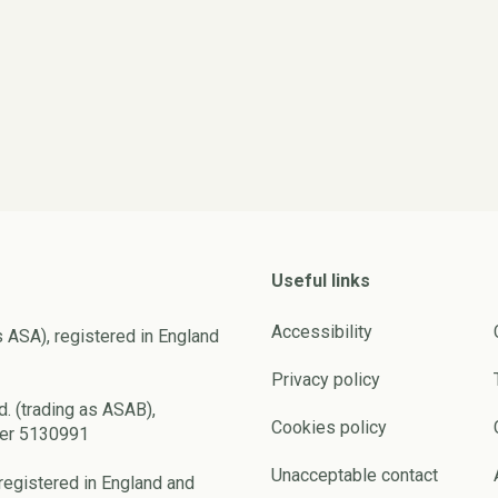
Useful links
Accessibility
s ASA), registered in England
Privacy policy
d. (trading as ASAB),
Cookies policy
ber 5130991
Unacceptable contact
registered in England and