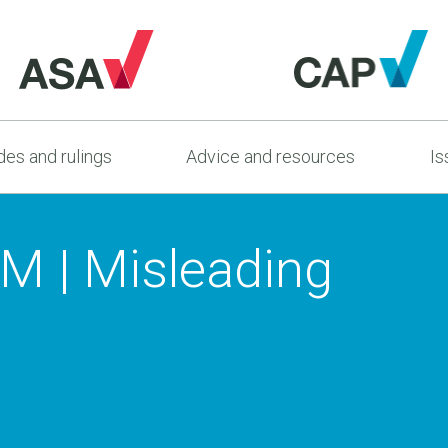
es and rulings
Advice and resources
Is
AM | Misleading