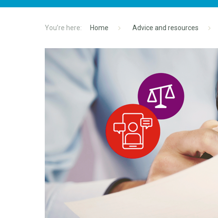
Home
Advice and resources