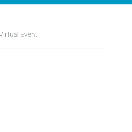
Virtual Event