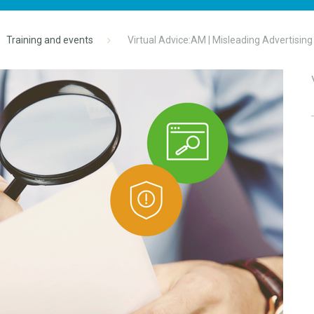
Training and events
Virtual Advice:AM | Misleading Advertising