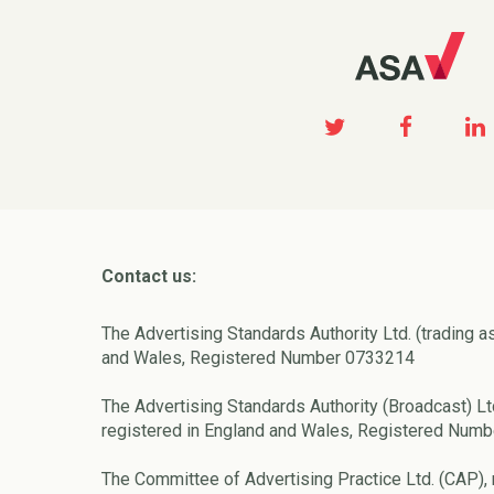
Contact us:
The Advertising Standards Authority Ltd. (trading a
and Wales, Registered Number 0733214
The Advertising Standards Authority (Broadcast) Lt
registered in England and Wales, Registered Num
The Committee of Advertising Practice Ltd. (CAP), 