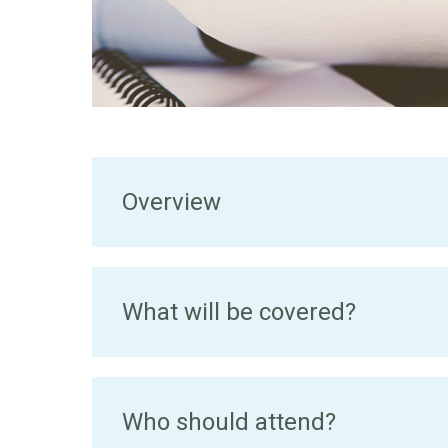
Overview
What will be covered?
Who should attend?