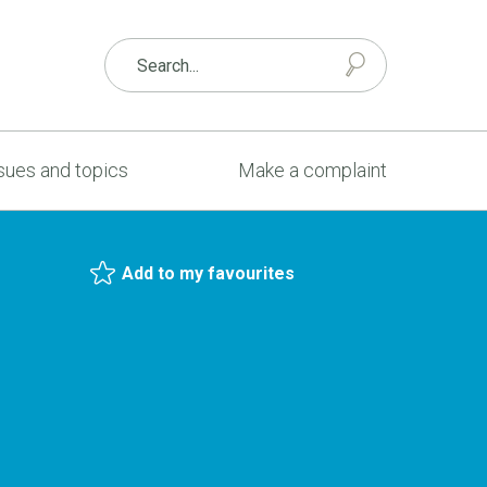
sues and topics
Make a complaint
Add to my favourites