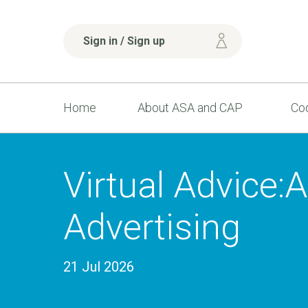
Sign in / Sign up
Home
About ASA and CAP
Cod
Virtual Advice:
Advertising
21 Jul 2026