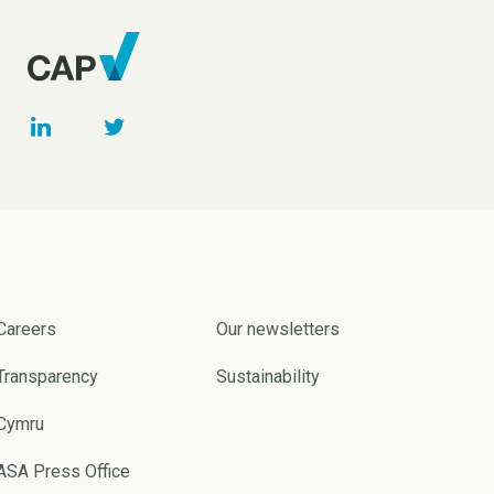
Careers
Our newsletters
Transparency
Sustainability
Cymru
ASA Press Office