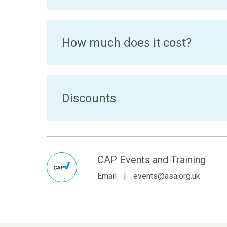
How much does it cost?
Discounts
CAP Events and Training
Email
|
events@asa.org.uk