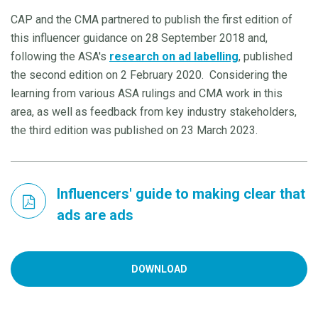
CAP and the CMA partnered to publish the first edition of
this influencer guidance on 28 September 2018 and,
following the ASA's
research on ad labelling
, published
the second edition on 2 February 2020. Considering the
learning from various ASA rulings and CMA work in this
area, as well as feedback from key industry stakeholders,
the third edition was published on 23 March 2023.
Influencers' guide to making clear that
ads are ads
DOWNLOAD