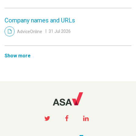
Company names and URLs
AdviceOnline
31 Jul 2026
Show more