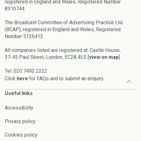
registered in England and Wales, Registered Number
8310744
The Broadcast Committee of Advertising Practice Ltd.
(BCAP), registered in England and Wales, Registered
Number 5126412
All companies listed are registered at: Castle House,
37-45 Paul Street, London, EC2A 4LS [
view on map
]
Tel: 020 7492 2222
Click
here
for FAQs and to submit an enquiry.
Useful links
Accessibility
Privacy policy
Cookies policy