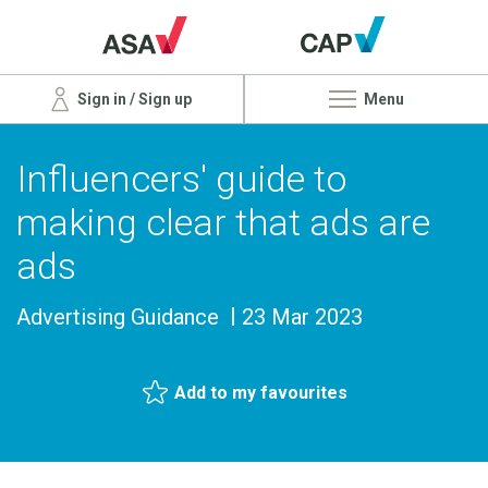
Sign in / Sign up
Menu
Influencers' guide to
making clear that ads are
ads
Advertising Guidance
23 Mar 2023
Add to my favourites