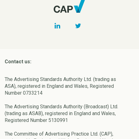
Contact us:
The Advertising Standards Authority Ltd. (trading as
ASA), registered in England and Wales, Registered
Number 0733214
The Advertising Standards Authority (Broadcast) Ltd.
(trading as ASAB), registered in England and Wales,
Registered Number 5130991
The Committee of Advertising Practice Ltd. (CAP),