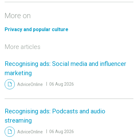
More on
Privacy and popular culture
More articles
Recognising ads: Social media and influencer
marketing
AdviceOnline
06 Aug 2026
Recognising ads: Podcasts and audio
streaming
AdviceOnline
06 Aug 2026