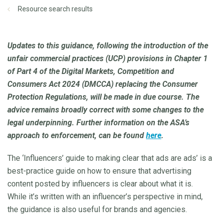
Resource search results
Updates to this guidance, following the introduction of the
unfair commercial practices (UCP) provisions in Chapter 1
of Part 4 of the Digital Markets, Competition and
Consumers Act 2024 (DMCCA) replacing the Consumer
Protection Regulations, will be made in due course. The
advice remains broadly correct with some changes to the
legal underpinning. Further information on the ASA’s
approach to enforcement, can be found
here
.
The ‘Influencers’ guide to making clear that ads are ads’ is a
best-practice guide on how to ensure that advertising
content posted by influencers is clear about what it is.
While it’s written with an influencer’s perspective in mind,
the guidance is also useful for brands and agencies.