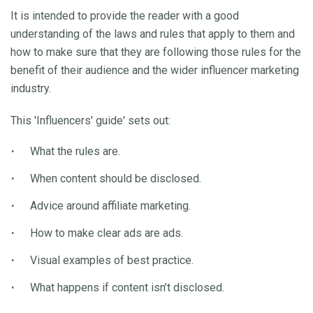
It is intended to provide the reader with a good
understanding of the laws and rules that apply to them and
how to make sure that they are following those rules for the
benefit of their audience and the wider influencer marketing
industry.
This 'Influencers' guide' sets out:
What the rules are.
When content should be disclosed.
Advice around affiliate marketing.
How to make clear ads are ads.
Visual examples of best practice.
What happens if content isn’t disclosed.