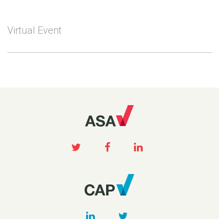
Virtual Event