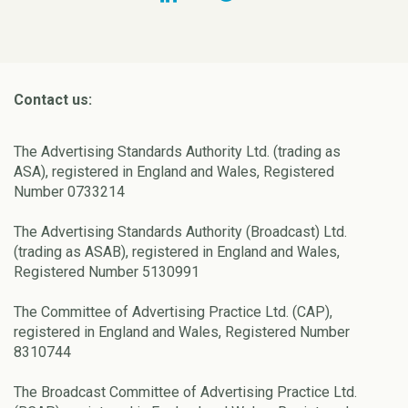
Contact us:
The Advertising Standards Authority Ltd. (trading as
ASA), registered in England and Wales, Registered
Number 0733214
The Advertising Standards Authority (Broadcast) Ltd.
(trading as ASAB), registered in England and Wales,
Registered Number 5130991
The Committee of Advertising Practice Ltd. (CAP),
registered in England and Wales, Registered Number
8310744
The Broadcast Committee of Advertising Practice Ltd.