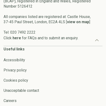
(BCAP), registered in England and Wales, Registered
Number 5126412
All companies listed are registered at: Castle House,
37-45 Paul Street, London, EC2A 4LS [
view on map
]
Tel: 020 7492 2222
Click
here
for FAQs and to submit an enquiry.
Useful links
Accessibility
Privacy policy
Cookies policy
Unacceptable contact
Careers