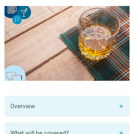
Overview
What will be covered?