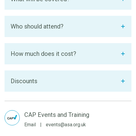
Who should attend?
How much does it cost?
Discounts
CAP Events and Training
Email
|
events@asa.org.uk