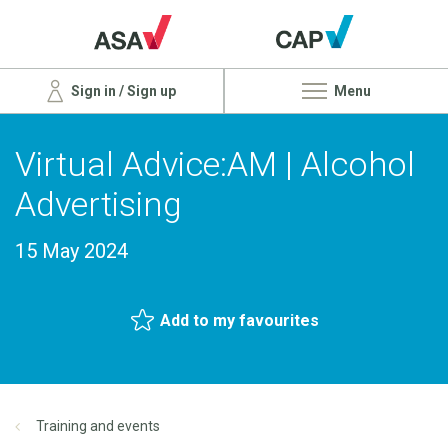
Sign in / Sign up
Menu
Virtual Advice:AM | Alcohol
Advertising
15 May 2024
Add to my favourites
Training and events