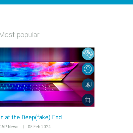
Most popular
In at the Deep(fake) End
CAP News
08 Feb 2024