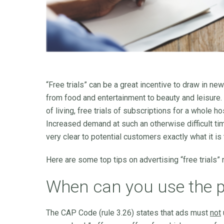
“Free trials” can be a great incentive to draw in n
from food and entertainment to beauty and leisure.
of living, free trials of subscriptions for a whol
Increased demand at such an otherwise difficult t
very clear to potential customers exactly what it is 
Here are some top tips on advertising “free trials” 
When can you use the phr
The CAP Code (rule 3.26) states that ads must
not