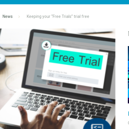
News
Keeping your “Free Trials” trial free