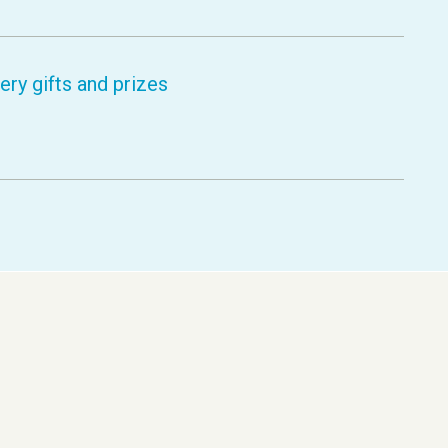
ry gifts and prizes