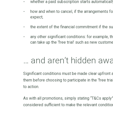
whether a paid subscription starts automatically 
how and when to cancel, if the arrangements f
expect;
the extent of the financial commitment if the sub
any other significant conditions: for example, th
can take up the ‘free trial’ such as new custome
… and aren’t hidden aw
Significant conditions must be made clear upfront 
them before choosing to participate in the ‘free tri
to action.
As with all promotions, simply stating “T&Cs apply”,
considered sufficient to make the relevant conditi