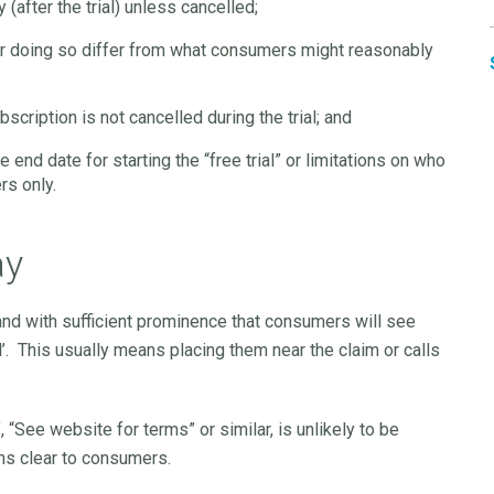
(after the trial) unless cancelled;
or doing so differ from what consumers might reasonably
scription is not cancelled during the trial; and
e end date for starting the “free trial” or limitations on who
rs only.
ay
and with sufficient prominence that consumers will see
al’. This usually means placing them near the claim or calls
 “See website for terms” or similar, is unlikely to be
ons clear to consumers.