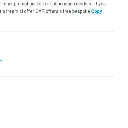
nd other promotional offer subscription models. If you
 a free trial offer, CAP offers a free bespoke
Copy