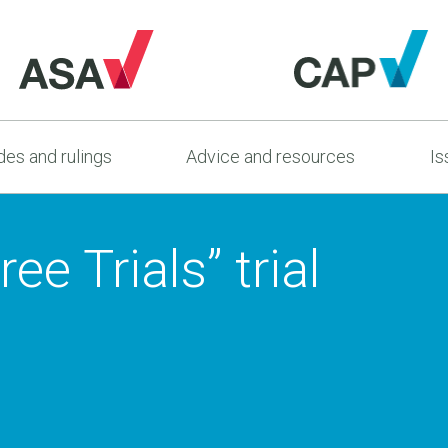
es and rulings
Advice and resources
Is
ee Trials” trial