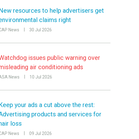
New resources to help advertisers get
environmental claims right
CAP News
30 Jul 2026
Watchdog issues public warning over
misleading air conditioning ads
ASA News
10 Jul 2026
Keep your ads a cut above the rest:
Advertising products and services for
hair loss
CAP News
09 Jul 2026