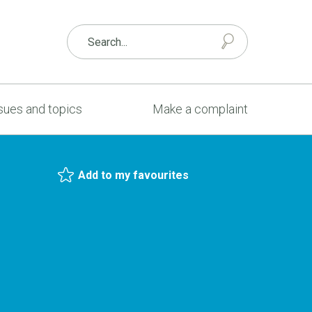
sues and topics
Make a complaint
Add to my favourites