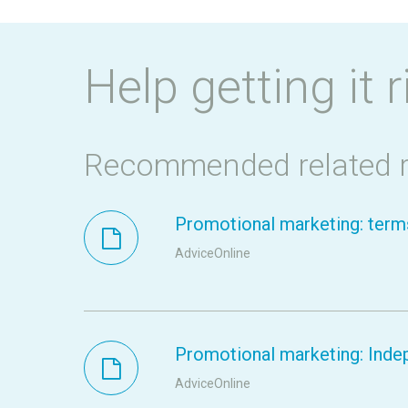
Help getting it r
Recommended related 
Promotional marketing: terms
AdviceOnline
Promotional marketing: Inde
AdviceOnline