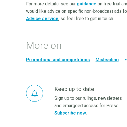
For more details, see our
guidance
on free trial a
would like advice on specific non-broadcast ads for
Advice service
, so feel free to get in touch.
More on
Promotions and competitions
Misleading
Keep up to date
Sign up to our rulings, newsletters
and emargoed access for Press.
Subscribe now
.