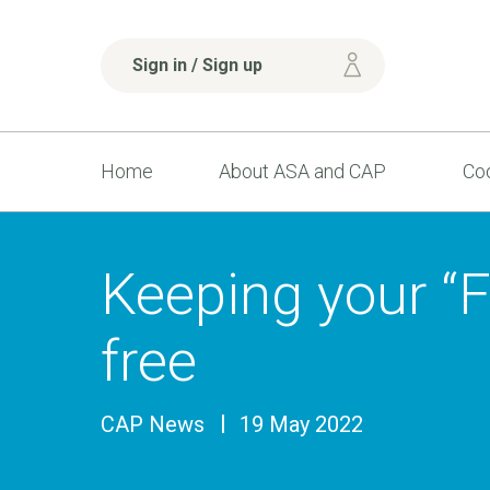
Sign in / Sign up
Home
About ASA and CAP
Cod
Keeping your “Fr
free
CAP News
19 May 2022