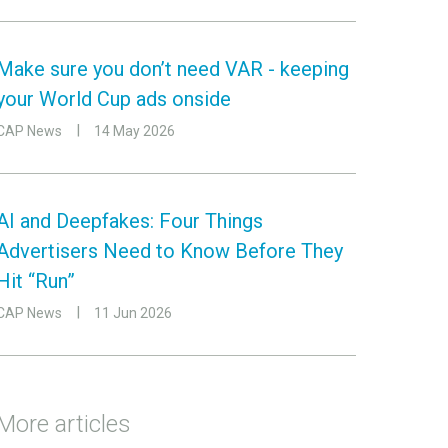
Make sure you don’t need VAR - keeping
your World Cup ads onside
CAP News
14 May 2026
AI and Deepfakes: Four Things
Advertisers Need to Know Before They
Hit “Run”
CAP News
11 Jun 2026
More articles