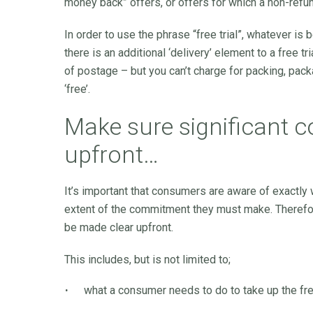
money back” offers, or offers for which a non-refu
In order to use the phrase “free trial”, whatever is
there is an additional ‘delivery’ element to a free tr
of postage – but you can’t charge for packing, packa
‘free’.
Make sure significant c
upfront…
It’s important that consumers are aware of exactly w
extent of the commitment they must make. Therefore
be made clear upfront.
This includes, but is not limited to;
what a consumer needs to do to take up the free