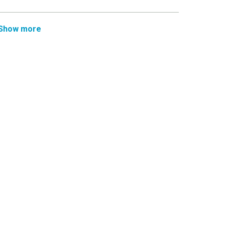
Show more