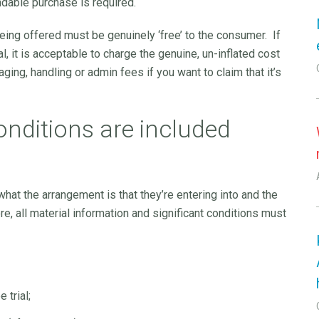
ndable purchase is required.
 being offered must be genuinely ‘free’ to the consumer. If
ial, it is acceptable to charge the genuine, un-inflated cost
ging, handling or admin fees if you want to claim that it’s
onditions are included
hat the arrangement is that they’re entering into and the
, all material information and significant conditions must
 trial;