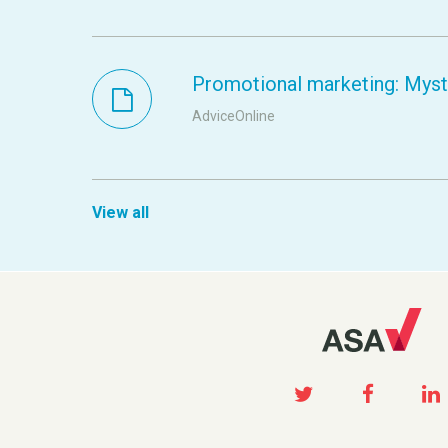
Promotional marketing: Myste
AdviceOnline
View all