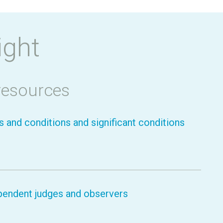
ight
resources
 and conditions and significant conditions
pendent judges and observers