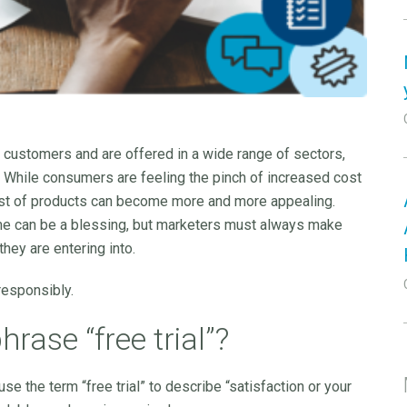
ew customers and are offered in a wide range of sectors,
 While consumers are feeling the pinch of increased cost
e host of products can become more and more appealing.
ime can be a blessing, but marketers must always make
they are entering into.
responsibly.
ase “free trial”?
use the term “free trial” to describe “satisfaction or your