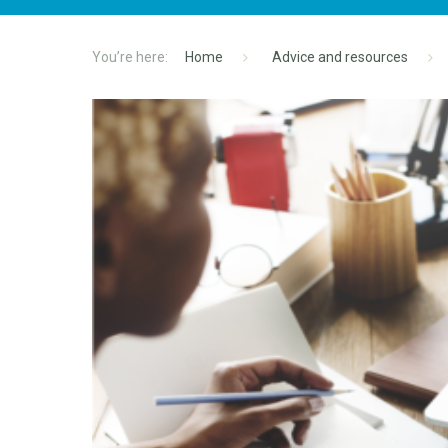
Home
Advice and resources