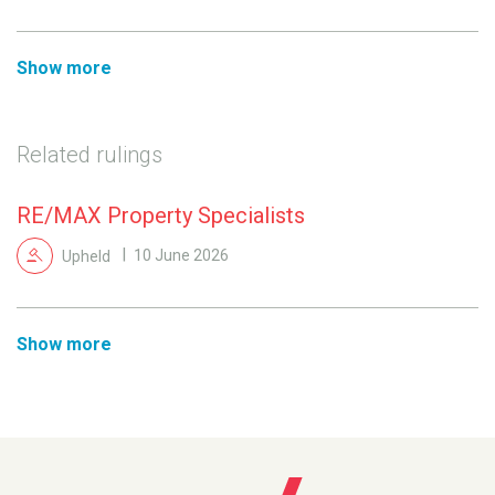
Show more
Related rulings
RE/MAX Property Specialists
Upheld
10 June 2026
Show more