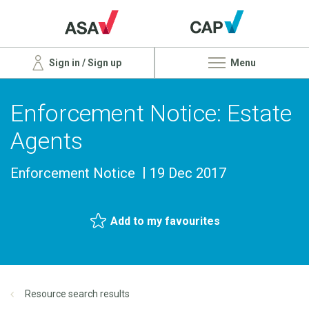
Sign in / Sign up
Menu
Enforcement Notice: Estate
Agents
Enforcement Notice
19 Dec 2017
Add to my favourites
Resource search results