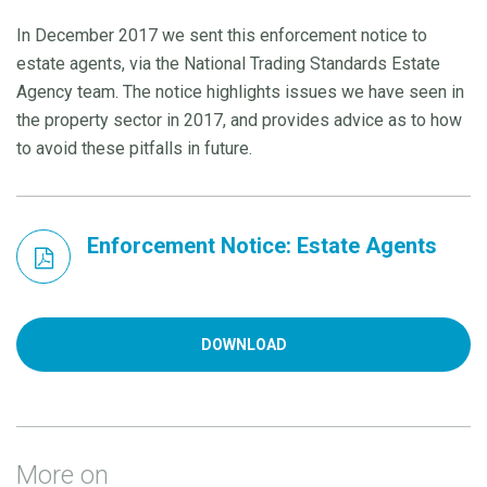
In December 2017 we sent this enforcement notice to
estate agents, via the National Trading Standards Estate
Agency team. The notice highlights issues we have seen in
the property sector in 2017, and provides advice as to how
to avoid these pitfalls in future.
Enforcement Notice: Estate Agents
DOWNLOAD
More on