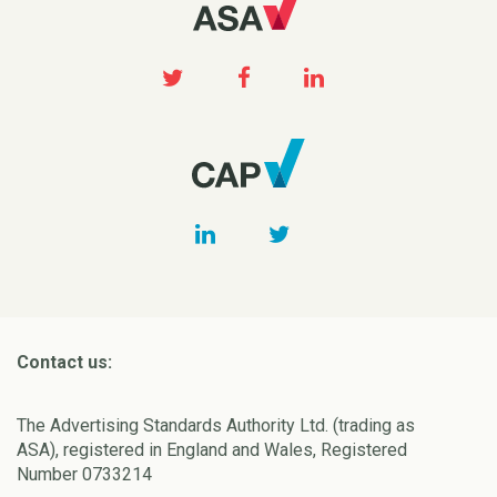
Contact us:
The Advertising Standards Authority Ltd. (trading as
ASA), registered in England and Wales, Registered
Number 0733214