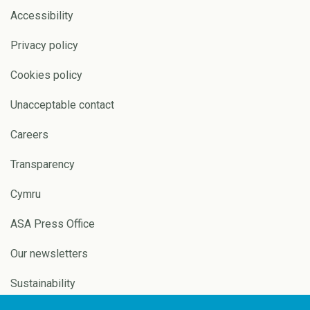
Accessibility
Privacy policy
Cookies policy
Unacceptable contact
Careers
Transparency
Cymru
ASA Press Office
Our newsletters
Sustainability