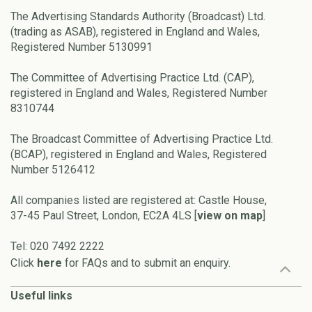
The Advertising Standards Authority (Broadcast) Ltd.
(trading as ASAB), registered in England and Wales,
Registered Number 5130991
The Committee of Advertising Practice Ltd. (CAP),
registered in England and Wales, Registered Number
8310744
The Broadcast Committee of Advertising Practice Ltd.
(BCAP), registered in England and Wales, Registered
Number 5126412
All companies listed are registered at: Castle House,
37-45 Paul Street, London, EC2A 4LS [
view on map
]
Tel: 020 7492 2222
Click
here
for FAQs and to submit an enquiry.
Useful links