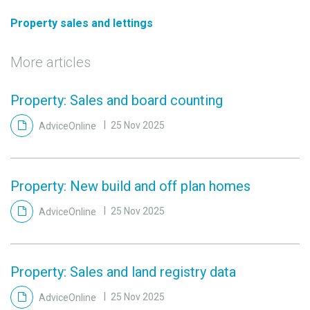
Property sales and lettings
More articles
Property: Sales and board counting
AdviceOnline
25 Nov 2025
Property: New build and off plan homes
AdviceOnline
25 Nov 2025
Property: Sales and land registry data
AdviceOnline
25 Nov 2025