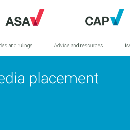
es and rulings
Advice and resources
Is
edia placement