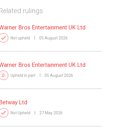
Related rulings
Warner Bros Entertainment UK Ltd
Not upheld
05 August 2026
Warner Bros Entertainment UK Ltd
Upheld in part
05 August 2026
Betway Ltd
Not Upheld
27 May 2026