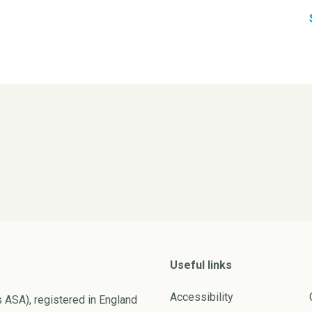
Useful links
Accessibility
s ASA), registered in England