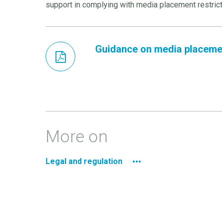
support in complying with media placement restrict
Guidance on media placemen
More on
Legal and regulation