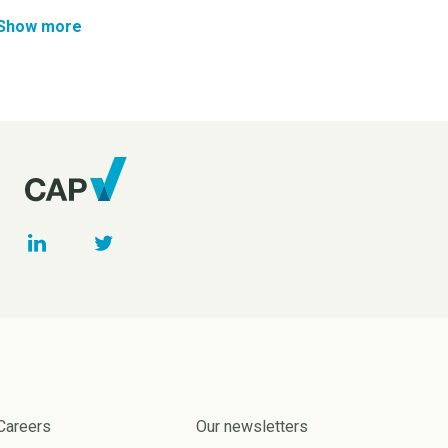
Show more
Careers
Our newsletters