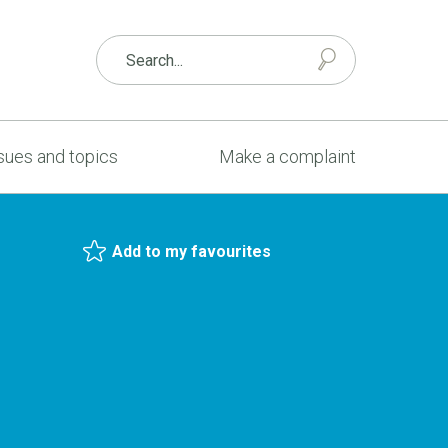
sues and topics
Make a complaint
Add to my favourites