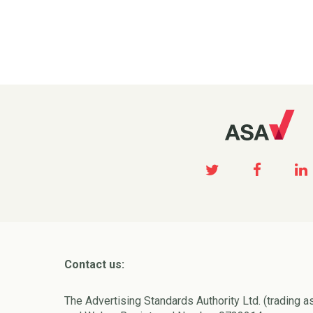
Contact us:
The Advertising Standards Authority Ltd. (trading a