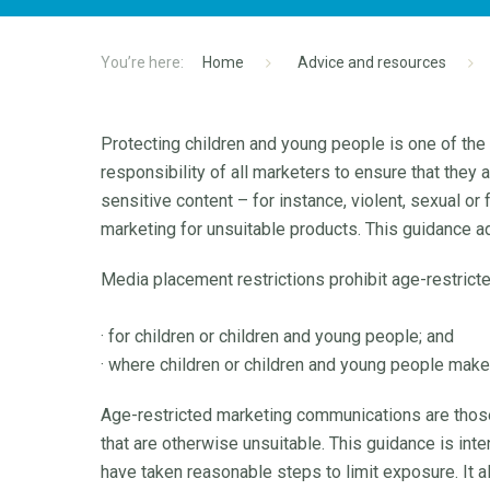
Home
Advice and resources
Protecting children and young people is one of the
responsibility of all marketers to ensure that they
sensitive content – for instance, violent, sexual or
marketing for unsuitable products. This guidance 
Media placement restrictions prohibit age-restric
· for children or children and young people; and
· where children or children and young people make 
Age-restricted marketing communications are those f
that are otherwise unsuitable. This guidance is int
have taken reasonable steps to limit exposure. It a