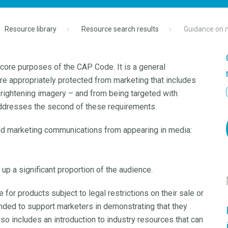
Resource library
Resource search results
Guidance on m
 core purposes of the CAP Code. It is a general
 are appropriately protected from marketing that includes
 frightening imagery – and from being targeted with
addresses the second of these requirements.
ted marketing communications from appearing in media:
up a significant proportion of the audience.
or products subject to legal restrictions on their sale or
ended to support marketers in demonstrating that they
lso includes an introduction to industry resources that can