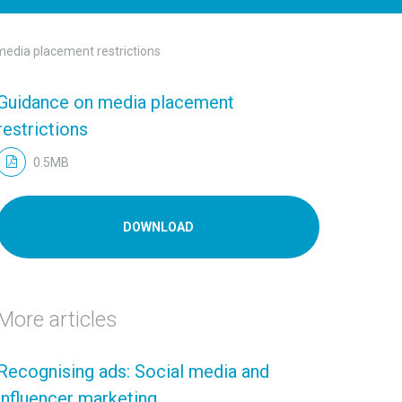
edia placement restrictions
Guidance on media placement
restrictions
0.5MB
DOWNLOAD
More articles
Recognising ads: Social media and
influencer marketing