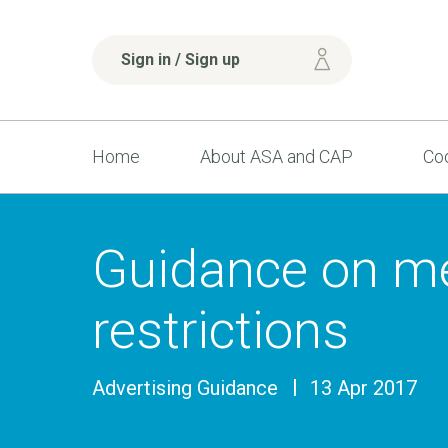
Sign in / Sign up
Home
About ASA and CAP
Cod
Guidance on m
restrictions
Advertising Guidance
13 Apr 2017