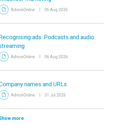
AdviceOnline
06 Aug 2026
Recognising ads: Podcasts and audio
streaming
AdviceOnline
06 Aug 2026
Company names and URLs
AdviceOnline
31 Jul 2026
Show more