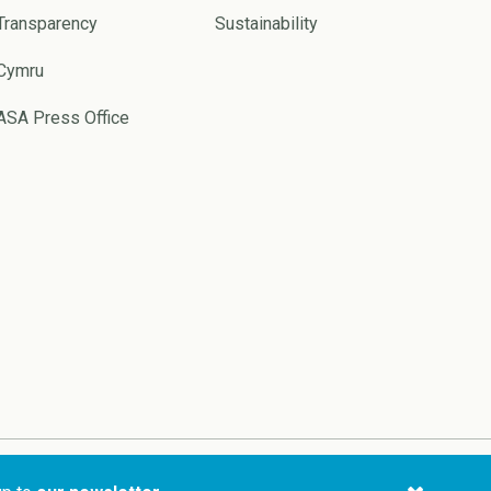
Transparency
Sustainability
Cymru
ASA Press Office
Website by
Pixl8