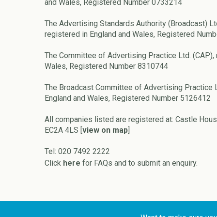
and Wales, Registered Number 0733214
The Advertising Standards Authority (Broadcast) Lt
registered in England and Wales, Registered Num
The Committee of Advertising Practice Ltd. (CAP), 
Wales, Registered Number 8310744
The Broadcast Committee of Advertising Practice L
England and Wales, Registered Number 5126412
All companies listed are registered at: Castle Hous
EC2A 4LS [
view on map
]
Tel: 020 7492 2222
Click
here
for FAQs and to submit an enquiry.
Copyright © 2026 ASA and CAP