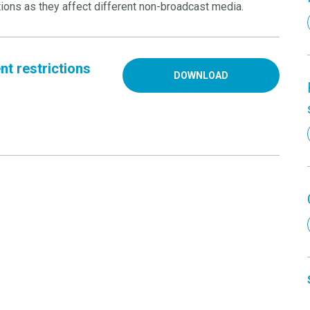
ions as they affect different non-broadcast media.
t restrictions
DOWNLOAD