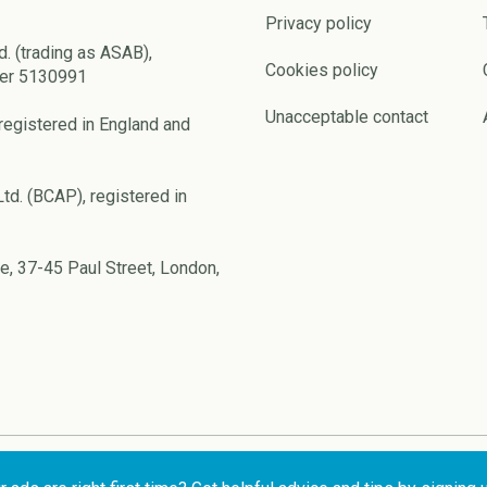
Privacy policy
d. (trading as ASAB),
Cookies policy
ber 5130991
Unacceptable contact
registered in England and
td. (BCAP), registered in
e, 37-45 Paul Street, London,