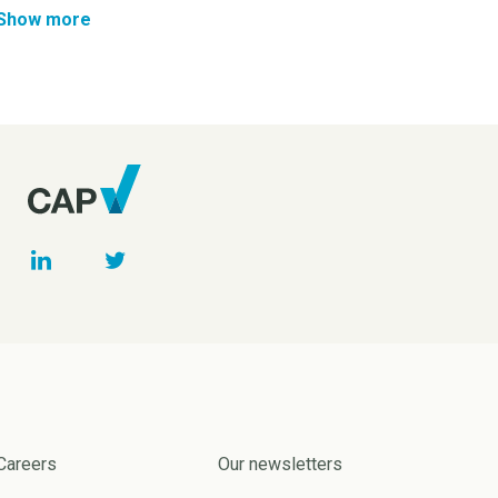
Show more
Careers
Our newsletters