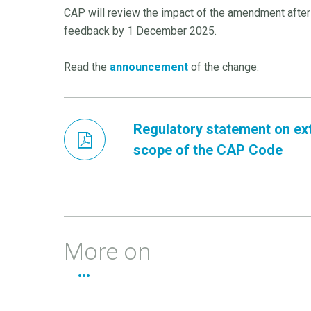
CAP will review the impact of the amendment after
feedback by 1 December 2025.
Read the
announcement
of the change.
Regulatory statement on ex
scope of the CAP Code
More on