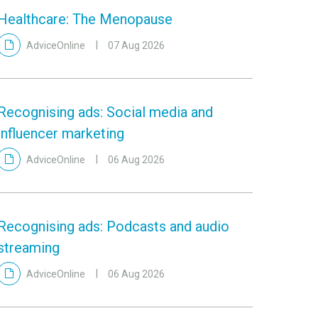
Healthcare: The Menopause
AdviceOnline
07 Aug 2026
Recognising ads: Social media and
influencer marketing
AdviceOnline
06 Aug 2026
Recognising ads: Podcasts and audio
streaming
AdviceOnline
06 Aug 2026