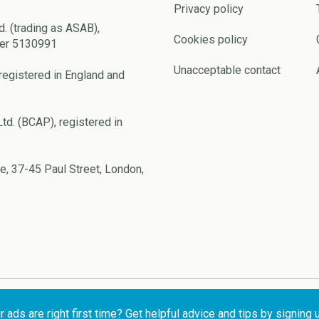
Privacy policy
d. (trading as ASAB),
Cookies policy
ber 5130991
Unacceptable contact
registered in England and
td. (BCAP), registered in
e, 37-45 Paul Street, London,
ads are right first time? Get helpful advice and tips by signing 