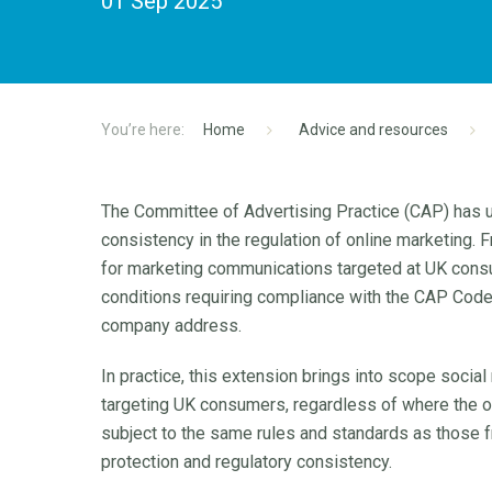
01 Sep 2025
Home
Advice and resources
The Committee of Advertising Practice (CAP) has 
consistency in the regulation of online marketing.
for marketing communications targeted at UK consu
conditions requiring compliance with the CAP Code,
company address.
In practice, this extension brings into scope soci
targeting UK consumers, regardless of where the o
subject to the same rules and standards as those 
protection and regulatory consistency.