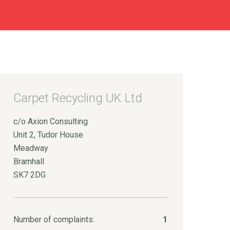
Carpet Recycling UK Ltd
c/o Axion Consulting
Unit 2, Tudor House
Meadway
Bramhall
SK7 2DG
Number of complaints:
1