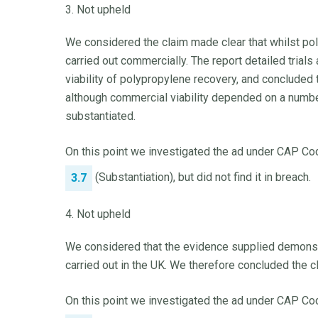
3. Not upheld
We considered the claim made clear that whilst pol
carried out commercially. The report detailed trials
viability of polypropylene recovery, and concluded 
although commercial viability depended on a numbe
substantiated.
On this point we investigated the ad under CAP Cod
(Substantiation), but did not find it in breach.
3.7
4. Not upheld
We considered that the evidence supplied demonstr
carried out in the UK. We therefore concluded the 
On this point we investigated the ad under CAP Cod