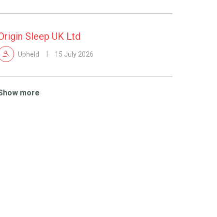
Origin Sleep UK Ltd
Upheld
15 July 2026
Show more