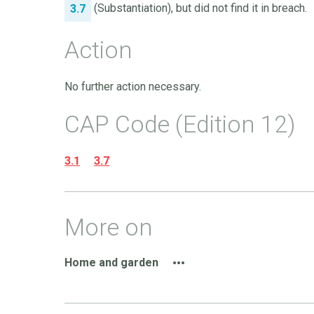
(Substantiation), but did not find it in breach.
3.7
Action
No further action necessary.
CAP Code (Edition 12)
3.1
3.7
More on
Home and garden