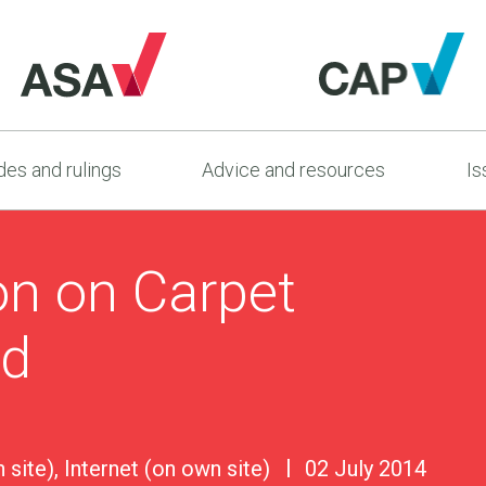
es and rulings
Advice and resources
Is
on on Carpet
td
 site), Internet (on own site)
02 July 2014