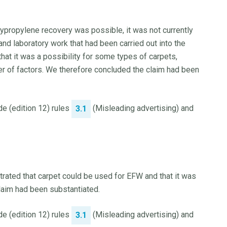
ypropylene recovery was possible, it was not currently
 and laboratory work that had been carried out into the
that it was a possibility for some types of carpets,
r of factors. We therefore concluded the claim had been
e (edition 12) rules
(Misleading advertising) and
3.1
ated that carpet could be used for EFW and that it was
claim had been substantiated.
e (edition 12) rules
(Misleading advertising) and
3.1