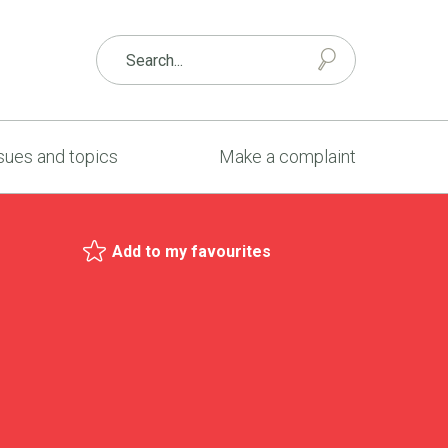
sues and topics
Make a complaint
Add to my favourites