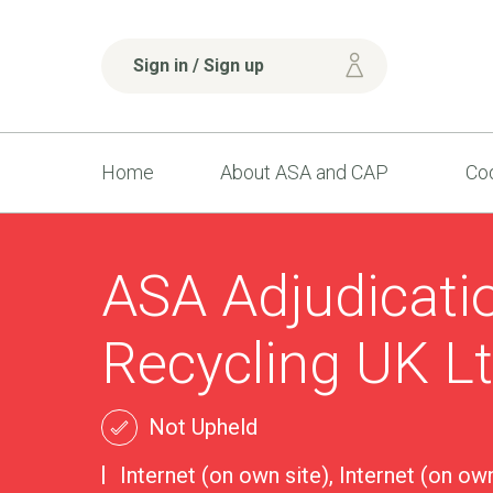
Sign in / Sign up
Home
About ASA and CAP
Cod
ASA Adjudicati
Recycling UK L
Not Upheld
Internet (on own site), Internet (on own