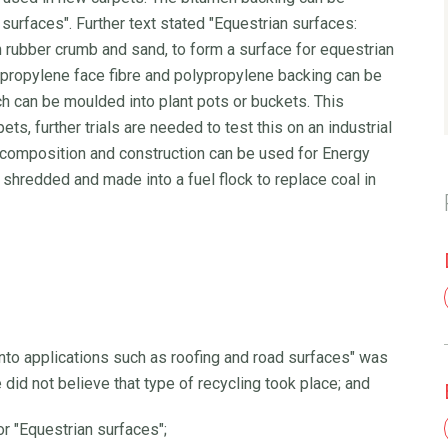
 surfaces". Further text stated "Equestrian surfaces:
 rubber crumb and sand, to form a surface for equestrian
ypropylene face fibre and polypropylene backing can be
h can be moulded into plant pots or buckets. This
s, further trials are needed to test this on an industrial
 composition and construction can be used for Energy
s shredded and made into a fuel flock to replace coal in
into applications such as roofing and road surfaces" was
did not believe that type of recycling took place; and
or "Equestrian surfaces";