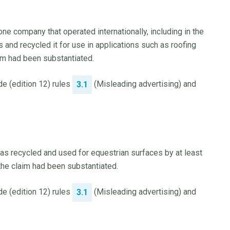
e company that operated internationally, including in the
 and recycled it for use in applications such as roofing
im had been substantiated.
e (edition 12) rules
(Misleading advertising) and
3.1
s recycled and used for equestrian surfaces by at least
he claim had been substantiated.
e (edition 12) rules
(Misleading advertising) and
3.1