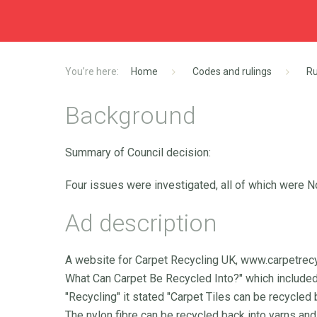
Home
Codes and rulings
Ru
Background
Summary of Council decision:
Four issues were investigated, all of which were N
Ad description
A website for Carpet Recycling UK, www.carpetrec
What Can Carpet Be Recycled Into?" which included 
"Recycling" it stated "Carpet Tiles can be recycled
The nylon fibre can be recycled back into yarns an