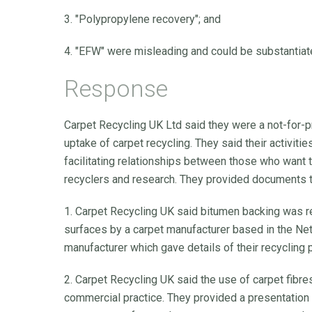
3. "Polypropylene recovery"; and
4. "EFW" were misleading and could be substantiat
Response
Carpet Recycling UK Ltd said they were a not-for-p
uptake of carpet recycling. They said their activiti
facilitating relationships between those who want t
recyclers and research. They provided documents t
1. Carpet Recycling UK said bitumen backing was re
surfaces by a carpet manufacturer based in the Ne
manufacturer which gave details of their recycling
2. Carpet Recycling UK said the use of carpet fibr
commercial practice. They provided a presentation 