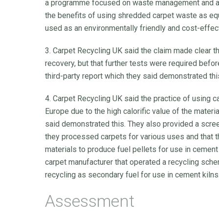
a programme focused on waste management and ano
the benefits of using shredded carpet waste as e
used as an environmentally friendly and cost-effecti
3. Carpet Recycling UK said the claim made clear t
recovery, but that further tests were required befo
third-party report which they said demonstrated thi
4. Carpet Recycling UK said the practice of using
Europe due to the high calorific value of the materi
said demonstrated this. They also provided a scr
they processed carpets for various uses and that 
materials to produce fuel pellets for use in cemen
carpet manufacturer that operated a recycling sche
recycling as secondary fuel for use in cement kilns
Assessment