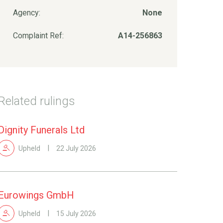
Agency:
None
Complaint Ref:
A14-256863
Related rulings
Dignity Funerals Ltd
Upheld
22 July 2026
Eurowings GmbH
Upheld
15 July 2026