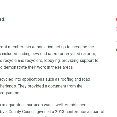
ed.
rofit membership association set up to increase the
es included finding new end uses for recycled carpets,
o recycle and recyclers, lobbying, providing support to
o demonstrate their work in these areas.
cycled into applications such as roofing and road
therlands. They provided a document from the
 programme.
es in equestrian surfaces was a well-established
by a County Council given at a 2013 conference as part of