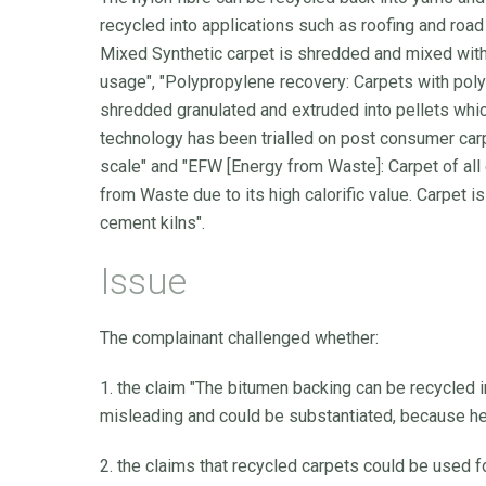
recycled into applications such as roofing and road
Mixed Synthetic carpet is shredded and mixed with
usage", "Polypropylene recovery: Carpets with pol
shredded granulated and extruded into pellets whic
technology has been trialled on post consumer carpet
scale" and "EFW [Energy from Waste]: Carpet of all
from Waste due to its high calorific value. Carpet i
cement kilns".
Issue
The complainant challenged whether:
1. the claim "The bitumen backing can be recycled 
misleading and could be substantiated, because he 
2. the claims that recycled carpets could be used f