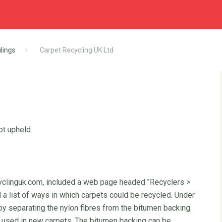
lings
Carpet Recycling UK Ltd
ot upheld.
yclinguk.com, included a web page headed "Recyclers >
a list of ways in which carpets could be recycled. Under
 by separating the nylon fibres from the bitumen backing.
d used in new carpets. The bitumen backing can be