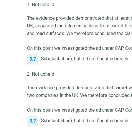
1. Not upheld
The evidence provided demonstrated that at least on
UK, separated the bitumen backing from carpet tiles
and road surfaces. We therefore concluded the cla
On this point we investigated the ad under CAP Cod
(Substantiation), but did not find it in breach.
3.7
2. Not upheld
The evidence provided demonstrated that carpet wa
two companies in the UK. We therefore concluded t
On this point we investigated the ad under CAP Cod
(Substantiation), but did not find it in breach.
3.7