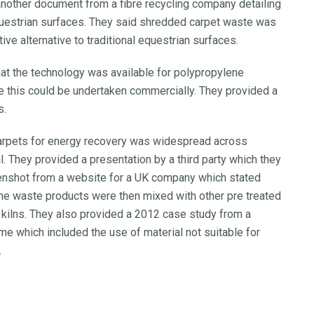
ther document from a fibre recycling company detailing
questrian surfaces. They said shredded carpet waste was
ve alternative to traditional equestrian surfaces.
hat the technology was available for polypropylene
re this could be undertaken commercially. They provided a
s.
 carpets for energy recovery was widespread across
al. They provided a presentation by a third party which they
eenshot from a website for a UK company which stated
the waste products were then mixed with other pre treated
t kilns. They also provided a 2012 case study from a
me which included the use of material not suitable for
.